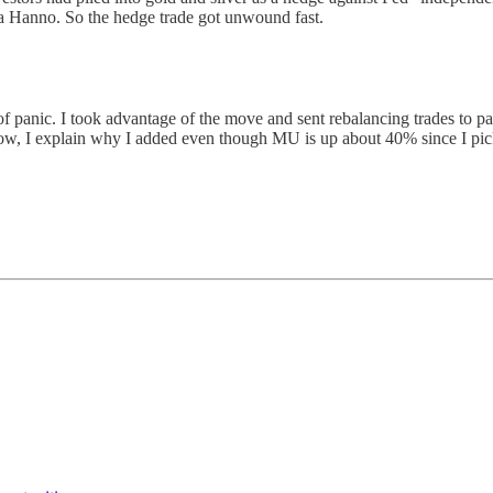
a Hanno. So the hedge trade got unwound fast.
 of panic. I took advantage of the move and sent rebalancing trades to p
w, I explain why I added even though MU is up about 40% since I picked