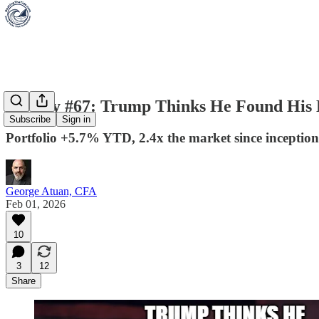
Weekly #67: Trump Thinks He Found His
Subscribe
Sign in
Portfolio +5.7% YTD, 2.4x the market since inception
George Atuan, CFA
Feb 01, 2026
10
3
12
Share