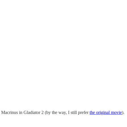
acrinus in Gladiator 2 (by the way, I still prefer
the original movie
).