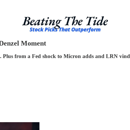
 Denzel Moment
. Plus from a Fed shock to Micron adds and LRN vindi