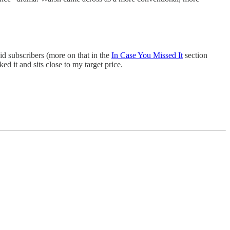
aid subscribers (more on that in the
In Case You Missed It
section
 it and sits close to my target price.