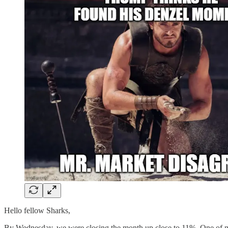
Hello fellow Sharks,
By Wednesday, we were closing the month up close to 11%. One of my