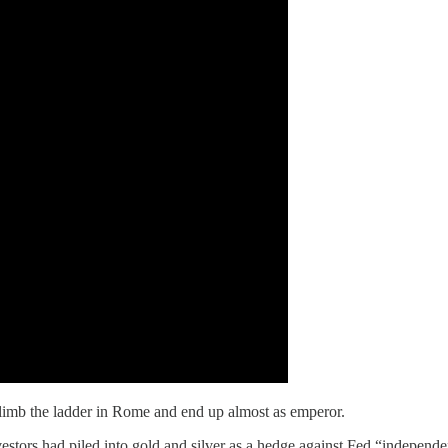
imb the ladder in Rome and end up almost as emperor.
estors had piled into gold and silver as a hedge against Fed “indepen