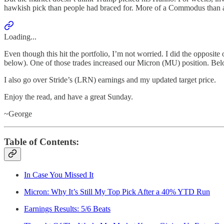
hawkish pick than people had braced for. More of a Commodus than 
Loading...
Even though this hit the portfolio, I’m not worried. I did the opposite
below). One of those trades increased our Micron (MU) position. Belo
I also go over Stride’s (LRN) earnings and my updated target price.
Enjoy the read, and have a great Sunday.
~George
Table of Contents:
In Case You Missed It
Micron: Why It’s Still My Top Pick After a 40% YTD Run
Earnings Results: 5/6 Beats