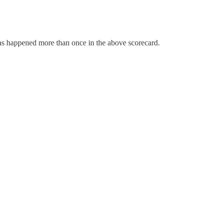
has happened more than once in the above scorecard.