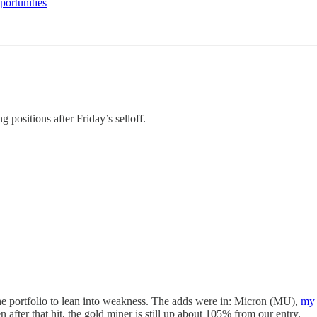
ortunities
ng positions after Friday’s selloff.
 the portfolio to lean into weakness. The adds were in: Micron (MU),
my 
after that hit, the gold miner is still up about 105% from our entry.