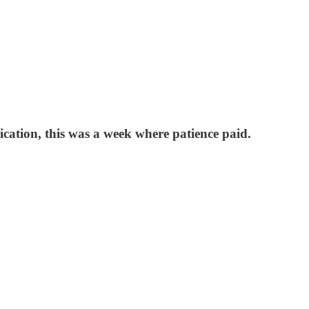
cation, this was a week where patience paid.