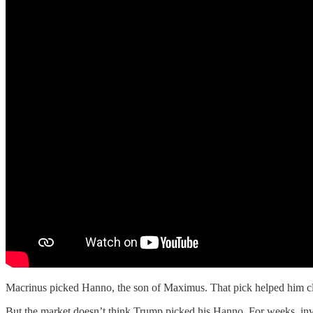
Macrinus picked Hanno, the son of Maximus. That pick helped him cl
But the market doesn’t think Trump picked his Hanno. For weeks, inv