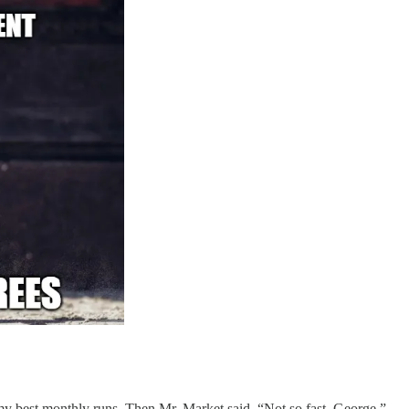
 best monthly runs. Then Mr. Market said, “Not so fast, George.”