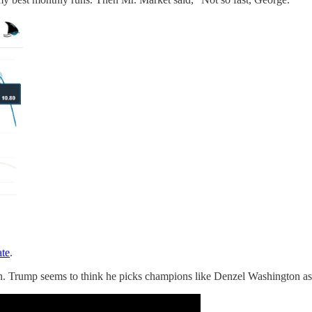
ate
.
. Trump seems to think he picks champions like Denzel Washington as M