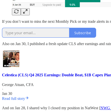
If you don’t want to miss the next Monthly Pick or my trade alerts in 
Subscribe
Also on Jan 30, I published a fresh update CLS after earnings and ra
Celestica (CLS) Q4 2025 Earnings: Double Beat, $1B Capex P
George Atuan, CFA
·
Jan 30
Read full story
And on Jan 28, I shared why I closed my position in NatWest [
NWG