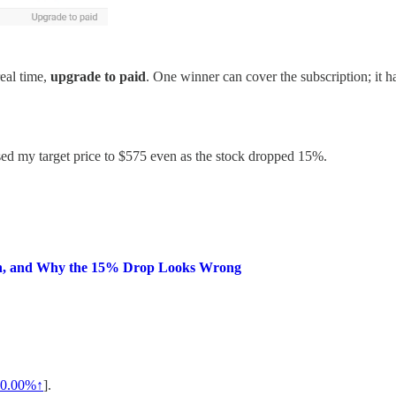
real time,
upgrade to paid
. One winner can cover the subscription; it 
ised my target price to $575 even as the stock dropped 15%.
lan, and Why the 15% Drop Looks Wrong
0.00%↑
].