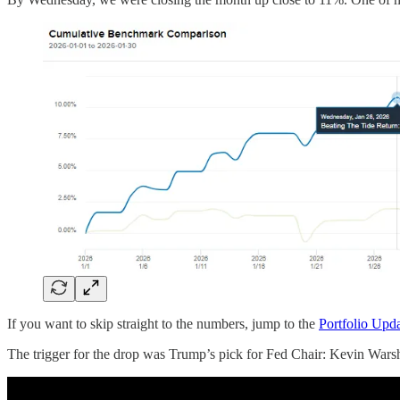
If you want to skip straight to the numbers, jump to the
Portfolio Upd
The trigger for the drop was Trump’s pick for Fed Chair: Kevin Warsh