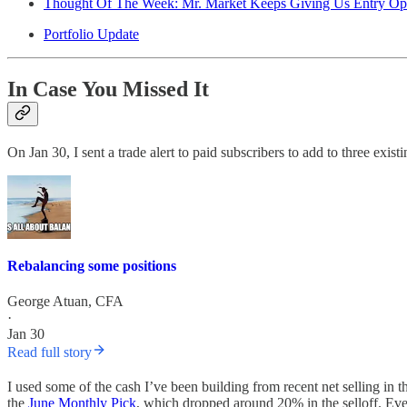
Thought Of The Week: Mr. Market Keeps Giving Us Entry Opp
Portfolio Update
In Case You Missed It
On Jan 30, I sent a trade alert to paid subscribers to add to three existi
Rebalancing some positions
George Atuan, CFA
·
Jan 30
Read full story
I used some of the cash I’ve been building from recent net selling in
the
June Monthly Pick
, which dropped around 20% in the selloff. Even 