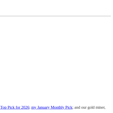
Top Pick for 2026
;
my January Monthly Pick
; and our gold miner,