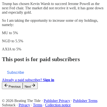
Trump has chosen Kevin Warsh to succeed Jerome Powell as the
next Fed chair. The market did not receive it well, it has gone down
and especially gold.
So I am taking the opportunity to increase some of my holdings,
namely:
MU to 5%
NGD to 5.5%
AXIA to 5%
This post is for paid subscribers
Subscribe
Already a paid subscriber?
Sign in
Previous
Next
© 2026 Beating The Tide
·
Publisher Privacy
∙
Publisher Terms
Substack
·
Privacy
∙
Terms
∙
Collection notice