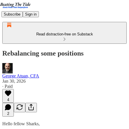
Subscribe
Sign in
Read distraction-free on Substack
Rebalancing some positions
George Atuan, CFA
Jan 30, 2026
∙ Paid
4
2
Hello fellow Sharks,