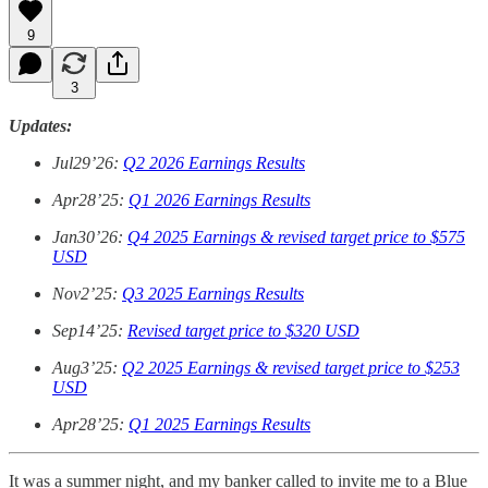
9
3
Updates:
Jul29’26:
Q2 2026 Earnings Results
Apr28’25:
Q1 2026 Earnings Results
Jan30’26:
Q4 2025 Earnings & revised target price to $575
USD
Nov2’25:
Q3 2025 Earnings Results
Sep14’25:
Revised target price to $320 USD
Aug3’25:
Q2 2025 Earnings & revised target price to $253
USD
Apr28’25:
Q1 2025 Earnings Results
It was a summer night, and my banker called to invite me to a Blue