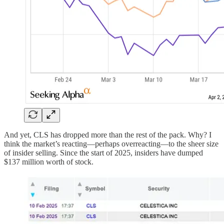
And yet, CLS has dropped more than the rest of the pack. Why? I
think the market’s reacting—perhaps overreacting—to the sheer size
of insider selling. Since the start of 2025, insiders have dumped
$137 million worth of stock.