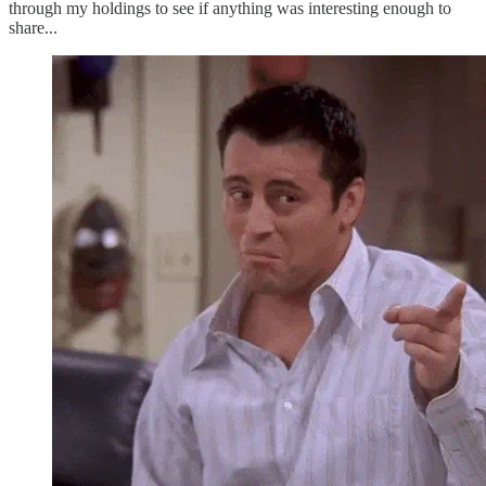
through my holdings to see if anything was interesting enough to
share...