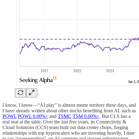
I know, I know—“AI play” is almost meme territory these days, and
I have already written about other stocks benefiting from AI, such as
POWL
POWL
0.00%↑
and
TSMC
TSM
0.00%↑
. But CLS has a
real seat at the table. Over the last five years, its Connectivity &
Cloud Solutions (CCS) team built out data-center chops, forging
relationships with top hyperscalers who are investing heavily, I dare
to say “overspending”, on AI compute and storage infrastructure.