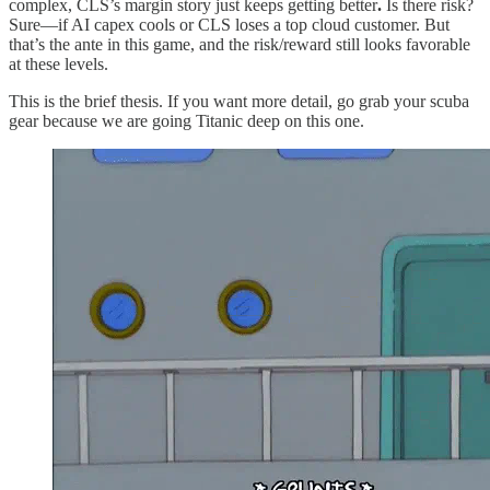
complex, CLS’s margin story just keeps getting better
.
Is there risk?
Sure—if AI capex cools or CLS loses a top cloud customer. But
that’s the ante in this game, and the risk/reward still looks favorable
at these levels.
This is the brief thesis. If you want more detail, go grab your scuba
gear because we are going Titanic deep on this one.