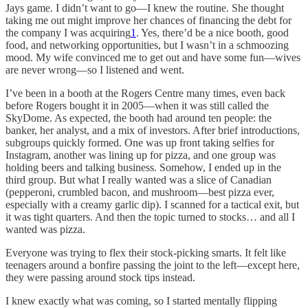
Jays game. I didn’t want to go—I knew the routine. She thought
taking me out might improve her chances of financing the debt for
the company I was acquiring
1
. Yes, there’d be a nice booth, good
food, and networking opportunities, but I wasn’t in a schmoozing
mood. My wife convinced me to get out and have some fun—wives
are never wrong—so I listened and went.
I’ve been in a booth at the Rogers Centre many times, even back
before Rogers bought it in 2005—when it was still called the
SkyDome. As expected, the booth had around ten people: the
banker, her analyst, and a mix of investors. After brief introductions,
subgroups quickly formed. One was up front taking selfies for
Instagram, another was lining up for pizza, and one group was
holding beers and talking business. Somehow, I ended up in the
third group. But what I really wanted was a slice of Canadian
(pepperoni, crumbled bacon, and mushroom—best pizza ever,
especially with a creamy garlic dip). I scanned for a tactical exit, but
it was tight quarters. And then the topic turned to stocks… and all I
wanted was pizza.
Everyone was trying to flex their stock-picking smarts. It felt like
teenagers around a bonfire passing the joint to the left—except here,
they were passing around stock tips instead.
I knew exactly what was coming, so I started mentally flipping