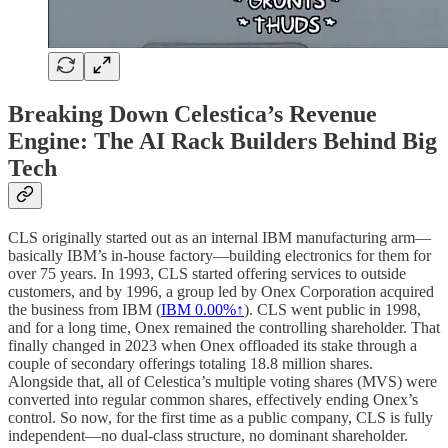
Breaking Down Celestica’s Revenue
Engine: The AI Rack Builders Behind Big
Tech
CLS originally started out as an internal IBM manufacturing arm—
basically IBM’s in-house factory—building electronics for them for
over 75 years. In 1993, CLS started offering services to outside
customers, and by 1996, a group led by Onex Corporation acquired
the business from IBM (
IBM
0.00%↑
). CLS went public in 1998,
and for a long time, Onex remained the controlling shareholder. That
finally changed in 2023 when Onex offloaded its stake through a
couple of secondary offerings totaling 18.8 million shares.
Alongside that, all of Celestica’s multiple voting shares (MVS) were
converted into regular common shares, effectively ending Onex’s
control. So now, for the first time as a public company, CLS is fully
independent—no dual-class structure, no dominant shareholder.