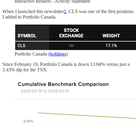
Interactive Brokers - Activity Statement
When I launched this newsletter
2
, CLS was one of the first positions
I added to Portfolio Canada.
Portfolio Canada (
holdings
)
Since February 19, Portfolio Canada is down 13.04% versus just a
2.43% dip for the TSX.