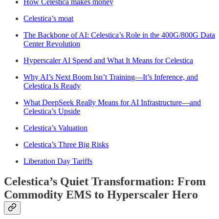
How Celestica makes money
Celestica’s moat
The Backbone of AI: Celestica’s Role in the 400G/800G Data
Center Revolution
Hyperscaler AI Spend and What It Means for Celestica
Why AI’s Next Boom Isn’t Training—It’s Inference, and
Celestica Is Ready
What DeepSeek Really Means for AI Infrastructure—and
Celestica’s Upside
Celestica’s Valuation
Celestica’s Three Big Risks
Liberation Day Tariffs
Celestica’s Quiet Transformation: From
Commodity EMS to Hyperscaler Hero