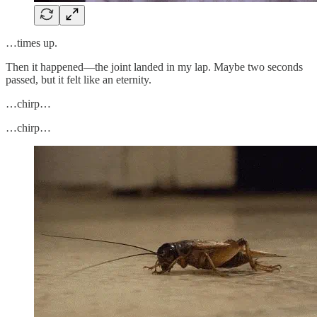
…times up.
Then it happened—the joint landed in my lap. Maybe two seconds
passed, but it felt like an eternity.
…chirp…
…chirp…