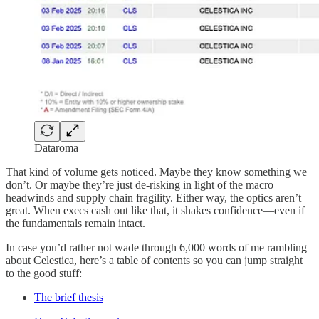
Dataroma
That kind of volume gets noticed. Maybe they know something we
don’t. Or maybe they’re just de-risking in light of the macro
headwinds and supply chain fragility. Either way, the optics aren’t
great. When execs cash out like that, it shakes confidence—even if
the fundamentals remain intact.
In case you’d rather not wade through 6,000 words of me rambling
about Celestica, here’s a table of contents so you can jump straight
to the good stuff:
The brief thesis