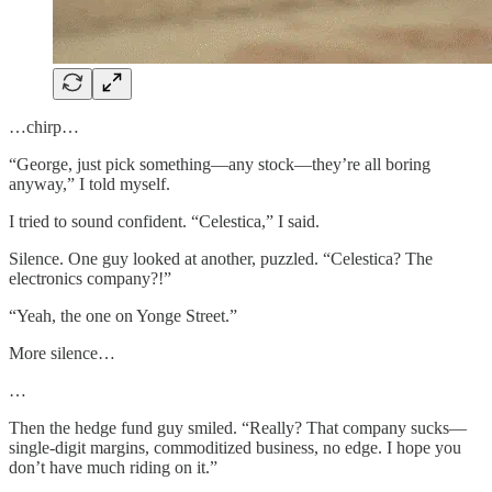
…chirp…
“George, just pick something—any stock—they’re all boring
anyway,” I told myself.
I tried to sound confident. “Celestica,” I said.
Silence. One guy looked at another, puzzled. “Celestica? The
electronics company?!”
“Yeah, the one on Yonge Street.”
More silence…
…
Then the hedge fund guy smiled. “Really? That company sucks—
single-digit margins, commoditized business, no edge. I hope you
don’t have much riding on it.”