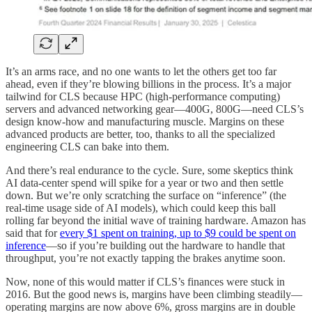
It’s an arms race, and no one wants to let the others get too far
ahead, even if they’re blowing billions in the process. It’s a major
tailwind for CLS because HPC (high-performance computing)
servers and advanced networking gear—400G, 800G—need CLS’s
design know-how and manufacturing muscle. Margins on these
advanced products are better, too, thanks to all the specialized
engineering CLS can bake into them.
And there’s real endurance to the cycle. Sure, some skeptics think
AI data-center spend will spike for a year or two and then settle
down. But we’re only scratching the surface on “inference” (the
real-time usage side of AI models), which could keep this ball
rolling far beyond the initial wave of training hardware. Amazon has
said that for
every $1 spent on training, up to $9 could be spent on
inference
—so if you’re building out the hardware to handle that
throughput, you’re not exactly tapping the brakes anytime soon.
Now, none of this would matter if CLS’s finances were stuck in
2016. But the good news is, margins have been climbing steadily—
operating margins are now above 6%, gross margins are in double