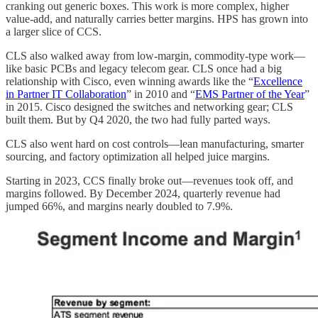
cranking out generic boxes. This work is more complex, higher
value-add, and naturally carries better margins. HPS has grown into
a larger slice of CCS.
CLS also walked away from low-margin, commodity-type work—
like basic PCBs and legacy telecom gear. CLS once had a big
relationship with Cisco, even winning awards like the “
Excellence
in Partner IT Collaboration
” in 2010 and “
EMS Partner of the Year
”
in 2015. Cisco designed the switches and networking gear; CLS
built them. But by Q4 2020, the two had fully parted ways.
CLS also went hard on cost controls—lean manufacturing, smarter
sourcing, and factory optimization all helped juice margins.
Starting in 2023, CCS finally broke out—revenues took off, and
margins followed. By December 2024, quarterly revenue had
jumped 66%, and margins nearly doubled to 7.9%.