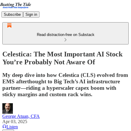
Subscribe
Sign in
Read distraction-free on Substack
Celestica: The Most Important AI Stock
You’re Probably Not Aware Of
My deep dive into how Celestica (CLS) evolved from
EMS afterthought to Big Tech’s AI infrastructure
partner—riding a hyperscaler capex boom with
sticky margins and custom rack wins.
George Atuan, CFA
Apr 03, 2025
Listen