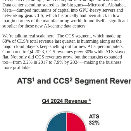
Data center spending soared as the big guns—Microsoft, Alphabet,
Meta—dumped mountains of capital into GPU-heavy servers and
networking gear. CLS, which historically had been stuck in low-
margin corners of the manufacturing world, found itself a significant
supplier for these new AI-centric data centers.
We’re talking real scale here. The CCS segment, which made up
68% of CLS’s total revenue last quarter, is humming along as the
major cloud players keep shelling out for new AI supercomputers.
Compared to Q4 2023, CCS revenues grew 30% while ATS stayed
flat. Not only did CCS revenues grow, but the margins expanded
too—from 2.2% in 2017 to 7.9% by 2024—making the business
more profitable.