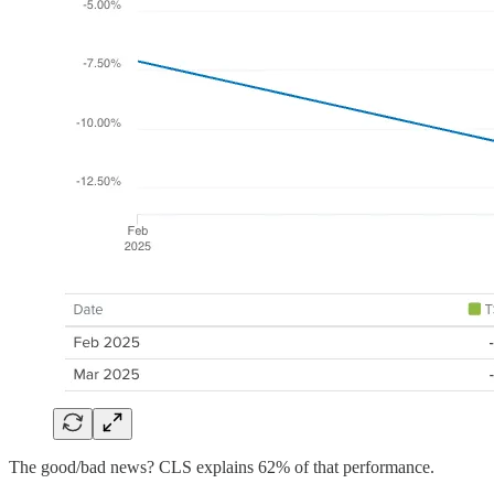
The good/bad news? CLS explains 62% of that performance.