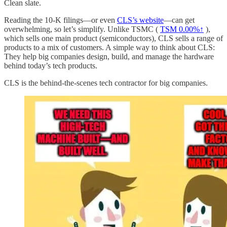
Clean slate.
Reading the 10-K filings—or even
CLS’s website
—can get
overwhelming, so let’s simplify. Unlike TSMC (
TSM
0.00%↑
),
which sells one main product (semiconductors), CLS sells a range of
products to a mix of customers. A simple way to think about CLS:
They help big companies design, build, and manage the hardware
behind today’s tech products.
CLS is the behind-the-scenes tech contractor for big companies.