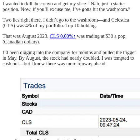
I wanted to kill the convo and get my slice. “Nah, just a starter
position. Now, if you’ll excuse me, I’ve gotta hit the washroom.”
Two lies right there. I didn’t go to the washroom—and Celestica
(CLS) was 4% of my portfolio. Top 10 holding.
That was August 2023.
CLS
0.00%↑
was trading at $30 a pop.
(Canadian dollars).
I’d been digging into the company for months and pulled the trigger
in May. By August, the stock had nearly doubled. I was tempted to
cash out—but I knew there was more runway ahead.