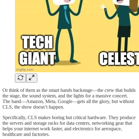
Or think of them as the smart hands backstage—the crew that builds
the stage, the sound system, and the lights for a massive concert.
The band—Amazon, Meta, Google—gets all the glory, but without
CLS, the show doesn’t happen.
Specifically, CLS makes boring but critical hardware. They produce
the servers and storage racks for data centers, networking gear that
helps your internet work faster, and electronics for aerospace,
healthcare and factories.