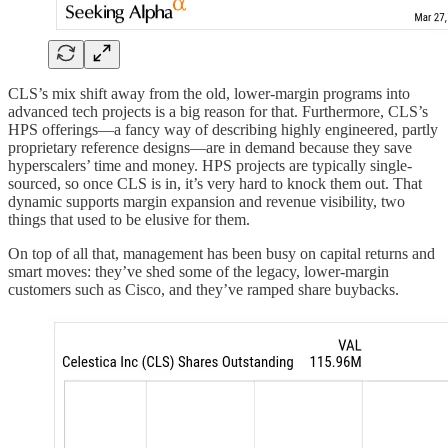
CLS’s mix shift away from the old, lower-margin programs into
advanced tech projects is a big reason for that. Furthermore, CLS’s
HPS offerings—a fancy way of describing highly engineered, partly
proprietary reference designs—are in demand because they save
hyperscalers’ time and money. HPS projects are typically single-
sourced, so once CLS is in, it’s very hard to knock them out. That
dynamic supports margin expansion and revenue visibility, two
things that used to be elusive for them.
On top of all that, management has been busy on capital returns and
smart moves: they’ve shed some of the legacy, lower-margin
customers such as Cisco, and they’ve ramped share buybacks.