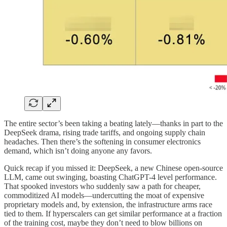
The entire sector’s been taking a beating lately—thanks in part to the
DeepSeek drama, rising trade tariffs, and ongoing supply chain
headaches. Then there’s the softening in consumer electronics
demand, which isn’t doing anyone any favors.
Quick recap if you missed it: DeepSeek, a new Chinese open-source
LLM, came out swinging, boasting ChatGPT-4 level performance.
That spooked investors who suddenly saw a path for cheaper,
commoditized AI models—undercutting the moat of expensive
proprietary models and, by extension, the infrastructure arms race
tied to them. If hyperscalers can get similar performance at a fraction
of the training cost, maybe they don’t need to blow billions on