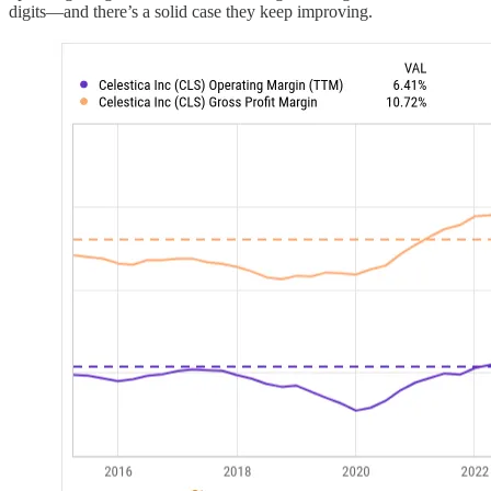
digits—and there’s a solid case they keep improving.