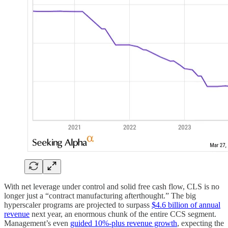
With net leverage under control and solid free cash flow, CLS is no
longer just a “contract manufacturing afterthought.” The big
hyperscaler programs are projected to surpass
$4.6 billion of annual
revenue
next year, an enormous chunk of the entire CCS segment.
Management’s even
guided 10%-plus revenue growth
, expecting the