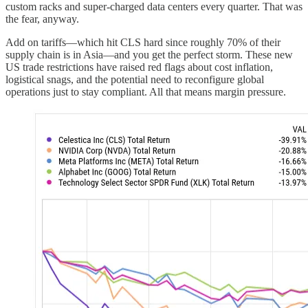
custom racks and super-charged data centers every quarter. That was
the fear, anyway.
Add on tariffs—which hit CLS hard since roughly 70% of their
supply chain is in Asia—and you get the perfect storm. These new
US trade restrictions have raised red flags about cost inflation,
logistical snags, and the potential need to reconfigure global
operations just to stay compliant. All that means margin pressure.