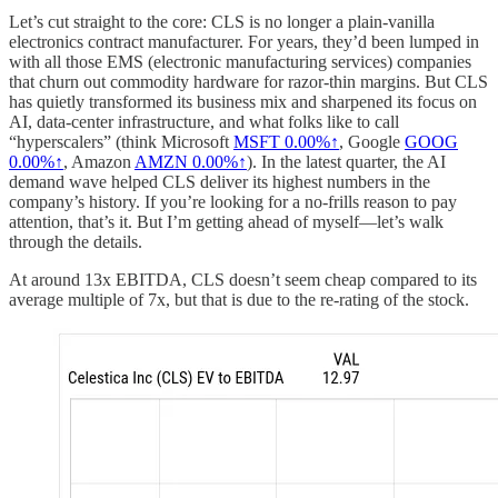
Let’s cut straight to the core: CLS is no longer a plain-vanilla
electronics contract manufacturer. For years, they’d been lumped in
with all those EMS (electronic manufacturing services) companies
that churn out commodity hardware for razor-thin margins. But CLS
has quietly transformed its business mix and sharpened its focus on
AI, data-center infrastructure, and what folks like to call
“hyperscalers” (think Microsoft
MSFT
0.00%↑
, Google
GOOG
0.00%↑
, Amazon
AMZN
0.00%↑
). In the latest quarter, the AI
demand wave helped CLS deliver its highest numbers in the
company’s history. If you’re looking for a no-frills reason to pay
attention, that’s it. But I’m getting ahead of myself—let’s walk
through the details.
At around 13x EBITDA, CLS doesn’t seem cheap compared to its
average multiple of 7x, but that is due to the re-rating of the stock.