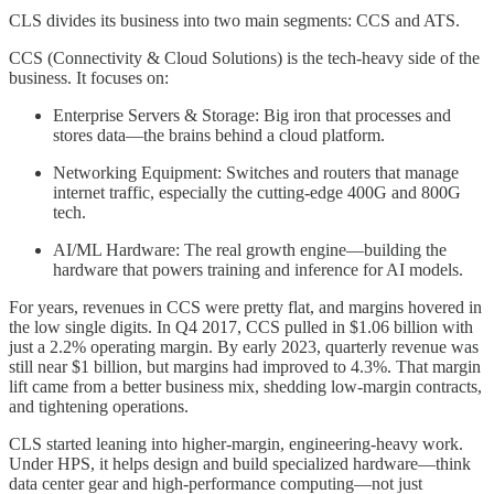
CLS divides its business into two main segments: CCS and ATS.
CCS (Connectivity & Cloud Solutions) is the tech-heavy side of the
business. It focuses on:
Enterprise Servers & Storage: Big iron that processes and
stores data—the brains behind a cloud platform.
Networking Equipment: Switches and routers that manage
internet traffic, especially the cutting-edge 400G and 800G
tech.
AI/ML Hardware: The real growth engine—building the
hardware that powers training and inference for AI models.
For years, revenues in CCS were pretty flat, and margins hovered in
the low single digits. In Q4 2017, CCS pulled in $1.06 billion with
just a 2.2% operating margin. By early 2023, quarterly revenue was
still near $1 billion, but margins had improved to 4.3%. That margin
lift came from a better business mix, shedding low-margin contracts,
and tightening operations.
CLS started leaning into higher-margin, engineering-heavy work.
Under HPS, it helps design and build specialized hardware—think
data center gear and high-performance computing—not just