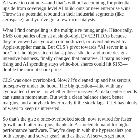
AI wave to continue—and that’s without accounting for potential
upside from sovereign-level AI build-outs or new enterprise wins.
Throw in a potential rebound in their industrial segments (like
aerospace), and you’ve got a few nice catalysts.
What I find compelling is the multiple re-rating angle. Historically,
EMS companies often sit at single-digit EV/EBITDAs because
they’re viewed as cyclical, commoditized, or overshadowed by
Apple-supplier mania. But CLS’s pivot towards “AI server in a
box” for the biggest tech titans, plus a stickier and more design-
intensive business, finally changed that narrative. If margins keep
rising and AI spending stays white-hot, shares could hit $153—
double the current share price.
CLS was once overlooked. Now? It’s cleaned up and has serious
horsepower under the hood. The big question—like with any
cyclical tech theme—is whether these massive AI data center spends
can sustain momentum. But with a clean balance sheet, better
margins, and a buyback lever ready if the stock lags, CLS has plenty
of ways to keep us interested.
So that’s the gist: a once-overlooked stock, now rewired for faster
growth and fatter margins, thanks to AI-fueled demand for high-
performance hardware. They’re deep in with the hyperscalers (on
both storage and server gear), and as these AI servers get more