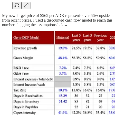
My new target price of $565 per ADR represents over 66% upside
from recent prices. I used a discounted cash flow model to reach this
number plugging the assumptions below.