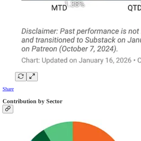
Share
Contribution by Sector