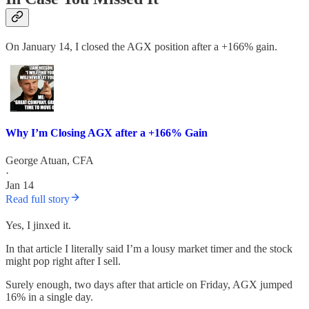
On January 14, I closed the AGX position after a +166% gain.
Why I’m Closing AGX after a +166% Gain
George Atuan, CFA
·
Jan 14
Read full story
Yes, I jinxed it.
In that article I literally said I’m a lousy market timer and the stock
might pop right after I sell.
Surely enough, two days after that article on Friday, AGX jumped
16% in a single day.