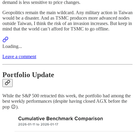
demand is less sensitive to price changes.
Geopolitics remain the main wildcard. Any military action in Taiwan
would be a disaster. And as TSMC produces more advanced nodes
outside Taiwan, I think the risk of an invasion increases. But keep in
mind that the world can’t afford for TSMC to go offline.
Loading...
Leave a comment
Portfolio Update
While the S&P 500 retracted this week, the portfolio had among the
best weekly performances (despite having closed AGX before the
pop 😉).