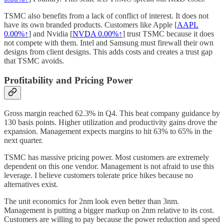
TSMC also benefits from a lack of conflict of interest. It does not
have its own branded products. Customers like Apple [
AAPL
0.00%↑
] and Nvidia [
NVDA
0.00%↑
] trust TSMC because it does
not compete with them. Intel and Samsung must firewall their own
designs from client designs. This adds costs and creates a trust gap
that TSMC avoids.
Profitability and Pricing Power
Gross margin reached 62.3% in Q4. This beat company guidance by
130 basis points. Higher utilization and productivity gains drove the
expansion. Management expects margins to hit 63% to 65% in the
next quarter.
TSMC has massive pricing power. Most customers are extremely
dependent on this one vendor. Management is not afraid to use this
leverage. I believe customers tolerate price hikes because no
alternatives exist.
The unit economics for 2nm look even better than 3nm.
Management is putting a bigger markup on 2nm relative to its cost.
Customers are willing to pay because the power reduction and speed