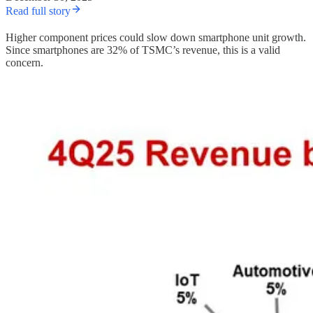
Read full story
Higher component prices could slow down smartphone unit growth.
Since smartphones are 32% of TSMC’s revenue, this is a valid
concern.