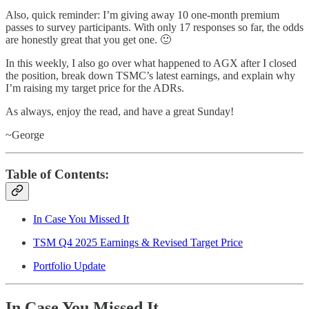
Also, quick reminder: I’m giving away 10 one-month premium
passes to survey participants. With only 17 responses so far, the odds
are honestly great that you get one. 🙂
In this weekly, I also go over what happened to AGX after I closed
the position, break down TSMC’s latest earnings, and explain why
I’m raising my target price for the ADRs.
As always, enjoy the read, and have a great Sunday!
~George
Table of Contents:
In Case You Missed It
TSM Q4 2025 Earnings & Revised Target Price
Portfolio Update
In Case You Missed It