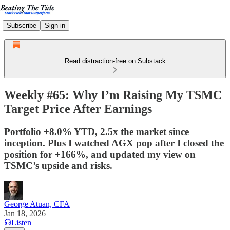
Subscribe
Sign in
Read distraction-free on Substack
Weekly #65: Why I’m Raising My TSMC
Target Price After Earnings
Portfolio +8.0% YTD, 2.5x the market since
inception. Plus I watched AGX pop after I closed the
position for +166%, and updated my view on
TSMC’s upside and risks.
George Atuan, CFA
Jan 18, 2026
Listen