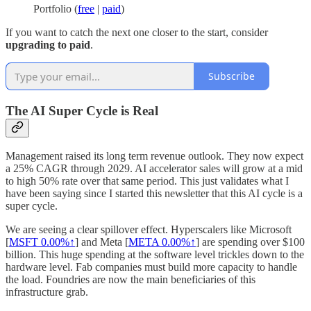
Portfolio (
free
|
paid
)
If you want to catch the next one closer to the start, consider
upgrading to paid
.
Subscribe
The AI Super Cycle is Real
Management raised its long term revenue outlook. They now expect
a 25% CAGR through 2029. AI accelerator sales will grow at a mid
to high 50% rate over that same period. This just validates what I
have been saying since I started this newsletter that this AI cycle is a
super cycle.
We are seeing a clear spillover effect. Hyperscalers like Microsoft
[
MSFT
0.00%↑
] and Meta [
META
0.00%↑
] are spending over $100
billion. This huge spending at the software level trickles down to the
hardware level. Fab companies must build more capacity to handle
the load. Foundries are now the main beneficiaries of this
infrastructure grab.