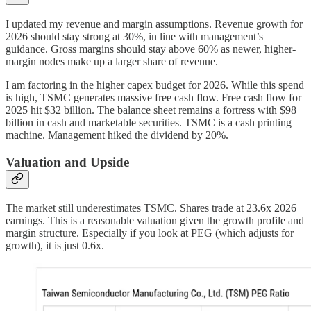
I updated my revenue and margin assumptions. Revenue growth for
2026 should stay strong at 30%, in line with management’s
guidance. Gross margins should stay above 60% as newer, higher-
margin nodes make up a larger share of revenue.
I am factoring in the higher capex budget for 2026. While this spend
is high, TSMC generates massive free cash flow. Free cash flow for
2025 hit $32 billion. The balance sheet remains a fortress with $98
billion in cash and marketable securities. TSMC is a cash printing
machine. Management hiked the dividend by 20%.
Valuation and Upside
The market still underestimates TSMC. Shares trade at 23.6x 2026
earnings. This is a reasonable valuation given the growth profile and
margin structure. Especially if you look at PEG (which adjusts for
growth), it is just 0.6x.