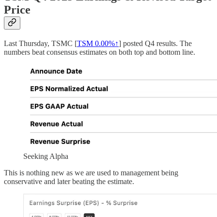
Price
Last Thursday, TSMC [
TSM
0.00%↑
] posted Q4 results. The
numbers beat consensus estimates on both top and bottom line.
Seeking Alpha
This is nothing new as we are used to management being
conservative and later beating the estimate.