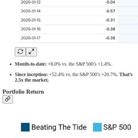
Month-to-date:
+8.0% vs. the S&P 500’s +1.4%.
Since inception:
+52.4% vs. the S&P 500’s +20.7%.
That’s
2.5x the market.
Portfolio Return