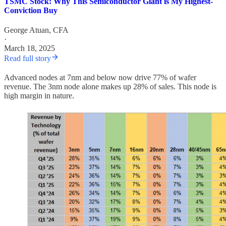
TSMC Stock: Why This Semiconductor Giant is My Highest-
Conviction Buy
George Atuan, CFA
·
March 18, 2025
Read full story
Advanced nodes at 7nm and below now drive 77% of wafer
revenue. The 3nm node alone makes up 28% of sales. This node is
high margin in nature.