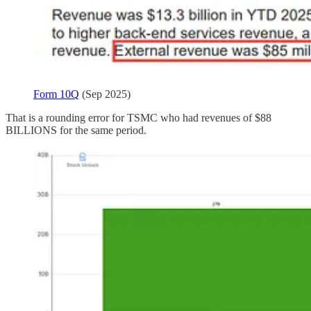
Form 10Q
(Sep 2025)
That is a rounding error for TSMC who had revenues of $88
BILLIONS for the same period.