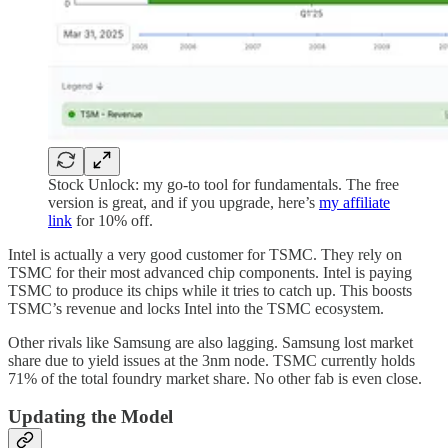
Stock Unlock: my go-to tool for fundamentals. The free
version is great, and if you upgrade, here’s
my affiliate
link
for 10% off.
Intel is actually a very good customer for TSMC. They rely on
TSMC for their most advanced chip components. Intel is paying
TSMC to produce its chips while it tries to catch up. This boosts
TSMC’s revenue and locks Intel into the TSMC ecosystem.
Other rivals like Samsung are also lagging. Samsung lost market
share due to yield issues at the 3nm node. TSMC currently holds
71% of the total foundry market share. No other fab is even close.
Updating the Model