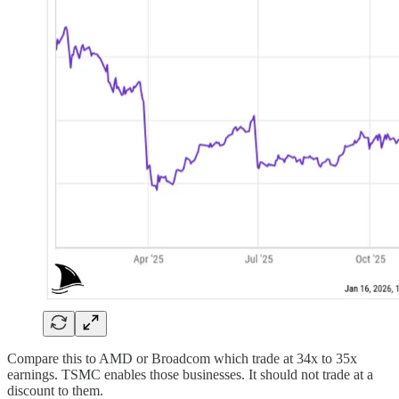
Compare this to AMD or Broadcom which trade at 34x to 35x
earnings. TSMC enables those businesses. It should not trade at a
discount to them.