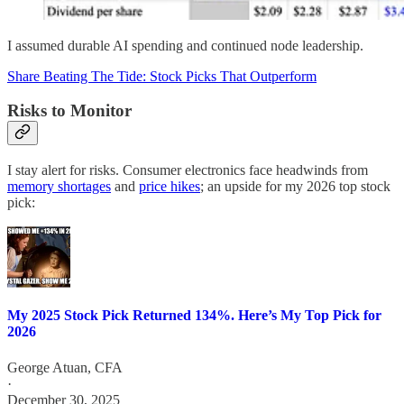
I assumed durable AI spending and continued node leadership.
Share Beating The Tide: Stock Picks That Outperform
Risks to Monitor
I stay alert for risks. Consumer electronics face headwinds from
memory shortages
and
price hikes
; an upside for my 2026 top stock
pick:
My 2025 Stock Pick Returned 134%. Here’s My Top Pick for
2026
George Atuan, CFA
·
December 30, 2025