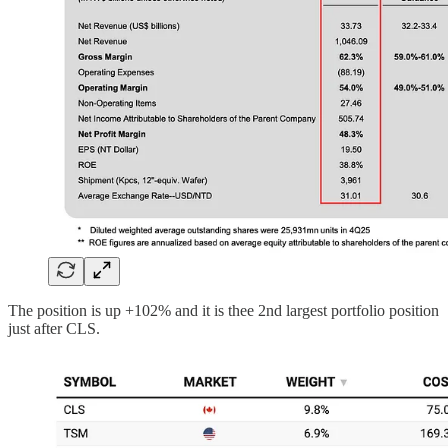
The position is up +102% and it is thee 2nd largest portfolio position
just after CLS.