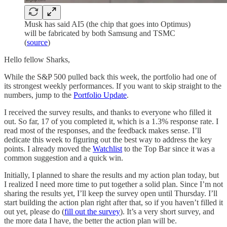
Musk has said AI5 (the chip that goes into Optimus)
will be fabricated by both Samsung and TSMC
(
source
)
Hello fellow Sharks,
While the S&P 500 pulled back this week, the portfolio had one of
its strongest weekly performances. If you want to skip straight to the
numbers, jump to the
Portfolio Update
.
I received the survey results, and thanks to everyone who filled it
out. So far, 17 of you completed it, which is a 1.3% response rate. I
read most of the responses, and the feedback makes sense. I’ll
dedicate this week to figuring out the best way to address the key
points. I already moved the
Watchlist
to the Top Bar since it was a
common suggestion and a quick win.
Initially, I planned to share the results and my action plan today, but
I realized I need more time to put together a solid plan. Since I’m not
sharing the results yet, I’ll keep the survey open until Thursday. I’ll
start building the action plan right after that, so if you haven’t filled it
out yet, please do (
fill out the survey
). It’s a very short survey, and
the more data I have, the better the action plan will be.