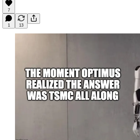
7
1
13