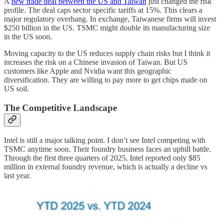
A
new trade deal between the US and Taiwan
just changed the risk
profile. The deal caps sector specific tariffs at 15%. This clears a
major regulatory overhang. In exchange, Taiwanese firms will invest
$250 billion in the US. TSMC might double its manufacturing size
in the US soon.
Moving capacity to the US reduces supply chain risks but I think it
increases the risk on a Chinese invasion of Taiwan. But US
customers like Apple and Nvidia want this geographic
diversification. They are willing to pay more to get chips made on
US soil.
The Competitive Landscape
Intel is still a major talking point. I don’t see Intel competing with
TSMC anytime soon. Their foundry business faces an uphill battle.
Through the first three quarters of 2025, Intel reported only $85
million in external foundry revenue, which is actually a decline vs
last year.