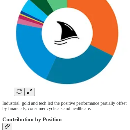
Industrial, gold and tech led the positive performance partially offset
by financials, consumer cyclicals and healthcare.
Contribution by Position