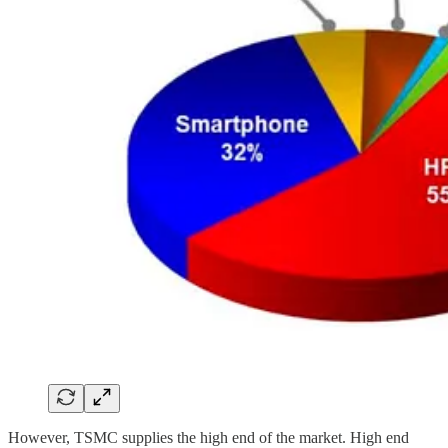
However, TSMC supplies the high end of the market. High end