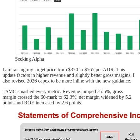
Seeking Alpha
I am raising my target price from $370 to $565 per ADR. This
update factors in higher revenue and slightly better gross margins. I
also revised 2026 capex to be more inline with the new guidance.
TSMC smashed every metric. Revenue jumped 25.5%, gross
margin crossed the 60-mark to 62.3%, net margin widened by 5.2
points and ROE increased by 2.6 points.