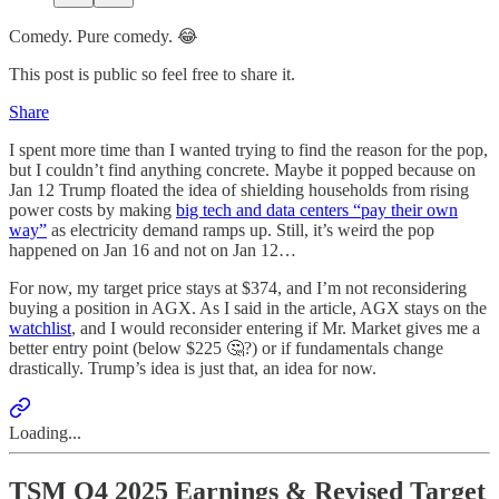
Comedy. Pure comedy. 😂
This post is public so feel free to share it.
Share
I spent more time than I wanted trying to find the reason for the pop,
but I couldn’t find anything concrete. Maybe it popped because on
Jan 12 Trump floated the idea of shielding households from rising
power costs by making
big tech and data centers “pay their own
way”
as electricity demand ramps up. Still, it’s weird the pop
happened on Jan 16 and not on Jan 12…
For now, my target price stays at $374, and I’m not reconsidering
buying a position in AGX. As I said in the article, AGX stays on the
watchlist
, and I would reconsider entering if Mr. Market gives me a
better entry point (below $225 🤔?) or if fundamentals change
drastically. Trump’s idea is just that, an idea for now.
Loading...
TSM Q4 2025 Earnings & Revised Target