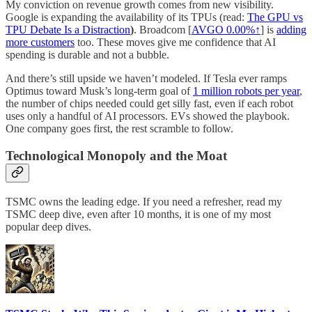
My conviction on revenue growth comes from new visibility.
Google is expanding the availability of its TPUs (read:
The GPU vs
TPU Debate Is a Distraction
)
. Broadcom [
AVGO
0.00%↑
] is
adding
more customers
too. These moves give me confidence that AI
spending is durable and not a bubble.
And there’s still upside we haven’t modeled. If Tesla ever ramps
Optimus toward Musk’s long-term goal of
1 million robots per year
,
the number of chips needed could get silly fast, even if each robot
uses only a handful of AI processors. EVs showed the playbook.
One company goes first, the rest scramble to follow.
Technological Monopoly and the Moat
TSMC owns the leading edge. If you need a refresher, read my
TSMC deep dive, even after 10 months, it is one of my most
popular deep dives.