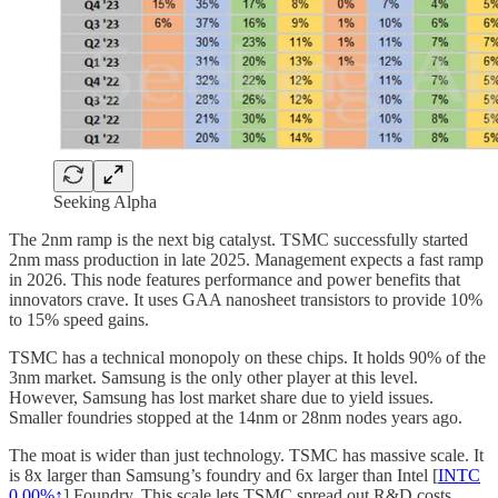
Seeking Alpha
The 2nm ramp is the next big catalyst. TSMC successfully started
2nm mass production in late 2025. Management expects a fast ramp
in 2026. This node features performance and power benefits that
innovators crave. It uses GAA nanosheet transistors to provide 10%
to 15% speed gains.
TSMC has a technical monopoly on these chips. It holds 90% of the
3nm market. Samsung is the only other player at this level.
However, Samsung has lost market share due to yield issues.
Smaller foundries stopped at the 14nm or 28nm nodes years ago.
The moat is wider than just technology. TSMC has massive scale. It
is 8x larger than Samsung’s foundry and 6x larger than Intel [
INTC
0.00%↑
] Foundry. This scale lets TSMC spread out R&D costs.