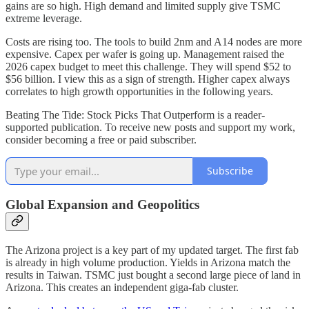
gains are so high. High demand and limited supply give TSMC
extreme leverage.
Costs are rising too. The tools to build 2nm and A14 nodes are more
expensive. Capex per wafer is going up. Management raised the
2026 capex budget to meet this challenge. They will spend $52 to
$56 billion. I view this as a sign of strength. Higher capex always
correlates to high growth opportunities in the following years.
Beating The Tide: Stock Picks That Outperform is a reader-
supported publication. To receive new posts and support my work,
consider becoming a free or paid subscriber.
Subscribe
Global Expansion and Geopolitics
The Arizona project is a key part of my updated target. The first fab
is already in high volume production. Yields in Arizona match the
results in Taiwan. TSMC just bought a second large piece of land in
Arizona. This creates an independent giga-fab cluster.