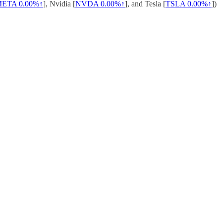
META
0.00%↑
], Nvidia [
NVDA
0.00%↑
], and Tesla [
TSLA
0.00%↑
])