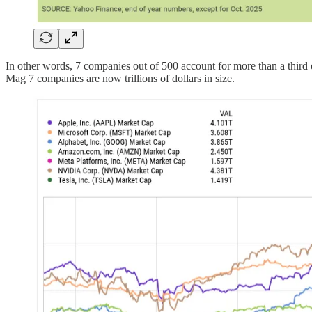
In other words, 7 companies out of 500 account for more than a thir
Mag 7 companies are now trillions of dollars in size.