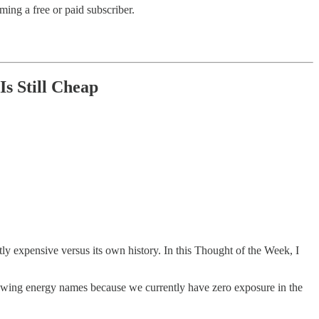
ing a free or paid subscriber.
s Still Cheap
htly expensive versus its own history. In this Thought of the Week, I
eviewing energy names because we currently have zero exposure in the