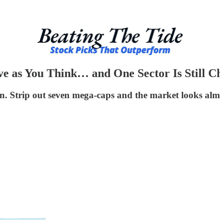
ve as You Think… and One Sector Is Still C
n. Strip out seven mega-caps and the market looks almo