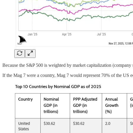
Because the S&P 500 is weighted by market capitalization (company 
If the Mag 7 were a country, Mag 7 would represent 70% of the US 