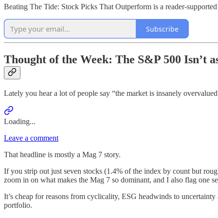
Beating The Tide: Stock Picks That Outperform is a reader-supported 
Subscribe
Thought of the Week: The S&P 500 Isn’t a
Lately you hear a lot of people say “the market is insanely overvalue
Loading...
Leave a comment
That headline is mostly a Mag 7 story.
If you strip out just seven stocks (1.4% of the index by count but roug
zoom in on what makes the Mag 7 so dominant, and I also flag one sect
It’s cheap for reasons from cyclicality, ESG headwinds to uncertainty
portfolio.