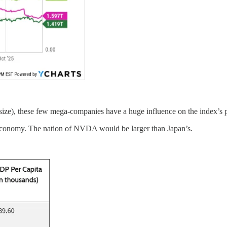
size), these few mega-companies have a huge influence on the index’s 
economy. The nation of NVDA would be larger than Japan’s.