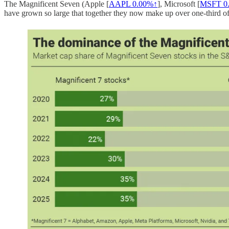
The Magnificent Seven (Apple [
AAPL
0.00%↑
], Microsoft [
MSFT
0
have grown so large that together they now make up over one-third of