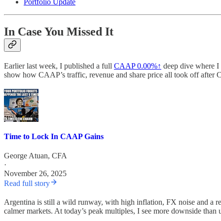
Portfolio Update
In Case You Missed It
Earlier last week, I published a full
CAAP
0.00%↑
deep dive where I 
show how CAAP’s traffic, revenue and share price all took off after
Time to Lock In CAAP Gains
George Atuan, CFA
·
November 26, 2025
Read full story
Argentina is still a wild runway, with high inflation, FX noise and a re
calmer markets. At today’s peak multiples, I see more downside than up