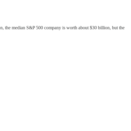
on, the median S&P 500 company is worth about $30 billion, but the