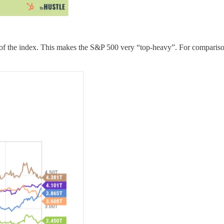
d of the index. This makes the S&P 500 very “top-heavy”. For comparis