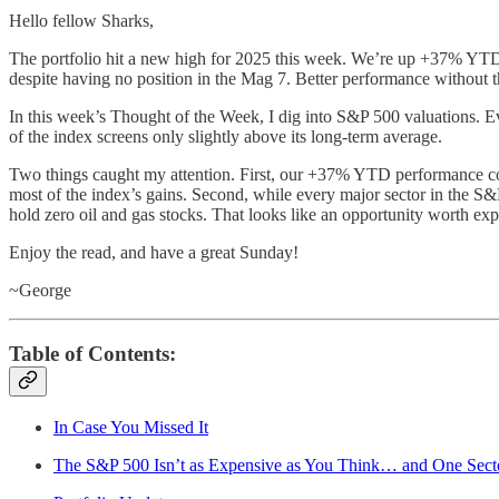
Hello fellow Sharks,
The portfolio hit a new high for 2025 this week. We’re up +37% YTD a
despite having no position in the Mag 7. Better performance without 
In this week’s Thought of the Week, I dig into S&P 500 valuations. Ev
of the index screens only slightly above its long-term average.
Two things caught my attention. First, our +37% YTD performance co
most of the index’s gains. Second, while every major sector in the S&P 
hold zero oil and gas stocks. That looks like an opportunity worth exp
Enjoy the read, and have a great Sunday!
~George
Table of Contents:
In Case You Missed It
The S&P 500 Isn’t as Expensive as You Think… and One Sector