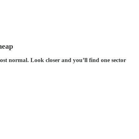
heap
st normal. Look closer and you’ll find one sector