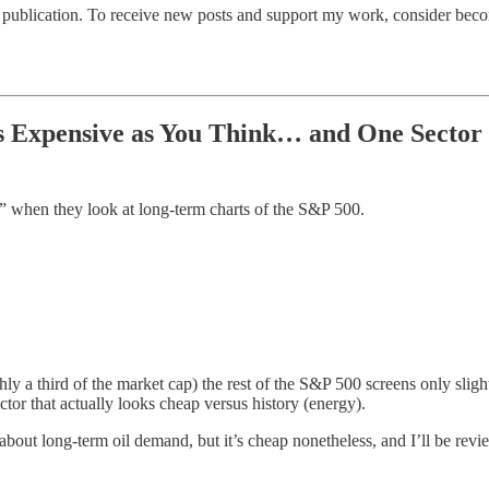
publication. To receive new posts and support my work, consider becom
s Expensive as You Think… and One Sector I
d” when they look at long-term charts of the S&P 500.
hly a third of the market cap) the rest of the S&P 500 screens only slig
or that actually looks cheap versus history (energy).
 about long-term oil demand, but it’s cheap nonetheless, and I’ll be r