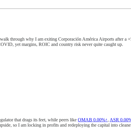
walk through why I am exiting Corporación América Airports after a +
 COVID, yet margins, ROIC and country risk never quite caught up.
gulator that drags its feet, while peers like
OMAB
0.00%↑
,
ASR
0.00
side, so I am locking in profits and redeploying the capital into cleane