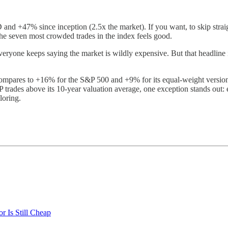
nd +47% since inception (2.5x the market). If you want, to skip strai
the seven most crowded trades in the index feels good.
eryone keeps saying the market is wildly expensive. But that headline 
mpares to +16% for the S&P 500 and +9% for its equal-weight version.
trades above its 10-year valuation average, one exception stands out: ene
loring.
 Is Still Cheap