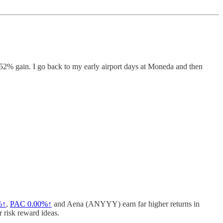
52% gain. I go back to my early airport days at Moneda and then
%↑
,
PAC
0.00%↑
and Aena (ANYYY) earn far higher returns in
r risk reward ideas.