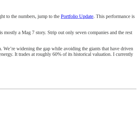
ght to the numbers, jump to the
Portfolio Update
. This performance is
is mostly a Mag 7 story. Strip out only seven companies and the rest
 We’re widening the gap while avoiding the giants that have driven
rgy. It trades at roughly 60% of its historical valuation. I currently