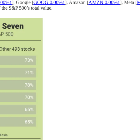
.00%↑
], Google [
GOOG
0.00%↑
], Amazon [
AMZN
0.00%↑
], Meta [
 the S&P 500’s total value.