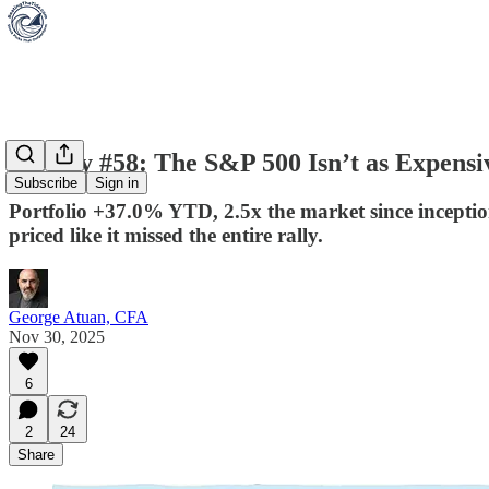
Weekly #58: The S&P 500 Isn’t as Expensi
Subscribe
Sign in
Portfolio +37.0% YTD, 2.5x the market since inceptio
priced like it missed the entire rally.
George Atuan, CFA
Nov 30, 2025
6
2
24
Share