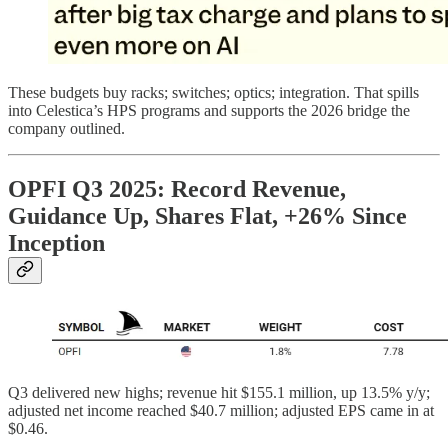
These budgets buy racks; switches; optics; integration. That spills
into Celestica’s HPS programs and supports the 2026 bridge the
company outlined.
OPFI Q3 2025: Record Revenue,
Guidance Up, Shares Flat, +26% Since
Inception
Q3 delivered new highs; revenue hit $155.1 million, up 13.5% y/y;
adjusted net income reached $40.7 million; adjusted EPS came in at
$0.46.