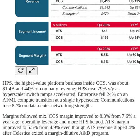
HPS, the higher-value platform business inside CCS, was about
$1.4B and 44% of company revenue; HPS rose 79% y/y as
hyperscaler switch ramps accelerated. Enterprise fell 24% on an
AI/ML compute transition at a single hyperscaler. Communications
rose 82% on data-center networking strength.
Margins followed mix. CCS margin improved to 8.3% from 7.6% a
year ago; operating leverage and more HPS helped. ATS margin
improved to 5.5% from 4.9% even though ATS revenue dipped 4%
after Celestica exited a margin-dilutive A&D program.