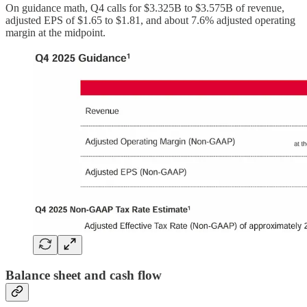
On guidance math, Q4 calls for $3.325B to $3.575B of revenue,
adjusted EPS of $1.65 to $1.81, and about 7.6% adjusted operating
margin at the midpoint.
Balance sheet and cash flow