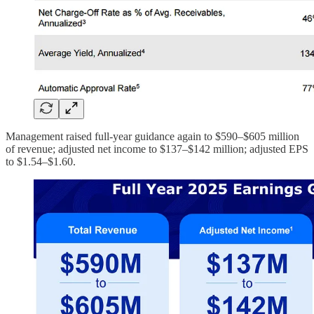
Management raised full-year guidance again to $590–$605 million
of revenue; adjusted net income to $137–$142 million; adjusted EPS
to $1.54–$1.60.