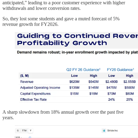
anticipated,” leading to a poor customer experience with higher
withdrawals and lower conversion rates.
So, they lost some students and gave a muted forecast of 5%
revenue growth for FY2026.
A sharp slowdown from 18% annual growth over the past five
years.