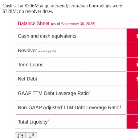
Cash sat at $306M at quarter-end; term-loan borrowings were
$728M; no revolver draw.