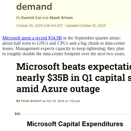
Microsoft spent a record $34.9B
in the September quarter alone;
about half went to GPUs and CPUs and a big chunk to data-center
leases. Management expects capacity to keep tightening; they plan
to roughly double the data-center footprint over the next two years.