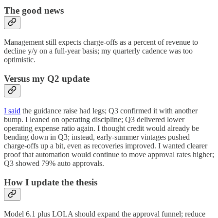
The good news
Management still expects charge-offs as a percent of revenue to
decline y/y on a full-year basis; my quarterly cadence was too
optimistic.
Versus my Q2 update
I said
the guidance raise had legs; Q3 confirmed it with another
bump. I leaned on operating discipline; Q3 delivered lower
operating expense ratio again. I thought credit would already be
bending down in Q3; instead, early-summer vintages pushed
charge-offs up a bit, even as recoveries improved. I wanted clearer
proof that automation would continue to move approval rates higher;
Q3 showed 79% auto approvals.
How I update the thesis
Model 6.1 plus LOLA should expand the approval funnel; reduce