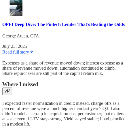
OPFI Deep Dive: The Fintech Lender That’s Beating the Odds
George Atuan, CFA
·
July 23, 2025
Read full story
Expenses as a share of revenue moved down; interest expense as a
share of revenue moved down; automation continued to climb.
Share repurchases are still part of the capital-return mix.
Where I missed
I expected faster normalization in credit; instead, charge-offs as a
percent of revenue were a touch higher than last year’s Q3. I also
didn’t model a step-up in acquisition cost per customer; that matters
at scale even if LTV stays strong. Yield stayed stable; I had penciled
in a modest lift.