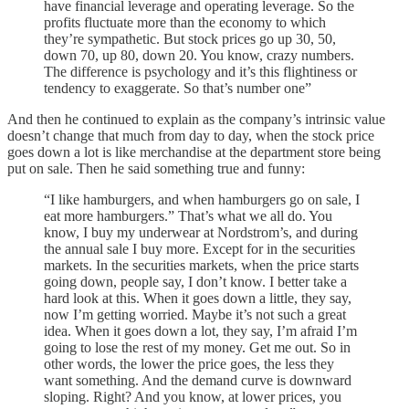
have financial leverage and operating leverage. So the
profits fluctuate more than the economy to which
they’re sympathetic. But stock prices go up 30, 50,
down 70, up 80, down 20. You know, crazy numbers.
The difference is psychology and it’s this flightiness or
tendency to exaggerate. So that’s number one”
And then he continued to explain as the company’s intrinsic value
doesn’t change that much from day to day, when the stock price
goes down a lot is like merchandise at the department store being
put on sale. Then he said something true and funny:
“I like hamburgers, and when hamburgers go on sale, I
eat more hamburgers.” That’s what we all do. You
know, I buy my underwear at Nordstrom’s, and during
the annual sale I buy more. Except for in the securities
markets. In the securities markets, when the price starts
going down, people say, I don’t know. I better take a
hard look at this. When it goes down a little, they say,
now I’m getting worried. Maybe it’s not such a great
idea. When it goes down a lot, they say, I’m afraid I’m
going to lose the rest of my money. Get me out. So in
other words, the lower the price goes, the less they
want something. And the demand curve is downward
sloping. Right? And you know, at lower prices, you