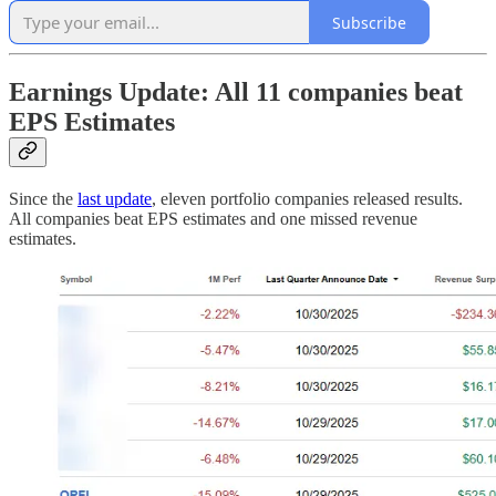
Subscribe
Earnings Update: All 11 companies beat
EPS Estimates
Since the
last update
, eleven portfolio companies released results.
All companies beat EPS estimates and one missed revenue
estimates.