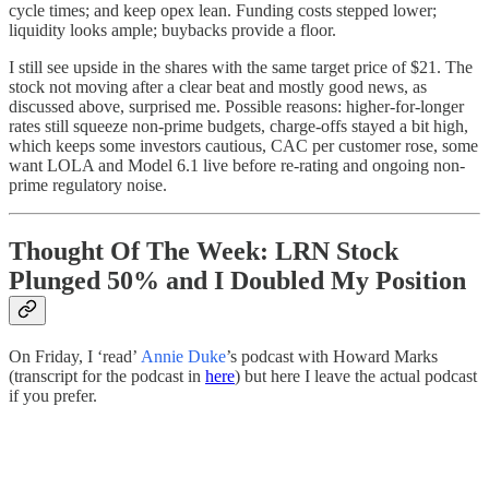
cycle times; and keep opex lean. Funding costs stepped lower;
liquidity looks ample; buybacks provide a floor.
I still see upside in the shares with the same target price of $21. The
stock not moving after a clear beat and mostly good news, as
discussed above, surprised me. Possible reasons: higher-for-longer
rates still squeeze non-prime budgets, charge-offs stayed a bit high,
which keeps some investors cautious, CAC per customer rose, some
want LOLA and Model 6.1 live before re-rating and ongoing non-
prime regulatory noise.
Thought Of The Week: LRN Stock
Plunged 50% and I Doubled My Position
On Friday, I ‘read’
Annie Duke
’s podcast with Howard Marks
(transcript for the podcast in
here
) but here I leave the actual podcast
if you prefer.