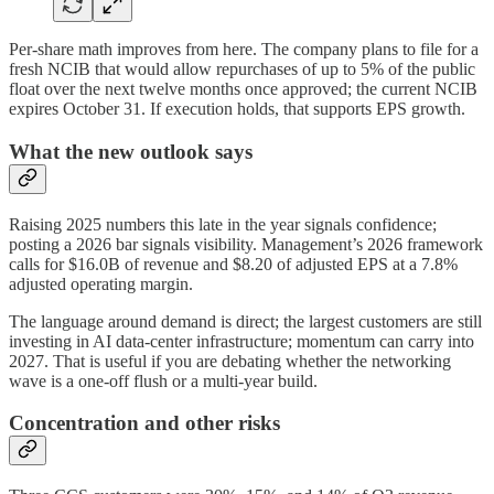
Per-share math improves from here. The company plans to file for a
fresh NCIB that would allow repurchases of up to 5% of the public
float over the next twelve months once approved; the current NCIB
expires October 31. If execution holds, that supports EPS growth.
What the new outlook says
Raising 2025 numbers this late in the year signals confidence;
posting a 2026 bar signals visibility. Management’s 2026 framework
calls for $16.0B of revenue and $8.20 of adjusted EPS at a 7.8%
adjusted operating margin.
The language around demand is direct; the largest customers are still
investing in AI data-center infrastructure; momentum can carry into
2027. That is useful if you are debating whether the networking
wave is a one-off flush or a multi-year build.
Concentration and other risks