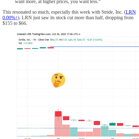
want more, at higher prices, you want less.”
This resonated so much, especially this week with Stride, Inc. (
LRN
0.00%↑
). LRN just saw its stock cut more than half, dropping from
$155 to $66.