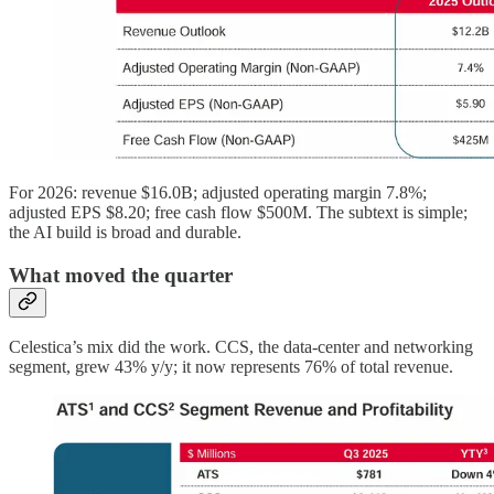
For 2026: revenue $16.0B; adjusted operating margin 7.8%;
adjusted EPS $8.20; free cash flow $500M. The subtext is simple;
the AI build is broad and durable.
What moved the quarter
Celestica’s mix did the work. CCS, the data-center and networking
segment, grew 43% y/y; it now represents 76% of total revenue.