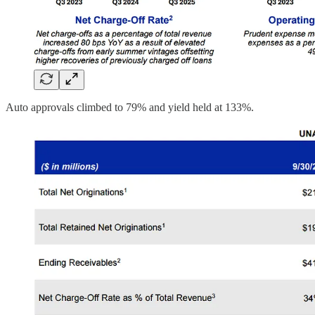
Auto approvals climbed to 79% and yield held at 133%.