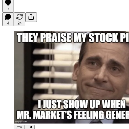
7
4
24