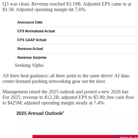
Q3 was clean. Revenue reached $3.19B. Adjusted EPS came in at
$1.58. Adjusted operating margin hit 7.6%.
Seeking Alpha
All three beat guidance; all three point to the same driver: AI data-
center demand pushing networking gear out the door.
Management raised the 2025 outlook and posted a new 2026 bar.
For 2025: revenue to $12.2B; adjusted EPS to $5.90; free cash flow
to $425M; adjusted operating margin steady at 7.4%.