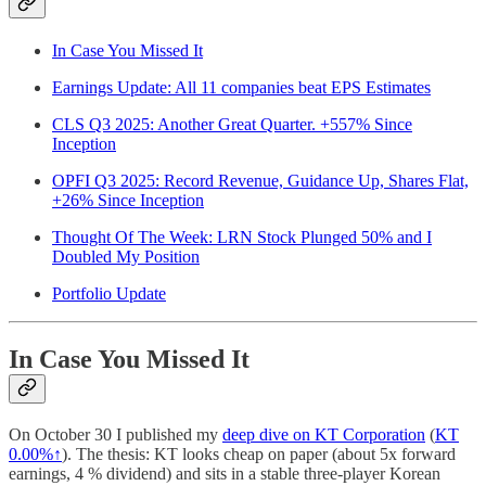
In Case You Missed It
Earnings Update: All 11 companies beat EPS Estimates
CLS Q3 2025: Another Great Quarter. +557% Since
Inception
OPFI Q3 2025: Record Revenue, Guidance Up, Shares Flat,
+26% Since Inception
Thought Of The Week: LRN Stock Plunged 50% and I
Doubled My Position
Portfolio Update
In Case You Missed It
On October 30 I published my
deep dive on KT Corporation
(
KT
0.00%↑
). The thesis: KT looks cheap on paper (about 5x forward
earnings, 4 % dividend) and sits in a stable three-player Korean