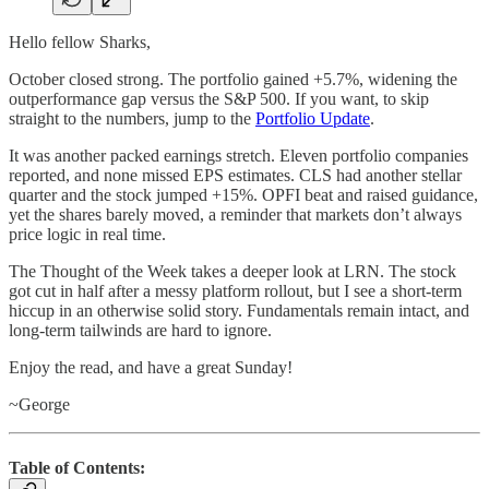
Hello fellow Sharks,
October closed strong. The portfolio gained +5.7%, widening the
outperformance gap versus the S&P 500. If you want, to skip
straight to the numbers, jump to the
Portfolio Update
.
It was another packed earnings stretch. Eleven portfolio companies
reported, and none missed EPS estimates. CLS had another stellar
quarter and the stock jumped +15%. OPFI beat and raised guidance,
yet the shares barely moved, a reminder that markets don’t always
price logic in real time.
The Thought of the Week takes a deeper look at LRN. The stock
got cut in half after a messy platform rollout, but I see a short-term
hiccup in an otherwise solid story. Fundamentals remain intact, and
long-term tailwinds are hard to ignore.
Enjoy the read, and have a great Sunday!
~George
Table of Contents: