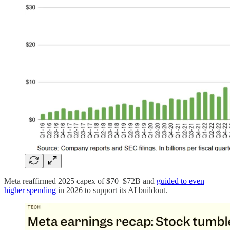
Meta reaffirmed 2025 capex of $70–$72B and
guided to even
higher spending
in 2026 to support its AI buildout.