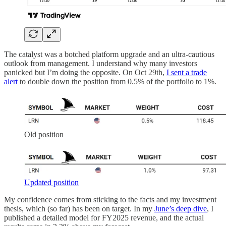
The catalyst was a botched platform upgrade and an ultra-cautious
outlook from management. I understand why many investors
panicked but I’m doing the opposite. On Oct 29th,
I sent a trade
alert
to double down the position from 0.5% of the portfolio to 1%.
Old position
Updated position
My confidence comes from sticking to the facts and my investment
thesis, which (so far) has been on target. In my
June’s deep dive
, I
published a detailed model for FY2025 revenue, and the actual