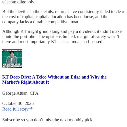
telecom oligopoly.
But the devil is in the details: returns have consistently failed to clear
the cost of capital, capital allocation has been loose, and the
company lacks a durable competitive moat.
Although KT might grind along and pay a dividend, it didn’t make
it into the portfolio. The upside is limited, margin of safety wasn’t
there and most importantly KT lacks a moat, so I passed.
KT Deep Dive: A Telco Without an Edge and Why the
Market’s Right About It
George Atuan, CFA
·
October 30, 2025
Read full story
Subscribe so you don’t miss the next monthly pick.