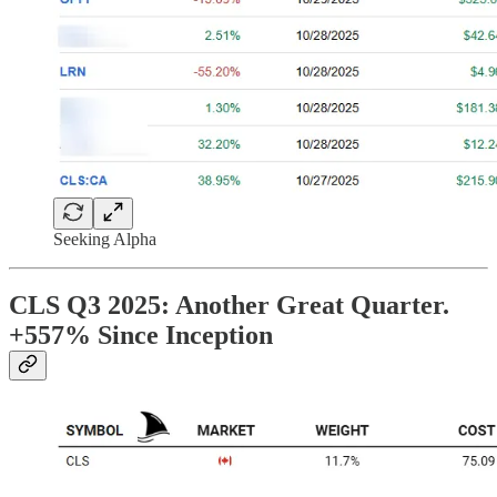
Seeking Alpha
CLS Q3 2025: Another Great Quarter.
+557% Since Inception