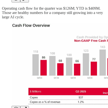
Operating cash flow for the quarter was $126M; YTD is $409M.
Those are healthy numbers for a company still growing into a very
large AI cycle.