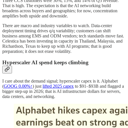
Three CCS customers were 30%, 15%, and 14% of Q3 revenue.
That is high. The expectation is that the AI networking build
broadens across buyers and geographies; for now, concentration
amplifies both upside and downside.
There are macro and industry variables to watch. Data-center
deployment timing drives q/q variability; customers can shift
business among EMS and ODM vendors; tech standards move fast.
Celestica has been investing in capacity in Thailand, Malaysia, and
Richardson, Texas to keep up with AI programs; that is good
preparation; it does not erase volatility.
Hyperscaler AI spend keeps climbing
I care about the demand signal; hyperscaler capex is it. Alphabet
(
GOOG
0.00%↑
) just
lifted 2025 capex
to $91–$93B and flagged a
bigger step-up in 2026; that is AI infrastructure dollars for servers,
data centers, and networking.