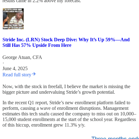
results came in 2.2% above my forecast.
Stride Inc. (LRN) Stock Deep Dive: Why It’s Up 59%—And
Still Has 57% Upside From Here
George Atuan, CFA
·
June 4, 2025
Read full story
Now, with the stock in freefall, I believe the market is missing the
bigger picture and undervaluing Stride’s growth potential.
In the recent Q1 report, Stride’s new enrollment platform failed to
perform, causing a wave of enrollment disruptions. Management
estimates this tech snafu caused the company to miss out on 10,000–
15,000 student enrollments at the start of the school year. Regardless
of this hiccup, enrollment grew 11.3% y/y.