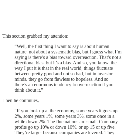
This section grabbed my attention:
“Well, the first thing I want to say is about human
nature, not about a systematic bias, but I guess what I’m
saying is there’s a bias toward overreaction. That’s not a
directional bias, but it’s a bias. And so, you know, the
way I put it is that in the real world, things fluctuate
between pretty good and not so bad, but in investor
minds, they go from flawless to hopeless. And so
there’s an enormous tendency to overreaction if you
think about it.”
Then he continues,
“If you look up at the economy, some years it goes up
2%, some years 1%, some years 3%, some once in a
while down 2%. The fluctuations are small. Company
profits go up 10% or down 10%, or up 15 or up five.
They’re larger because companies are levered. They