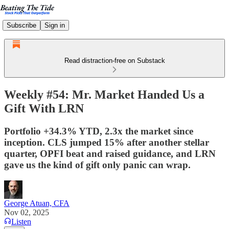
Subscribe
Sign in
Read distraction-free on Substack
Weekly #54: Mr. Market Handed Us a
Gift With LRN
Portfolio +34.3% YTD, 2.3x the market since
inception. CLS jumped 15% after another stellar
quarter, OPFI beat and raised guidance, and LRN
gave us the kind of gift only panic can wrap.
George Atuan, CFA
Nov 02, 2025
Listen