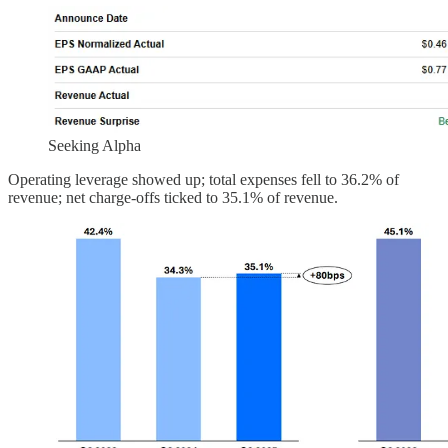
Seeking Alpha
Operating leverage showed up; total expenses fell to 36.2% of
revenue; net charge-offs ticked to 35.1% of revenue.