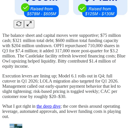
The balance sheet and capital moves were supportive; $75 million
cash; $321 million total debt; $600 million total funding capacity
with $204 million undrawn. OPFI repurchased 710,000 shares in
Q3 for $7.4 million; it added 317,000 more post-quarter for $3.2
million. The Castlelake facility refresh lowered financing costs; Blue
Owl upsizing helped liquidity. Bitty contributed $1.4 million of
equity income.
Execution levers are lining up; Model 6.1 rolls out in Q4; full
cutover in Q1 2026; LOLA migration also targeted for Q1 2026.
Management called out early-quarter payment behavior that led to
slight tightening; risk-based pricing is toggled weekly; CAC per
customer rose by roughly $20–$30.
What I got right in
the deep dive
; the core thesis around operating
leverage, automated approvals, and lower funding costs is playing
out.