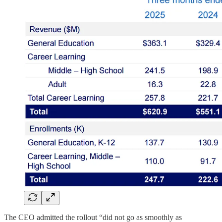
The CEO admitted the rollout “did not go as smoothly as