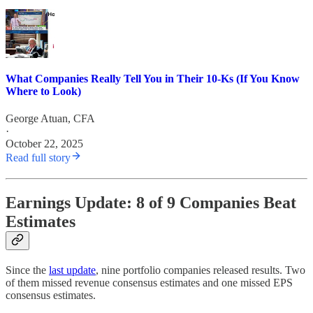
What Companies Really Tell You in Their 10-Ks (If You Know
Where to Look)
George Atuan, CFA
·
October 22, 2025
Read full story
Earnings Update: 8 of 9 Companies Beat
Estimates
Since the
last update
, nine portfolio companies released results. Two
of them missed revenue consensus estimates and one missed EPS
consensus estimates.