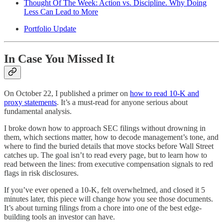
Thought Of The Week: Action vs. Discipline. Why Doing
Less Can Lead to More
Portfolio Update
In Case You Missed It
On October 22, I published a primer on
how to read 10-K and
proxy statements
. It’s a must-read for anyone serious about
fundamental analysis.
I broke down how to approach SEC filings without drowning in
them, which sections matter, how to decode management’s tone, and
where to find the buried details that move stocks before Wall Street
catches up. The goal isn’t to read every page, but to learn how to
read between the lines: from executive compensation signals to red
flags in risk disclosures.
If you’ve ever opened a 10-K, felt overwhelmed, and closed it 5
minutes later, this piece will change how you see those documents.
It’s about turning filings from a chore into one of the best edge-
building tools an investor can have.