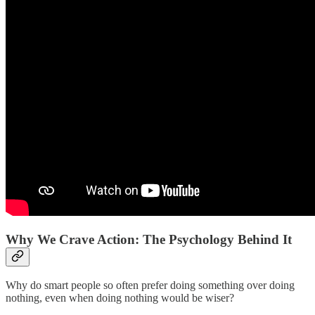
Why We Crave Action: The Psychology Behind It
Why do smart people so often prefer doing something over doing
nothing, even when doing nothing would be wiser?