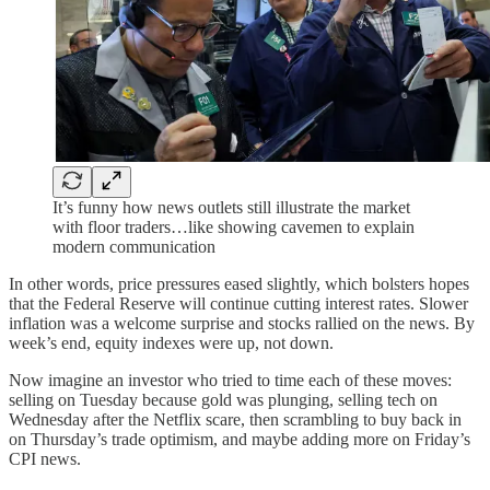
It’s funny how news outlets still illustrate the market
with floor traders…like showing cavemen to explain
modern communication
In other words, price pressures eased slightly, which bolsters hopes
that the Federal Reserve will continue cutting interest rates. Slower
inflation was a welcome surprise and stocks rallied on the news. By
week’s end, equity indexes were up, not down.
Now imagine an investor who tried to time each of these moves:
selling on Tuesday because gold was plunging, selling tech on
Wednesday after the Netflix scare, then scrambling to buy back in
on Thursday’s trade optimism, and maybe adding more on Friday’s
CPI news.