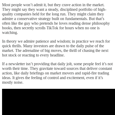
Most people won’t admit it, but they crave action in the market.
They might say they want a steady, disciplined portfolio of high-
quality companies held for the long run. They might claim they
admire a conservative strategy built on fundamentals. But that’s
often like the guy who pretends he loves reading dense philosophy
books, then secretly scrolls TikTok for hours when no one is
watching.
In theory we admire patience and wisdom; in practice we reach for
quick thrills. Many investors are drawn to the daily pulse of the
market. The adrenaline of big moves, the thrill of chasing the next
hot stock or reacting to every headline.
If a newsletter isn’t providing that daily jolt, some people feel it’s not
worth their time. They gravitate toward sources that deliver constant
action, like daily briefings on market movers and rapid-fire trading
ideas. It gives the feeling of control and excitement, even if it’s
mostly noise.