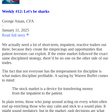
Weekly #12: Let's be sharks
George Atuan, CFA
·
January 11, 2025
Read full story
We actually need a lot of short-term, impatient, reactive traders out
there, because they create the mispricings and opportunities that
patient investors can exploit. If the entire market followed the exact
same disciplined strategy, there’d be no one on the other side of our
trades.
The fact that not everyone has the temperament for discipline is
what makes discipline profitable. A saying by Warren Buffet comes
to mind:
The stock market is a device for transferring money
from the impatient to the patient.
In plain terms, those who jump around acting on every whim often
end up enriching those who stay calm and stick to a sound plan. It
might sound predatory, but in the market, rash decisions are what