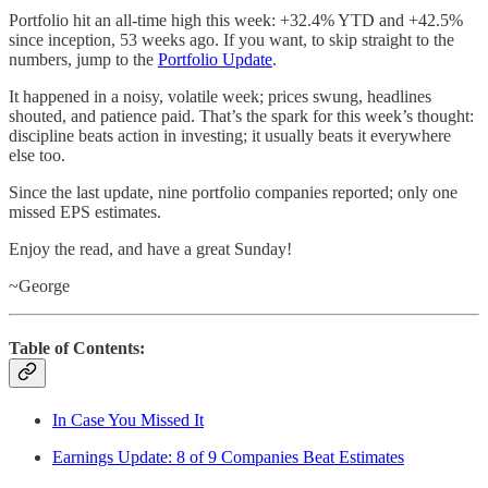
Portfolio hit an all-time high this week: +32.4% YTD and +42.5%
since inception, 53 weeks ago. If you want, to skip straight to the
numbers, jump to the
Portfolio Update
.
It happened in a noisy, volatile week; prices swung, headlines
shouted, and patience paid. That’s the spark for this week’s thought:
discipline beats action in investing; it usually beats it everywhere
else too.
Since the last update, nine portfolio companies reported; only one
missed EPS estimates.
Enjoy the read, and have a great Sunday!
~George
Table of Contents:
In Case You Missed It
Earnings Update: 8 of 9 Companies Beat Estimates