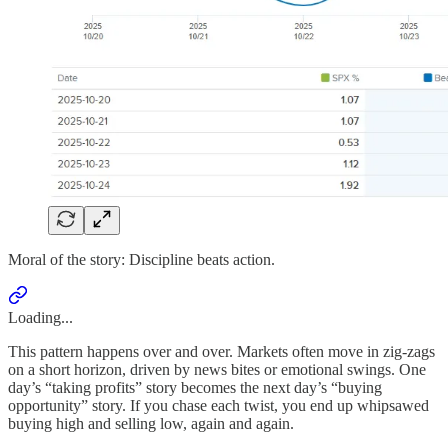
Moral of the story: Discipline beats action.
Loading...
This pattern happens over and over. Markets often move in zig-zags
on a short horizon, driven by news bites or emotional swings. One
day’s “taking profits” story becomes the next day’s “buying
opportunity” story. If you chase each twist, you end up whipsawed
buying high and selling low, again and again.