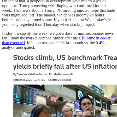
On top of that, a geopolitical development gave traders a jolt of
optimism: Trump’s meeting with Jinping was confirmed for next
week. That news about a Trump–Xi meeting injected hope that trade
wars might cool off. The market, which was gloomy 24 hours
before, suddenly turned sunny. If you had sold on Wednesday’s fear,
you likely regretted it on Thursday when stocks jumped.
Friday. To cap off the week, we got a dose of macroeconomic news.
On Friday the market climbed further after the
CPI came in cooler
than expected
. Inflation rose just 0.3% last month vs. the 0.4% that
analysts anticipated.