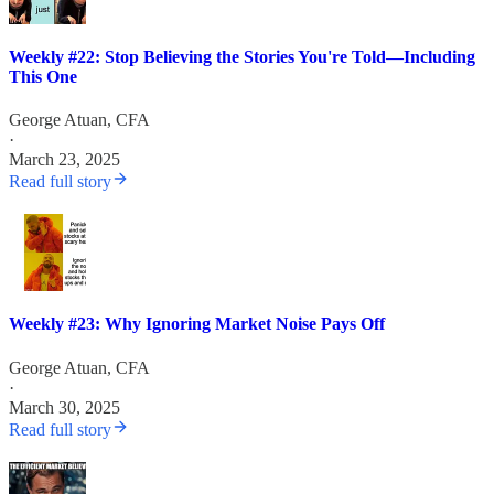
Weekly #22: Stop Believing the Stories You're Told—Including
This One
George Atuan, CFA
·
March 23, 2025
Read full story
Weekly #23: Why Ignoring Market Noise Pays Off
George Atuan, CFA
·
March 30, 2025
Read full story