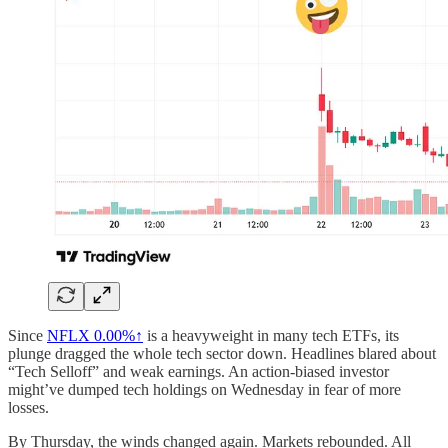
Since
NFLX
0.00%↑
is a heavyweight in many tech ETFs, its
plunge dragged the whole tech sector down. Headlines blared about
“Tech Selloff” and weak earnings. An action-biased investor
might’ve dumped tech holdings on Wednesday in fear of more
losses.
By Thursday, the winds changed again. Markets rebounded. All