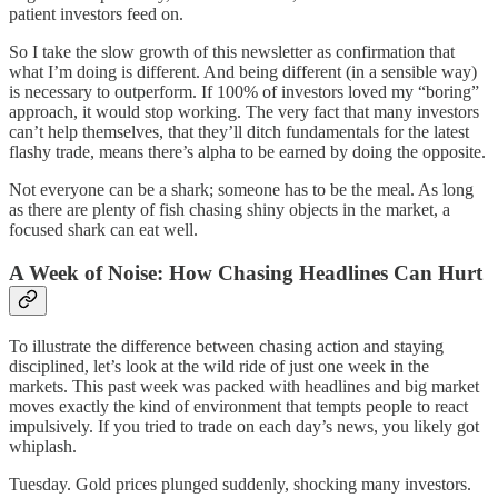
patient investors feed on.
So I take the slow growth of this newsletter as confirmation that
what I’m doing is different. And being different (in a sensible way)
is necessary to outperform. If 100% of investors loved my “boring”
approach, it would stop working. The very fact that many investors
can’t help themselves, that they’ll ditch fundamentals for the latest
flashy trade, means there’s alpha to be earned by doing the opposite.
Not everyone can be a shark; someone has to be the meal. As long
as there are plenty of fish chasing shiny objects in the market, a
focused shark can eat well.
A Week of Noise: How Chasing Headlines Can Hurt
To illustrate the difference between chasing action and staying
disciplined, let’s look at the wild ride of just one week in the
markets. This past week was packed with headlines and big market
moves exactly the kind of environment that tempts people to react
impulsively. If you tried to trade on each day’s news, you likely got
whiplash.
Tuesday. Gold prices plunged suddenly, shocking many investors.