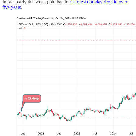
In fact, early this week gold had its
sharpest one-day drop in over
five years
.