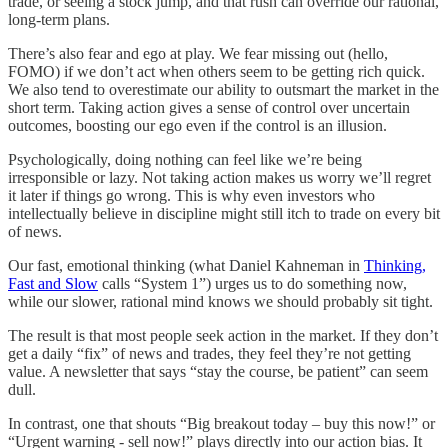
trade, or seeing a stock jump, and that rush can override our rational,
long-term plans.
There’s also fear and ego at play. We fear missing out (hello,
FOMO) if we don’t act when others seem to be getting rich quick.
We also tend to overestimate our ability to outsmart the market in the
short term. Taking action gives a sense of control over uncertain
outcomes, boosting our ego even if the control is an illusion.
Psychologically, doing nothing can feel like we’re being
irresponsible or lazy. Not taking action makes us worry we’ll regret
it later if things go wrong. This is why even investors who
intellectually believe in discipline might still itch to trade on every bit
of news.
Our fast, emotional thinking (what Daniel Kahneman in
Thinking,
Fast and Slow
calls “System 1”) urges us to do something now,
while our slower, rational mind knows we should probably sit tight.
The result is that most people seek action in the market. If they don’t
get a daily “fix” of news and trades, they feel they’re not getting
value. A newsletter that says “stay the course, be patient” can seem
dull.
In contrast, one that shouts “Big breakout today – buy this now!” or
“Urgent warning - sell now!” plays directly into our action bias. It