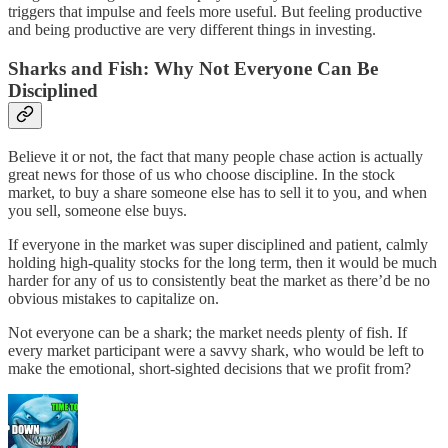
triggers that impulse and feels more useful. But feeling productive
and being productive are very different things in investing.
Sharks and Fish: Why Not Everyone Can Be
Disciplined
Believe it or not, the fact that many people chase action is actually
great news for those of us who choose discipline. In the stock
market, to buy a share someone else has to sell it to you, and when
you sell, someone else buys.
If everyone in the market was super disciplined and patient, calmly
holding high-quality stocks for the long term, then it would be much
harder for any of us to consistently beat the market as there’d be no
obvious mistakes to capitalize on.
Not everyone can be a shark; the market needs plenty of fish. If
every market participant were a savvy shark, who would be left to
make the emotional, short-sighted decisions that we profit from?