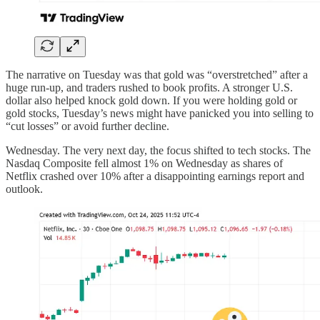
The narrative on Tuesday was that gold was “overstretched” after a
huge run-up, and traders rushed to book profits. A stronger U.S.
dollar also helped knock gold down. If you were holding gold or
gold stocks, Tuesday’s news might have panicked you into selling to
“cut losses” or avoid further decline.
Wednesday. The very next day, the focus shifted to tech stocks. The
Nasdaq Composite fell almost 1% on Wednesday as shares of
Netflix crashed over 10% after a disappointing earnings report and
outlook.