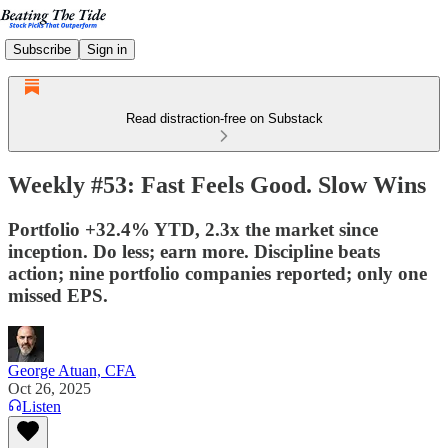
Subscribe
Sign in
Read distraction-free on Substack
Weekly #53: Fast Feels Good. Slow Wins
Portfolio +32.4% YTD, 2.3x the market since
inception. Do less; earn more. Discipline beats
action; nine portfolio companies reported; only one
missed EPS.
George Atuan, CFA
Oct 26, 2025
Listen