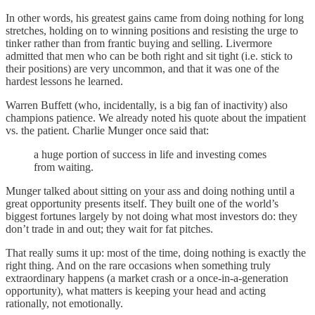
In other words, his greatest gains came from doing nothing for long
stretches, holding on to winning positions and resisting the urge to
tinker rather than from frantic buying and selling. Livermore
admitted that men who can be both right and sit tight (i.e. stick to
their positions) are very uncommon, and that it was one of the
hardest lessons he learned.
Warren Buffett (who, incidentally, is a big fan of inactivity) also
champions patience. We already noted his quote about the impatient
vs. the patient. Charlie Munger once said that:
a huge portion of success in life and investing comes
from waiting.
Munger talked about sitting on your ass and doing nothing until a
great opportunity presents itself. They built one of the world’s
biggest fortunes largely by not doing what most investors do: they
don’t trade in and out; they wait for fat pitches.
That really sums it up: most of the time, doing nothing is exactly the
right thing. And on the rare occasions when something truly
extraordinary happens (a market crash or a once-in-a-generation
opportunity), what matters is keeping your head and acting
rationally, not emotionally.