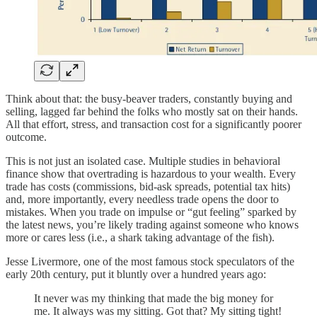
Think about that: the busy-beaver traders, constantly buying and
selling, lagged far behind the folks who mostly sat on their hands.
All that effort, stress, and transaction cost for a significantly poorer
outcome.
This is not just an isolated case. Multiple studies in behavioral
finance show that overtrading is hazardous to your wealth. Every
trade has costs (commissions, bid-ask spreads, potential tax hits)
and, more importantly, every needless trade opens the door to
mistakes. When you trade on impulse or “gut feeling” sparked by
the latest news, you’re likely trading against someone who knows
more or cares less (i.e., a shark taking advantage of the fish).
Jesse Livermore, one of the most famous stock speculators of the
early 20th century, put it bluntly over a hundred years ago:
It never was my thinking that made the big money for
me. It always was my sitting. Got that? My sitting tight!