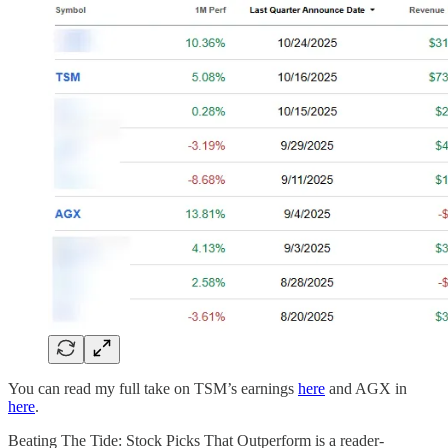
You can read my full take on TSM’s earnings
here
and AGX in
here
.
Beating The Tide: Stock Picks That Outperform is a reader-