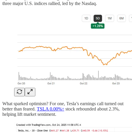
three major U.S. indices rallied, led by the Nasdaq.
What sparked optimism? For one, Tesla’s earnings call turned out
better than feared.
TSLA
0.00%↑
stock rebounded about 2.3%,
helping lift market sentiment.