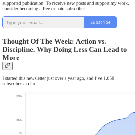
supported publication. To receive new posts and support my work,
consider becoming a free or paid subscriber.
Subscribe
Thought Of The Week: Action vs.
Discipline. Why Doing Less Can Lead to
More
I started this newsletter just over a year ago, and I’ve 1,058
subscribers so far.