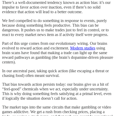
There’s a well-documented tendency known as action bias: it’s our
impulse to favor action over inaction, even if there’s no solid
evidence that action will lead to a better outcome.
We feel compelled to do something in response to events, purely
because doing something feels productive. This bias can be
dangerous. It pushes us to make trades just to feel in control, or to
react to every market news item as if activity itself were progress.
Part of this urge comes from our evolutionary wiring. Our brains
evolved to reward action and excitement.
Modern studies
using
brain scans have found that making a trade can light up the same
reward pathways as gambling (the brain’s dopamine-driven pleasure
centers).
In our ancestral past, taking quick action (like escaping a threat or
chasing food) often meant survival.
That bias towards action persists today: our brains give us a hit of
“feel-good” chemicals when we act, especially under uncertainty.
This is why doing something feels satisfying at a primal level, even
if logically the situation doesn’t call for action.
The market taps into the same circuits that make gambling or video
games addictive. We get a rush from checking prices, placing a