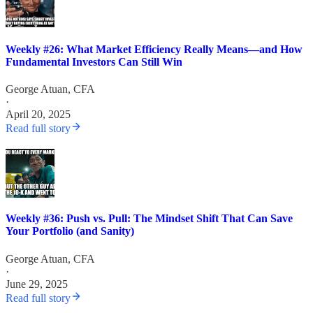
Weekly #26: What Market Efficiency Really Means—and How
Fundamental Investors Can Still Win
George Atuan, CFA
·
April 20, 2025
Read full story
Weekly #36: Push vs. Pull: The Mindset Shift That Can Save
Your Portfolio (and Sanity)
George Atuan, CFA
·
June 29, 2025
Read full story