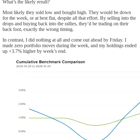
What’s the likely result?
Most likely they sold low and bought high. They would be down
for the week, or at best flat, despite all that effort. By selling into the
drops and buying back into the rallies, they’d be trading on their
back foot, exactly the wrong timing.
In contrast, I did nothing at all and come out ahead by Friday. I
made zero portfolio moves during the week, and my holdings ended
up +3.7% higher by week’s end.