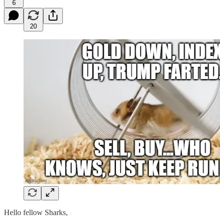
6
20
Hello fellow Sharks,