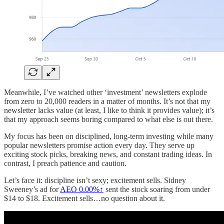
Meanwhile, I’ve watched other ‘investment’ newsletters explode
from zero to 20,000 readers in a matter of months. It’s not that my
newsletter lacks value (at least, I like to think it provides value); it’s
that my approach seems boring compared to what else is out there.
My focus has been on disciplined, long-term investing while many
popular newsletters promise action every day. They serve up
exciting stock picks, breaking news, and constant trading ideas. In
contrast, I preach patience and caution.
Let’s face it: discipline isn’t sexy; excitement sells. Sidney
Sweeney’s ad for
AEO
0.00%↑
sent the stock soaring from under
$14 to $18. Excitement sells…no question about it.