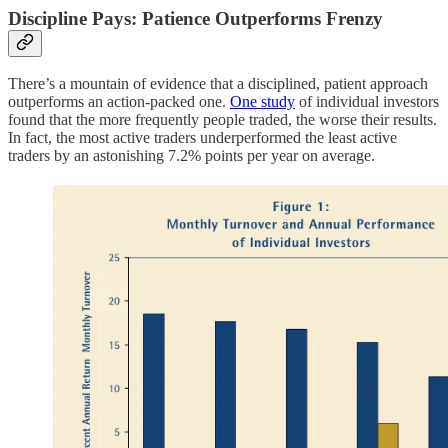
Discipline Pays: Patience Outperforms Frenzy
There’s a mountain of evidence that a disciplined, patient approach
outperforms an action-packed one.
One study
of individual investors
found that the more frequently people traded, the worse their results.
In fact, the most active traders underperformed the least active
traders by an astonishing 7.2% points per year on average.