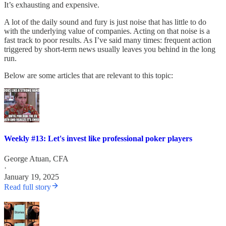
It’s exhausting and expensive.
A lot of the daily sound and fury is just noise that has little to do
with the underlying value of companies. Acting on that noise is a
fast track to poor results. As I’ve said many times: frequent action
triggered by short-term news usually leaves you behind in the long
run.
Below are some articles that are relevant to this topic:
Weekly #13: Let's invest like professional poker players
George Atuan, CFA
·
January 19, 2025
Read full story