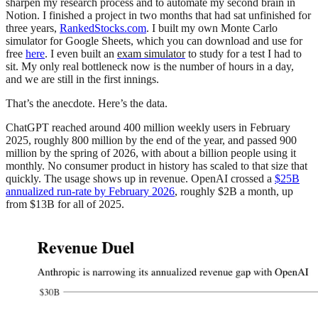
sharpen my research process and to automate my second brain in
Notion. I finished a project in two months that had sat unfinished for
three years,
RankedStocks.com
. I built my own Monte Carlo
simulator for Google Sheets, which you can download and use for
free
here
. I even built an
exam simulator
to study for a test I had to
sit. My only real bottleneck now is the number of hours in a day,
and we are still in the first innings.
That’s the anecdote. Here’s the data.
ChatGPT reached around 400 million weekly users in February
2025, roughly 800 million by the end of the year, and passed 900
million by the spring of 2026, with about a billion people using it
monthly. No consumer product in history has scaled to that size that
quickly. The usage shows up in revenue. OpenAI crossed a
$25B
annualized run-rate by February 2026
, roughly $2B a month, up
from $13B for all of 2025.