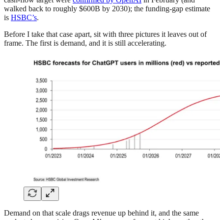
walked back to roughly $600B by 2030); the funding-gap estimate
is
HSBC’s
.
Before I take that case apart, sit with three pictures it leaves out of
frame. The first is demand, and it is still accelerating.
Demand on that scale drags revenue up behind it, and the same