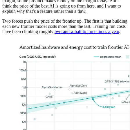
margin, so the product makes money on the margin today. But I
think the price of the best AI is going up from here, and I want to
explain why that’s a feature rather than a flaw.
Two forces push the price of the frontier up. The first is that building
each new frontier model costs more than the last. Training-run costs
have been climbing roughly
two-and-a-half to three times a year
.