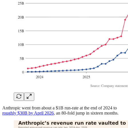
Anthropic went from about a $1B run-rate at the end of 2024 to
roughly $30B by April 2026
, an 80-fold jump in sixteen months.