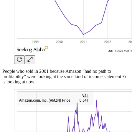
People who sold in 2001 because Amazon “had no path to
profitability” were looking at the same kind of income statement Ed
is looking at now.