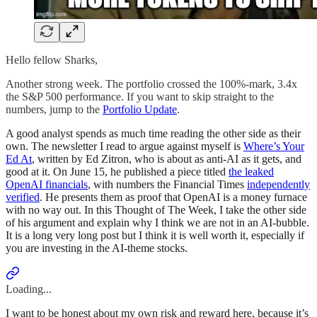
Hello fellow Sharks,
Another strong week. The portfolio crossed the 100%-mark, 3.4x
the S&P 500 performance. If you want to skip straight to the
numbers, jump to the
Portfolio Update
.
A good analyst spends as much time reading the other side as their
own. The newsletter I read to argue against myself is
Where’s Your
Ed At
, written by Ed Zitron, who is about as anti-AI as it gets, and
good at it. On June 15, he published a piece titled
the leaked
OpenAI financials
, with numbers the Financial Times
independently
verified
. He presents them as proof that OpenAI is a money furnace
with no way out. In this Thought of The Week, I take the other side
of his argument and explain why I think we are not in an AI-bubble.
It is a long very long post but I think it is well worth it, especially if
you are investing in the AI-theme stocks.
Loading...
I want to be honest about my own risk and reward here, because it’s