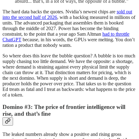
absurd... that’s, in a lot of ways, the opposite of a bubble.”
The hard data backs the quotes. Nvidia’s newest chips are
sold out
into the second half of 2026
, with a backlog measured in millions of
units. The advanced packaging that assembles them is booked
through the middle of 2027. Power has become the binding
constraint, to the point that a year ago Sam Altman
had to throttle
ChatGPT
because, in his words, the GPUs were melting. You don’t
ration a product that nobody wants.
So where does this leave the bubble question? A bubble is too much
supply chasing too little demand. We have the opposite: a shortage,
where demand is straining against every physical limit the supply
chain can throw at it. That distinction matters for pricing, which is
the next domino. When supply is short and demand is deep, the
producer holds the power over price. That takes us to the question
Ed treats as fatal and I treat as backwards: what happens to the price
of a token.
Domino #3: The price of frontier intelligence will
rise, and that’s fine
The leaked numbers already show a positive and rising gross