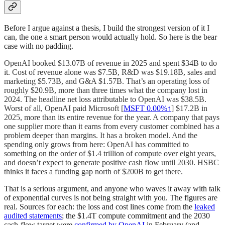
Before I argue against a thesis, I build the strongest version of it I
can, the one a smart person would actually hold. So here is the bear
case with no padding.
OpenAI booked $13.07B of revenue in 2025 and spent $34B to do
it. Cost of revenue alone was $7.5B, R&D was $19.18B, sales and
marketing $5.73B, and G&A $1.57B. That’s an operating loss of
roughly $20.9B, more than three times what the company lost in
2024. The headline net loss attributable to OpenAI was $38.5B.
Worst of all, OpenAI paid Microsoft [
MSFT
0.00%↑
] $17.2B in
2025, more than its entire revenue for the year. A company that pays
one supplier more than it earns from every customer combined has a
problem deeper than margins. It has a broken model. And the
spending only grows from here: OpenAI has committed to
something on the order of $1.4 trillion of compute over eight years,
and doesn’t expect to generate positive cash flow until 2030. HSBC
thinks it faces a funding gap north of $200B to get there.
That is a serious argument, and anyone who waves it away with talk
of exponential curves is not being straight with you. The figures are
real. Sources for each: the loss and cost lines come from the
leaked
audited statements
; the $1.4T compute commitment and the 2030
cash-flow target were
confirmed by OpenAI
in February (and