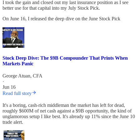
I took the gain and closed out my last insurance position as I see
better use for that capital into my July Stock Pick.
On June 16, I released the deep dive on the June Stock Pick
Stock Deep Dive: The $9B Compounder That Prints When
Markets Panic
George Atuan, CFA
·
Jun 16
Read full story
It's a boring, cash-rich middleman the market has left for dead,
roughly $600M of net cash against a $9B opportunity, the kind of
unglamorous setup I like best. It's already up 11% since the June 10
trade alert.