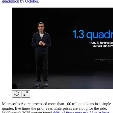
quadrillion by October
.
Microsoft’s Azure processed more than 100 trillion tokens in a single
quarter, five times the prior year. Enterprises are along for the ride:
McKinsey’s 2025 survey found
88% of firms now use AI in at least