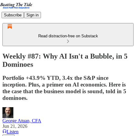
Subscribe
Sign in
Read distraction-free on Substack
Weekly #87: Why AI Isn't a Bubble, in 5
Dominoes
Portfolio +43.9% YTD, 3.4x the S&P since
inception. Plus, a primer on AI economics. Here is
the case that the business model is sound, told in 5
dominoes.
George Atuan, CFA
Jun 21, 2026
Listen