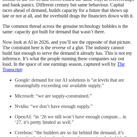
and bank panics. Different century but same behaviour. Capital
races ahead of demand, builds capacity for a future that shows up
late or not at all, and the overbuild drags the financiers down with it.
The common thread across the genuine technology bubbles is the
same: capacity got built for demand that wasn’t there.
Now look at AI in 2026, and you’ll see the opposite of that picture.
The constraint here is the reverse of a glut. The industry cannot
build fast enough to serve the demand it already has. This is not my
inference. It’s what the people running these companies say out
loud. In the space of one earnings season, captured well by
The
Transcript
:
Google: demand for our AI solutions is “at levels that are
meaningfully exceeding our available supply.”
Microsoft: “we are supply-constrained.”
Nvidia: “we don’t have enough supply.”
OpenAI: “in ‘26 we still won’t have enough compute... in
‘27, it’s pretty limited as well.”
Cerebras: “the builders are so far behind the demand, it’s