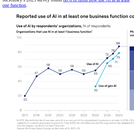
one function
.