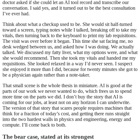
doctor asked if she could let an AI tool record and transcribe our
conversation. I said yes, and it turned out to be the best consultation
I’ve ever had.
Think about what a checkup used to be. She would sit half-turned
toward a screen, typing notes while I talked, breaking off to take my
vitals, then turning back to the keyboard to print my lab requisitions.
The visit was over before it began. This time she sat facing me, no
desk wedged between us, and asked how I was doing. We actually
talked. We discussed my fatty liver, what my options were, and what
she would recommend. Then she took my vitals and handed me my
requisitions. She looked relaxed in a way I’d never seen. I suspect
she enjoyed it more than I did, because for twenty minutes she got to
be a physician again rather than a note-taker.
That small scene is the whole thesis in miniature. AI is good at the
parts of our work we never wanted to do, which frees us to spend
more time on the parts we did. I don’t buy the story that AI is
coming for our jobs, at least not on any horizon I can underwrite.
The version of that story that scares people requires machines that
think for a fraction of today’s cost, and getting there runs straight
into the two hardest walls in physics and engineering, energy and
compute. I’ll come back to both.
The bear case, stated at its strongest