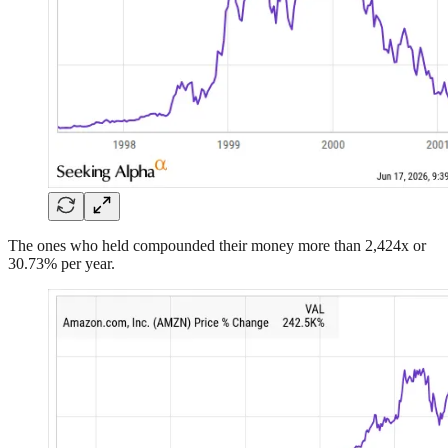
The ones who held compounded their money more than 2,424x or
30.73% per year.