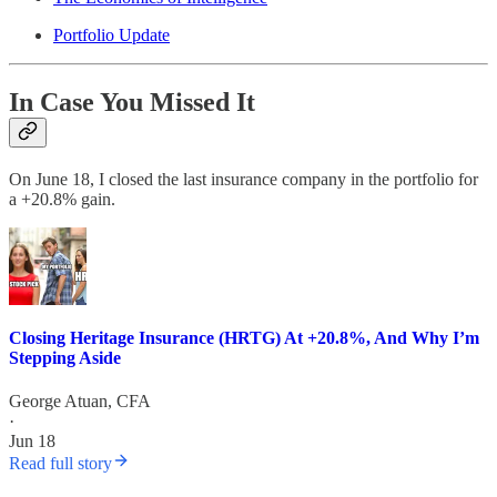
Portfolio Update
In Case You Missed It
On June 18, I closed the last insurance company in the portfolio for
a +20.8% gain.
Closing Heritage Insurance (HRTG) At +20.8%, And Why I’m
Stepping Aside
George Atuan, CFA
·
Jun 18
Read full story