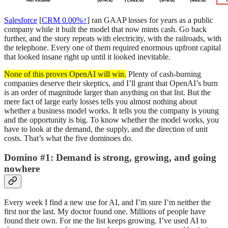
Salesforce
[
CRM
0.00%↑
] ran GAAP losses for years as a public
company while it built the model that now mints cash. Go back
further, and the story repeats with electricity, with the railroads, with
the telephone. Every one of them required enormous upfront capital
that looked insane right up until it looked inevitable.
None of this proves OpenAI will win.
Plenty of cash-burning
companies deserve their skeptics, and I’ll grant that OpenAI’s burn
is an order of magnitude larger than anything on that list. But the
mere fact of large early losses tells you almost nothing about
whether a business model works. It tells you the company is young
and the opportunity is big. To know whether the model works, you
have to look at the demand, the supply, and the direction of unit
costs. That’s what the five dominoes do.
Domino #1: Demand is strong, growing, and going
nowhere
Every week I find a new use for AI, and I’m sure I’m neither the
first nor the last. My doctor found one. Millions of people have
found their own. For me the list keeps growing. I’ve used AI to