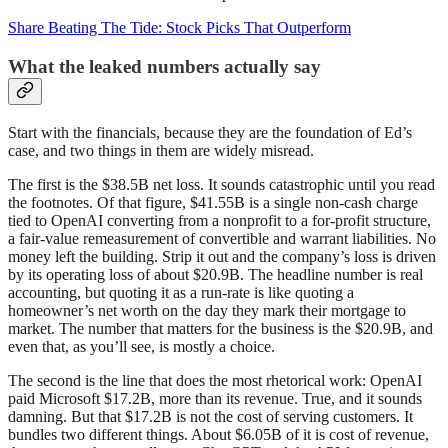
Share Beating The Tide: Stock Picks That Outperform
What the leaked numbers actually say
Start with the financials, because they are the foundation of Ed’s
case, and two things in them are widely misread.
The first is the $38.5B net loss. It sounds catastrophic until you read
the footnotes. Of that figure, $41.55B is a single non-cash charge
tied to OpenAI converting from a nonprofit to a for-profit structure,
a fair-value remeasurement of convertible and warrant liabilities. No
money left the building. Strip it out and the company’s loss is driven
by its operating loss of about $20.9B. The headline number is real
accounting, but quoting it as a run-rate is like quoting a
homeowner’s net worth on the day they mark their mortgage to
market. The number that matters for the business is the $20.9B, and
even that, as you’ll see, is mostly a choice.
The second is the line that does the most rhetorical work: OpenAI
paid Microsoft $17.2B, more than its revenue. True, and it sounds
damning. But that $17.2B is not the cost of serving customers. It
bundles two different things. About $6.05B of it is cost of revenue,