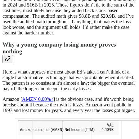
in 2024 and $16B in 2025. Those figures don’t tie to the sum of the
cost lines, most likely because they added back stock-based
compensation. The audited math gives $8.8B and $20.9B, and I’ve
used the audited math throughout. If anything, that makes the loss
look worse, and the argument still holds. I’d rather make the case
against the harder number.
Why a young company losing money proves
nothing
Here is what surprises me most about Ed’s take. I can’t think of a
single transformative technology that was profitable when it started.
The pattern is so consistent it’s almost a law: the bigger the eventual
payoff, the longer and deeper the early losses.
Amazon [
AMZN
0.00%↑
] is the obvious case, and it's worth being
precise about it because the myth is fuzzy. Amazon went public in
1997 and lost money for years, and every year the losses got bigger.