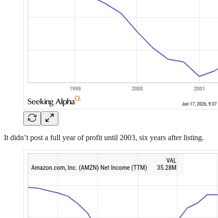
It didn’t post a full year of profit until 2003, six years after listing.