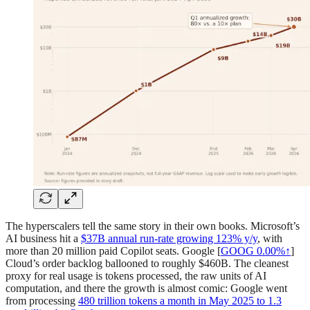
The hyperscalers tell the same story in their own books. Microsoft’s
AI business hit a
$37B annual run-rate growing 123% y/y
, with
more than 20 million paid Copilot seats. Google [
GOOG
0.00%↑
]
Cloud’s order backlog ballooned to roughly $460B. The cleanest
proxy for real usage is tokens processed, the raw units of AI
computation, and there the growth is almost comic: Google went
from processing
480 trillion tokens a month in May 2025 to 1.3