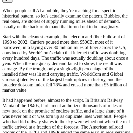
When people call AI a bubble, they’re reaching for a specific
historical pattern, so let’s actually examine the pattern. Bubbles, the
real ones, are stories of supply running miles ahead of demand,
usually on the back of demand that turned out to be imaginary.
Start with the cleanest example, the telecom and fiber build-out of
1998 to 2002. Carriers poured more than $500B, most of it
borrowed, into laying over 80 million miles of fiber across the US,
convinced by WorldCom’s claim that internet traffic was doubling
every hundred days. The traffic was actually doubling about once a
year. When the imaginary demand failed to show, the result was
carnage. By the trough, only a single-digit percentage of the
installed fiber was lit and carrying traffic. WorldCom and Global
Crossing filed two of the largest bankruptcies in history, and the
broader dot-com index fell 78% and erased more than $5 trillion of
market value.
It had happened before, almost to the script. In Britain’s Railway
Mania of the 1840s, Parliament authorized thousands of miles of
new track on the promise of endless traffic, and a large share of it
was never built or was torn up as duplicate lines went bust. People
who had bid railway shares to the sky were wiped out when the real
traffic arrived at a fraction of the forecast. The American railroad
booms of the 1870s and 1890s ended the same way, in receiverships