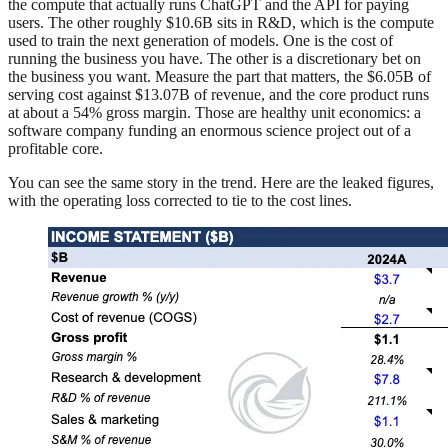
the compute that actually runs ChatGPT and the API for paying
users. The other roughly $10.6B sits in R&D, which is the compute
used to train the next generation of models. One is the cost of
running the business you have. The other is a discretionary bet on
the business you want. Measure the part that matters, the $6.05B of
serving cost against $13.07B of revenue, and the core product runs
at about a 54% gross margin. Those are healthy unit economics: a
software company funding an enormous science project out of a
profitable core.
You can see the same story in the trend. Here are the leaked figures,
with the operating loss corrected to tie to the cost lines.