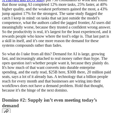
that those using AI completed 12% more tasks, 25% faster, at 40%
higher quality, and the weakest performers gained the most, a 43%
jump against 17% for the strongest. The same study flagged the
catch I keep in mind: on tasks that sat just outside the model’s
competence, what the authors called the jagged frontier, AI users did
meaningfully worse, because they trusted a confident wrong answer.
So the productivity is real, it’s largest for the least experienced, and it
rewards people who know where the tool’s edge is. That last part is
a skill in itself, and it’s one more reason the demand for these
systems compounds rather than fades.
So what do I take from all this? Demand for AI is large, growing
fast, and increasingly attached to real money rather than hype. The
open question isn't whether people want it, because they plainly do.
It's how much of that want converts into durable enterprise
spending, and the early read, $25B here, $30B there, 20 million paid
seats, says a lot of it already has. A technology that a billion people
reach for every month and that businesses are wiring into their
workflows does not have a demand problem. Hold that thought,
because it’s the hinge of the next domino.
Domino #2: Supply isn’t even meeting today’s
demand