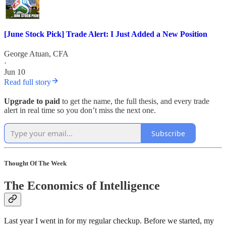
[June Stock Pick] Trade Alert: I Just Added a New Position
George Atuan, CFA
·
Jun 10
Read full story
Upgrade to paid
to get the name, the full thesis, and every trade
alert in real time so you don’t miss the next one.
Subscribe
Thought Of The Week
The Economics of Intelligence
Last year I went in for my regular checkup. Before we started, my