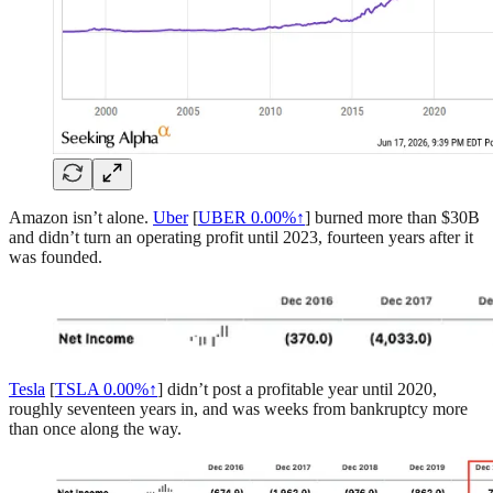
Amazon isn’t alone.
Uber
[
UBER
0.00%↑
] burned more than $30B
and didn’t turn an operating profit until 2023, fourteen years after it
was founded.
Tesla
[
TSLA
0.00%↑
] didn’t post a profitable year until 2020,
roughly seventeen years in, and was weeks from bankruptcy more
than once along the way.