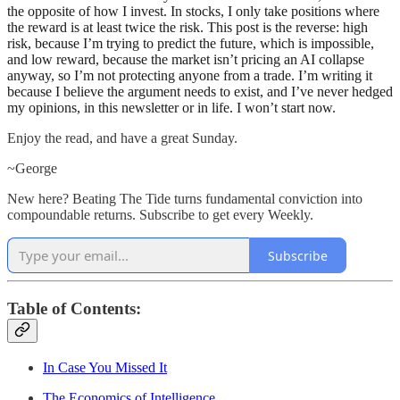
the opposite of how I invest. In stocks, I only take positions where
the reward is at least twice the risk. This post is the reverse: high
risk, because I’m trying to predict the future, which is impossible,
and low reward, because the market isn’t pricing an AI collapse
anyway, so I’m not protecting anyone from a trade. I’m writing it
because I believe the argument needs to exist, and I’ve never hedged
my opinions, in this newsletter or in life. I won’t start now.
Enjoy the read, and have a great Sunday.
~George
New here? Beating The Tide turns fundamental conviction into
compoundable returns. Subscribe to get every Weekly.
Subscribe
Table of Contents:
In Case You Missed It
The Economics of Intelligence