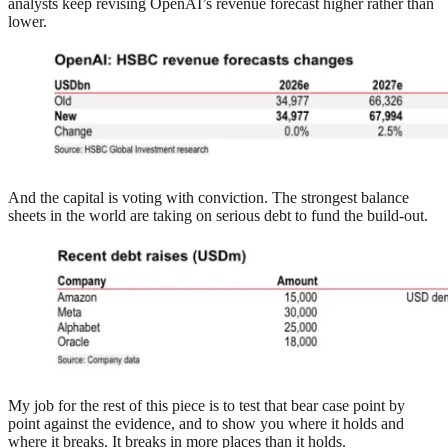
analysts keep revising OpenAI’s revenue forecast higher rather than
lower.
And the capital is voting with conviction. The strongest balance
sheets in the world are taking on serious debt to fund the build-out.
My job for the rest of this piece is to test that bear case point by
point against the evidence, and to show you where it holds and
where it breaks. It breaks in more places than it holds.