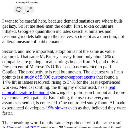
I want to be careful here, because demand statistics are where bulls
get lazy. So let me steel-man the doubt. First, token counts are
inflated. Google’s quadrillion includes search summaries and
reasoning models talking to themselves, so treat it as a direction, not
a literal measure of paid demand.
Second, and more important, adoption is not the same as value
captured. That same McKinsey survey found only about 6% of
companies are getting a real earnings impact from AI, and only a
few percent of Microsoft’s Office base has converted to paid
Copilot. The productivity is real but uneven. The clearest win I can
point to is a
study of 5,000 customer-support agents
that found a
14% lift in issues resolved, rising to 34% for the least experienced
workers. Medical scribing, the thing my doctor used, has a
real
clinical literature behind it
showing sharp drops in burnout and more
eye contact with patients. But coding, the use case everyone
assumes is settled, is contested. One controlled study found AI made
experienced developers
19% slower
even as they believed they were
faster.
The consulting world ran the same experiment with the same result.
A Harvard and BCG study
put 758 consultants to work and found