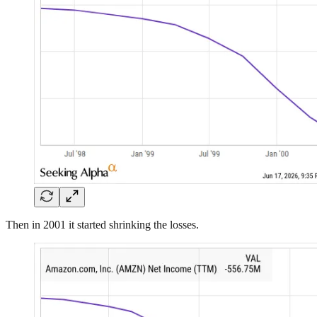
Then in 2001 it started shrinking the losses.