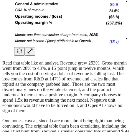
Read that table like an analyst. Revenue grew 253%. Gross margin
went from 28% to 43%, a 15-point jump in twelve months, which
tells you the cost of serving a dollar of revenue is falling fast. The
loss comes from R&D at 147% of revenue and a sales line that
tripled as the company grabbed land. Those are the two most
discretionary lines on the whole statement, and the product
underneath them earns a positive margin. A company chooses to
spend 1.5x its revenue training the next model. Negative unit
economics would have to be forced on it, and OpenAI shows no
sign of them.
One honest caveat, since I care more about being right than being
convincing. The original table that’s been circulating, including the
one I first built from, showed a smaller operating loss of around $6B