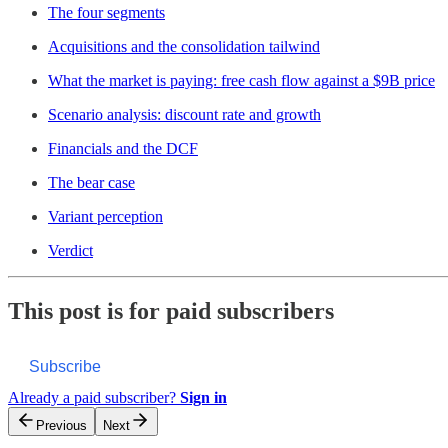
The four segments
Acquisitions and the consolidation tailwind
What the market is paying: free cash flow against a $9B price
Scenario analysis: discount rate and growth
Financials and the DCF
The bear case
Variant perception
Verdict
This post is for paid subscribers
Subscribe
Already a paid subscriber?
Sign in
Previous
Next