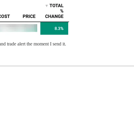
and trade alert the moment I send it.