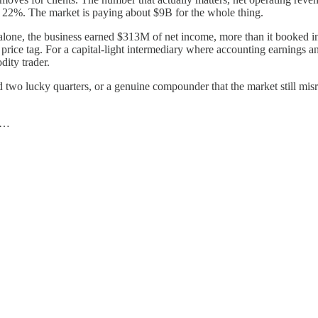
f 22%. The market is paying about $9B for the whole thing.
ear alone, the business earned $313M of net income, more than it booked i
e tag. For a capital-light intermediary where accounting earnings and f
ity trader.
 had two lucky quarters, or a genuine compounder that the market still mis
…