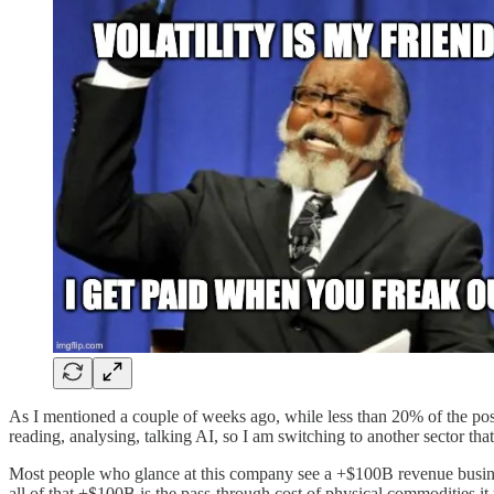
As I mentioned a couple of weeks ago, while less than 20% of the positi
reading, analysing, talking AI, so I am switching to another sector tha
Most people who glance at this company see a +$100B revenue business
all of that +$100B is the pass-through cost of physical commodities it 