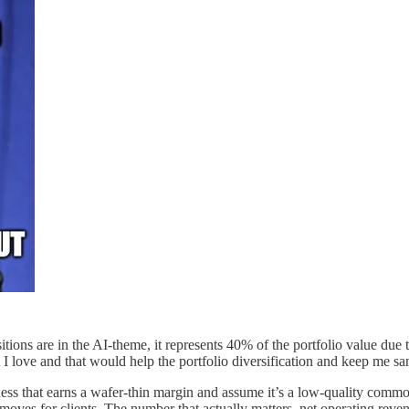
ons are in the AI-theme, it represents 40% of the portfolio value due to
t I love and that would help the portfolio diversification and keep me s
 that earns a wafer-thin margin and assume it’s a low-quality commodit
moves for clients. The number that actually matters, net operating reven