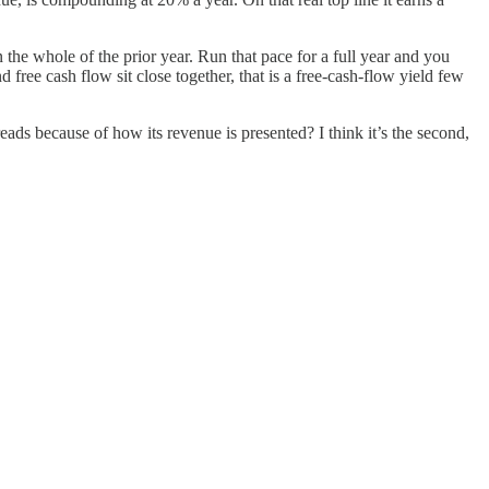
n the whole of the prior year. Run that pace for a full year and you
ree cash flow sit close together, that is a free-cash-flow yield few
reads because of how its revenue is presented? I think it’s the second,