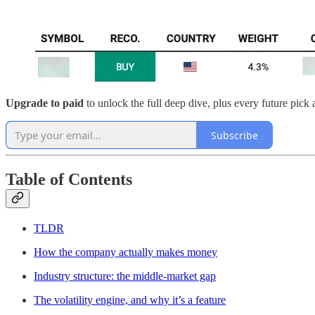
Upgrade to paid
to unlock the full deep dive, plus every future pick 
Subscribe
Table of Contents
TLDR
How the company actually makes money
Industry structure: the middle-market gap
The volatility engine, and why it’s a feature