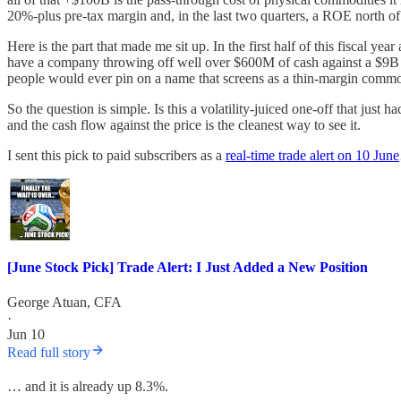
20%-plus pre-tax margin and, in the last two quarters, a ROE north o
Here is the part that made me sit up. In the first half of this fiscal y
have a company throwing off well over $600M of cash against a $9B pric
people would ever pin on a name that screens as a thin-margin commod
So the question is simple. Is this a volatility-juiced one-off that just
and the cash flow against the price is the cleanest way to see it.
I sent this pick to paid subscribers as a
real-time trade alert on 10 June
[June Stock Pick] Trade Alert: I Just Added a New Position
George Atuan, CFA
·
Jun 10
Read full story
… and it is already up 8.3%.