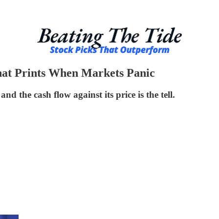
at Prints When Markets Panic
 the cash flow against its price is the tell.