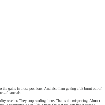
 the gains in those positions. And also I am getting a bit burnt out of
ane…financials.
y reseller. They stop reading there. That is the mispricing. Almost
ue, is compounding at 20% a year. On that real top line it earns a