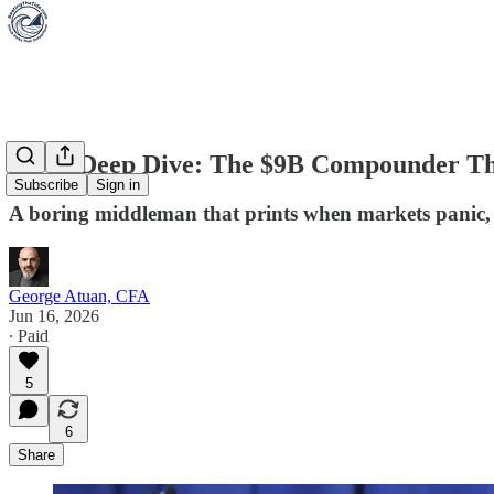
Stock Deep Dive: The $9B Compounder Th
Subscribe
Sign in
A boring middleman that prints when markets panic, and
George Atuan, CFA
Jun 16, 2026
∙ Paid
5
6
Share