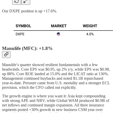
Our DXPE position is up +17.6%.
Manulife (MFC): +1.8%
Manulife’s quarter showed resilient fundamentals with a few
headwinds. Core EPS was $0.95, up 2% y/y, while EPS was $0.98,
up 88%. Core ROE landed at 15.0% and the LICAT ratio at 136%.
Management continued buybacks and noted $1.1B repurchased
year-to-date. Pressure came from U.S. mortality and a stronger ECL
provision, which the CFO called out explicitly.
The growth engine is where you want it: Asia kept compounding
with strong APE and NBV, while Global WAM produced $0.9B of
net inflows and continued margin expansion. All three insurance
segments posted +30% growth in new business CSM year over