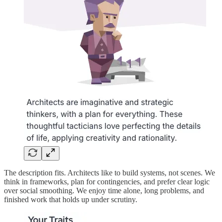
The description fits. Architects like to build systems, not scenes. We
think in frameworks, plan for contingencies, and prefer clear logic
over social smoothing. We enjoy time alone, long problems, and
finished work that holds up under scrutiny.