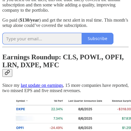
subscription and then some while adding a quality, improving
company to the portfolio.
Go paid (
$130/year
) and get the next alert in real time. This month’s
setup alone could’ve covered the subscription.
Subscribe
Earnings Roundup: CLS, POWL, OPFI,
LRN, DXPE, MFC
Since my
last update on earnings
, 15 more companies have reported,
two missed EPS and five missed revenues.