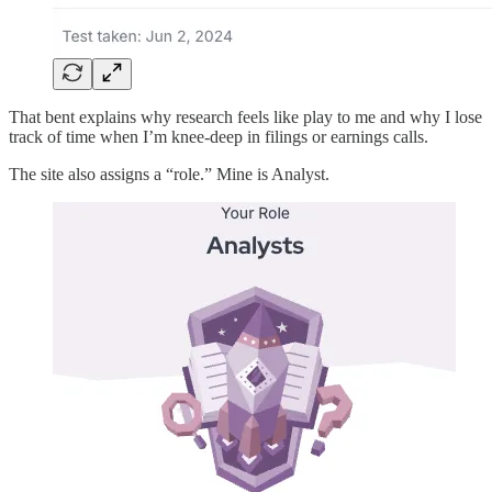
That bent explains why research feels like play to me and why I lose
track of time when I’m knee-deep in filings or earnings calls.
The site also assigns a “role.” Mine is Analyst.