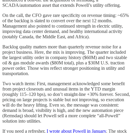
SCADA/automation asset that extends Powell’s utility offering.
On the call, the CFO gave rare specificity on revenue timing: ~65%
of the backlog is slated to convert over the next 12 months.
Management also pointed to continued strength in electric utility,
improving data center demand, and healthy international activity
(notably Canada, the Middle East, and Africa).
Backlog quality matters more than quarterly revenue noise for a
project business. Here, the mix is improving. The quarter included
the largest utility order in company history ($60M) and two sizable
oil & gas module awards ($80M total), plus a $30M U.S. traction
power order. Those wins reflect stronger positioning in utility and
transportation.
Two watch items: First, management acknowledged some benefit
from project closeouts and unusual items in the YTD margin
(roughly 115–120 bps), so don’t straight-line +30% forever. Second,
pricing on large projects is stable but not improving, so execution
will do the heavy lifting. Even so, the message was consistent:
demand is broad, visibility is high, and the new automation piece
(Remsdaq) should let Powell sell a more complete “all-Powell”
solution into utilities.
If you need a refresher,
I wrote about Powell in January
. The stock