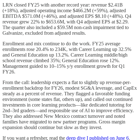
LRN closed FY25 with another record year: revenue $2.41B
(+18%), adjusted operating income $466.2M (+59%), adjusted
EBITDA $571.0M (+46%), and adjusted EPS $8.10 (+48%). Q4
revenue grew 22% to $653.6M, with Q4 adjusted EPS at $2.29.
The quarter also included a $59.5M non-cash impairment tied to
Galvanize, excluded from adjusted results.
Enrollment and mix continue to do the work. FY25 average
enrollments rose 20.4% to 234K, with Career Learning up 32.5%
and General Education up 13.2%. Career Learning middle/high
school revenue climbed 35%; General Education rose 12%.
Management guided to 10–15% y/y enrollment growth for Q1
FY26.
From the call: leadership expects a flat to slightly up revenue-per-
enrollment backdrop for FY26, modest SG&A leverage, and CapEx
steady as a percent of revenue. They flagged a favorable funding
environment (some states flat, others up), and called out continued
investments in core learning products—like dedicated tutoring for
2nd–3rd graders—and responsible use of AI to improve efficiency.
They also addressed New Mexico contract turnover and noted
families have migrated to new partner programs. Gross margin
expansion should continue but slow as they invest.
If you want a refresher, read the
deep dive I published on June 6
.