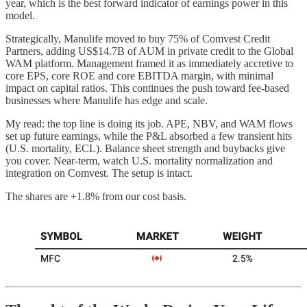
year, which is the best forward indicator of earnings power in this
model.
Strategically, Manulife moved to buy 75% of Comvest Credit
Partners, adding US$14.7B of AUM in private credit to the Global
WAM platform. Management framed it as immediately accretive to
core EPS, core ROE and core EBITDA margin, with minimal
impact on capital ratios. This continues the push toward fee-based
businesses where Manulife has edge and scale.
My read: the top line is doing its job. APE, NBV, and WAM flows
set up future earnings, while the P&L absorbed a few transient hits
(U.S. mortality, ECL). Balance sheet strength and buybacks give
you cover. Near-term, watch U.S. mortality normalization and
integration on Comvest. The setup is intact.
The shares are +1.8% from our cost basis.