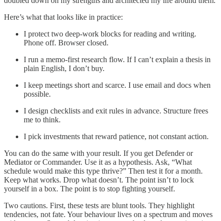
doubled down on my strengths and architected my life around them.
Here’s what that looks like in practice:
I protect two deep-work blocks for reading and writing.
Phone off. Browser closed.
I run a memo-first research flow. If I can’t explain a thesis in
plain English, I don’t buy.
I keep meetings short and scarce. I use email and docs when
possible.
I design checklists and exit rules in advance. Structure frees
me to think.
I pick investments that reward patience, not constant action.
You can do the same with your result. If you get Defender or
Mediator or Commander. Use it as a hypothesis. Ask, “What
schedule would make this type thrive?” Then test it for a month.
Keep what works. Drop what doesn’t. The point isn’t to lock
yourself in a box. The point is to stop fighting yourself.
Two cautions. First, these tests are blunt tools. They highlight
tendencies, not fate. Your behaviour lives on a spectrum and moves