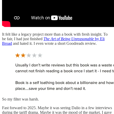
It felt like a legacy project more than a book with fresh insight. To
be fair, I had just finished
The Art of Being Unreasonable
by Eli
Broad
and hated it. I even wrote a short Goodreads review.
So my filter was harsh.
Fast forward to 2025. Maybe it was seeing Dalio in a few interviews
during the tariff drama. Maybe it was the mood of the market. I gave