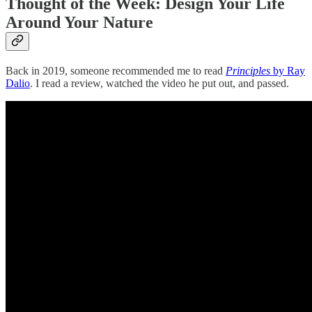
Thought of the Week: Design Your Life
Around Your Nature
Back in 2019, someone recommended me to read
Principles
by Ray
Dalio
. I read a review, watched the video he put out, and passed.