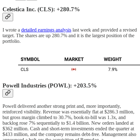
Celestica Inc. (CLS): +280.7%
I wrote a
detailed earnings analysis
last week and provided a revised
target. The shares are up 280.7% and it is the largest position of the
portfolio.
Powell Industries (POWL): +203.5%
Powell delivered another strong print and, more importantly,
reinforced visibility. Revenue was essentially flat at $286.3 million,
but gross margin climbed to 30.7%, book-to-bill was 1.3x, and
backlog rose 7% sequentially to $1.4 billion. New orders landed at
$362 million. Cash and short-term investments ended the quarter at
$433 million, and the company remains debt-free. Management also
announced a bolt-on: the acquisition of Remsdaq, a