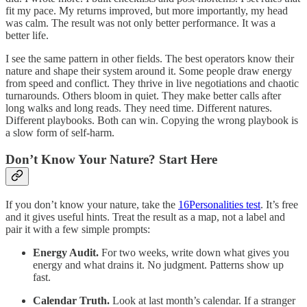
fit my pace. My returns improved, but more importantly, my head
was calm. The result was not only better performance. It was a
better life.
I see the same pattern in other fields. The best operators know their
nature and shape their system around it. Some people draw energy
from speed and conflict. They thrive in live negotiations and chaotic
turnarounds. Others bloom in quiet. They make better calls after
long walks and long reads. They need time. Different natures.
Different playbooks. Both can win. Copying the wrong playbook is
a slow form of self-harm.
Don’t Know Your Nature? Start Here
If you don’t know your nature, take the
16Personalities test
. It’s free
and it gives useful hints. Treat the result as a map, not a label and
pair it with a few simple prompts:
Energy Audit.
For two weeks, write down what gives you
energy and what drains it. No judgment. Patterns show up
fast.
Calendar Truth.
Look at last month’s calendar. If a stranger