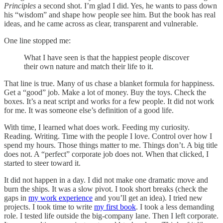
Principles
a second shot. I’m glad I did. Yes, he wants to pass down
his “wisdom” and shape how people see him. But the book has real
ideas, and he came across as clear, transparent and vulnerable.
One line stopped me:
What I have seen is that the happiest people discover
their own nature and match their life to it.
That line is true. Many of us chase a blanket formula for happiness.
Get a “good” job. Make a lot of money. Buy the toys. Check the
boxes. It’s a neat script and works for a few people. It did not work
for me. It was someone else’s definition of a good life.
With time, I learned what does work. Feeding my curiosity.
Reading. Writing. Time with the people I love. Control over how I
spend my hours. Those things matter to me. Things don’t. A big title
does not. A “perfect” corporate job does not. When that clicked, I
started to steer toward it.
It did not happen in a day. I did not make one dramatic move and
burn the ships. It was a slow pivot. I took short breaks (check the
gaps in
my work experience
and you’ll get an idea). I tried new
projects. I took time to write
my first book
. I took a less demanding
role. I tested life outside the big-company lane. Then I left corporate.