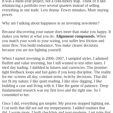
It was a multi-year project, not a cold-turkey leap. Think of it like
rebalancing a portfolio over several quarters instead of selling
everything in one trade. Less drama. Fewer mistakes. More staying
power.
Why am I talking about happiness in an investing newsletter?
Because discovering your nature does more than make you happy. It
makes you better at what you do.
Alignment compounds.
When
you match your work to your wiring, you suffer less friction and
more flow. You build endurance. You make clearer decisions
because you are not fighting yourself.
When I started investing in 2006–2007, I sampled styles. I admired
Buffett and value investing, but I still wanted to test other lanes. I
tried day trading. I dabbled in futures and currencies. The promise:
tight feedback loops and fast gains if you keep discipline. The reality
for me: screens all day, constant noise, twitchy decisions. That did
not fit my nature. I like quiet reading. I like slow digging. I like
building a case and living with it. I like the game of patience. Deep
fundamental research was my first love and the right one. So I
committed to her.
Once I did, everything got simpler. My process stopped fighting me.
I cut tools that did not suit my temperament. I added routines that
did. I wrote more. I built checklists and post-mortems. I set rules that