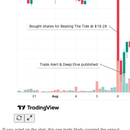
If you acted on the alert, this one trade likely covered the annual