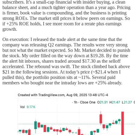
subscribers. It’s a small-cap financial with insider buying, a clean
balance sheet, and a much tighter operation than a year ago. Pricing
is firmer, book value is compounding, and the business is printing
strong ROEs. The market still prices it below peers on earnings. So
if +25% ROE holds, I see more room for a rerate plus earnings
growth.
On execution: I released the trade alert at the same time that the
company was releasing Q2 earnings. The results were very strong
but not what the market expected. So Mr. Market decided to punish
the stock. My order filled on the way down at $19.28. By the time
the alert hit inboxes, shares traded around $17.30 as the selloff
accelerated. The rebound was swift. The stock climbed back above
$21 in the following sessions. At today’s price (~$21.4 when I
pulled this), the portfolio position sits at ~11%. Several paid
members who bought near the intraday lows are +25% already.