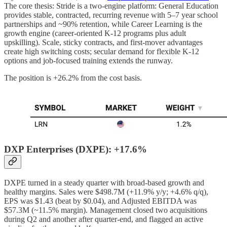
The core thesis: Stride is a two-engine platform: General Education
provides stable, contracted, recurring revenue with 5–7 year school
partnerships and ~90% retention, while Career Learning is the
growth engine (career-oriented K-12 programs plus adult
upskilling). Scale, sticky contracts, and first-mover advantages
create high switching costs; secular demand for flexible K-12
options and job-focused training extends the runway.
The position is +26.2% from the cost basis.
DXP Enterprises (DXPE): +17.6%
DXPE turned in a steady quarter with broad-based growth and
healthy margins. Sales were $498.7M (+11.9% y/y; +4.6% q/q),
EPS was $1.43 (beat by $0.04), and Adjusted EBITDA was
$57.3M (~11.5% margin). Management closed two acquisitions
during Q2 and another after quarter-end, and flagged an active