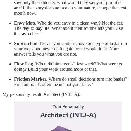
saw only those blocks, what would they say your priorities
are? If that story does not match your nature, change the next
month now.
Envy Map.
Who do you envy in a clean way? Not the car.
The day-to-day life. What about their routine hits you? Use
that as a clue.
Subtraction Test.
If you could remove one type of task from
your week and never do it again, what would it be? Your
answer tells you what you are not.
Flow Log.
When did time vanish last week? What were you
doing? Build your work around more of that.
Friction Marker.
Where do small decisions turn into battles?
Friction points often mean “not your lane.”
My personality result: Architect (INTJ-A).