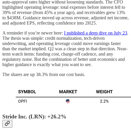
auto-approval rates higher without loosening standards. The CFO
highlighted operating leverage: total expenses before interest fell to
39% of revenue (from 45% a year ago), and receivables grew 13%
to $438M. Guidance moved up across revenue, adjusted net income,
and adjusted EPS, reflecting confidence into 2H25.
A reminder if you’re newer here:
I published a deep dive on July 23
.
The thesis was simple: credit normalization, tech-driven
underwriting, and operating leverage could move earnings faster
than the market implied. Q2 was a clean step in that direction. Near-
term watch items: funding cost, charge-off cadence, and any
regulatory noise. But the combination of better unit economics and
higher guidance is exactly what you want to see.
The shares are up 38.3% from our cost basis.
Stride Inc. (LRN): +26.2%