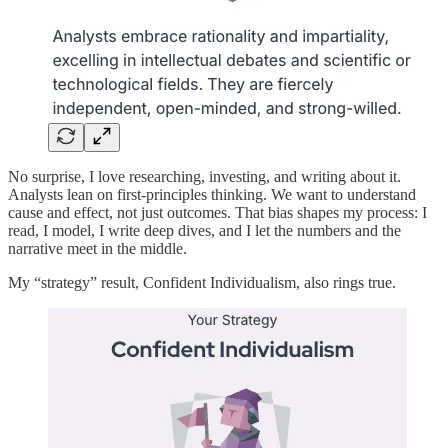
No surprise, I love researching, investing, and writing about it.
Analysts lean on first-principles thinking. We want to understand
cause and effect, not just outcomes. That bias shapes my process: I
read, I model, I write deep dives, and I let the numbers and the
narrative meet in the middle.
My “strategy” result, Confident Individualism, also rings true.