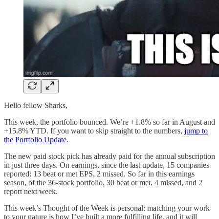
Hello fellow Sharks,
This week, the portfolio bounced. We’re +1.8% so far in August and
+15.8% YTD. If you want to skip straight to the numbers,
jump to
the Portfolio Update
.
The new paid stock pick has already paid for the annual subscription
in just three days. On earnings, since the last update, 15 companies
reported: 13 beat or met EPS, 2 missed. So far in this earnings
season, of the 36-stock portfolio, 30 beat or met, 4 missed, and 2
report next week.
This week’s Thought of the Week is personal: matching your work
to your nature is how I’ve built a more fulfilling life, and it will