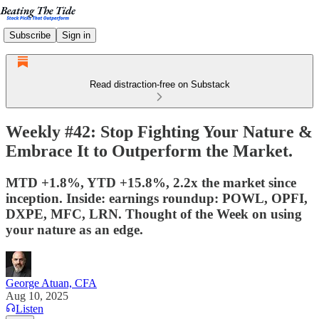
Subscribe
Sign in
Read distraction-free on Substack
Weekly #42: Stop Fighting Your Nature &
Embrace It to Outperform the Market.
MTD +1.8%, YTD +15.8%, 2.2x the market since
inception. Inside: earnings roundup: POWL, OPFI,
DXPE, MFC, LRN. Thought of the Week on using
your nature as an edge.
George Atuan, CFA
Aug 10, 2025
Listen