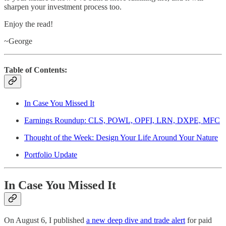
sharpen your investment process too.
Enjoy the read!
~George
Table of Contents:
In Case You Missed It
Earnings Roundup: CLS, POWL, OPFI, LRN, DXPE, MFC
Thought of the Week: Design Your Life Around Your Nature
Portfolio Update
In Case You Missed It
On August 6, I published
a new deep dive and trade alert
for paid