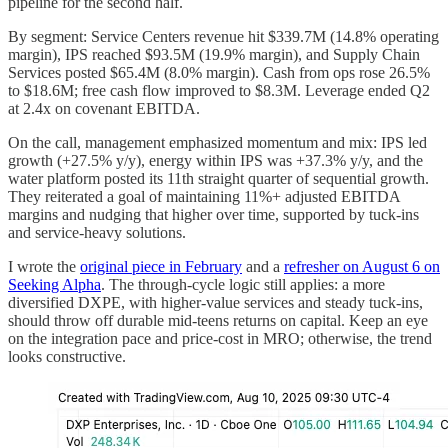
pipeline for the second half.
By segment: Service Centers revenue hit $339.7M (14.8% operating
margin), IPS reached $93.5M (19.9% margin), and Supply Chain
Services posted $65.4M (8.0% margin). Cash from ops rose 26.5%
to $18.6M; free cash flow improved to $8.3M. Leverage ended Q2
at 2.4x on covenant EBITDA.
On the call, management emphasized momentum and mix: IPS led
growth (+27.5% y/y), energy within IPS was +37.3% y/y, and the
water platform posted its 11th straight quarter of sequential growth.
They reiterated a goal of maintaining 11%+ adjusted EBITDA
margins and nudging that higher over time, supported by tuck-ins
and service-heavy solutions.
I wrote the
original piece in February
and a
refresher on August 6 on
Seeking Alpha
. The through-cycle logic still applies: a more
diversified DXPE, with higher-value services and steady tuck-ins,
should throw off durable mid-teens returns on capital. Keep an eye
on the integration pace and price-cost in MRO; otherwise, the trend
looks constructive.