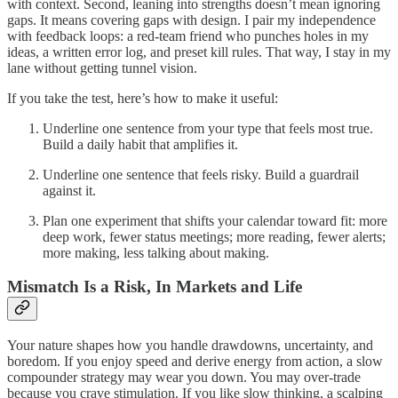
with context. Second, leaning into strengths doesn’t mean ignoring
gaps. It means covering gaps with design. I pair my independence
with feedback loops: a red-team friend who punches holes in my
ideas, a written error log, and preset kill rules. That way, I stay in my
lane without getting tunnel vision.
If you take the test, here’s how to make it useful:
Underline one sentence from your type that feels most true.
Build a daily habit that amplifies it.
Underline one sentence that feels risky. Build a guardrail
against it.
Plan one experiment that shifts your calendar toward fit: more
deep work, fewer status meetings; more reading, fewer alerts;
more making, less talking about making.
Mismatch Is a Risk, In Markets and Life
Your nature shapes how you handle drawdowns, uncertainty, and
boredom. If you enjoy speed and derive energy from action, a slow
compounder strategy may wear you down. You may over-trade
because you crave stimulation. If you like slow thinking, a scalping