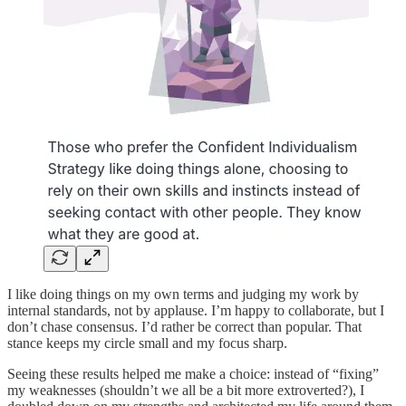
I like doing things on my own terms and judging my work by
internal standards, not by applause. I’m happy to collaborate, but I
don’t chase consensus. I’d rather be correct than popular. That
stance keeps my circle small and my focus sharp.
Seeing these results helped me make a choice: instead of “fixing”
my weaknesses (shouldn’t we all be a bit more extroverted?), I