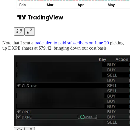
Note that I sent a
trade alert to paid subscribers on June 20
picking
up DXPE shares at $79.42, bringing down our cost basis.