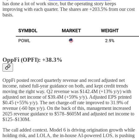
has done a lot of work since, but the operating story keeps
improving with each quarter. The shares are +203.5% from our cost
basis.
OppFi (OPFI): +38.3%
OppFi posted record quarterly revenue and record adjusted net
income, raised full-year guidance on both, and kept credit trends
moving the right way. Q2 revenue was $142.4M (+13% y/y) with
adjusted net income of $39.4M (+59% y/y). Adjusted EPS printed
$0.45 (+55% y/y). The net charge-off rate improved to 31.9% of
revenue (-60 bps y/y). On the back of this, management increased
2025 revenue guidance to $578–$605M and adjusted net income to
$125–$130M.
The call added context. Model 6 is driving origination growth while
holding risk, and LOLA, the in-house AI-powered LOS, is pushing