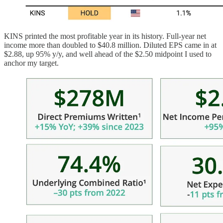
KINS printed the most profitable year in its history. Full-year net
income more than doubled to $40.8 million. Diluted EPS came in at
$2.88, up 95% y/y, and well ahead of the $2.50 midpoint I used to
anchor my target.