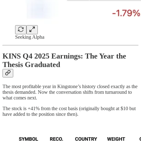
Seeking Alpha
KINS Q4 2025 Earnings: The Year the
Thesis Graduated
The most profitable year in Kingstone’s history closed exactly as the
thesis demanded. Now the conversation shifts from turnaround to
what comes next.
The stock is +41% from the cost basis (originally bought at $10 but
have added to the position since then).