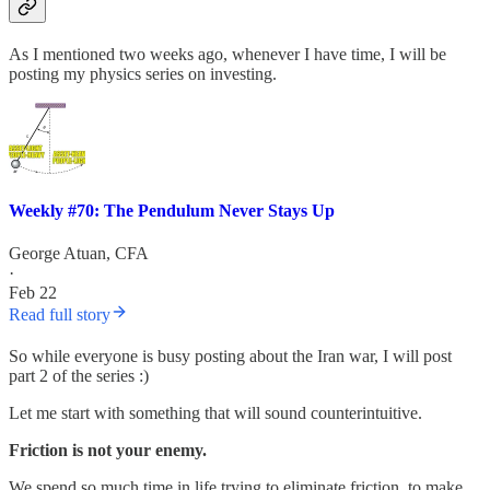
As I mentioned two weeks ago, whenever I have time, I will be
posting my physics series on investing.
Weekly #70: The Pendulum Never Stays Up
George Atuan, CFA
·
Feb 22
Read full story
So while everyone is busy posting about the Iran war, I will post
part 2 of the series :)
Let me start with something that will sound counterintuitive.
Friction is not your enemy.
We spend so much time in life trying to eliminate friction, to make