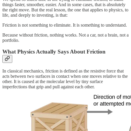
things faster, smoother, easier. And in some cases, that is absolutely
the right move. But the real lesson, the one that applies to physics, to
life, and deeply to investing, is that:
Friction is not something to eliminate. It is something to understand.
Because without friction, nothing works. Not a car, not a brain, not a
portfolio.
What Physics Actually Says About Friction
In classical mechanics, friction is defined as the resistive force that
acts between two surfaces in contact when one moves relative to the
other. It is caused at the molecular level by tiny surface
imperfections that grip and pull against each other.