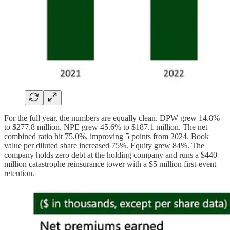
For the full year, the numbers are equally clean. DPW grew 14.8%
to $277.8 million. NPE grew 45.6% to $187.1 million. The net
combined ratio hit 75.0%, improving 5 points from 2024. Book
value per diluted share increased 75%. Equity grew 84%. The
company holds zero debt at the holding company and runs a $440
million catastrophe reinsurance tower with a $5 million first-event
retention.