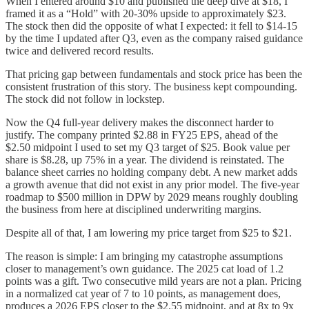
When I entered around $10 and published the deep dive at $18, I
framed it as a “Hold” with 20-30% upside to approximately $23.
The stock then did the opposite of what I expected: it fell to $14-15
by the time I updated after Q3, even as the company raised guidance
twice and delivered record results.
That pricing gap between fundamentals and stock price has been the
consistent frustration of this story. The business kept compounding.
The stock did not follow in lockstep.
Now the Q4 full-year delivery makes the disconnect harder to
justify. The company printed $2.88 in FY25 EPS, ahead of the
$2.50 midpoint I used to set my Q3 target of $25. Book value per
share is $8.28, up 75% in a year. The dividend is reinstated. The
balance sheet carries no holding company debt. A new market adds
a growth avenue that did not exist in any prior model. The five-year
roadmap to $500 million in DPW by 2029 means roughly doubling
the business from here at disciplined underwriting margins.
Despite all of that, I am lowering my price target from $25 to $21.
The reason is simple: I am bringing my catastrophe assumptions
closer to management’s own guidance. The 2025 cat load of 1.2
points was a gift. Two consecutive mild years are not a plan. Pricing
in a normalized cat year of 7 to 10 points, as management does,
produces a 2026 EPS closer to the $2.55 midpoint, and at 8x to 9x