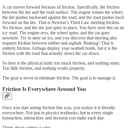
A car moves forward because of friction. Specifically, the friction
between the tire and the road surface. The engine rotates the wheel,
the tire pushes backward against the road, and the road pushes back
forward on the tire. That is Newton’s Third Law meeting friction.
No friction, and the tire just spins in place. You have seen this on an
icy road. The engine revs, the wheel spins, and the car goes
nowhere. Try to steer on ice, and you discover that steering also
requires friction between rubber and asphalt. Braking? That is
entirely friction. Airbags deploy, your seatbelt holds, but it is the
friction with the road that actually slows the car down.
So here is the physical truth: too much friction, and nothing starts.
Too little friction, and nothing works properly.
The goal is never to eliminate friction. The goal is to manage it.
Friction Is Everywhere Around You
Once you start seeing friction this way, you realize it is literally
everywhere. Not just in physics textbooks, but in every single
transaction, interaction, and decision you make each day.
Think about cutting a cake.