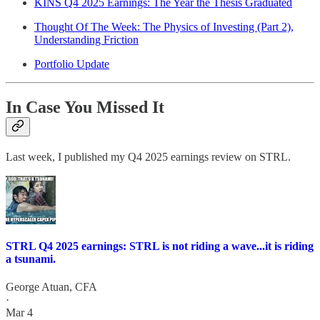
KINS Q4 2025 Earnings: The Year the Thesis Graduated
Thought Of The Week: The Physics of Investing (Part 2),
Understanding Friction
Portfolio Update
In Case You Missed It
Last week, I published my Q4 2025 earnings review on STRL.
STRL Q4 2025 earnings: STRL is not riding a wave...it is riding
a tsunami.
George Atuan, CFA
·
Mar 4