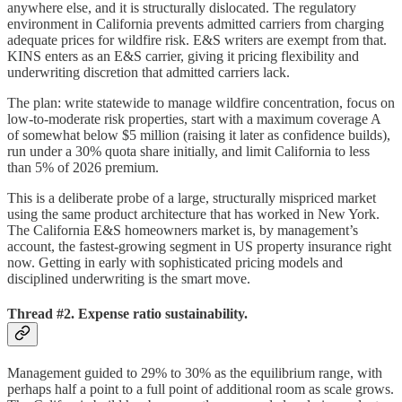
anywhere else, and it is structurally dislocated. The regulatory
environment in California prevents admitted carriers from charging
adequate prices for wildfire risk. E&S writers are exempt from that.
KINS enters as an E&S carrier, giving it pricing flexibility and
underwriting discretion that admitted carriers lack.
The plan: write statewide to manage wildfire concentration, focus on
low-to-moderate risk properties, start with a maximum coverage A
of somewhat below $5 million (raising it later as confidence builds),
run under a 30% quota share initially, and limit California to less
than 5% of 2026 premium.
This is a deliberate probe of a large, structurally mispriced market
using the same product architecture that has worked in New York.
The California E&S homeowners market is, by management’s
account, the fastest-growing segment in US property insurance right
now. Getting in early with sophisticated pricing models and
disciplined underwriting is the smart move.
Thread #2. Expense ratio sustainability.
Management guided to 29% to 30% as the equilibrium range, with
perhaps half a point to a full point of additional room as scale grows.