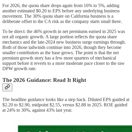
For 2026, the quota share drops again from 16% to 5%, adding
another estimated $0.20 to EPS before any underlying business
movement. The 30% quota share on California business is a
deliberate offset to the CA risk as the company starts small there.
To be direct: the 46% growth in net premiums earned in 2025 was
not all organic growth. A large portion reflects the quota share
mechanics and the late-2024 new business surge earnings through.
Both of those tailwinds continue into 2026, though they become
smaller contributors as the base grows. The point is that the net
premium growth story has a few more quarters of mechanical
support before it reverts to a more moderate pace closer to the raw
DPW growth rate.
The 2026 Guidance: Read It Right
The headline guidance looks like a step back. Diluted EPS guided at
$2.20 to $2.90, midpoint $2.55, versus $2.88 in 2025. ROE guided
at 24% to 30%, against 43% last year.