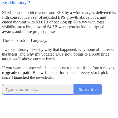
Read full story
STRL beat on both revenue and EPS by a wide margin, delivered its
fifth consecutive year of adjusted EPS growth above 35%, and
ended the year with $3.01B of backlog up 78% y/y with total
visibility stretching toward $4.5B when you include unsigned
awards and future project phases.
The stock sold off anyway.
I walked through exactly why that happened, why none of it breaks
the thesis, and why my updated DCF now points to a $600 price
target, 44% above current levels.
If you want to know which name is next on that list before it moves,
upgrade to paid
. Below is the performance of every stock pick
since I launched the newsletter.
Subscribe