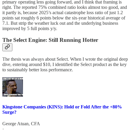
primary operating lens going forward, and I think that framing is
right. The reported 75% combined ratio looks almost too good, and
it partly is, because 2025’s actual catastrophe loss ratio of just 1.2
points sat roughly 6 points below the six-year historical average of
7.1. But strip the weather luck out and the underlying business
improved by 5 full points y/y.
The Select Engine: Still Running Hotter
The thesis was always about Select. When I wrote the original deep
dive, entering around $10, I identified the Select product as the key
to sustainably better loss performance.
Kingstone Companies (KINS): Hold or Fold After the +80%
Surge?
George Atuan, CFA
·