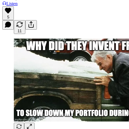
Listen
5
11