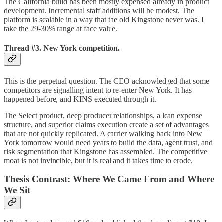
The California build has been mostly expensed already in product
development. Incremental staff additions will be modest. The
platform is scalable in a way that the old Kingstone never was. I
take the 29-30% range at face value.
Thread #3. New York competition.
This is the perpetual question. The CEO acknowledged that some
competitors are signalling intent to re-enter New York. It has
happened before, and KINS executed through it.
The Select product, deep producer relationships, a lean expense
structure, and superior claims execution create a set of advantages
that are not quickly replicated. A carrier walking back into New
York tomorrow would need years to build the data, agent trust, and
risk segmentation that Kingstone has assembled. The competitive
moat is not invincible, but it is real and it takes time to erode.
Thesis Contrast: Where We Came From and Where
We Sit