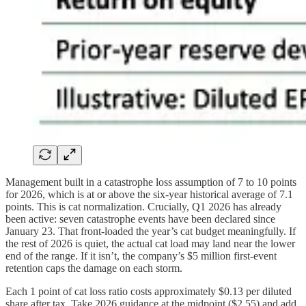
Management built in a catastrophe loss assumption of 7 to 10 points
for 2026, which is at or above the six-year historical average of 7.1
points. This is cat normalization. Crucially, Q1 2026 has already
been active: seven catastrophe events have been declared since
January 23. That front-loaded the year’s cat budget meaningfully. If
the rest of 2026 is quiet, the actual cat load may land near the lower
end of the range. If it isn’t, the company’s $5 million first-event
retention caps the damage on each storm.
Each 1 point of cat loss ratio costs approximately $0.13 per diluted
share after tax. Take 2026 guidance at the midpoint ($2.55) and add