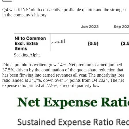
Q4 was KINS’ ninth consecutive profitable quarter and the strongest
in the company’s history.
Seeking Alpha
Direct premiums written grew 14%. Net premiums earned jumped
37.5%, driven by the continuation of the quota share reduction that
has been flowing into earned revenues all year. The underlying loss
ratio landed at 34.7%, down over 14 points from Q4 2024. The net
expense ratio printed at 27.9%, a record quarterly low.