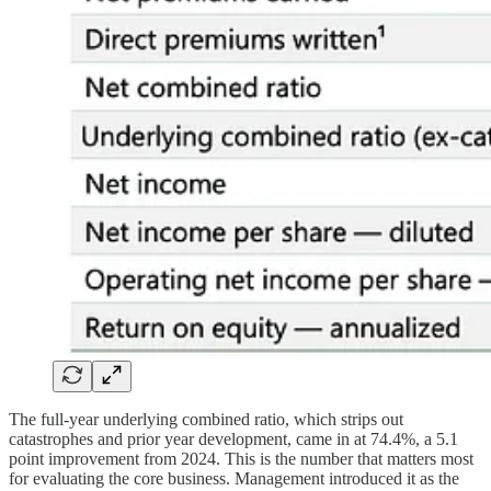
The full-year underlying combined ratio, which strips out
catastrophes and prior year development, came in at 74.4%, a 5.1
point improvement from 2024. This is the number that matters most
for evaluating the core business. Management introduced it as the