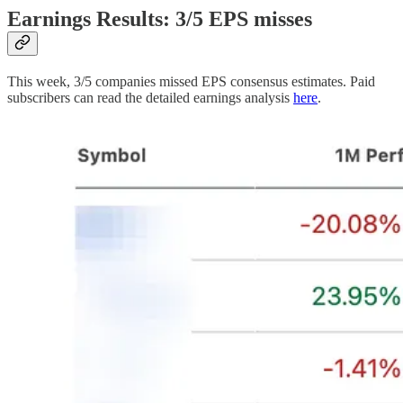
Earnings Results: 3/5 EPS misses
This week, 3/5 companies missed EPS consensus estimates. Paid
subscribers can read the detailed earnings analysis
here
.