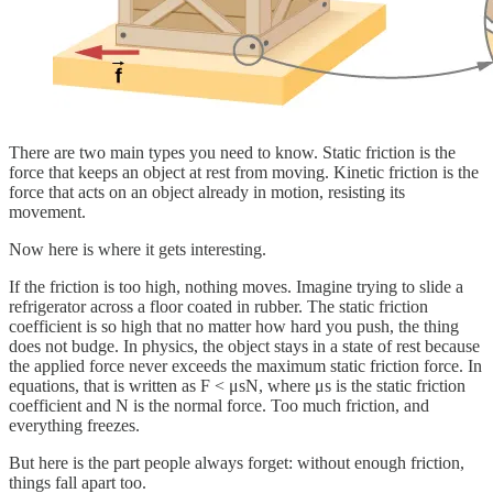
There are two main types you need to know. Static friction is the
force that keeps an object at rest from moving. Kinetic friction is the
force that acts on an object already in motion, resisting its
movement.
Now here is where it gets interesting.
If the friction is too high, nothing moves. Imagine trying to slide a
refrigerator across a floor coated in rubber. The static friction
coefficient is so high that no matter how hard you push, the thing
does not budge. In physics, the object stays in a state of rest because
the applied force never exceeds the maximum static friction force. In
equations, that is written as F < μsN, where μs is the static friction
coefficient and N is the normal force. Too much friction, and
everything freezes.
But here is the part people always forget: without enough friction,
things fall apart too.