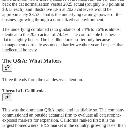
back the cat normalization versus 2025 actual (roughly 6-8 points at
$0.13 each), and illustrative EPS at 2025 cat levels would be
approximately $3.53. That is the underlying earnings power of the
business growing through a normalized cat environment.
The underlying combined ratio guidance of 74% to 76% is almost
identical to the 2025 actual of 74.4%. The controllable business is
flat to slightly better. The headline looks softer only because
management correctly assumed a harder weather year. I respect that
intellectual honesty.
The Q&A: What Matters
Three threads from the call deserve attention.
Thread #1. California.
This was the dominant Q&A topic, and justifiably so. The company
commissioned an outside actuarial firm to evaluate all catastrophe-
exposed markets for expansion. California ranked first: it is the
largest homeowners’ E&S market in the country, growing faster than