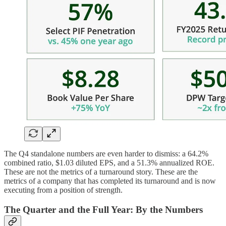
The Q4 standalone numbers are even harder to dismiss: a 64.2%
combined ratio, $1.03 diluted EPS, and a 51.3% annualized ROE.
These are not the metrics of a turnaround story. These are the
metrics of a company that has completed its turnaround and is now
executing from a position of strength.
The Quarter and the Full Year: By the Numbers