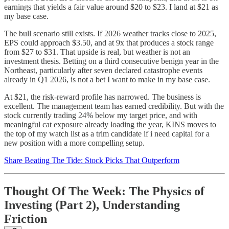
earnings that yields a fair value around $20 to $23. I land at $21 as
my base case.
The bull scenario still exists. If 2026 weather tracks close to 2025,
EPS could approach $3.50, and at 9x that produces a stock range
from $27 to $31. That upside is real, but weather is not an
investment thesis. Betting on a third consecutive benign year in the
Northeast, particularly after seven declared catastrophe events
already in Q1 2026, is not a bet I want to make in my base case.
At $21, the risk-reward profile has narrowed. The business is
excellent. The management team has earned credibility. But with the
stock currently trading 24% below my target price, and with
meaningful cat exposure already loading the year, KINS moves to
the top of my watch list as a trim candidate if i need capital for a
new position with a more compelling setup.
Share Beating The Tide: Stock Picks That Outperform
Thought Of The Week: The Physics of
Investing (Part 2), Understanding
Friction