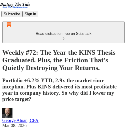
Subscribe
Sign in
Read distraction-free on Substack
Weekly #72: The Year the KINS Thesis
Graduated. Plus, the Friction That's
Quietly Destroying Your Returns.
Portfolio +6.2% YTD, 2.9x the market since
inception. Plus KINS delivered its most profitable
year in company history. So why did I lower my
price target?
George Atuan, CFA
Mar 08, 2026