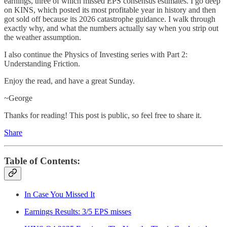
earnings, three of which missed EPS consensus estimates. I go deep
on KINS, which posted its most profitable year in history and then
got sold off because its 2026 catastrophe guidance. I walk through
exactly why, and what the numbers actually say when you strip out
the weather assumption.
I also continue the Physics of Investing series with Part 2:
Understanding Friction.
Enjoy the read, and have a great Sunday.
~George
Thanks for reading! This post is public, so feel free to share it.
Share
Table of Contents:
In Case You Missed It
Earnings Results: 3/5 EPS misses