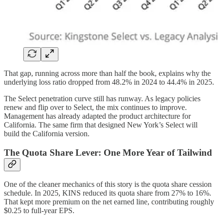
That gap, running across more than half the book, explains why the
underlying loss ratio dropped from 48.2% in 2024 to 44.4% in 2025.
The Select penetration curve still has runway. As legacy policies
renew and flip over to Select, the mix continues to improve.
Management has already adapted the product architecture for
California. The same firm that designed New York’s Select will
build the California version.
The Quota Share Lever: One More Year of Tailwind
One of the cleaner mechanics of this story is the quota share cession
schedule. In 2025, KINS reduced its quota share from 27% to 16%.
That kept more premium on the net earned line, contributing roughly
$0.25 to full-year EPS.