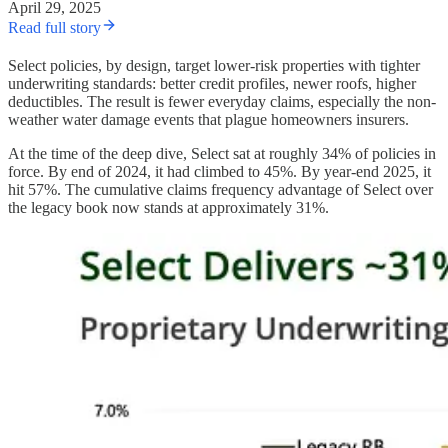
April 29, 2025
Read full story
Select policies, by design, target lower-risk properties with tighter
underwriting standards: better credit profiles, newer roofs, higher
deductibles. The result is fewer everyday claims, especially the non-
weather water damage events that plague homeowners insurers.
At the time of the deep dive, Select sat at roughly 34% of policies in
force. By end of 2024, it had climbed to 45%. By year-end 2025, it
hit 57%. The cumulative claims frequency advantage of Select over
the legacy book now stands at approximately 31%.