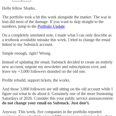
Hello fellow Sharks,
The portfolio took a hit this week alongside the market. The war in
Iran did most of the damage. If you want to skip straight to the
numbers, jump to the
Portfolio Update
.
On a completely unrelated note, I made what I can only describe as
a textbook avoidable mistake this week. I tried to change the email
linked to my Substack account.
Simple enough, right? Wrong.
Instead of updating the email, Substack decided to create an entirely
new account, migrate my newsletter and subscriptions over, and
leave my +3,000 followers stranded on the old one.
Profile rebuild, support tickets, the works.
And those 3,000 followers are still sitting on the old account while I
figure out what to do about it. Genuinely one of the more frustrating
Saturdays of 2026. Consider this your public service announcement:
do not change your email on Substack. Just don’t.
Anyway. This week, five companies in the portfolio reported