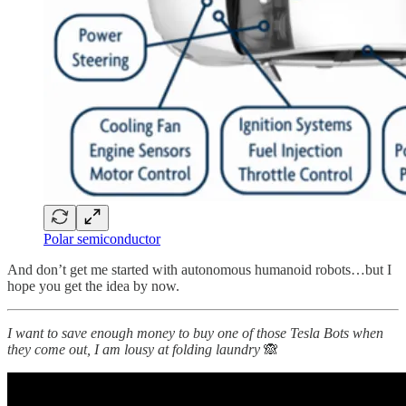
Polar semiconductor
And don’t get me started with autonomous humanoid robots…but I
hope you get the idea by now.
I want to save enough money to buy one of those Tesla Bots when
they come out, I am lousy at folding laundry
🙈