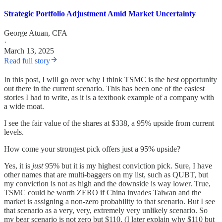
Strategic Portfolio Adjustment Amid Market Uncertainty
George Atuan, CFA
·
March 13, 2025
Read full story
In this post, I will go over why I think TSMC is the best opportunity
out there in the current scenario. This has been one of the easiest
stories I had to write, as it is a textbook example of a company with
a wide moat.
I see the fair value of the shares at $338, a 95% upside from current
levels.
How come your strongest pick offers just a 95% upside?
Yes, it is
just
95% but it is my highest conviction pick. Sure, I have
other names that are multi-baggers on my list, such as QUBT, but
my conviction is not as high and the downside is way lower. True,
TSMC could be worth ZERO if China invades Taiwan and the
market is assigning a non-zero probability to that scenario. But I see
that scenario as a very, very, extremely very unlikely scenario. So
my bear scenario is not zero but $110. (I later explain why $110 but