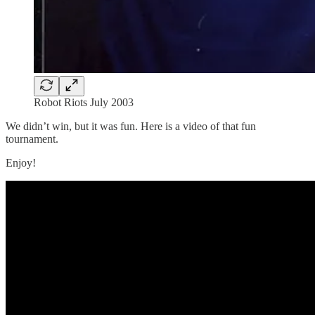
Robot Riots July 2003
We didn’t win, but it was fun. Here is a video of that fun
tournament.
Enjoy!