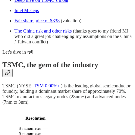
Deep dive on TSMC’s moat
Intel Misteps
Fair share price of $338
(valuation)
The China risk and other risks
(thanks goes to my friend MJ
who did a great job challenging my assumptions on the China
/ Taiwan conflict)
Let’s dive in 🤿!
TSMC, the gem of the industry
TSMC (NYSE:
TSM
0.00%↑
) is the leading global semiconductor
foundry, holding a dominant market share of approximately 70%.
TSMC manufactures legacy nodes (28nm+) and advanced nodes
(7nm to 3nm).