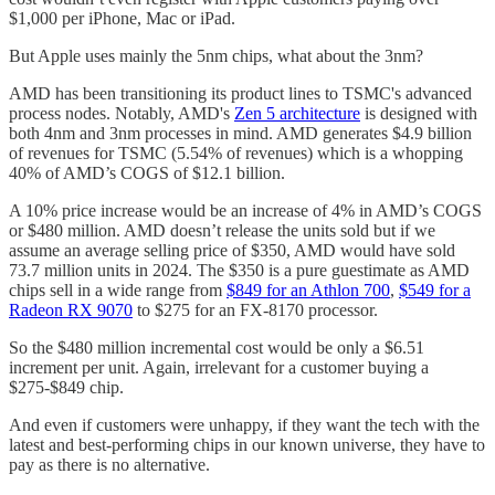
$1,000 per iPhone, Mac or iPad.
But Apple uses mainly the 5nm chips, what about the 3nm?
AMD has been transitioning its product lines to TSMC's advanced
process nodes. Notably, AMD's
Zen 5 architecture
is designed with
both 4nm and 3nm processes in mind. AMD generates $4.9 billion
of revenues for TSMC (5.54% of revenues) which is a whopping
40% of AMD’s COGS of $12.1 billion.
A 10% price increase would be an increase of 4% in AMD’s COGS
or $480 million. AMD doesn’t release the units sold but if we
assume an average selling price of $350, AMD would have sold
73.7 million units in 2024. The $350 is a pure guestimate as AMD
chips sell in a wide range from
$849 for an Athlon 700
,
$549 for a
Radeon RX 9070
to $275 for an FX-8170 processor.
So the $480 million incremental cost would be only a $6.51
increment per unit. Again, irrelevant for a customer buying a
$275-$849 chip.
And even if customers were unhappy, if they want the tech with the
latest and best-performing chips in our known universe, they have to
pay as there is no alternative.