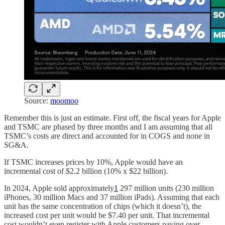
Source:
moomoo
Remember this is just an estimate. First off, the fiscal years for Apple
and TSMC are phased by three months and I am assuming that all
TSMC’s costs are direct and accounted for in COGS and none in
SG&A.
If TSMC increases prices by 10%, Apple would have an
incremental cost of $2.2 billion (10% x $22 billion).
In 2024, Apple sold approximately
1
297 million units (230 million
iPhones, 30 million Macs and 37 million iPads). Assuming that each
unit has the same concentration of chips (which it doesn’t), the
increased cost per unit would be $7.40 per unit. That incremental
cost wouldn’t even register with Apple customers paying over