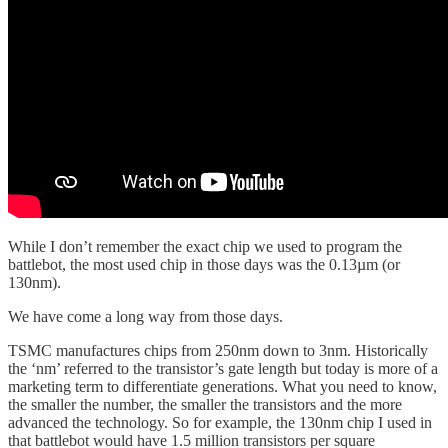
While I don’t remember the exact chip we used to program the
battlebot, the most used chip in those days was the 0.13µm (or
130nm).
We have come a long way from those days.
TSMC manufactures chips from 250nm down to 3nm. Historically
the ‘nm’ referred to the transistor’s gate length but today is more of a
marketing term to differentiate generations. What you need to know,
the smaller the number, the smaller the transistors and the more
advanced the technology. So for example, the 130nm chip I used in
that battlebot would have 1.5 million transistors per square