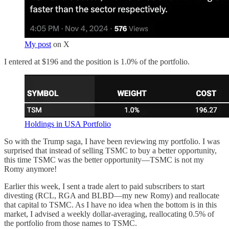
My post
on X
I entered at $196 and the position is 1.0% of the portfolio.
Holdings in USA Portfolio
So with the Trump saga, I have been reviewing my portfolio. I was
surprised that instead of selling TSMC to buy a better opportunity,
this time TSMC was the better opportunity—TSMC is not my
Romy anymore!
Earlier this week, I sent a trade alert to paid subscribers to start
divesting (RCL, RGA and BLBD—my new Romy) and reallocate
that capital to TSMC. As I have no idea when the bottom is in this
market, I advised a weekly dollar-averaging, reallocating 0.5% of
the portfolio from those names to TSMC.