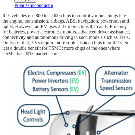
Polar semiconductor
ICE vehicles use 800 to 1,000 chips to control various things like
the engine, transmission, airbags, ABS, navigation, powertrain and
lights. However, an EV uses 2-3x more chips than an ICE mainly
for batteries, power electronics, motors, advanced driver assistance,
connectivity and autonomous driving in such models such as Tesla.
On top of that, EVs require more sophisticated chips than ICEs. So
it is a double benefit for TSMC; more chips of the ones where
TSMC has 90% market share.