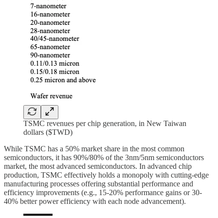
TSMC revenues per chip generation, in New Taiwan
dollars ($TWD)
While TSMC has a 50% market share in the most common
semiconductors, it has 90%/80% of the 3nm/5nm semiconductors
market, the most advanced semiconductors. In advanced chip
production, TSMC effectively holds a monopoly with cutting-edge
manufacturing processes offering substantial performance and
efficiency improvements (e.g., 15-20% performance gains or 30-
40% better power efficiency with each node advancement).