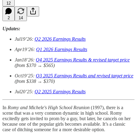
12
2
14
Updates:
Jul19’26:
Q2 2026 Earnings Results
Apr19’26:
Q1 2026 Earnings Results
Jan18’26:
Q4 2025 Earnings Results & revised target price
(from $370 → $565)
Oct19’25:
Q3 2025 Earnings Results and revised target price
(from $338 → $370)
Jul20’25:
Q2 2025 Earnings Results
In
Romy and Michele's High School Reunion
(1997), there is a
scene that was a very common dynamic in high school. Romy
excitedly gets invited to prom by a guy, but later, he cancels on her
because one of the popular girls becomes available. It’s a classic
case of ditching someone for a more desirable option.