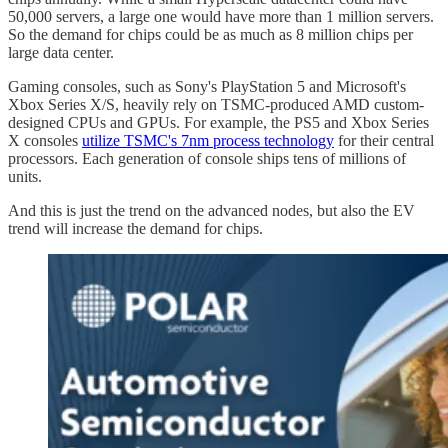
50,000 servers, a large one would have more than 1 million servers.
So the demand for chips could be as much as 8 million chips per
large data center.
Gaming consoles, such as Sony's PlayStation 5 and Microsoft's
Xbox Series X/S, heavily rely on TSMC-produced AMD custom-
designed CPUs and GPUs. For example, the PS5 and Xbox Series
X consoles
utilize TSMC's 7nm process technology
for their central
processors. Each generation of console ships tens of millions of
units.
And this is just the trend on the advanced nodes, but also the EV
trend will increase the demand for chips.