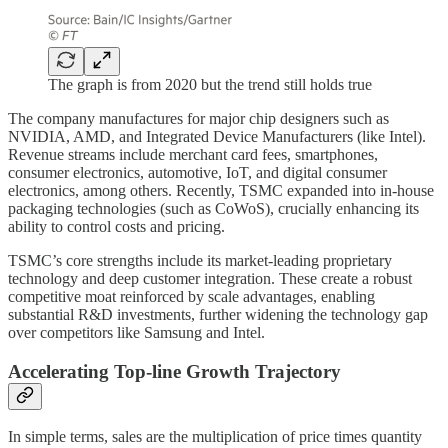
The graph is from 2020 but the trend still holds true
The company manufactures for major chip designers such as
NVIDIA, AMD, and Integrated Device Manufacturers (like Intel).
Revenue streams include merchant card fees, smartphones,
consumer electronics, automotive, IoT, and digital consumer
electronics, among others. Recently, TSMC expanded into in-house
packaging technologies (such as CoWoS), crucially enhancing its
ability to control costs and pricing.
TSMC’s core strengths include its market-leading proprietary
technology and deep customer integration. These create a robust
competitive moat reinforced by scale advantages, enabling
substantial R&D investments, further widening the technology gap
over competitors like Samsung and Intel.
Accelerating Top-line Growth Trajectory
In simple terms, sales are the multiplication of price times quantity