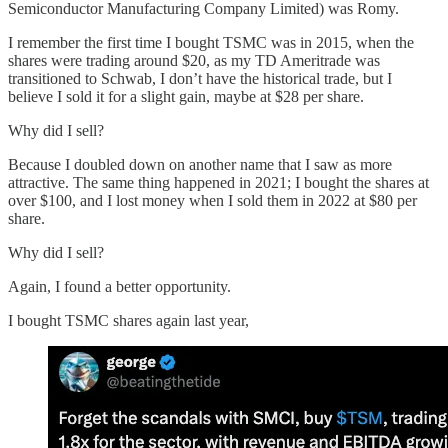
Semiconductor Manufacturing Company Limited) was Romy.
I remember the first time I bought TSMC was in 2015, when the
shares were trading around $20, as my TD Ameritrade was
transitioned to Schwab, I don’t have the historical trade, but I
believe I sold it for a slight gain, maybe at $28 per share.
Why did I sell?
Because I doubled down on another name that I saw as more
attractive. The same thing happened in 2021; I bought the shares at
over $100, and I lost money when I sold them in 2022 at $80 per
share.
Why did I sell?
Again, I found a better opportunity.
I bought TSMC shares again last year,