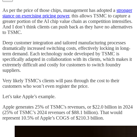
As per the price of those chips, management has adopted a
stronger
stance on exercising pricing power
, this allows TSMC to capture a
greater portion of the AI chip value chain as competition intensifies.
And I don’t think clients can push back as they have no alternatives
to TSMC.
Deep customer integration and tailored manufacturing processes
dramatically increased switching costs, effectively locking in long-
term demand. Each technology node developed by TSMC is
specifically adapted in collaboration with its clients, which makes it
extremely difficult and costly for customers to switch foundry
suppliers.
Very likely TSMC's clients will pass through the cost to their
customers who won’t even register the price.
Let’s take Apple’s example.
Apple generates 25% of TSMC's revenues, or $22.0 billion in 2024
(25% of TSMC’s 2024 revenues of $88.1 billion). That would
represent 10.5% of Apple’s COGS of $210.3 billion.