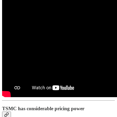
TSMC has considerable pricing power