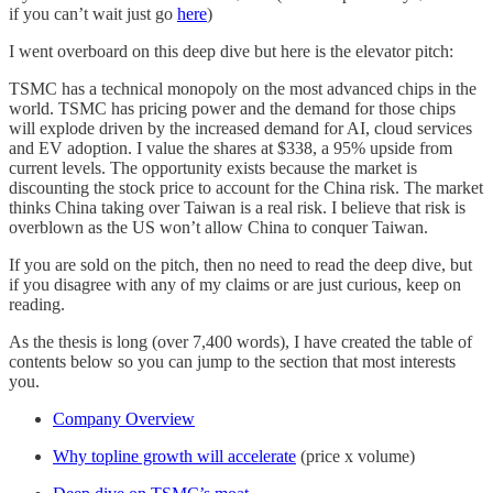
if you can’t wait just go
here
)
I went overboard on this deep dive but here is the elevator pitch:
TSMC has a technical monopoly on the most advanced chips in the
world. TSMC has pricing power and the demand for those chips
will explode driven by the increased demand for AI, cloud services
and EV adoption. I value the shares at $338, a 95% upside from
current levels. The opportunity exists because the market is
discounting the stock price to account for the China risk. The market
thinks China taking over Taiwan is a real risk. I believe that risk is
overblown as the US won’t allow China to conquer Taiwan.
If you are sold on the pitch, then no need to read the deep dive, but
if you disagree with any of my claims or are just curious, keep on
reading.
As the thesis is long (over 7,400 words), I have created the table of
contents below so you can jump to the section that most interests
you.
Company Overview
Why topline growth will accelerate
(price x volume)