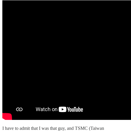
I have to admit that I was that guy, and TSMC (Taiwan