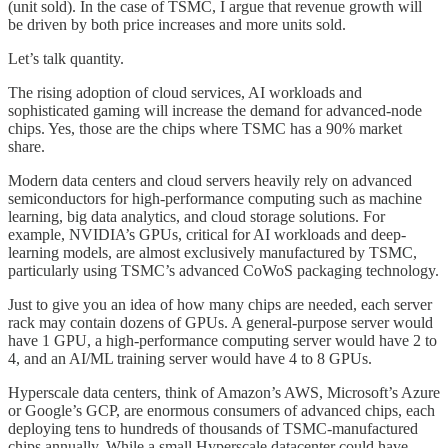
(unit sold). In the case of TSMC, I argue that revenue growth will
be driven by both price increases and more units sold.
Let’s talk quantity.
The rising adoption of cloud services, AI workloads and
sophisticated gaming will increase the demand for advanced-node
chips. Yes, those are the chips where TSMC has a 90% market
share.
Modern data centers and cloud servers heavily rely on advanced
semiconductors for high-performance computing such as machine
learning, big data analytics, and cloud storage solutions. For
example, NVIDIA’s GPUs, critical for AI workloads and deep-
learning models, are almost exclusively manufactured by TSMC,
particularly using TSMC’s advanced CoWoS packaging technology.
Just to give you an idea of how many chips are needed, each server
rack may contain dozens of GPUs. A general-purpose server would
have 1 GPU, a high-performance computing server would have 2 to
4, and an AI/ML training server would have 4 to 8 GPUs.
Hyperscale data centers, think of Amazon’s AWS, Microsoft’s Azure
or Google’s GCP, are enormous consumers of advanced chips, each
deploying tens to hundreds of thousands of TSMC-manufactured
chips annually. While a small Hyperscale datacenter could have