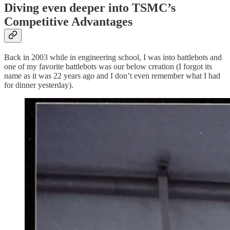
Diving even deeper into TSMC’s
Competitive Advantages
Back in 2003 while in engineering school, I was into battlebots and
one of my favorite battlebots was our below creation (I forgot its
name as it was 22 years ago and I don’t even remember what I had
for dinner yesterday).