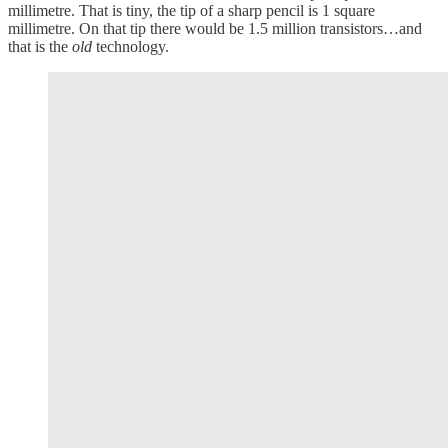
millimetre. That is tiny, the tip of a sharp pencil is 1 square
millimetre. On that tip there would be 1.5 million transistors…and
that is the
old
technology.