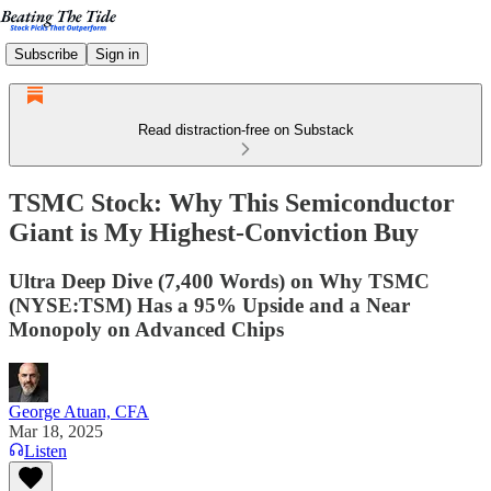
Subscribe
Sign in
Read distraction-free on Substack
TSMC Stock: Why This Semiconductor
Giant is My Highest-Conviction Buy
Ultra Deep Dive (7,400 Words) on Why TSMC
(NYSE:TSM) Has a 95% Upside and a Near
Monopoly on Advanced Chips
George Atuan, CFA
Mar 18, 2025
Listen