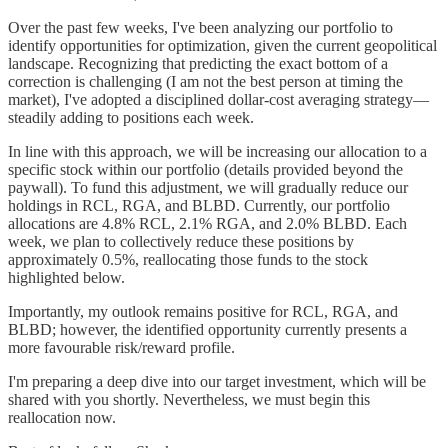
Over the past few weeks, I've been analyzing our portfolio to
identify opportunities for optimization, given the current geopolitical
landscape. Recognizing that predicting the exact bottom of a
correction is challenging (I am not the best person at timing the
market), I've adopted a disciplined dollar-cost averaging strategy—
steadily adding to positions each week.
In line with this approach, we will be increasing our allocation to a
specific stock within our portfolio (details provided beyond the
paywall). To fund this adjustment, we will gradually reduce our
holdings in RCL, RGA, and BLBD. Currently, our portfolio
allocations are 4.8% RCL, 2.1% RGA, and 2.0% BLBD. Each
week, we plan to collectively reduce these positions by
approximately 0.5%, reallocating those funds to the stock
highlighted below.
Importantly, my outlook remains positive for RCL, RGA, and
BLBD; however, the identified opportunity currently presents a
more favourable risk/reward profile.
I'm preparing a deep dive into our target investment, which will be
shared with you shortly. Nevertheless, we must begin this
reallocation now.