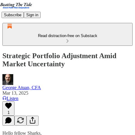
Subscribe
Sign in
Read distraction-free on Substack
Strategic Portfolio Adjustment Amid
Market Uncertainty
George Atuan, CFA
Mar 13, 2025
Listen
1
Hello fellow Sharks,