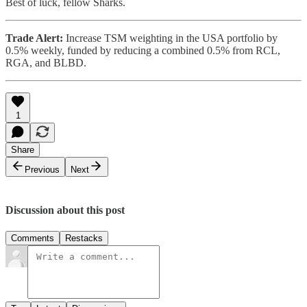
Best of luck, fellow Sharks.
Trade Alert:
Increase TSM weighting in the USA portfolio by
0.5% weekly, funded by reducing a combined 0.5% from RCL,
RGA, and BLBD.
1
Share
Previous
Next
Discussion about this post
Comments
Restacks