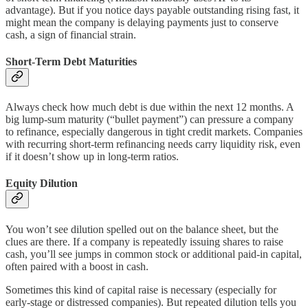
advantage). But if you notice days payable outstanding rising fast, it
might mean the company is delaying payments just to conserve
cash, a sign of financial strain.
Short-Term Debt Maturities
Always check how much debt is due within the next 12 months. A
big lump-sum maturity (“bullet payment”) can pressure a company
to refinance, especially dangerous in tight credit markets. Companies
with recurring short-term refinancing needs carry liquidity risk, even
if it doesn’t show up in long-term ratios.
Equity Dilution
You won’t see dilution spelled out on the balance sheet, but the
clues are there. If a company is repeatedly issuing shares to raise
cash, you’ll see jumps in common stock or additional paid-in capital,
often paired with a boost in cash.
Sometimes this kind of capital raise is necessary (especially for
early-stage or distressed companies). But repeated dilution tells you