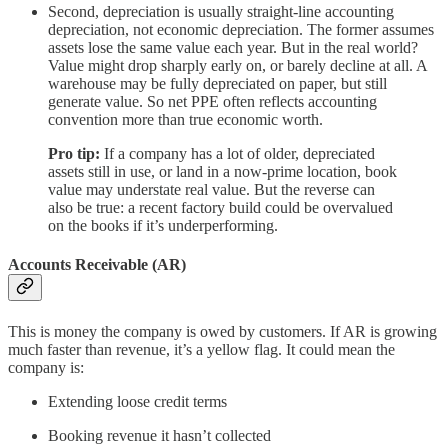
Second, depreciation is usually straight-line accounting
depreciation, not economic depreciation. The former assumes
assets lose the same value each year. But in the real world?
Value might drop sharply early on, or barely decline at all. A
warehouse may be fully depreciated on paper, but still
generate value. So net PPE often reflects accounting
convention more than true economic worth.
Pro tip:
If a company has a lot of older, depreciated
assets still in use, or land in a now-prime location, book
value may understate real value. But the reverse can
also be true: a recent factory build could be overvalued
on the books if it’s underperforming.
Accounts Receivable (AR)
This is money the company is owed by customers. If AR is growing
much faster than revenue, it’s a yellow flag. It could mean the
company is:
Extending loose credit terms
Booking revenue it hasn’t collected