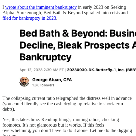
I
wrote about the imminent bankruptcy
in early 2023 on Seeking
Alpha. Sure enough, Bed Bath & Beyond spiralled into crisis and
filed for bankruptcy in 2023
.
The collapsing current ratio telegraphed the distress well in advance
(you could literally see the cash drying up relative to short-term
debts).
Yes, this takes time. Reading filings, running ratios, checking
footnotes. It’s not glamorous but it works. If this feels
overwhelming, you don’t have to do it alone. Let me do the digging
for you.