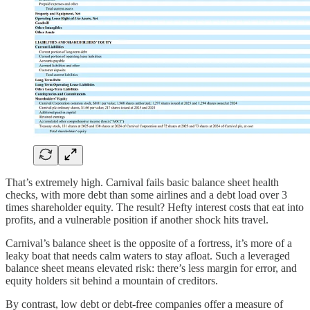
That’s extremely high. Carnival fails basic balance sheet health
checks, with more debt than some airlines and a debt load over 3
times shareholder equity. The result? Hefty interest costs that eat into
profits, and a vulnerable position if another shock hits travel.
Carnival’s balance sheet is the opposite of a fortress, it’s more of a
leaky boat that needs calm waters to stay afloat. Such a leveraged
balance sheet means elevated risk: there’s less margin for error, and
equity holders sit behind a mountain of creditors.
By contrast, low debt or debt-free companies offer a measure of