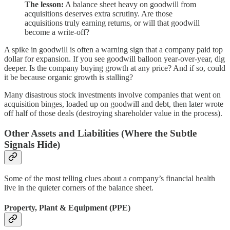
The lesson:
A balance sheet heavy on goodwill from
acquisitions deserves extra scrutiny. Are those
acquisitions truly earning returns, or will that goodwill
become a write-off?
A spike in goodwill is often a warning sign that a company paid top
dollar for expansion. If you see goodwill balloon year-over-year, dig
deeper. Is the company buying growth at any price? And if so, could
it be because organic growth is stalling?
Many disastrous stock investments involve companies that went on
acquisition binges, loaded up on goodwill and debt, then later wrote
off half of those deals (destroying shareholder value in the process).
Other Assets and Liabilities (Where the Subtle
Signals Hide)
Some of the most telling clues about a company’s financial health
live in the quieter corners of the balance sheet.
Property, Plant & Equipment (PPE)