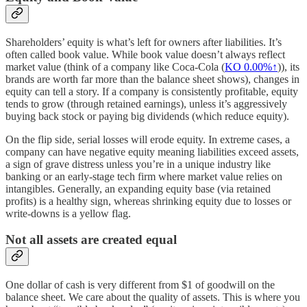
Shareholders’ equity is what’s left for owners after liabilities. It’s
often called book value. While book value doesn’t always reflect
market value (think of a company like Coca-Cola (
KO
0.00%↑
)), its
brands are worth far more than the balance sheet shows), changes in
equity can tell a story. If a company is consistently profitable, equity
tends to grow (through retained earnings), unless it’s aggressively
buying back stock or paying big dividends (which reduce equity).
On the flip side, serial losses will erode equity. In extreme cases, a
company can have negative equity meaning liabilities exceed assets,
a sign of grave distress unless you’re in a unique industry like
banking or an early-stage tech firm where market value relies on
intangibles. Generally, an expanding equity base (via retained
profits) is a healthy sign, whereas shrinking equity due to losses or
write-downs is a yellow flag.
Not all assets are created equal
One dollar of cash is very different from $1 of goodwill on the
balance sheet. We care about the quality of assets. This is where you