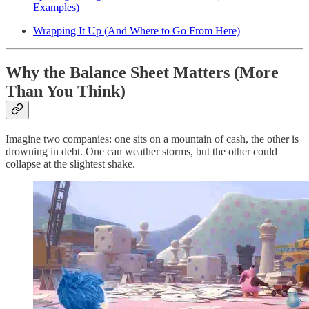
Examples)
Wrapping It Up (And Where to Go From Here)
Why the Balance Sheet Matters (More
Than You Think)
Imagine two companies: one sits on a mountain of cash, the other is
drowning in debt. One can weather storms, but the other could
collapse at the slightest shake.