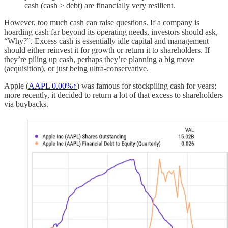
cash (cash > debt) are financially very resilient.
However, too much cash can raise questions. If a company is
hoarding cash far beyond its operating needs, investors should ask,
“Why?”. Excess cash is essentially idle capital and management
should either reinvest it for growth or return it to shareholders. If
they’re piling up cash, perhaps they’re planning a big move
(acquisition), or just being ultra-conservative.
Apple (
AAPL
0.00%↑
) was famous for stockpiling cash for years;
more recently, it decided to return a lot of that excess to shareholders
via buybacks.