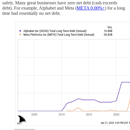
safety. Many great businesses have zero net debt (cash exceeds
debt). For example, Alphabet and Meta (
META
0.00%↑
) for a long
time had essentially no net debt.