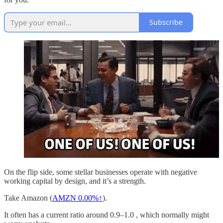
Subscribe
On the flip side, some stellar businesses operate with negative
working capital by design, and it’s a strength.
Take Amazon (
AMZN
0.00%↑
).
It often has a current ratio around 0.9–1.0 , which normally might