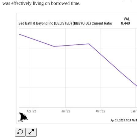
was effectively living on borrowed time.