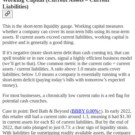
Liabilities)
This is the short-term liquidity gauge. Working capital measures
whether a company can cover its near-term bills using its near-term
assets. If current assets exceed current liabilities, working capital is
positive and is generally a good thing.
If it’s negative (more short-term debt than cash coming in), that can
spell trouble or in rare cases, signal a highly efficient business model
(we’ll get to that). One common metric is the current ratio = current
assets / current liabilities. A ratio above 1.0 means assets cover
liabilities; below 1.0 means a company is essentially running with a
short-term deficit (paying today’s bills with tomorrow’s expected
money).
For most businesses, a chronically low current ratio is a red flag for
potential cash crunches.
Case in point: Bed Bath & Beyond (
BBBY
0.00%↑
). In early 2022,
this retailer still had a current ratio around 1.3, meaning it had $1.30
in current assets for each $1 of current liabilities. But by the end of
2022, that ratio plunged to just 0.73: a clear sign of liquidity strain.
With liabilities far outstripping readily available assets, the company