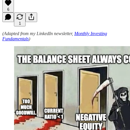
6
1
(Adapted from my LinkedIn newsletter,
Monthly Investing
Fundamentals
)