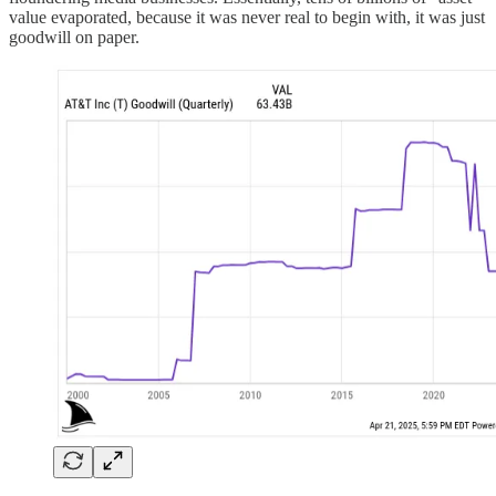
value evaporated, because it was never real to begin with, it was just
goodwill on paper.