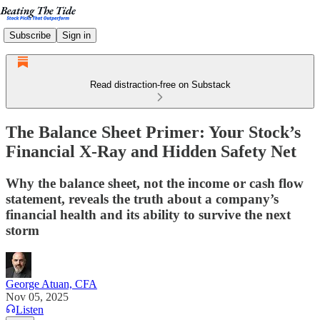
Subscribe
Sign in
Read distraction-free on Substack
The Balance Sheet Primer: Your Stock’s
Financial X-Ray and Hidden Safety Net
Why the balance sheet, not the income or cash flow
statement, reveals the truth about a company’s
financial health and its ability to survive the next
storm
George Atuan, CFA
Nov 05, 2025
Listen