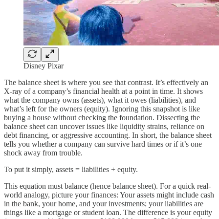
Disney Pixar
The balance sheet is where you see that contrast. It’s effectively an
X-ray of a company’s financial health at a point in time. It shows
what the company owns (assets), what it owes (liabilities), and
what’s left for the owners (equity). Ignoring this snapshot is like
buying a house without checking the foundation. Dissecting the
balance sheet can uncover issues like liquidity strains, reliance on
debt financing, or aggressive accounting. In short, the balance sheet
tells you whether a company can survive hard times or if it’s one
shock away from trouble.
To put it simply, assets = liabilities + equity.
This equation must balance (hence balance sheet). For a quick real-
world analogy, picture your finances: Your assets might include cash
in the bank, your home, and your investments; your liabilities are
things like a mortgage or student loan. The difference is your equity