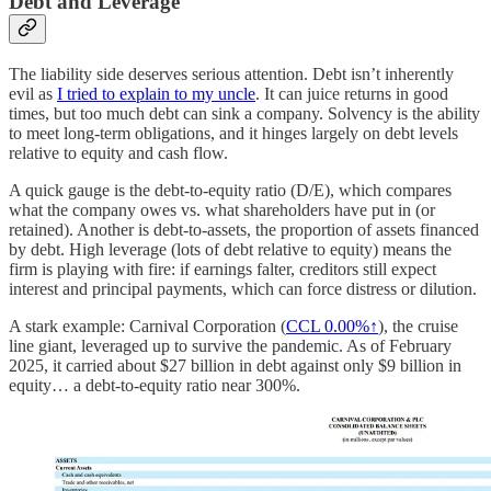
Debt and Leverage
The liability side deserves serious attention. Debt isn’t inherently
evil as
I tried to explain to my uncle
. It can juice returns in good
times, but too much debt can sink a company. Solvency is the ability
to meet long-term obligations, and it hinges largely on debt levels
relative to equity and cash flow.
A quick gauge is the debt-to-equity ratio (D/E), which compares
what the company owes vs. what shareholders have put in (or
retained). Another is debt-to-assets, the proportion of assets financed
by debt. High leverage (lots of debt relative to equity) means the
firm is playing with fire: if earnings falter, creditors still expect
interest and principal payments, which can force distress or dilution.
A stark example: Carnival Corporation (
CCL
0.00%↑
), the cruise
line giant, leveraged up to survive the pandemic. As of February
2025, it carried about $27 billion in debt against only $9 billion in
equity… a debt-to-equity ratio near 300%.