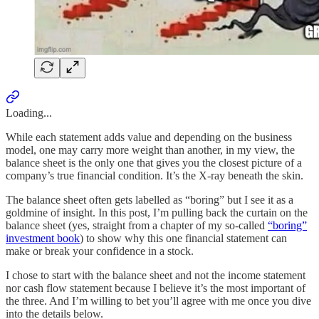
Loading...
While each statement adds value and depending on the business
model, one may carry more weight than another, in my view, the
balance sheet is the only one that gives you the closest picture of a
company’s true financial condition. It’s the X-ray beneath the skin.
The balance sheet often gets labelled as “boring” but I see it as a
goldmine of insight. In this post, I’m pulling back the curtain on the
balance sheet (yes, straight from a chapter of my so-called
“boring”
investment book
) to show why this one financial statement can
make or break your confidence in a stock.
I chose to start with the balance sheet and not the income statement
nor cash flow statement because I believe it’s the most important of
the three. And I’m willing to bet you’ll agree with me once you dive
into the details below.