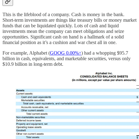
This is the lifeblood of a company. Cash is money in the bank.
Short-term investments are things like treasury bills or money market
funds that can be liquidated quickly. Lots of cash and liquid
investments mean the company can meet obligations and seize
opportunities. Significant cash on hand is a hallmark of a solid
financial position as it’s a cushion and war chest all in one.
For example, Alphabet (
GOOG
0.00%↑
) had a whopping $95.7
billion in cash, equivalents, and marketable securities, versus only
$10.9 billion in long-term debt.