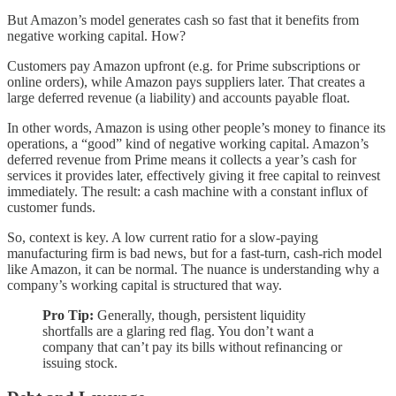
But Amazon’s model generates cash so fast that it benefits from
negative working capital. How?
Customers pay Amazon upfront (e.g. for Prime subscriptions or
online orders), while Amazon pays suppliers later. That creates a
large deferred revenue (a liability) and accounts payable float.
In other words, Amazon is using other people’s money to finance its
operations, a “good” kind of negative working capital. Amazon’s
deferred revenue from Prime means it collects a year’s cash for
services it provides later, effectively giving it free capital to reinvest
immediately. The result: a cash machine with a constant influx of
customer funds.
So, context is key. A low current ratio for a slow-paying
manufacturing firm is bad news, but for a fast-turn, cash-rich model
like Amazon, it can be normal. The nuance is understanding why a
company’s working capital is structured that way.
Pro Tip:
Generally, though, persistent liquidity
shortfalls are a glaring red flag. You don’t want a
company that can’t pay its bills without refinancing or
issuing stock.