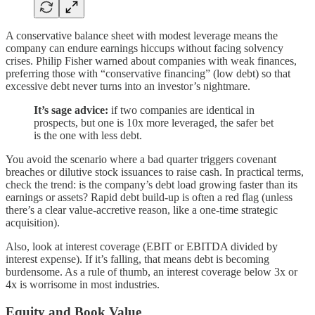
A conservative balance sheet with modest leverage means the
company can endure earnings hiccups without facing solvency
crises. Philip Fisher warned about companies with weak finances,
preferring those with “conservative financing” (low debt) so that
excessive debt never turns into an investor’s nightmare.
It’s sage advice:
if two companies are identical in
prospects, but one is 10x more leveraged, the safer bet
is the one with less debt.
You avoid the scenario where a bad quarter triggers covenant
breaches or dilutive stock issuances to raise cash. In practical terms,
check the trend: is the company’s debt load growing faster than its
earnings or assets? Rapid debt build-up is often a red flag (unless
there’s a clear value-accretive reason, like a one-time strategic
acquisition).
Also, look at interest coverage (EBIT or EBITDA divided by
interest expense). If it’s falling, that means debt is becoming
burdensome. As a rule of thumb, an interest coverage below 3x or
4x is worrisome in most industries.
Equity and Book Value