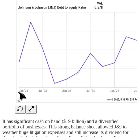
It has significant cash on hand ($19 billion) and a diversified
portfolio of businesses. This strong balance sheet allowed J&J to
weather huge litigation expenses and still increase its dividend for