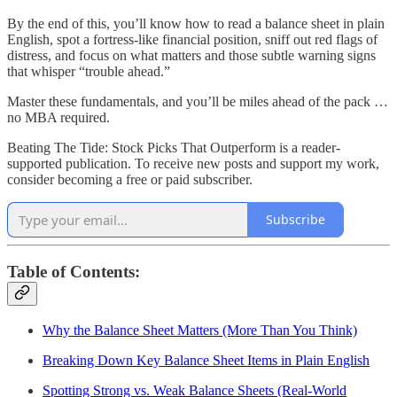
By the end of this, you’ll know how to read a balance sheet in plain
English, spot a fortress-like financial position, sniff out red flags of
distress, and focus on what matters and those subtle warning signs
that whisper “trouble ahead.”
Master these fundamentals, and you’ll be miles ahead of the pack …
no MBA required.
Beating The Tide: Stock Picks That Outperform is a reader-
supported publication. To receive new posts and support my work,
consider becoming a free or paid subscriber.
Subscribe
Table of Contents:
Why the Balance Sheet Matters (More Than You Think)
Breaking Down Key Balance Sheet Items in Plain English
Spotting Strong vs. Weak Balance Sheets (Real-World