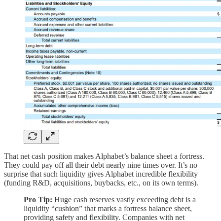
That net cash position makes Alphabet’s balance sheet a fortress.
They could pay off all their debt nearly nine times over. It’s no
surprise that such liquidity gives Alphabet incredible flexibility
(funding R&D, acquisitions, buybacks, etc., on its own terms).
Pro Tip:
Huge cash reserves vastly exceeding debt is a
liquidity “cushion” that marks a fortress balance sheet,
providing safety and flexibility. Companies with net