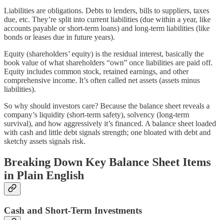
Liabilities are obligations. Debts to lenders, bills to suppliers, taxes
due, etc. They’re split into current liabilities (due within a year, like
accounts payable or short-term loans) and long-term liabilities (like
bonds or leases due in future years).
Equity (shareholders’ equity) is the residual interest, basically the
book value of what shareholders “own” once liabilities are paid off.
Equity includes common stock, retained earnings, and other
comprehensive income. It’s often called net assets (assets minus
liabilities).
So why should investors care? Because the balance sheet reveals a
company’s liquidity (short-term safety), solvency (long-term
survival), and how aggressively it’s financed. A balance sheet loaded
with cash and little debt signals strength; one bloated with debt and
sketchy assets signals risk.
Breaking Down Key Balance Sheet Items
in Plain English
Cash and Short-Term Investments