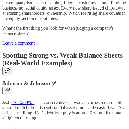
the company isn’t self-sustaining. Internal cash flow should fund the
business not serial equity raises. Every new share issued chips away
at existing shareholders’ ownership. Watch for rising share counts in
the equity section or footnotes.
What’s the first thing you look for when judging a company’s
balance sheet?
Leave a comment
Spotting Strong vs. Weak Balance Sheets
(Real-World Examples)
Johnson & Johnson ✅
J&J (
JNJ
0.00%↑
) is a conservative stalwart. It carries a reasonable
amount of debt but also substantial assets and stable cash flows. As
of its latest filing, JNJ’s debt-to-equity is around 0.6, and it maintains
a high credit rating.