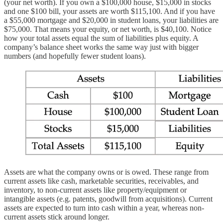
(your net worth). If you own a $100,000 house, $15,000 in stocks
and one $100 bill, your assets are worth $115,100. And if you have
a $55,000 mortgage and $20,000 in student loans, your liabilities are
$75,000. That means your equity, or net worth, is $40,100. Notice
how your total assets equal the sum of liabilities plus equity. A
company’s balance sheet works the same way just with bigger
numbers (and hopefully fewer student loans).
Assets are what the company owns or is owed. These range from
current assets like cash, marketable securities, receivables, and
inventory, to non-current assets like property/equipment or
intangible assets (e.g. patents, goodwill from acquisitions). Current
assets are expected to turn into cash within a year, whereas non-
current assets stick around longer.