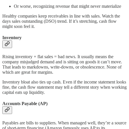
Or worse, recognizing revenue that might never materialize
Healthy companies keep receivables in line with sales. Watch the
days sales outstanding (DSO) trend. If it’s stretching, cash flow
might soon feel it.
Inventory
Rising inventory + flat sales = bad news. It usually means the
company misjudged demand and is sitting on goods it can’t move.
That leads to markdowns, write-downs, or obsolescence. None of
which are great for margins.
Inventory bloat also ties up cash. Even if the income statement looks
fine, the cash flow statement may tell a different story when working
capital eats up liquidity.
Accounts Payable (AP)
Payables are bills to suppliers. When managed well, they’re a source
of short-term financing (Amazon famously uses AP to its