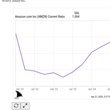
worry analysts.