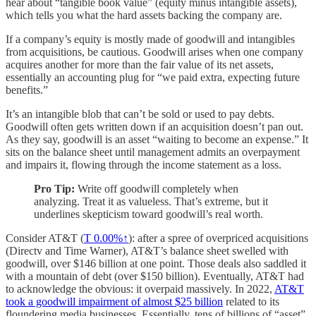
hear about “tangible book value” (equity minus intangible assets),
which tells you what the hard assets backing the company are.
If a company’s equity is mostly made of goodwill and intangibles
from acquisitions, be cautious. Goodwill arises when one company
acquires another for more than the fair value of its net assets,
essentially an accounting plug for “we paid extra, expecting future
benefits.”
It’s an intangible blob that can’t be sold or used to pay debts.
Goodwill often gets written down if an acquisition doesn’t pan out.
As they say, goodwill is an asset “waiting to become an expense.” It
sits on the balance sheet until management admits an overpayment
and impairs it, flowing through the income statement as a loss.
Pro Tip:
Write off goodwill completely when
analyzing. Treat it as valueless. That’s extreme, but it
underlines skepticism toward goodwill’s real worth.
Consider AT&T (
T
0.00%↑
): after a spree of overpriced acquisitions
(Directv and Time Warner), AT&T’s balance sheet swelled with
goodwill, over $146 billion at one point. Those deals also saddled it
with a mountain of debt (over $150 billion). Eventually, AT&T had
to acknowledge the obvious: it overpaid massively. In 2022,
AT&T
took a goodwill impairment of almost $25 billion
related to its
floundering media businesses. Essentially, tens of billions of “asset”