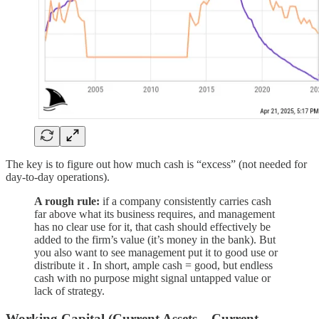
The key is to figure out how much cash is “excess” (not needed for
day-to-day operations).
A rough rule:
if a company consistently carries cash
far above what its business requires, and management
has no clear use for it, that cash should effectively be
added to the firm’s value (it’s money in the bank). But
you also want to see management put it to good use or
distribute it . In short, ample cash = good, but endless
cash with no purpose might signal untapped value or
lack of strategy.
Working Capital (Current Assets – Current