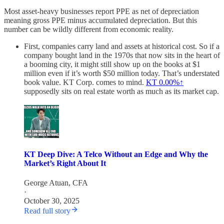
Most asset-heavy businesses report PPE as net of depreciation
meaning gross PPE minus accumulated depreciation. But this
number can be wildly different from economic reality.
First, companies carry land and assets at historical cost. So if a
company bought land in the 1970s that now sits in the heart of
a booming city, it might still show up on the books at $1
million even if it’s worth $50 million today. That’s understated
book value. KT Corp. comes to mind.
KT
0.00%↑
supposedly sits on real estate worth as much as its market cap.
KT Deep Dive: A Telco Without an Edge and Why the
Market’s Right About It
George Atuan, CFA
·
October 30, 2025
Read full story