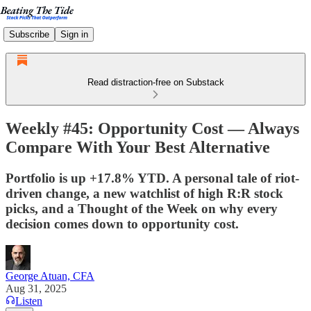
Subscribe
Sign in
Read distraction-free on Substack
Weekly #45: Opportunity Cost — Always
Compare With Your Best Alternative
Portfolio is up +17.8% YTD. A personal tale of riot-
driven change, a new watchlist of high R:R stock
picks, and a Thought of the Week on why every
decision comes down to opportunity cost.
George Atuan, CFA
Aug 31, 2025
Listen