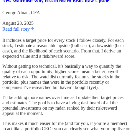
New Watchlist: Why Risk/Reward Beats Raw Upside
George Atuan, CFA
·
August 28, 2025
Read full story
It includes a target price for every stock I follow closely. For each
stock, I estimate a reasonable upside (bull case), a downside (bear
case), and the likelihood of each scenario. From that, I derive an
expected value and a risk/reward score.
Without getting too technical, it’s basically a way to quantify the
quality of each opportunity; higher scores mean a better payoff
relative to risk. The watchlist currently features the stocks in the
portfolio, plus names that were in the portfolio recently or
companies I’ve researched but haven’t bought (yet).
I’ll be adding more names over time as I update their target prices
and estimates. The goal is to have a living dashboard of all the
potential investments on my radar, ranked by their risk/reward
appeal at the moment.
This makes it much easier for me (and for you, if you’re a member)
to act like a portfolio CEO: you can clearly see what your top five or