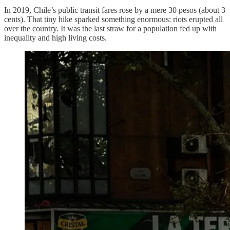
In 2019, Chile’s public transit fares rose by a mere 30 pesos (about 3
cents). That tiny hike sparked something enormous: riots erupted all
over the country. It was the last straw for a population fed up with
inequality and high living costs.