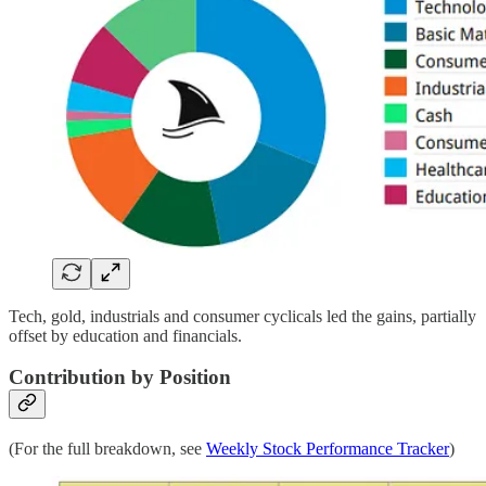
Tech, gold, industrials and consumer cyclicals led the gains, partially
offset by education and financials.
Contribution by Position
(For the full breakdown, see
Weekly Stock Performance Tracker
)