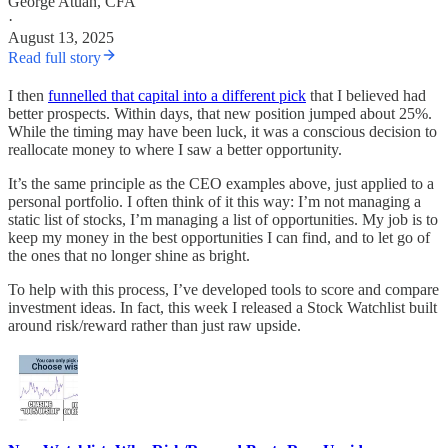
George Atuan, CFA
·
August 13, 2025
Read full story
I then
funnelled that capital into a different pick
that I believed had
better prospects. Within days, that new position jumped about 25%.
While the timing may have been luck, it was a conscious decision to
reallocate money to where I saw a better opportunity.
It’s the same principle as the CEO examples above, just applied to a
personal portfolio. I often think of it this way: I’m not managing a
static list of stocks, I’m managing a list of opportunities. My job is to
keep my money in the best opportunities I can find, and to let go of
the ones that no longer shine as bright.
To help with this process, I’ve developed tools to score and compare
investment ideas. In fact, this week I released a Stock Watchlist built
around risk/reward rather than just raw upside.