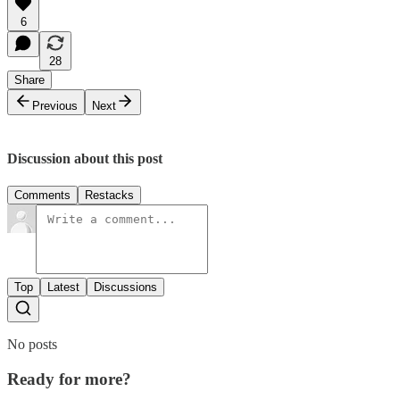
6
28
Share
Previous
Next
Discussion about this post
Comments
Restacks
Top
Latest
Discussions
No posts
Ready for more?