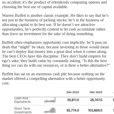
no accident; it’s the product of relentlessly comparing options and
choosing the best use of capital available.
Warren Buffett is another classic example. He likes to say that he’s
not just in the business of picking stocks; he’s in the business of
allocating capital to its best use. If he doesn’t see attractive
opportunities, he’s perfectly content to let cash accumulate rather
than force an investment for the sake of doing something.
Buffett often emphasizes opportunity cost implicitly: he’ll pass on
deals that “might” be okay, because investing in those would mean
he can’t deploy that money into a great deal when it comes along.
The best CEOs have this discipline. They don’t build empires for
ego’s sake; they build value by constantly asking, “Is this the best
thing we can do with our resources, or is there a better alternative?”
Buffett has sat on an enormous cash pile because nothing on the
market offered a compelling alternative with a better opportunity
cost.