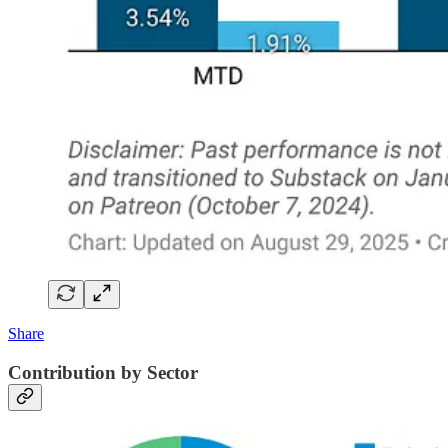
Share
Contribution by Sector