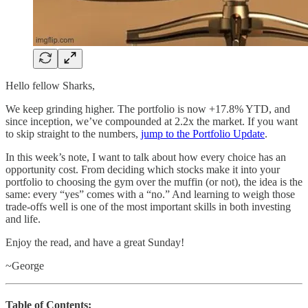
Hello fellow Sharks,
We keep grinding higher. The portfolio is now +17.8% YTD, and
since inception, we’ve compounded at 2.2x the market. If you want
to skip straight to the numbers,
jump to the Portfolio Update
.
In this week’s note, I want to talk about how every choice has an
opportunity cost. From deciding which stocks make it into your
portfolio to choosing the gym over the muffin (or not), the idea is the
same: every “yes” comes with a “no.” And learning to weigh those
trade-offs well is one of the most important skills in both investing
and life.
Enjoy the read, and have a great Sunday!
~George
Table of Contents: