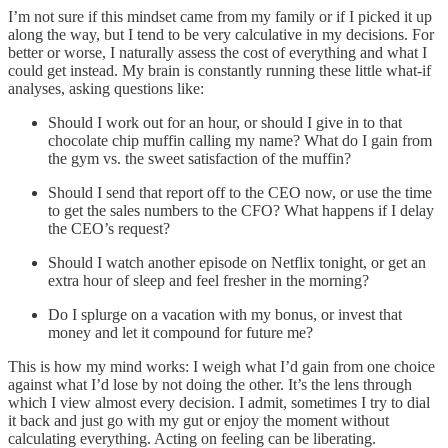
I’m not sure if this mindset came from my family or if I picked it up
along the way, but I tend to be very calculative in my decisions. For
better or worse, I naturally assess the cost of everything and what I
could get instead. My brain is constantly running these little what-if
analyses, asking questions like:
Should I work out for an hour, or should I give in to that
chocolate chip muffin calling my name? What do I gain from
the gym vs. the sweet satisfaction of the muffin?
Should I send that report off to the CEO now, or use the time
to get the sales numbers to the CFO? What happens if I delay
the CEO’s request?
Should I watch another episode on Netflix tonight, or get an
extra hour of sleep and feel fresher in the morning?
Do I splurge on a vacation with my bonus, or invest that
money and let it compound for future me?
This is how my mind works: I weigh what I’d gain from one choice
against what I’d lose by not doing the other. It’s the lens through
which I view almost every decision. I admit, sometimes I try to dial
it back and just go with my gut or enjoy the moment without
calculating everything. Acting on feeling can be liberating.