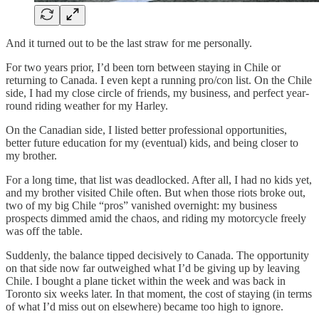
And it turned out to be the last straw for me personally.
For two years prior, I’d been torn between staying in Chile or
returning to Canada. I even kept a running pro/con list. On the Chile
side, I had my close circle of friends, my business, and perfect year-
round riding weather for my Harley.
On the Canadian side, I listed better professional opportunities,
better future education for my (eventual) kids, and being closer to
my brother.
For a long time, that list was deadlocked. After all, I had no kids yet,
and my brother visited Chile often. But when those riots broke out,
two of my big Chile “pros” vanished overnight: my business
prospects dimmed amid the chaos, and riding my motorcycle freely
was off the table.
Suddenly, the balance tipped decisively to Canada. The opportunity
on that side now far outweighed what I’d be giving up by leaving
Chile. I bought a plane ticket within the week and was back in
Toronto six weeks later. In that moment, the cost of staying (in terms
of what I’d miss out on elsewhere) became too high to ignore.