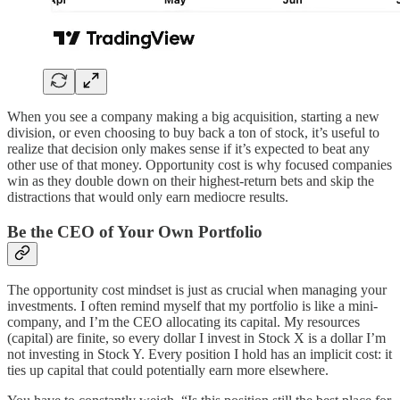
When you see a company making a big acquisition, starting a new
division, or even choosing to buy back a ton of stock, it’s useful to
realize that decision only makes sense if it’s expected to beat any
other use of that money. Opportunity cost is why focused companies
win as they double down on their highest-return bets and skip the
distractions that would only earn mediocre results.
Be the CEO of Your Own Portfolio
The opportunity cost mindset is just as crucial when managing your
investments. I often remind myself that my portfolio is like a mini-
company, and I’m the CEO allocating its capital. My resources
(capital) are finite, so every dollar I invest in Stock X is a dollar I’m
not investing in Stock Y. Every position I hold has an implicit cost: it
ties up capital that could potentially earn more elsewhere.