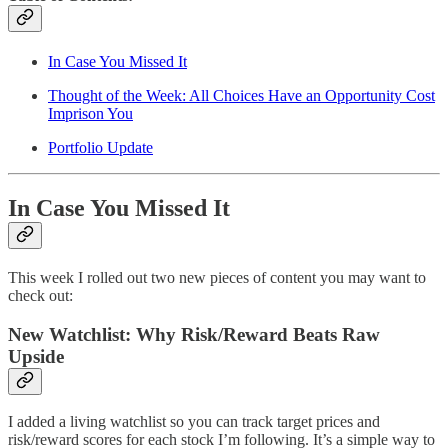
In Case You Missed It
Thought of the Week: All Choices Have an Opportunity Cost
Imprison You
Portfolio Update
In Case You Missed It
This week I rolled out two new pieces of content you may want to
check out:
New Watchlist: Why Risk/Reward Beats Raw
Upside
I added a living watchlist so you can track target prices and
risk/reward scores for each stock I’m following. It’s a simple way to