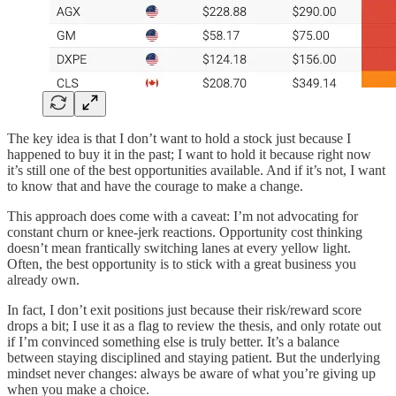
The key idea is that I don’t want to hold a stock just because I
happened to buy it in the past; I want to hold it because right now
it’s still one of the best opportunities available. And if it’s not, I want
to know that and have the courage to make a change.
This approach does come with a caveat: I’m not advocating for
constant churn or knee-jerk reactions. Opportunity cost thinking
doesn’t mean frantically switching lanes at every yellow light.
Often, the best opportunity is to stick with a great business you
already own.
In fact, I don’t exit positions just because their risk/reward score
drops a bit; I use it as a flag to review the thesis, and only rotate out
if I’m convinced something else is truly better. It’s a balance
between staying disciplined and staying patient. But the underlying
mindset never changes: always be aware of what you’re giving up
when you make a choice.