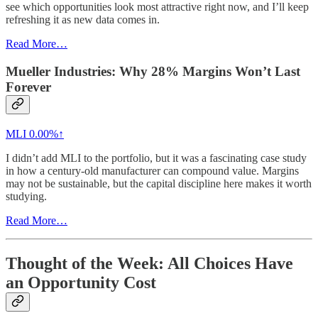
see which opportunities look most attractive right now, and I’ll keep
refreshing it as new data comes in.
Read More…
Mueller Industries: Why 28% Margins Won’t Last
Forever
MLI
0.00%↑
I didn’t add MLI to the portfolio, but it was a fascinating case study
in how a century-old manufacturer can compound value. Margins
may not be sustainable, but the capital discipline here makes it worth
studying.
Read More…
Thought of the Week: All Choices Have
an Opportunity Cost