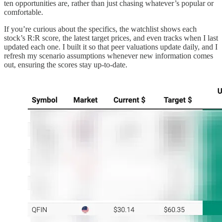
ten opportunities are, rather than just chasing whatever’s popular or
comfortable.
If you’re curious about the specifics, the watchlist shows each
stock’s R:R score, the latest target prices, and even tracks when I last
updated each one. I built it so that peer valuations update daily, and I
refresh my scenario assumptions whenever new information comes
out, ensuring the scores stay up-to-date.