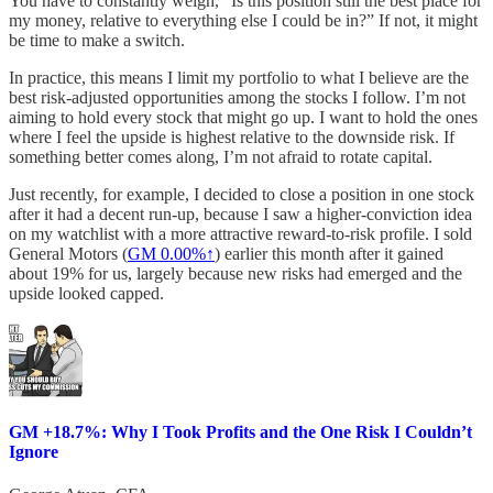
You have to constantly weigh, “Is this position still the best place for
my money, relative to everything else I could be in?” If not, it might
be time to make a switch.
In practice, this means I limit my portfolio to what I believe are the
best risk-adjusted opportunities among the stocks I follow. I’m not
aiming to hold every stock that might go up. I want to hold the ones
where I feel the upside is highest relative to the downside risk. If
something better comes along, I’m not afraid to rotate capital.
Just recently, for example, I decided to close a position in one stock
after it had a decent run-up, because I saw a higher-conviction idea
on my watchlist with a more attractive reward-to-risk profile. I sold
General Motors (
GM
0.00%↑
) earlier this month after it gained
about 19% for us, largely because new risks had emerged and the
upside looked capped.
GM +18.7%: Why I Took Profits and the One Risk I Couldn’t
Ignore