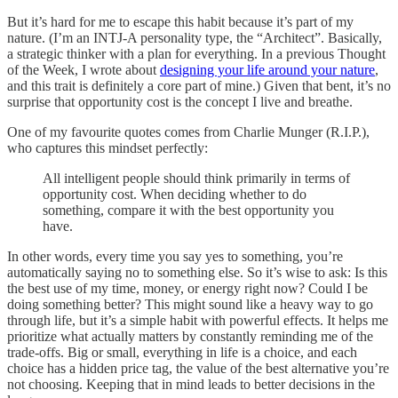
But it’s hard for me to escape this habit because it’s part of my
nature. (I’m an INTJ-A personality type, the “Architect”. Basically,
a strategic thinker with a plan for everything. In a previous Thought
of the Week, I wrote about
designing your life around your nature
,
and this trait is definitely a core part of mine.) Given that bent, it’s no
surprise that opportunity cost is the concept I live and breathe.
One of my favourite quotes comes from Charlie Munger (R.I.P.),
who captures this mindset perfectly:
All intelligent people should think primarily in terms of
opportunity cost. When deciding whether to do
something, compare it with the best opportunity you
have.
In other words, every time you say yes to something, you’re
automatically saying no to something else. So it’s wise to ask: Is this
the best use of my time, money, or energy right now? Could I be
doing something better? This might sound like a heavy way to go
through life, but it’s a simple habit with powerful effects. It helps me
prioritize what actually matters by constantly reminding me of the
trade-offs. Big or small, everything in life is a choice, and each
choice has a hidden price tag, the value of the best alternative you’re
not choosing. Keeping that in mind leads to better decisions in the