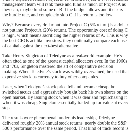
management team will rank these and fund as much of Project A as
they can, maybe fund some of B if the budget allows and it clears
the hurdle rate, and completely skip C if its return is too low.
Why? Because every dollar put into Project C (5% return) is a dollar
not put into Project A (20% return). The opportunity cost of doing C
is high, which means sacrificing the higher returns of A. This is why
the best CEOs act like investors: they continually compare each use
of capital against the next-best alternative.
Take Henry Singleton of Teledyne as a real-world example. He’s
often cited as one of the greatest capital allocators ever. In the 1960s
and ’70s, Singleton mastered the art of comparative decision-
making. When Teledyne’s stock was wildly overvalued, he used that
expensive stock as currency to buy other companies.
Later, when Teledyne’s stock price fell and became cheap, he
switched tactics and aggressively bought back his own shares on the
open market. By issuing stock when it was dear and repurchasing it
when it was cheap, Singleton essentially traded up for value at every
step.
The results were phenomenal: under his leadership, Teledyne
delivered roughly 20% annual stock returns, nearly double the S&P
500’s performance over the same period. That kind of track record is