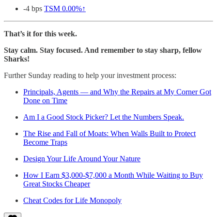
-4 bps
TSM
0.00%↑
That’s it for this week.
Stay calm. Stay focused. And remember to stay sharp, fellow
Sharks!
Further Sunday reading to help your investment process:
Principals, Agents — and Why the Repairs at My Corner Got
Done on Time
Am I a Good Stock Picker? Let the Numbers Speak.
The Rise and Fall of Moats: When Walls Built to Protect
Become Traps
Design Your Life Around Your Nature
How I Earn $3,000-$7,000 a Month While Waiting to Buy
Great Stocks Cheaper
Cheat Codes for Life Monopoly