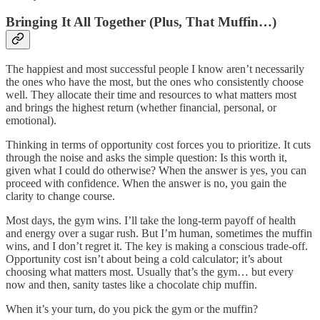
Bringing It All Together (Plus, That Muffin…)
The happiest and most successful people I know aren’t necessarily
the ones who have the most, but the ones who consistently choose
well. They allocate their time and resources to what matters most
and brings the highest return (whether financial, personal, or
emotional).
Thinking in terms of opportunity cost forces you to prioritize. It cuts
through the noise and asks the simple question: Is this worth it,
given what I could do otherwise? When the answer is yes, you can
proceed with confidence. When the answer is no, you gain the
clarity to change course.
Most days, the gym wins. I’ll take the long-term payoff of health
and energy over a sugar rush. But I’m human, sometimes the muffin
wins, and I don’t regret it. The key is making a conscious trade-off.
Opportunity cost isn’t about being a cold calculator; it’s about
choosing what matters most. Usually that’s the gym… but every
now and then, sanity tastes like a chocolate chip muffin.
When it’s your turn, do you pick the gym or the muffin?