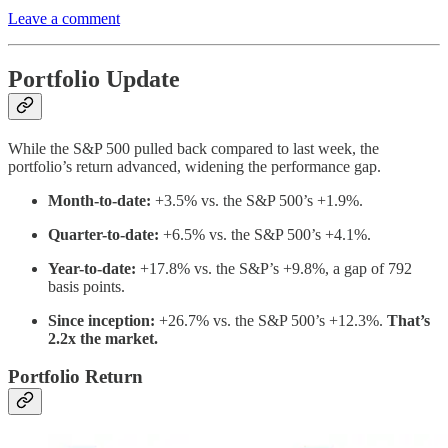
Leave a comment
Portfolio Update
While the S&P 500 pulled back compared to last week, the
portfolio’s return advanced, widening the performance gap.
Month-to-date:
+3.5% vs. the S&P 500’s +1.9%.
Quarter-to-date:
+6.5% vs. the S&P 500’s +4.1%.
Year-to-date:
+17.8% vs. the S&P’s +9.8%, a gap of 792
basis points.
Since inception:
+26.7% vs. the S&P 500’s +12.3%.
That’s
2.2x the market.
Portfolio Return