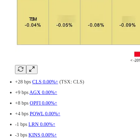
+28 bps
CLS
0.00%↑
(TSX: CLS)
+9 bps
AGX
0.00%↑
+8 bps
OPFI
0.00%↑
+4 bps
POWL
0.00%↑
-1 bps
LRN
0.00%↑
-3 bps
KINS
0.00%↑