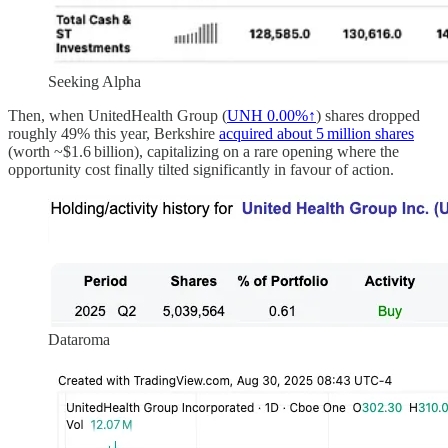
Seeking Alpha
Then, when UnitedHealth Group (
UNH
0.00%↑
) shares dropped
roughly 49% this year, Berkshire
acquired about 5 million shares
(worth ~$1.6 billion), capitalizing on a rare opening where the
opportunity cost finally tilted significantly in favour of action.
Dataroma