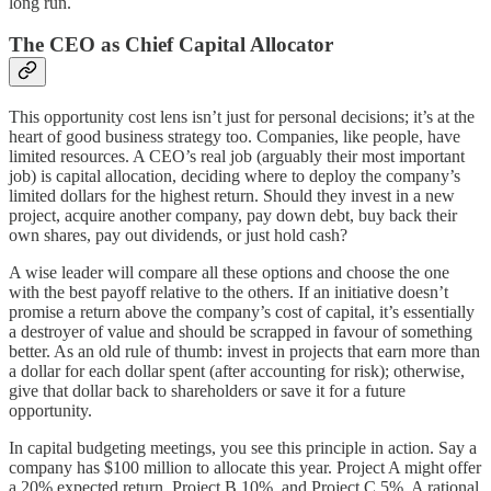
long run.
The CEO as Chief Capital Allocator
This opportunity cost lens isn’t just for personal decisions; it’s at the
heart of good business strategy too. Companies, like people, have
limited resources. A CEO’s real job (arguably their most important
job) is capital allocation, deciding where to deploy the company’s
limited dollars for the highest return. Should they invest in a new
project, acquire another company, pay down debt, buy back their
own shares, pay out dividends, or just hold cash?
A wise leader will compare all these options and choose the one
with the best payoff relative to the others. If an initiative doesn’t
promise a return above the company’s cost of capital, it’s essentially
a destroyer of value and should be scrapped in favour of something
better. As an old rule of thumb: invest in projects that earn more than
a dollar for each dollar spent (after accounting for risk); otherwise,
give that dollar back to shareholders or save it for a future
opportunity.
In capital budgeting meetings, you see this principle in action. Say a
company has $100 million to allocate this year. Project A might offer
a 20% expected return, Project B 10%, and Project C 5%. A rational