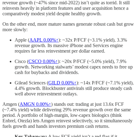
revenue growth (~47% since mid-2022) isn’t quite as torrid. It still
reinvests heavily in platform features and user acquisition hence a
comparatively modest yield despite healthy growth.
On the other end, more mature names generate robust cash but grow
more slowly:
Apple (
AAPL
0.00%↑
): ~32x P/FCF (~3.1% yield), 3.3%
revenue growth. Its massive iPhone and Services engine
requires far less reinvestment per dollar earned.
Cisco (
CSCO
0.00%↑
): ~20x P/FCF (~5.0% yield), 7.9%
growth. Networking stalwarts’ modest capex needs to free up
cash for buybacks and dividends.
Gilead Sciences (
GILD
0.00%↑
): ~14x P/FCF (~7.1% yield),
4.4% growth. Blockbuster antivirals still produce steady cash
well above reinvestment outlays.
Amgen (
AMGN
0.00%↑
) stands out: trading at just 13.6x FCF
(~7.4% yield) while delivering 29% revenue growth over the same
period. A portfolio of high-margin, low-capex biologics (think
Enbrel, Otezla) lets Amgen reinvest selectively, so it simultaneously
fuels growth and hands investors premium cash returns.
Key Takeaway:
A low FCF yield isn’t a red flag if it