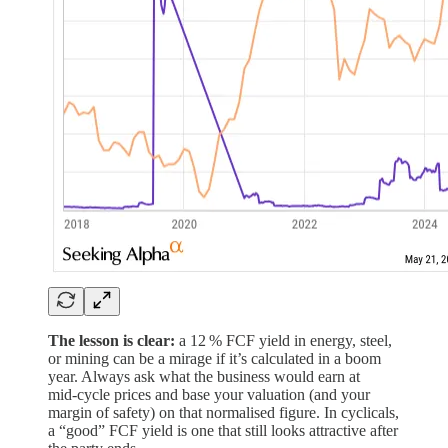
The lesson is clear:
a 12 % FCF yield in energy, steel,
or mining can be a mirage if it’s calculated in a boom
year. Always ask what the business would earn at
mid‑cycle prices and base your valuation (and your
margin of safety) on that normalised figure. In cyclicals,
a “good” FCF yield is one that still looks attractive after