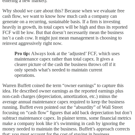
entering a new market).
Why should we care about this? Because when we evaluate free
cash flow, we want to know how much cash a company can
generate on a recurring, sustainable basis. If a firm is investing
heavily in growth, its total capex will be high and thus its reported
FCF will be low. But that doesn’t necessarily mean the business
isn’t a cash cow. It might just mean management is choosing to
reinvest aggressively right now.
Pro tip:
Always look at the ‘adjusted’ FCF, which uses
maintenance capex rather than total capex. It gives a
clearer picture of the cash the business throws off if it
only spends what’s needed to maintain current
operations.
Warren Buffett coined the term “owner earnings” to capture this
idea. He described owner earnings as the reported earnings plus
non-cash charges (depreciation, amortization, etc.) minus the
average annual maintenance capex required to keep the business
running. Buffett even pointed out the “absurdity” of Wall Street
focusing on “cash flow” figures that add back depreciation but don’t
subtract maintenance capex. In plainer terms, some financial metrics
make a company look like it’s swimming in cash by ignoring the
money needed to maintain the business. Buffett’s approach corrects
that: you must account for the cost of staying in business.