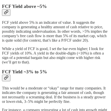
FCF Yield above ~5%
FCF yield above 5% is an indicator of value. It suggests the
company is generating a healthy amount of cash relative to price,
possibly indicating undervaluation. In other words, >5% implies the
company’s free cash flow is more than 5% of its market cap, which
is quite solid (for context, that’s like a P/FCF under 20).
While a yield of FCF is good, I set the bar even higher; I look for
FCF yields of 10%. A yield in the double-digits (+10%) is often a
sign of a potential bargain but also might come with higher risk
(we’ll get to that).
FCF Yield ~3% to 5%
This would be a moderate or “okay” range for many companies. It
indicates the company is generating a fair amount of cash, though
not necessarily a screaming deal. If the business is a steady grower
or lower-risk, 3–5% might be perfectly fine.
For instance, a company reinvesting a lot of cash into growth might