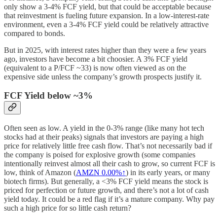
only show a 3-4% FCF yield, but that could be acceptable because
that reinvestment is fueling future expansion. In a low-interest-rate
environment, even a 3-4% FCF yield could be relatively attractive
compared to bonds.
But in 2025, with interest rates higher than they were a few years
ago, investors have become a bit choosier. A 3% FCF yield
(equivalent to a P/FCF ~33) is now often viewed as on the
expensive side unless the company’s growth prospects justify it.
FCF Yield below ~3%
Often seen as low. A yield in the 0-3% range (like many hot tech
stocks had at their peaks) signals that investors are paying a high
price for relatively little free cash flow. That’s not necessarily bad if
the company is poised for explosive growth (some companies
intentionally reinvest almost all their cash to grow, so current FCF is
low, think of Amazon (
AMZN
0.00%↑
) in its early years, or many
biotech firms). But generally, a <3% FCF yield means the stock is
priced for perfection or future growth, and there’s not a lot of cash
yield today. It could be a red flag if it’s a mature company. Why pay
such a high price for so little cash return?