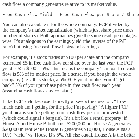
cash flow a company generates relative to its market value.
Free Cash Flow Yield = Free Cash Flow per Share / Share
You can also calculate it for the whole company: FCF divided by
the company’s market capitalization (which is just share price times
number of shares). Both approaches give the same result percentage-
wise. It’s analogous to the earnings yield (the inverse of the P/E
ratio) but using free cash flow instead of earnings.
For example, if a stock trades at $100 per share and the company
generated $5 in free cash flow per share over the last year, the FCF
yield is $5 / $100 = 5%. This means the company’s annual free cash
flow is 5% of its market price. In a sense, if you bought the whole
company (i.e. all its stock), a 5% FCF yield implies you’d “get
back” 5% of your purchase price in free cash flow each year
(assuming cash flows stay constant).
I like FCF yield because it directly answers the question: “How
much cash am I getting for the price I’m paying?” A higher FCF
yield means you’re getting more cash flow per dollar invested
(which could signal a bargain). It’s a bit like a rental property: if
House A and House B both cost $200,000 but House A generates
$20,000 in rent while House B generates $10,000, House A has a
10% “yield” vs. House B’s 5%. All else equal, House A is the better