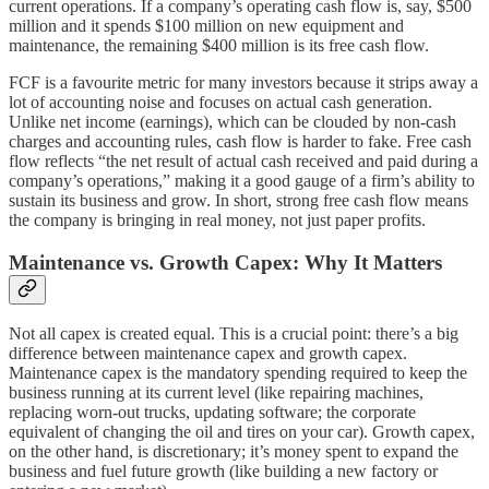
current operations. If a company’s operating cash flow is, say, $500
million and it spends $100 million on new equipment and
maintenance, the remaining $400 million is its free cash flow.
FCF is a favourite metric for many investors because it strips away a
lot of accounting noise and focuses on actual cash generation.
Unlike net income (earnings), which can be clouded by non-cash
charges and accounting rules, cash flow is harder to fake. Free cash
flow reflects “the net result of actual cash received and paid during a
company’s operations,” making it a good gauge of a firm’s ability to
sustain its business and grow. In short, strong free cash flow means
the company is bringing in real money, not just paper profits.
Maintenance vs. Growth Capex: Why It Matters
Not all capex is created equal. This is a crucial point: there’s a big
difference between maintenance capex and growth capex.
Maintenance capex is the mandatory spending required to keep the
business running at its current level (like repairing machines,
replacing worn-out trucks, updating software; the corporate
equivalent of changing the oil and tires on your car). Growth capex,
on the other hand, is discretionary; it’s money spent to expand the
business and fuel future growth (like building a new factory or