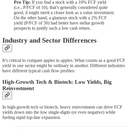
Pro Tip:
If you find a stock with a 10% FCF yield
(i.e., P/FCF of 10), that’s generally considered quite
good, it might merit a closer look as a value investment.
On the other hand, a glamour stock with a 2% FCF
yield (P/FCF of 50) had better have stellar growth
prospects to justify such a low cash return.
Industry and Sector Differences
It’s critical to compare apples to apples. What counts as a good FCF
yield in one sector might be ordinary in another. Different industries
have different typical cash flow profiles:
High-Growth Tech & Biotech: Low Yields, Big
Reinvestment
In high-growth tech or biotech, heavy reinvestment can drive FCF
yields down into the low single-digits (or even negative) while
fueling rapid top-line expansion.