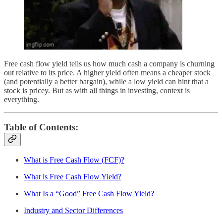
Free cash flow yield tells us how much cash a company is churning
out relative to its price. A higher yield often means a cheaper stock
(and potentially a better bargain), while a low yield can hint that a
stock is pricey. But as with all things in investing, context is
everything.
Table of Contents:
What is Free Cash Flow (FCF)?
What is Free Cash Flow Yield?
What Is a “Good” Free Cash Flow Yield?
Industry and Sector Differences