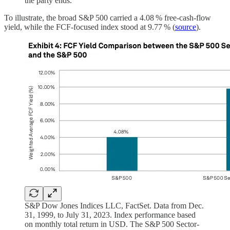
the party ends.
To illustrate, the broad S&P 500 carried a 4.08 % free‑cash‑flow
yield, while the FCF‑focused index stood at 9.77 % (
source
).
S&P Dow Jones Indices LLC, FactSet. Data from Dec.
31, 1999, to July 31, 2023. Index performance based
on monthly total return in USD. The S&P 500 Sector-