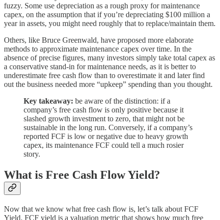
fuzzy. Some use depreciation as a rough proxy for maintenance
capex, on the assumption that if you’re depreciating $100 million a
year in assets, you might need roughly that to replace/maintain them.
Others, like Bruce Greenwald, have proposed more elaborate
methods to approximate maintenance capex over time. In the
absence of precise figures, many investors simply take total capex as
a conservative stand-in for maintenance needs, as it is better to
underestimate free cash flow than to overestimate it and later find
out the business needed more “upkeep” spending than you thought.
Key takeaway:
be aware of the distinction: if a
company’s free cash flow is only positive because it
slashed growth investment to zero, that might not be
sustainable in the long run. Conversely, if a company’s
reported FCF is low or negative due to heavy growth
capex, its maintenance FCF could tell a much rosier
story.
What is Free Cash Flow Yield?
Now that we know what free cash flow is, let’s talk about FCF
Yield. FCF yield is a valuation metric that shows how much free