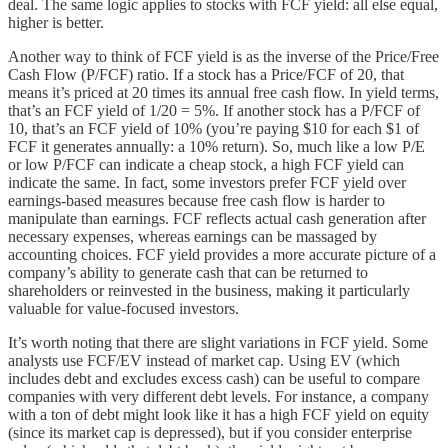
deal. The same logic applies to stocks with FCF yield: all else equal,
higher is better.
Another way to think of FCF yield is as the inverse of the Price/Free
Cash Flow (P/FCF) ratio. If a stock has a Price/FCF of 20, that
means it’s priced at 20 times its annual free cash flow. In yield terms,
that’s an FCF yield of 1/20 = 5%. If another stock has a P/FCF of
10, that’s an FCF yield of 10% (you’re paying $10 for each $1 of
FCF it generates annually: a 10% return). So, much like a low P/E
or low P/FCF can indicate a cheap stock, a high FCF yield can
indicate the same. In fact, some investors prefer FCF yield over
earnings-based measures because free cash flow is harder to
manipulate than earnings. FCF reflects actual cash generation after
necessary expenses, whereas earnings can be massaged by
accounting choices. FCF yield provides a more accurate picture of a
company’s ability to generate cash that can be returned to
shareholders or reinvested in the business, making it particularly
valuable for value-focused investors.
It’s worth noting that there are slight variations in FCF yield. Some
analysts use FCF/EV instead of market cap. Using EV (which
includes debt and excludes excess cash) can be useful to compare
companies with very different debt levels. For instance, a company
with a ton of debt might look like it has a high FCF yield on equity
(since its market cap is depressed), but if you consider enterprise