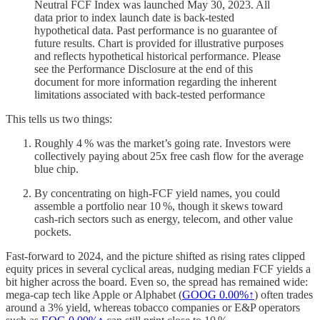
Neutral FCF Index was launched May 30, 2023. All
data prior to index launch date is back-tested
hypothetical data. Past performance is no guarantee of
future results. Chart is provided for illustrative purposes
and reflects hypothetical historical performance. Please
see the Performance Disclosure at the end of this
document for more information regarding the inherent
limitations associated with back-tested performance
This tells us two things:
Roughly 4 % was the market’s going rate. Investors were
collectively paying about 25x free cash flow for the average
blue chip.
By concentrating on high‑FCF yield names, you could
assemble a portfolio near 10 %, though it skews toward
cash‑rich sectors such as energy, telecom, and other value
pockets.
Fast‑forward to 2024, and the picture shifted as rising rates clipped
equity prices in several cyclical areas, nudging median FCF yields a
bit higher across the board. Even so, the spread has remained wide:
mega‑cap tech like Apple or Alphabet (
GOOG
0.00%↑
) often trades
around a 3% yield, whereas tobacco companies or E&P operators