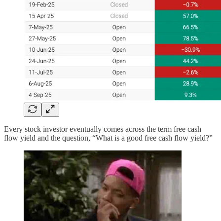
Every stock investor eventually comes across the term free cash
flow yield and the question, “What is a good free cash flow yield?”