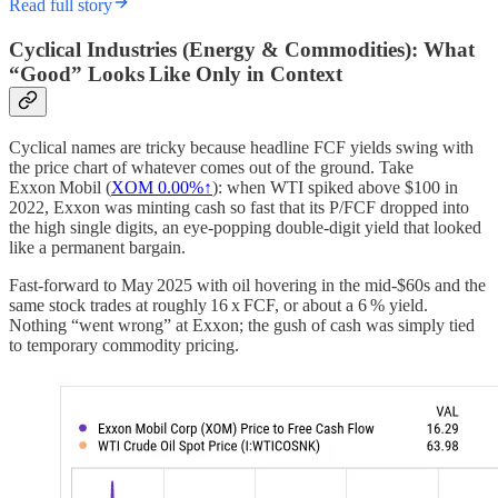
Read full story
Cyclical Industries (Energy & Commodities): What
“Good” Looks Like Only in Context
Cyclical names are tricky because headline FCF yields swing with
the price chart of whatever comes out of the ground. Take
Exxon Mobil (
XOM
0.00%↑
): when WTI spiked above $100 in
2022, Exxon was minting cash so fast that its P/FCF dropped into
the high single digits, an eye‑popping double‑digit yield that looked
like a permanent bargain.
Fast‑forward to May 2025 with oil hovering in the mid‑$60s and the
same stock trades at roughly 16 x FCF, or about a 6 % yield.
Nothing “went wrong” at Exxon; the gush of cash was simply tied
to temporary commodity pricing.