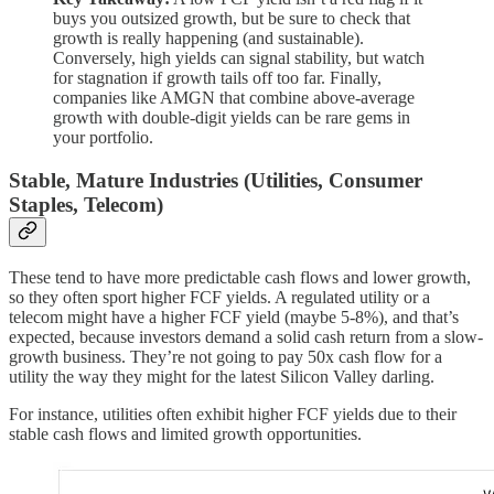
buys you outsized growth, but be sure to check that
growth is really happening (and sustainable).
Conversely, high yields can signal stability, but watch
for stagnation if growth tails off too far. Finally,
companies like AMGN that combine above-average
growth with double-digit yields can be rare gems in
your portfolio.
Stable, Mature Industries (Utilities, Consumer
Staples, Telecom)
These tend to have more predictable cash flows and lower growth,
so they often sport higher FCF yields. A regulated utility or a
telecom might have a higher FCF yield (maybe 5-8%), and that’s
expected, because investors demand a solid cash return from a slow-
growth business. They’re not going to pay 50x cash flow for a
utility the way they might for the latest Silicon Valley darling.
For instance, utilities often exhibit higher FCF yields due to their
stable cash flows and limited growth opportunities.