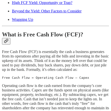
High FCF Yield: Opportunity or Trap?
Beyond the Yield: Other Factors to Consider
Wrapping Up
What is Free Cash Flow (FCF)?
Free Cash Flow (FCF) is essentially the cash a business generates
from its operations after paying all the bills and investing in the basic
upkeep of its assets. Think of it as the money left over that could be
used to pay dividends, buy back shares, pay down debt, or just pile
up in the bank. Formally, it’s often calculated as:
Free Cash Flow = Operating Cash Flow – Capex
Operating cash flow is the cash earned from the company’s core
business activities. Capex are the funds spent on physical assets (like
equipment, property, technology, etc.). By subtracting capex, we get
the free cash. Cash that isn’t needed just to keep the lights on. In
other words, free cash flow is the cash that’s truly “free” for
shareholders after the company has reinvested enough to maintain its