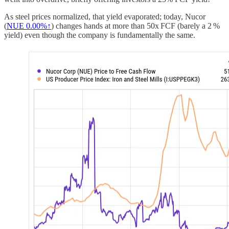
As steel prices normalized, that yield evaporated; today, Nucor
(
NUE
0.00%↑
) changes hands at more than 50x FCF (barely a 2 %
yield) even though the company is fundamentally the same.