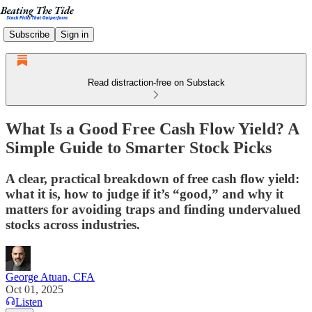
Subscribe
Sign in
Read distraction-free on Substack
What Is a Good Free Cash Flow Yield? A
Simple Guide to Smarter Stock Picks
A clear, practical breakdown of free cash flow yield:
what it is, how to judge if it’s “good,” and why it
matters for avoiding traps and finding undervalued
stocks across industries.
George Atuan, CFA
Oct 01, 2025
Listen