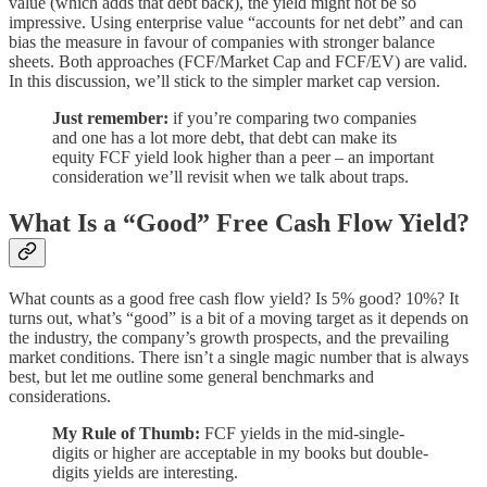
value (which adds that debt back), the yield might not be so
impressive. Using enterprise value “accounts for net debt” and can
bias the measure in favour of companies with stronger balance
sheets. Both approaches (FCF/Market Cap and FCF/EV) are valid.
In this discussion, we’ll stick to the simpler market cap version.
Just remember:
if you’re comparing two companies
and one has a lot more debt, that debt can make its
equity FCF yield look higher than a peer – an important
consideration we’ll revisit when we talk about traps.
What Is a “Good” Free Cash Flow Yield?
What counts as a good free cash flow yield? Is 5% good? 10%? It
turns out, what’s “good” is a bit of a moving target as it depends on
the industry, the company’s growth prospects, and the prevailing
market conditions. There isn’t a single magic number that is always
best, but let me outline some general benchmarks and
considerations.
My Rule of Thumb:
FCF yields in the mid-single-
digits or higher are acceptable in my books but double-
digits yields are interesting.