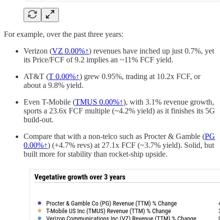
For example, over the past three years:
Verizon (
VZ
0.00%↑
) revenues have inched up just 0.7%, yet
its Price/FCF of 9.2 implies an ~11% FCF yield.
AT&T (
T
0.00%↑
) grew 0.95%, trading at 10.2x FCF, or
about a 9.8% yield.
Even T-Mobile (
TMUS
0.00%↑
), with 3.1% revenue growth,
sports a 23.6x FCF multiple (~4.2% yield) as it finishes its 5G
build-out.
Compare that with a non-telco such as Procter & Gamble (
PG
0.00%↑
) (+4.7% revs) at 27.1x FCF (~3.7% yield). Solid, but
built more for stability than rocket-ship upside.