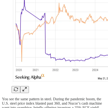
You see the same pattern in steel. During the pandemic boom, the
U.S. steel price index blasted past 360, and Nucor’s cash machine
went into overdrive, briefly offering investors a 25% FCF yield!