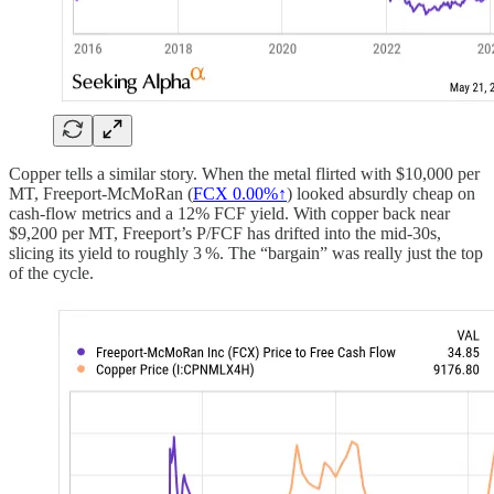
Copper tells a similar story. When the metal flirted with $10,000 per
MT, Freeport‑McMoRan (
FCX
0.00%↑
) looked absurdly cheap on
cash‑flow metrics and a 12% FCF yield. With copper back near
$9,200 per MT, Freeport’s P/FCF has drifted into the mid‑30s,
slicing its yield to roughly 3 %. The “bargain” was really just the top
of the cycle.