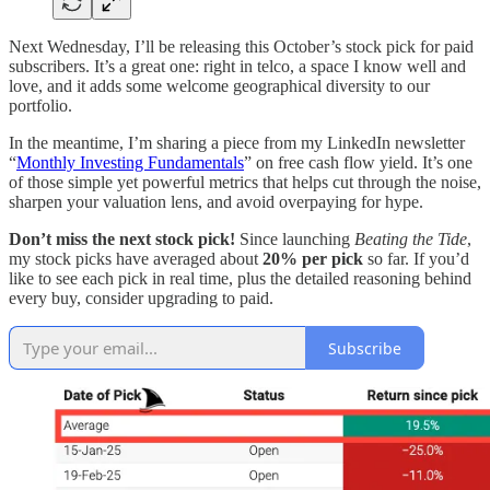
Next Wednesday, I’ll be releasing this October’s stock pick for paid
subscribers. It’s a great one: right in telco, a space I know well and
love, and it adds some welcome geographical diversity to our
portfolio.
In the meantime, I’m sharing a piece from my LinkedIn newsletter
“
Monthly Investing Fundamentals
” on free cash flow yield. It’s one
of those simple yet powerful metrics that helps cut through the noise,
sharpen your valuation lens, and avoid overpaying for hype.
Don’t miss the next stock pick!
Since launching
Beating the Tide
,
my stock picks have averaged about
20% per pick
so far. If you’d
like to see each pick in real time, plus the detailed reasoning behind
every buy, consider upgrading to paid.
Subscribe