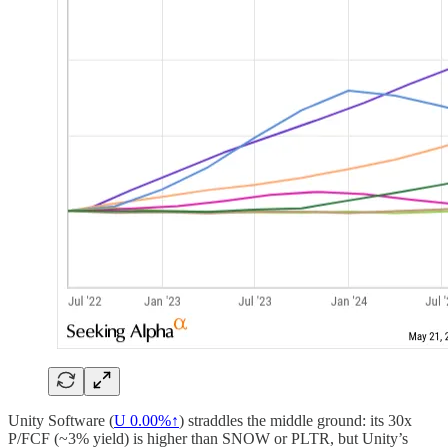
Unity Software (
U
0.00%↑
) straddles the middle ground: its 30x
P/FCF (~3% yield) is higher than SNOW or PLTR, but Unity’s