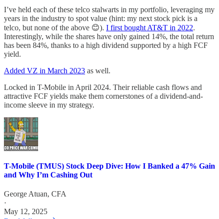
I’ve held each of these telco stalwarts in my portfolio, leveraging my
years in the industry to spot value (hint: my next stock pick is a
telco, but none of the above 😊).
I first bought AT&T in 2022
.
Interestingly, while the shares have only gained 14%, the total return
has been 84%, thanks to a high dividend supported by a high FCF
yield.
Added VZ in March 2023
as well.
Locked in T-Mobile in April 2024. Their reliable cash flows and
attractive FCF yields make them cornerstones of a dividend-and-
income sleeve in my strategy.
T-Mobile (TMUS) Stock Deep Dive: How I Banked a 47% Gain
and Why I’m Cashing Out
George Atuan, CFA
·
May 12, 2025