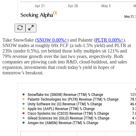
Take Snowflake (
SNOW
0.00%↑
) and Palantir (
PLTR
0.00%↑
).
SNOW trades at roughly 69x FCF (a sub-1.5% yield) and PLTR at
239x (under 0.5%), yet behind those lofty multiples sit 121% and
79% revenue growth over the last two years, respectively. Both
companies are plowing cash into R&D, cloud-buildout, and sales
expansion, investments that crush today’s yield in hopes of
tomorrow’s breakout.