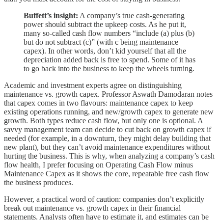
Buffett’s insight:
A company’s true cash-generating
power should subtract the upkeep costs. As he put it,
many so-called cash flow numbers “include (a) plus (b)
but do not subtract (c)” (with c being maintenance
capex). In other words, don’t kid yourself that all the
depreciation added back is free to spend. Some of it has
to go back into the business to keep the wheels turning.
Academic and investment experts agree on distinguishing
maintenance vs. growth capex. Professor Aswath Damodaran notes
that capex comes in two flavours: maintenance capex to keep
existing operations running, and new/growth capex to generate new
growth. Both types reduce cash flow, but only one is optional. A
savvy management team can decide to cut back on growth capex if
needed (for example, in a downturn, they might delay building that
new plant), but they can’t avoid maintenance expenditures without
hurting the business. This is why, when analyzing a company’s cash
flow health, I prefer focusing on Operating Cash Flow minus
Maintenance Capex as it shows the core, repeatable free cash flow
the business produces.
However, a practical word of caution: companies don’t explicitly
break out maintenance vs. growth capex in their financial
statements. Analysts often have to estimate it, and estimates can be