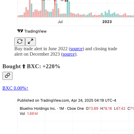
Buy trade alert in June 2022 (
source
) and closing trade
alert on December 2023 (
source
).
Bought ⬆️ BXC: +220%
BXC
0.00%↑