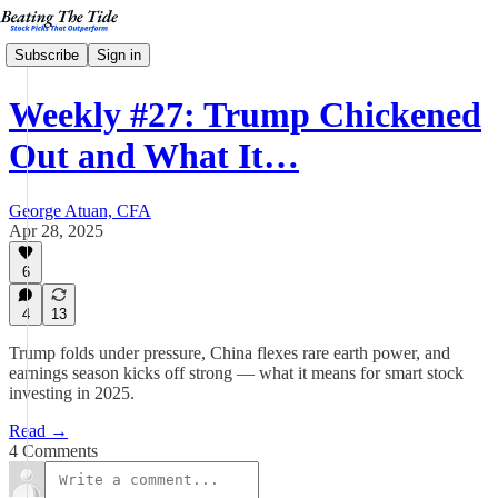
Subscribe
Sign in
Weekly #27: Trump Chickened
Out and What It…
George Atuan, CFA
Apr 28, 2025
6
4
13
Trump folds under pressure, China flexes rare earth power, and
earnings season kicks off strong — what it means for smart stock
investing in 2025.
Read →
4 Comments