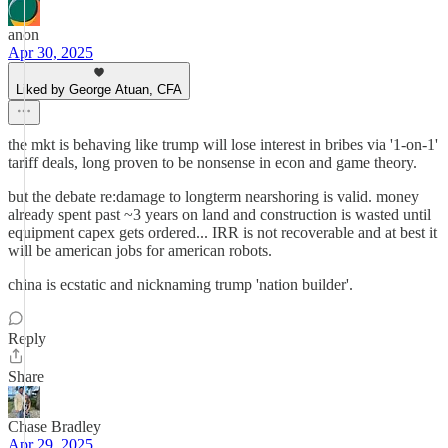
anon
Apr 30, 2025
Liked by George Atuan, CFA
the mkt is behaving like trump will lose interest in bribes via '1-on-1'
tariff deals, long proven to be nonsense in econ and game theory.
but the debate re:damage to longterm nearshoring is valid. money
already spent past ~3 years on land and construction is wasted until
equipment capex gets ordered... IRR is not recoverable and at best it
will be american jobs for american robots.
china is ecstatic and nicknaming trump 'nation builder'.
Reply
Share
Chase Bradley
Apr 29, 2025