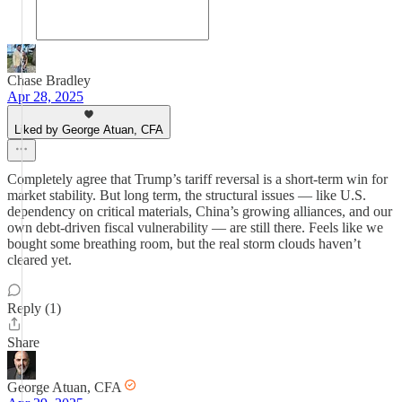
Chase Bradley
Apr 28, 2025
Liked by George Atuan, CFA
Completely agree that Trump’s tariff reversal is a short-term win for
market stability. But long term, the structural issues — like U.S.
dependency on critical materials, China’s growing alliances, and our
own debt-driven fiscal vulnerability — are still there. Feels like we
bought some breathing room, but the real storm clouds haven’t
cleared yet.
Reply (1)
Share
George Atuan, CFA