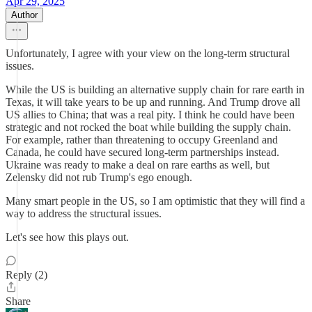
Apr 29, 2025
Author
Unfortunately, I agree with your view on the long-term structural
issues.
While the US is building an alternative supply chain for rare earth in
Texas, it will take years to be up and running. And Trump drove all
US allies to China; that was a real pity. I think he could have been
strategic and not rocked the boat while building the supply chain.
For example, rather than threatening to occupy Greenland and
Canada, he could have secured long-term partnerships instead.
Ukraine was ready to make a deal on rare earths as well, but
Zelensky did not rub Trump's ego enough.
Many smart people in the US, so I am optimistic that they will find a
way to address the structural issues.
Let's see how this plays out.
Reply (2)
Share