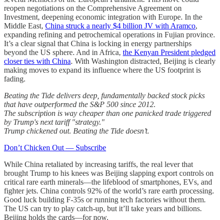
reopen negotiations on the Comprehensive Agreement on
Investment, deepening economic integration with Europe. In the
Middle East,
China struck a nearly $4 billion JV with Aramco
,
expanding refining and petrochemical operations in Fujian province.
It’s a clear signal that China is locking in energy partnerships
beyond the US sphere. And in Africa,
the Kenyan President pledged
closer ties with China
. With Washington distracted, Beijing is clearly
making moves to expand its influence where the US footprint is
fading.
Beating the Tide delivers deep, fundamentally backed stock picks
that have outperformed the S&P 500 since 2012.
The subscription is way cheaper than one panicked trade triggered
by Trump's next tariff "strategy."
Trump chickened out. Beating the Tide doesn’t.
Don’t Chicken Out — Subscribe
While China retaliated by increasing tariffs, the real lever that
brought Trump to his knees was Beijing slapping export controls on
critical rare earth minerals—the lifeblood of smartphones, EVs, and
fighter jets. China controls 92% of the world’s rare earth processing.
Good luck building F-35s or running tech factories without them.
The US can try to play catch-up, but it’ll take years and billions.
Beijing holds the cards—for now.