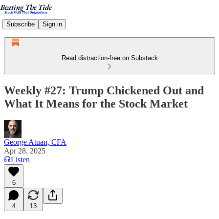
Subscribe
Sign in
Read distraction-free on Substack
Weekly #27: Trump Chickened Out and
What It Means for the Stock Market
George Atuan, CFA
Apr 28, 2025
Listen
6
4
13