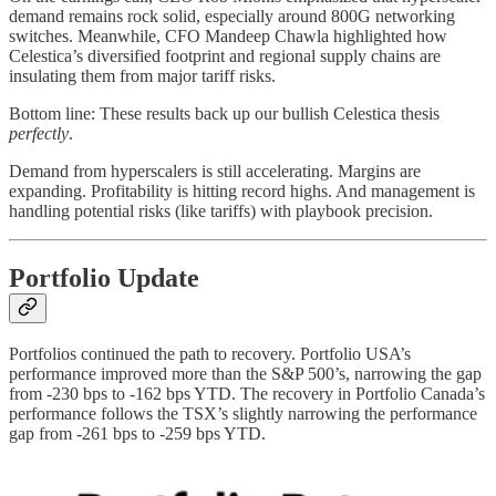
demand remains rock solid, especially around 800G networking
switches. Meanwhile, CFO Mandeep Chawla highlighted how
Celestica’s diversified footprint and regional supply chains are
insulating them from major tariff risks.
Bottom line: These results back up our bullish Celestica thesis
perfectly
.
Demand from hyperscalers is still accelerating. Margins are
expanding. Profitability is hitting record highs. And management is
handling potential risks (like tariffs) with playbook precision.
Portfolio Update
Portfolios continued the path to recovery. Portfolio USA’s
performance improved more than the S&P 500’s, narrowing the gap
from -230 bps to -162 bps YTD. The recovery in Portfolio Canada’s
performance follows the TSX’s slightly narrowing the performance
gap from -261 bps to -259 bps YTD.