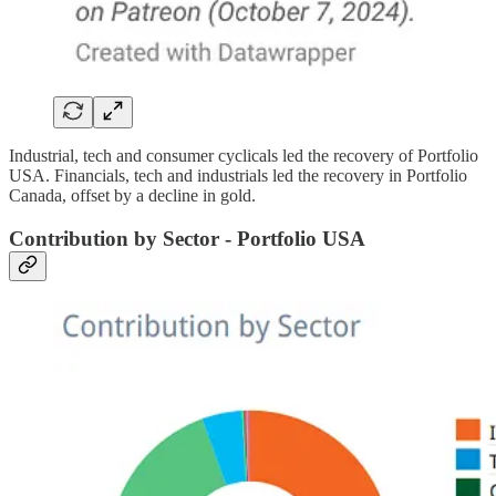
Industrial, tech and consumer cyclicals led the recovery of Portfolio
USA. Financials, tech and industrials led the recovery in Portfolio
Canada, offset by a decline in gold.
Contribution by Sector - Portfolio USA