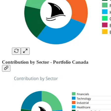
Contribution by Sector - Portfolio Canada