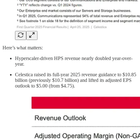
Here’s what matters:
Hyperscaler-driven HPS revenue nearly doubled year-over-
year.
Celestica raised its full-year 2025 revenue guidance to $10.85
billion (previously $10.7 billion) and lifted its adjusted EPS
outlook to $5.00 (from $4.75).