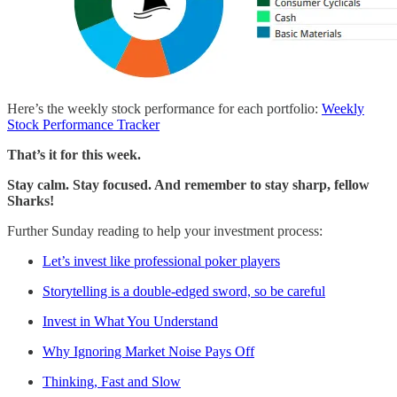
Here’s the weekly stock performance for each portfolio:
Weekly
Stock Performance Tracker
That’s it for this week.
Stay calm. Stay focused. And remember to stay sharp, fellow
Sharks!
Further Sunday reading to help your investment process:
Let’s invest like professional poker players
Storytelling is a double-edged sword, so be careful
Invest in What You Understand
Why Ignoring Market Noise Pays Off
Thinking, Fast and Slow