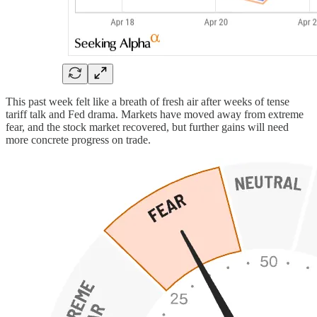
This past week felt like a breath of fresh air after weeks of tense
tariff talk and Fed drama. Markets have moved away from extreme
fear, and the stock market recovered, but further gains will need
more concrete progress on trade.