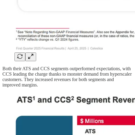
Both their ATS and CCS segments outperformed expectations, with
CCS leading the charge thanks to monster demand from hyperscaler
customers. They increased revenues for both segments and
improved margins.