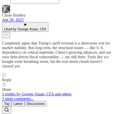
Chase Bradley
Apr 28, 2025
Liked by George Atuan, CFA
Completely agree that Trump’s tariff reversal is a short-term win for
market stability. But long term, the structural issues — like U.S.
dependency on critical materials, China’s growing alliances, and our
own debt-driven fiscal vulnerability — are still there. Feels like we
bought some breathing room, but the real storm clouds haven’t
cleared yet.
Reply
Share
3 replies by George Atuan, CFA and others
3 more comments...
Top
Latest
Discussions