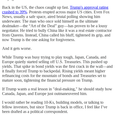
Back in the US, the chaos caught up fast.
Trump's approval rating
crashed to 39%
. Protests erupted across major US cities. Even Fox
News, usually a safe space, aired brutal polling showing him
underwater. The man who once sold himself as the ultimate
dealmaker—the “Art of the Deal” guy—has proven to be a lousy
negotiator. He tried to bully China like it was a real estate contractor
from Queens. Instead, China called his bluff, tightened its grip, and
now Trump is the one asking for forgiveness.
And it gets worse.
While Trump was busy trying to play tough, Japan, Canada, and
Europe quietly started selling off U.S. Treasuries. This pushed up
yields. That spike in bond yields was the first crack in the wall—and
it finally forced Trump to backpedal. Rising yields meant higher
refinancing costs for the mountain of bonds and Treasuries set to
mature soon, tightening the financial pressure on Trump.
If Trump wants a real lesson in "deal-making," he should study how
Canada, Japan, and Europe just outmaneuvered him.
I would rather be reading 10-Ks, building models, or talking to
fellow investors, but since Trump is back in office, I feel like I’ve
been drafted as a political correspondent.