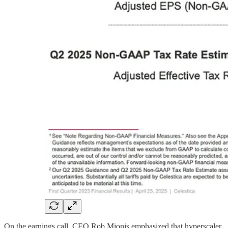
On the earnings call, CEO Rob Mionis emphasized that hyperscaler