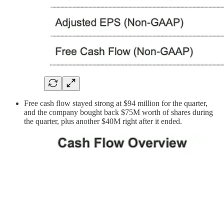
Free cash flow stayed strong at $94 million for the quarter,
and the company bought back $75M worth of shares during
the quarter, plus another $40M right after it ended.