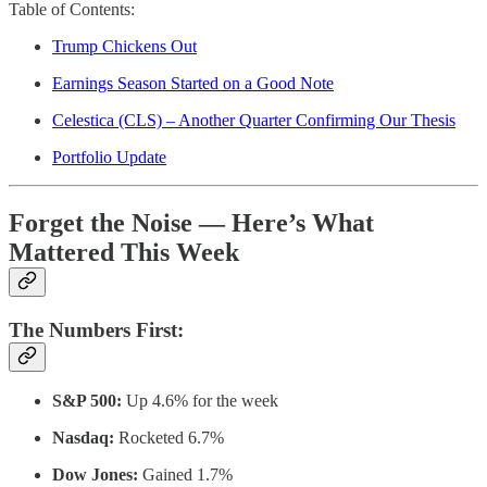
Table of Contents:
Trump Chickens Out
Earnings Season Started on a Good Note
Celestica (CLS) – Another Quarter Confirming Our Thesis
Portfolio Update
Forget the Noise — Here’s What
Mattered This Week
The Numbers First:
S&P 500:
Up 4.6% for the week
Nasdaq:
Rocketed 6.7%
Dow Jones:
Gained 1.7%