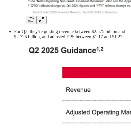
For Q2, they’re guiding revenue between $2.575 billion and
$2.725 billion, and adjusted EPS between $1.17 and $1.27.