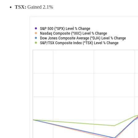
TSX:
Gained 2.1%