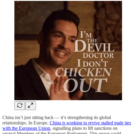
China isn’t just sitting back — it’s strengthening its global
relationships. In Europe,
China is working to revive stalled trade ties
with the European Union
, signalling plans to lift sanctions on
several Members of the European Parliament. This move could