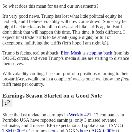
So what does this mean for us and our investments?
It’s very good news. Trump has lost what little political equity he
had left, and I believe volatility will now come down. Some say he
might backtrack—as he often does—and hike tariffs again. But I
don't think that will happen this time. This time, it feels different. I
expect final trade tariffs to be small (single digits) or full of
exceptions, nullifying the tariffs (let’s hope I am right 😉).
Trump is facing real pushback.
Elon Musk is stepping back
from his
DOGE circus, and even Trump’s media allies are starting to distance
themselves.
With volatility cooling, I see our portfolio positions returning to their
pre-tariff-crazy-talk era in a couple of weeks once we know the
final
tariff rates per country.
Earnings Season Started on a Good Note
Since the last update on earnings in
Weekly #21
, 12 companies in
Portfolio USA have reported earnings; only 3 missed revenue
estimates, and 4 missed EPS expectations. I spoke about TSMC (
TSM
0.00%↑
) earnings
here
and AGX’s
here
(
AGX
0.00%↑
).