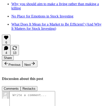
Why you should aim to make a living rather than making a
killing
No Place for Emotions in Stock Investing
What Does It Mean for a Market to Be Efficient? (And Why
It Matters for Stock Investing)
6
4
13
Share
Previous
Next
Discussion about this post
Comments
Restacks