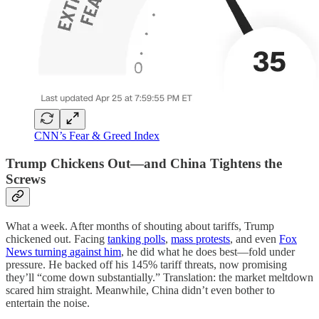
CNN’s Fear & Greed Index
Trump Chickens Out—and China Tightens the
Screws
What a week. After months of shouting about tariffs, Trump
chickened out. Facing
tanking polls
,
mass protests
, and even
Fox
News turning against him
, he did what he does best—fold under
pressure. He backed off his 145% tariff threats, now promising
they’ll “come down substantially.” Translation: the market meltdown
scared him straight. Meanwhile, China didn’t even bother to
entertain the noise.