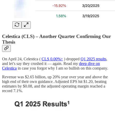
Celestica (CLS) – Another Quarter Confirming Our
Thesis
On April 24, Celestica (
CLS
0.00%↑
) dropped
Q1 2025 results
,
and let’s say they crushed it — again. Read my
deep dive on
Celestica
in case you forgot why I am so bullish on this company.
Revenue was $2.65 billion, up 20% year over year and above the
high end of their own guidance. Adjusted EPS hit $1.20, beating
estimates by $0.08, and the adjusted operating margin reached a
record 7.1%.