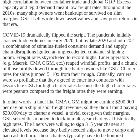
high correlation between container trade and global GDP. Excess
capacity and tepid demand meant low freight rates throughout the
2010s; many ship owners went bankrupt or survived on slim
margins. GSL itself wrote down asset values and saw poor returns in
that era.
COVID-19 dramatically flipped the script. The pandemic initially
crashed trade volumes in early 2020, but by late 2020 and into 2021
a combination of stimulus-fueled consumer demand and supply
chain disruptions ignited an unprecedented container shipping
boom. Freight rates skyrocketed to record highs. Liner operators
(e.g. Maersk, CMA CGM, etc.) reaped windfall profits, and a chunk
of those profits flowed through to charter owners like GSL. Charter
rates for ships jumped 5–10x from their trough. Critically, carriers
were so profitable that they agreed to enter into contracts with
lessors like GSL for high charter rates because the high charter rates
were peanuts compared to the freight rates they were earning.
In other words, a liner like CMA CGM might be earning $200,000
per day on a ship in spot freight revenue, so they didn’t mind paying
$30,000/day to charter a vessel, a trivial cost given their margins.
GSL seized this moment to lock in multi-year charters at historically
high rates. The liners were willing to sign 3–5 year charters at
elevated levels because they badly needed ships to move cargo and
had cash to burn. These charters typically have to be honored