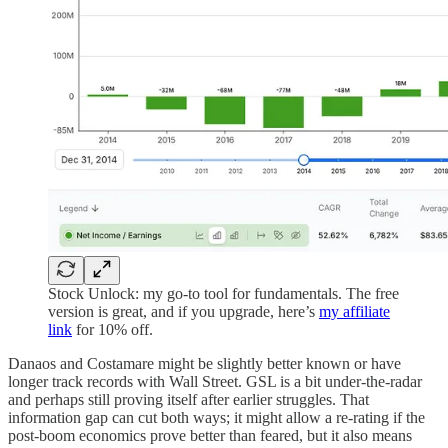
Stock Unlock: my go-to tool for fundamentals. The free
version is great, and if you upgrade, here’s
my affiliate
link
for 10% off.
Danaos and Costamare might be slightly better known or have
longer track records with Wall Street. GSL is a bit under-the-radar
and perhaps still proving itself after earlier struggles. That
information gap can cut both ways; it might allow a re-rating if the
post-boom economics prove better than feared, but it also means