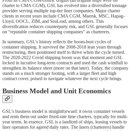
From its CMA CGM-centric origins (all original ships were on
charter to CMA CGM), GSL has evolved into a diversified tonnage
provider serving multiple top-tier liner companies. Major charter
clients in recent years include CMA CGM, Maersk, MSC, Hapag-
Lloyd, OOCL, ZIM, and SeaLead, among others. This
diversification reduces counterparty risk, and GSL generally focuses
on “reputable container shipping companies” as charterers.
In summary, GSL’s history reflects the boom-bust cycles of
container shipping. It survived the 2008-2018 lean years through
restructuring, then positioned itself to thrive when the cycle turned.
The 2020-2022 Covid shipping boom was that moment and GSL
locked in lucrative long-term contracts and used the cash windfall to
strengthen its balance sheet (more on that later). Today, the company
stands on a much stronger footing, with a larger fleet and high
contract cover, poised to navigate whatever the next cycle brings.
Business Model and Unit Economics
GSL’s business model is straightforward: it owns container vessels
and rents them out under fixed-rate time charters, typically for multi-
year terms. In essence, GSL is a landlord of ships, leasing vessels to
liner operators for agreed daily rates. The liners (charterers) handle