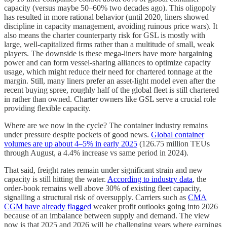
capacity (versus maybe 50–60% two decades ago). This oligopoly
has resulted in more rational behavior (until 2020, liners showed
discipline in capacity management, avoiding ruinous price wars). It
also means the charter counterparty risk for GSL is mostly with
large, well-capitalized firms rather than a multitude of small, weak
players. The downside is these mega-liners have more bargaining
power and can form vessel-sharing alliances to optimize capacity
usage, which might reduce their need for chartered tonnage at the
margin. Still, many liners prefer an asset-light model even after the
recent buying spree, roughly half of the global fleet is still chartered
in rather than owned. Charter owners like GSL serve a crucial role
providing flexible capacity.
Where are we now in the cycle? The container industry remains
under pressure despite pockets of good news.
Global container
volumes are up about 4–5% in early 2025
(126.75 million TEUs
through August, a 4.4% increase vs same period in 2024).
That said, freight rates remain under significant strain and new
capacity is still hitting the water.
According to industry data
, the
order-book remains well above 30% of existing fleet capacity,
signalling a structural risk of oversupply. Carriers such as
CMA
CGM have already flagged
weaker profit outlooks going into 2026
because of an imbalance between supply and demand. The view
now is that 2025 and 2026 will be challenging years where earnings