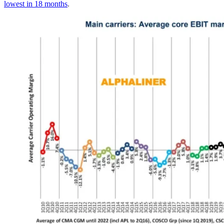
lowest in 18 months
.