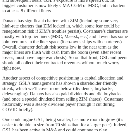
and subsequent deals, GSL’s exposure is more spread out. Its
biggest customer is now likely CMA CGM or MSC, but it charters
to at least 8 different liners.
Danaos has significant charters with ZIM (including some very
high-rate charters that ZIM locked in, which some fear could be
renegotiation risk if ZIM’s troubles persist). Costamare’s charters are
mostly with top-tier liners (MSC, Maersk, etc.) and it even has some
joint ventures in the liner space (it co-owns ships with charterers).
Overall, charterer default risk seems low in the near term as the
major liners are flush with cash from the boom (even after recent
losses, most have huge war chests). So on that front, GSL and peers
should all collect their contracted revenues without much worry
right now.
Another aspect of competitive positioning is capital allocation and
strategy. GSL’s management has shown a shareholder-friendly
streak, which we’ll cover more below (dividends, buybacks,
deleveraging). Danaos has also paid dividends and did buybacks
(and once a special dividend from selling ZIM shares). Costamare
historically was a steady dividend payer (though it cut during
COVID briefly).
One could argue GSL, being smaller, has more room to grow (it’s
easier to double in size from 70 ships than for a larger peer). Indeed,
GSL has been active in M&A and could continue to play