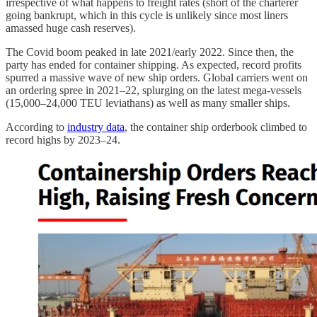
irrespective of what happens to freight rates (short of the charterer
going bankrupt, which in this cycle is unlikely since most liners
amassed huge cash reserves).
The Covid boom peaked in late 2021/early 2022. Since then, the
party has ended for container shipping. As expected, record profits
spurred a massive wave of new ship orders. Global carriers went on
an ordering spree in 2021–22, splurging on the latest mega-vessels
(15,000–24,000 TEU leviathans) as well as many smaller ships.
According to
industry data
, the container ship orderbook climbed to
record highs by 2023–24.