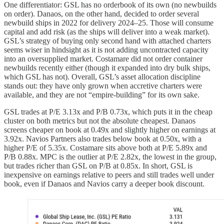
One differentiator: GSL has no orderbook of its own (no newbuilds
on order). Danaos, on the other hand, decided to order several
newbuild ships in 2022 for delivery 2024–25. Those will consume
capital and add risk (as the ships will deliver into a weak market).
GSL’s strategy of buying only second hand with attached charters
seems wiser in hindsight as it is not adding uncontracted capacity
into an oversupplied market. Costamare did not order container
newbuilds recently either (though it expanded into dry bulk ships,
which GSL has not). Overall, GSL’s asset allocation discipline
stands out: they have only grown when accretive charters were
available, and they are not “empire-building” for its own sake.
GSL trades at P/E 3.13x and P/B 0.73x, which puts it in the cheap
cluster on both metrics but not the absolute cheapest. Danaos
screens cheaper on book at 0.49x and slightly higher on earnings at
3.92x. Navios Partners also trades below book at 0.50x, with a
higher P/E of 5.35x. Costamare sits above both at P/E 5.89x and
P/B 0.88x. MPC is the outlier at P/E 2.82x, the lowest in the group,
but trades richer than GSL on P/B at 0.85x. In short, GSL is
inexpensive on earnings relative to peers and still trades well under
book, even if Danaos and Navios carry a deeper book discount.