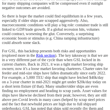
for many shipping companies will be compressed even if outright
negative outcomes are avoided.
So there is hope the market could find equilibrium in a few years,
especially if older ships are scrapped aggressively. Also,
macroeconomic conditions will play a big role: container trade is still
linked to GDP/trade growth. If a global recession hits, volumes
could contract, worsening the glut. Conversely, a surprising
economic boom or stimulus (e.g. China ramping infrastructure)
could absorb some slack.
For GSL, this backdrop presents both risks and opportunities
(explored more in the
Risk section
). The key takeaway is that we are
in a very different part of the cycle than when GSL locked in its
current charters. Back in 2021, it was a tight market favoring ship
owners; now it’s a loose market favoring charterers. Charter rates for
feeder and mid-size ships have fallen dramatically since early 2022.
For example, a 5,000 TEU ship that might have fetched $40k/day
on a 3-year charter in mid-2021 might get under $20k/day today on
a short term fixture (if that). Many smaller/older ships are even
finding no employment and heading to scrap yards. Asset values for
ships have likewise declined from their peak; however, they are still
above pre-Covid levels in many cases (helped by scrap steel prices
and the fact that newbuild prices are high due to full shipyard
orderbooks). GSL has noted that ships sold recently (by them and