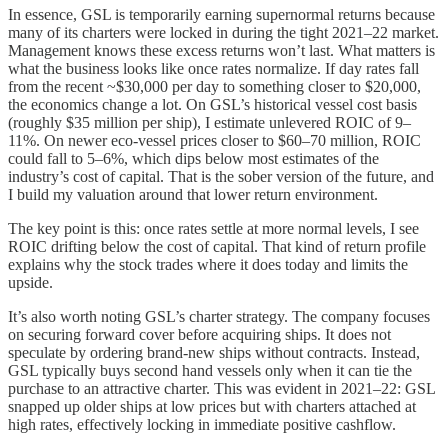
In essence, GSL is temporarily earning supernormal returns because
many of its charters were locked in during the tight 2021–22 market.
Management knows these excess returns won’t last. What matters is
what the business looks like once rates normalize. If day rates fall
from the recent ~$30,000 per day to something closer to $20,000,
the economics change a lot. On GSL’s historical vessel cost basis
(roughly $35 million per ship), I estimate unlevered ROIC of 9–
11%. On newer eco-vessel prices closer to $60–70 million, ROIC
could fall to 5–6%, which dips below most estimates of the
industry’s cost of capital. That is the sober version of the future, and
I build my valuation around that lower return environment.
The key point is this: once rates settle at more normal levels, I see
ROIC drifting below the cost of capital. That kind of return profile
explains why the stock trades where it does today and limits the
upside.
It’s also worth noting GSL’s charter strategy. The company focuses
on securing forward cover before acquiring ships. It does not
speculate by ordering brand-new ships without contracts. Instead,
GSL typically buys second hand vessels only when it can tie the
purchase to an attractive charter. This was evident in 2021–22: GSL
snapped up older ships at low prices but with charters attached at
high rates, effectively locking in immediate positive cashflow.