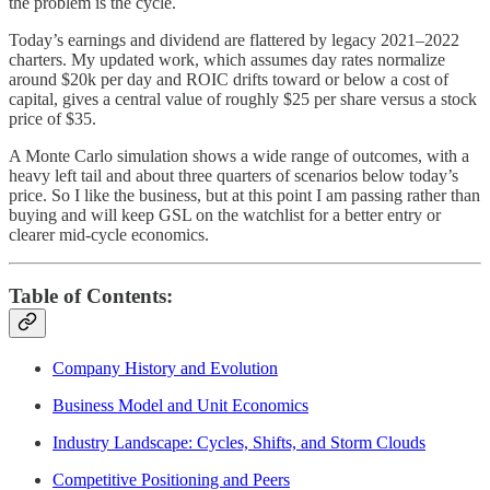
the problem is the cycle.
Today’s earnings and dividend are flattered by legacy 2021–2022
charters. My updated work, which assumes day rates normalize
around $20k per day and ROIC drifts toward or below a cost of
capital, gives a central value of roughly $25 per share versus a stock
price of $35.
A Monte Carlo simulation shows a wide range of outcomes, with a
heavy left tail and about three quarters of scenarios below today’s
price. So I like the business, but at this point I am passing rather than
buying and will keep GSL on the watchlist for a better entry or
clearer mid-cycle economics.
Table of Contents:
Company History and Evolution
Business Model and Unit Economics
Industry Landscape: Cycles, Shifts, and Storm Clouds
Competitive Positioning and Peers