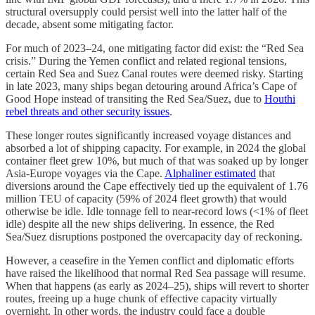
structural oversupply could persist well into the latter half of the
decade, absent some mitigating factor.
For much of 2023–24, one mitigating factor did exist: the “Red Sea
crisis.” During the Yemen conflict and related regional tensions,
certain Red Sea and Suez Canal routes were deemed risky. Starting
in late 2023, many ships began detouring around Africa’s Cape of
Good Hope instead of transiting the Red Sea/Suez, due to
Houthi
rebel threats and other security issues
.
These longer routes significantly increased voyage distances and
absorbed a lot of shipping capacity. For example, in 2024 the global
container fleet grew 10%, but much of that was soaked up by longer
Asia-Europe voyages via the Cape.
Alphaliner estimated
that
diversions around the Cape effectively tied up the equivalent of 1.76
million TEU of capacity (59% of 2024 fleet growth) that would
otherwise be idle. Idle tonnage fell to near-record lows (<1% of fleet
idle) despite all the new ships delivering. In essence, the Red
Sea/Suez disruptions postponed the overcapacity day of reckoning.
However, a ceasefire in the Yemen conflict and diplomatic efforts
have raised the likelihood that normal Red Sea passage will resume.
When that happens (as early as 2024–25), ships will revert to shorter
routes, freeing up a huge chunk of effective capacity virtually
overnight. In other words, the industry could face a double