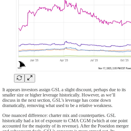
It appears investors assign GSL a slight discount, perhaps due to its
smaller size or higher leverage historically. However, as we’ll
discuss in the next section, GSL’s leverage has come down
dramatically, removing what used to be a relative weakness.
One nuanced difference: charter mix and counterparties. GSL
historically had a lot of exposure to CMA CGM (which at one point
accounted for the majority of its revenue). After the Poseidon merger