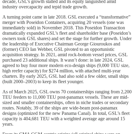
decade, GSL’s growth stalled and its equity languished amid
industry overcapacity and tepid trade growth.
A turning point came in late 2018. GSL executed a “transformative”
merger with Poseidon Containers, acquiring 20 vessels (one was
immediately sold) in November 2018. This Poseidon Transaction
dramatically expanded GSL’s fleet and shareholder base (Poseidon’s
owners took GSL shares) and set the stage for further growth. Under
the leadership of Executive Chairman George Giouroukos and
(former) CEO Ian Webber, GSL pivoted to an opportunistic
acquisition strategy. In 2021, amid rock-bottom vessel prices, GSL
purchased 23 additional ships. It wasn’t done: in late 2024, GSL
agreed to buy four more modern eco-design ships (9,000 TEU size,
high reefer capacity) for $274 million, with attached multi-year
charters. By early 2025, GSL had also sold a few older, small ships
(built 2000–2003) to keep its fleet younger.
As of March 2025, GSL owns 70 containerships ranging from 2,200
TEU feeders to 11,000 TEU post-panamax vessels. These are mid-
sized and smaller containerships, often in niche trades or secondary
routes. Notably, 39 of the ships are wide-beam post-panamax
designs (optimized for the new Panama Canal). In total, GSL’s fleet
capacity is 404,681 TEU with a weighted average age around 15
years.