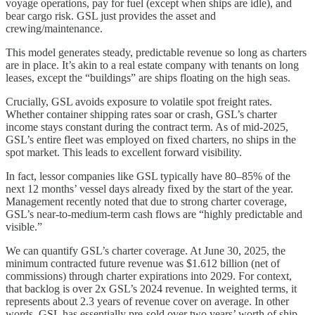
voyage operations, pay for fuel (except when ships are idle), and
bear cargo risk. GSL just provides the asset and
crewing/maintenance.
This model generates steady, predictable revenue so long as charters
are in place. It’s akin to a real estate company with tenants on long
leases, except the “buildings” are ships floating on the high seas.
Crucially, GSL avoids exposure to volatile spot freight rates.
Whether container shipping rates soar or crash, GSL’s charter
income stays constant during the contract term. As of mid-2025,
GSL’s entire fleet was employed on fixed charters, no ships in the
spot market. This leads to excellent forward visibility.
In fact, lessor companies like GSL typically have 80–85% of the
next 12 months’ vessel days already fixed by the start of the year.
Management recently noted that due to strong charter coverage,
GSL’s near-to-medium-term cash flows are “highly predictable and
visible.”
We can quantify GSL’s charter coverage. At June 30, 2025, the
minimum contracted future revenue was $1.612 billion (net of
commissions) through charter expirations into 2029. For context,
that backlog is over 2x GSL’s 2024 revenue. In weighted terms, it
represents about 2.3 years of revenue cover on average. In other
words, GSL has essentially pre-sold over two years’ worth of ship