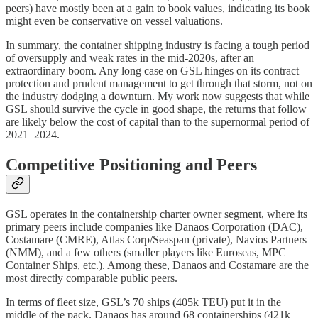
peers) have mostly been at a gain to book values, indicating its book
might even be conservative on vessel valuations.
In summary, the container shipping industry is facing a tough period
of oversupply and weak rates in the mid-2020s, after an
extraordinary boom. Any long case on GSL hinges on its contract
protection and prudent management to get through that storm, not on
the industry dodging a downturn. My work now suggests that while
GSL should survive the cycle in good shape, the returns that follow
are likely below the cost of capital than to the supernormal period of
2021–2024.
Competitive Positioning and Peers
GSL operates in the containership charter owner segment, where its
primary peers include companies like Danaos Corporation (DAC),
Costamare (CMRE), Atlas Corp/Seaspan (private), Navios Partners
(NMM), and a few others (smaller players like Euroseas, MPC
Container Ships, etc.). Among these, Danaos and Costamare are the
most directly comparable public peers.
In terms of fleet size, GSL’s 70 ships (405k TEU) put it in the
middle of the pack. Danaos has around 68 containerships (421k