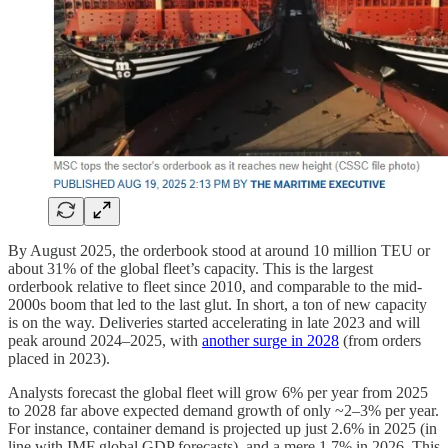
By August 2025, the orderbook stood at around 10 million TEU or
about 31% of the global fleet’s capacity. This is the largest
orderbook relative to fleet since 2010, and comparable to the mid-
2000s boom that led to the last glut. In short, a ton of new capacity
is on the way. Deliveries started accelerating in late 2023 and will
peak around 2024–2025, with
another surge in 2028
(from orders
placed in 2023).
Analysts forecast the global fleet will grow 6% per year from 2025
to 2028 far above expected demand growth of only ~2–3% per year.
For instance, container demand is projected up just 2.6% in 2025 (in
line with IMF global GDP forecasts), and a mere 1.7% in 2026. This