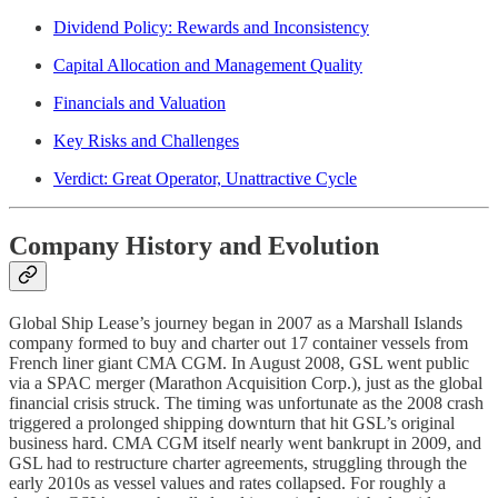
Dividend Policy: Rewards and Inconsistency
Capital Allocation and Management Quality
Financials and Valuation
Key Risks and Challenges
Verdict: Great Operator, Unattractive Cycle
Company History and Evolution
Global Ship Lease’s journey began in 2007 as a Marshall Islands
company formed to buy and charter out 17 container vessels from
French liner giant CMA CGM. In August 2008, GSL went public
via a SPAC merger (Marathon Acquisition Corp.), just as the global
financial crisis struck. The timing was unfortunate as the 2008 crash
triggered a prolonged shipping downturn that hit GSL’s original
business hard. CMA CGM itself nearly went bankrupt in 2009, and
GSL had to restructure charter agreements, struggling through the
early 2010s as vessel values and rates collapsed. For roughly a