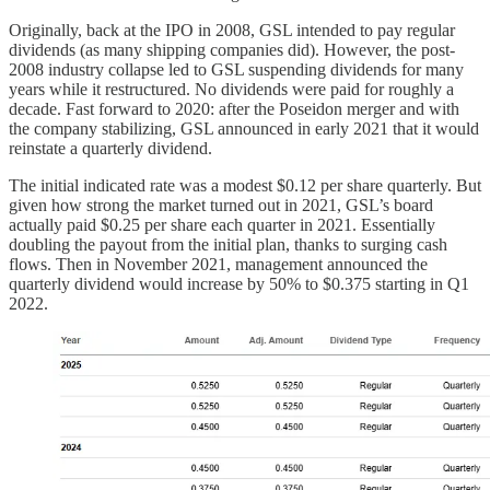
Originally, back at the IPO in 2008, GSL intended to pay regular
dividends (as many shipping companies did). However, the post-
2008 industry collapse led to GSL suspending dividends for many
years while it restructured. No dividends were paid for roughly a
decade. Fast forward to 2020: after the Poseidon merger and with
the company stabilizing, GSL announced in early 2021 that it would
reinstate a quarterly dividend.
The initial indicated rate was a modest $0.12 per share quarterly. But
given how strong the market turned out in 2021, GSL’s board
actually paid $0.25 per share each quarter in 2021. Essentially
doubling the payout from the initial plan, thanks to surging cash
flows. Then in November 2021, management announced the
quarterly dividend would increase by 50% to $0.375 starting in Q1
2022.