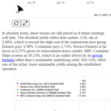
In absolute terms, these lessors are still priced as if future earnings
will fade. The dividend yields reflect that caution. GSL sits at
5.60%, which is toward the high end of the mainstream peer group.
Danaos pays 3.58%. Costamare pays 2.72%. Navios Partners is far
lower at 0.37% given its reinvestment-heavy model. MPC Container
Ships screens at 19.13%, which is an outlier driven by its
payout
formula
rather than a sustainable underlying yield. Net: GSL offers
one of the richer, more sustainable yields among the established
operators.