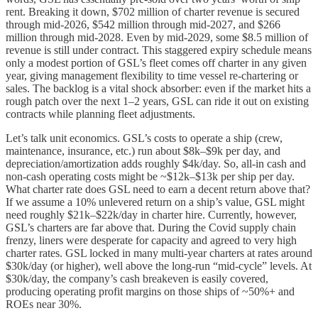
rent. Breaking it down, $702 million of charter revenue is secured
through mid-2026, $542 million through mid-2027, and $266
million through mid-2028. Even by mid-2029, some $8.5 million of
revenue is still under contract. This staggered expiry schedule means
only a modest portion of GSL’s fleet comes off charter in any given
year, giving management flexibility to time vessel re-chartering or
sales. The backlog is a vital shock absorber: even if the market hits a
rough patch over the next 1–2 years, GSL can ride it out on existing
contracts while planning fleet adjustments.
Let’s talk unit economics. GSL’s costs to operate a ship (crew,
maintenance, insurance, etc.) run about $8k–$9k per day, and
depreciation/amortization adds roughly $4k/day. So, all-in cash and
non-cash operating costs might be ~$12k–$13k per ship per day.
What charter rate does GSL need to earn a decent return above that?
If we assume a 10% unlevered return on a ship’s value, GSL might
need roughly $21k–$22k/day in charter hire. Currently, however,
GSL’s charters are far above that. During the Covid supply chain
frenzy, liners were desperate for capacity and agreed to very high
charter rates. GSL locked in many multi-year charters at rates around
$30k/day (or higher), well above the long-run “mid-cycle” levels. At
$30k/day, the company’s cash breakeven is easily covered,
producing operating profit margins on those ships of ~50%+ and
ROEs near 30%.