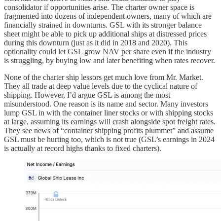
consolidator if opportunities arise. The charter owner space is
fragmented into dozens of independent owners, many of which are
financially strained in downturns. GSL with its stronger balance
sheet might be able to pick up additional ships at distressed prices
during this downturn (just as it did in 2018 and 2020). This
optionality could let GSL grow NAV per share even if the industry
is struggling, by buying low and later benefiting when rates recover.
None of the charter ship lessors get much love from Mr. Market.
They all trade at deep value levels due to the cyclical nature of
shipping. However, I’d argue GSL is among the most
misunderstood. One reason is its name and sector. Many investors
lump GSL in with the container liner stocks or with shipping stocks
at large, assuming its earnings will crash alongside spot freight rates.
They see news of “container shipping profits plummet” and assume
GSL must be hurting too, which is not true (GSL’s earnings in 2024
is actually at record highs thanks to fixed charters).