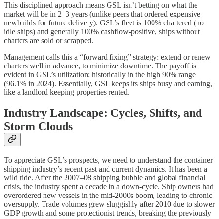
This disciplined approach means GSL isn’t betting on what the
market will be in 2–3 years (unlike peers that ordered expensive
newbuilds for future delivery). GSL’s fleet is 100% chartered (no
idle ships) and generally 100% cashflow-positive, ships without
charters are sold or scrapped.
Management calls this a “forward fixing” strategy: extend or renew
charters well in advance, to minimize downtime. The payoff is
evident in GSL’s utilization: historically in the high 90% range
(96.1% in 2024). Essentially, GSL keeps its ships busy and earning,
like a landlord keeping properties rented.
Industry Landscape: Cycles, Shifts, and
Storm Clouds
To appreciate GSL’s prospects, we need to understand the container
shipping industry’s recent past and current dynamics. It has been a
wild ride. After the 2007–08 shipping bubble and global financial
crisis, the industry spent a decade in a down-cycle. Ship owners had
overordered new vessels in the mid-2000s boom, leading to chronic
oversupply. Trade volumes grew sluggishly after 2010 due to slower
GDP growth and some protectionist trends, breaking the previously