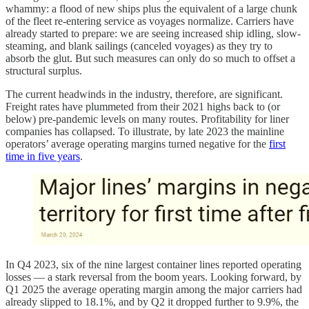
whammy: a flood of new ships plus the equivalent of a large chunk
of the fleet re-entering service as voyages normalize. Carriers have
already started to prepare: we are seeing increased ship idling, slow-
steaming, and blank sailings (canceled voyages) as they try to
absorb the glut. But such measures can only do so much to offset a
structural surplus.
The current headwinds in the industry, therefore, are significant.
Freight rates have plummeted from their 2021 highs back to (or
below) pre-pandemic levels on many routes. Profitability for liner
companies has collapsed. To illustrate, by late 2023 the mainline
operators’ average operating margins turned negative for the
first
time in five years
.
In Q4 2023, six of the nine largest container lines reported operating
losses — a stark reversal from the boom years. Looking forward, by
Q1 2025 the average operating margin among the major carriers had
already slipped to 18.1%, and by Q2 it dropped further to 9.9%, the