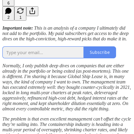
6
2
1
Important note:
This is an analysis of a company I ultimately did
not add to the portfolio. My paid subscribers get access to the deep
dives on the high-conviction, high-reward picks that do make it in.
Subscribe
Normally, I only publish deep dives on companies that are either
already in the portfolio or being exited (as post-mortems). This one
is different. I’m sharing it because Global Ship Lease is, in many
ways, the kind of company I want to own. The management team
has executed extremely well: they bought counter-cyclically in 2021,
locked in long multi-year charters at peak rates, deleveraged
aggressively, refinanced high-cost debt, hedged interest rates at the
right moment, and kept shareholder dilution essentially at zero. On
almost every controllable metric, they did the right thing.
The problem is that even excellent management can’t offset the cycle
they’re sailing into. The containership industry is heading into a
multi-year period of oversupply, shrinking charter rates, and likely