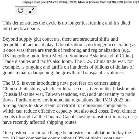
This demonstrates the cycle is no longer just turning and it’s tilted
into the down-side.
Beyond supply glut concerns, there are structural shifts and
geopolitical factors at play. Globalization is no longer accelerating as
it once was; there are trends of reshoring and regionalization (e.g.
US importing more from Mexico, Southeast Asia instead of China).
Trade disputes and tariffs also loom. The U.S.-China trade war, for
example, is ongoing and tariffs on hundreds of billions of dollars of
goods remain, dampening the growth of Transpacific volumes.
The U.S. is even introducing new port fees on carriers using
Chinese-built ships, which could raise costs. Geopolitical flashpoints
(Russia-Ukraine war, Taiwan tensions, etc.) add uncertainty to trade
flows. Furthermore, environmental regulations like IMO 2023 are
forcing ships to slow steam or retrofit for emissions compliance,
which can reduce effective capacity but also add costs. Even climate
events (drought at the Panama Canal causing transit restrictions, etc.)
have recently affected shipping routes.
One positive structural change is industry consolidation: today the
top 10 liner companies control about 80% of global container