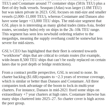
TEU) and Costamare around 77 container ships (581k TEU) plus a
fleet of dry bulk vessels. Seaspan (Atlas) was larger (1.0M TEU)
but was taken private in 2023. GSL focuses on mid-size and smaller
vessels (2,000–11,000 TEU), whereas Costamare and Danaos also
have some larger +13,000 TEU ships. The mid-size segment that
GSL plays in is interesting as many global trades (intra-Asia, feeder
routes, secondary hubs) rely on ships in the 2k–10k TEU range.
This segment has seen less newbuild ordering relative to the
megaships, meaning the supply overhang could be somewhat less
severe for mid-sizers.
GSL’s CEO has highlighted that their fleet is oriented towards
“workhorse” ships that are critical to certain routes (for example,
wide-beam 8,500 TEU ships that can’t be easily replaced on certain
lanes due to port depth or bridge restrictions).
From a contract profile perspective, GSL is second to none. Its
charter backlog ($1.6B) equates to ~2.3 years of revenue coverage,
which is similar or better than Danaos and Costamare. All three
companies took advantage of the boom to lock-in multi-year
charters. For instance, Danaos in mid-2021 fixed some ships on
extraordinary +7 year charters at high rates. Costamare likewise has
many ships chartered into 2025–27. So charter cover is high across
the peer group.