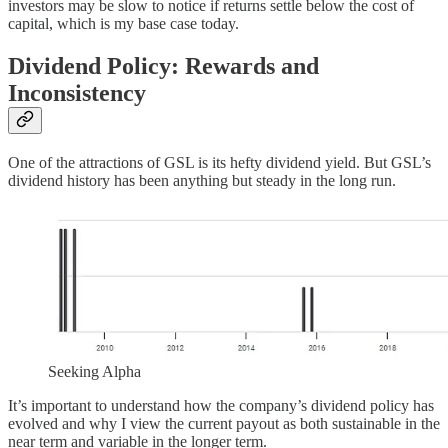
investors may be slow to notice if returns settle below the cost of
capital, which is my base case today.
Dividend Policy: Rewards and
Inconsistency
One of the attractions of GSL is its hefty dividend yield. But GSL’s
dividend history has been anything but steady in the long run.
Seeking Alpha
It’s important to understand how the company’s dividend policy has
evolved and why I view the current payout as both sustainable in the
near term and variable in the longer term.