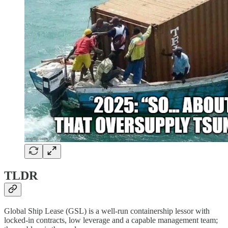
TLDR
Global Ship Lease (GSL) is a well-run containership lessor with
locked-in contracts, low leverage and a capable management team;