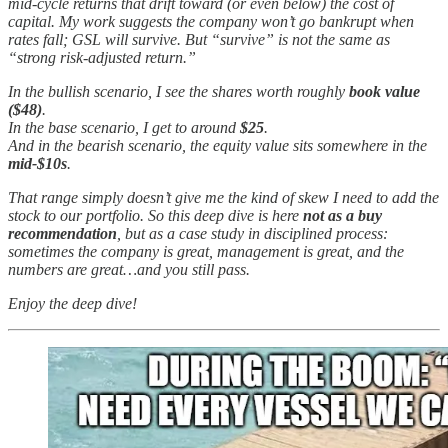
mid-cycle returns that drift toward (or even below) the cost of
capital. My work suggests the company won’t go bankrupt when
rates fall; GSL will survive. But “survive” is not the same as
“strong risk-adjusted return.”
In the bullish scenario, I see the shares worth roughly
book value
($48)
.
In the base scenario, I get to around
$25
.
And in the bearish scenario, the equity value sits somewhere in the
mid-$10s
.
That range simply doesn’t give me the kind of skew I need to add the
stock to our portfolio. So this deep dive is here
not as a buy
recommendation
, but as a case study in disciplined process:
sometimes the company is great, management is great, and the
numbers are great…and you still pass.
Enjoy the deep dive!