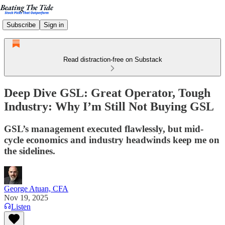
Subscribe
Sign in
Read distraction-free on Substack
Deep Dive GSL: Great Operator, Tough
Industry: Why I’m Still Not Buying GSL
GSL’s management executed flawlessly, but mid-
cycle economics and industry headwinds keep me on
the sidelines.
George Atuan, CFA
Nov 19, 2025
Listen