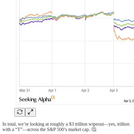
In total, we’re looking at roughly a $3 trillion wipeout—yes, trillion
with a “T”—across the S&P 500’s market cap. 🤔