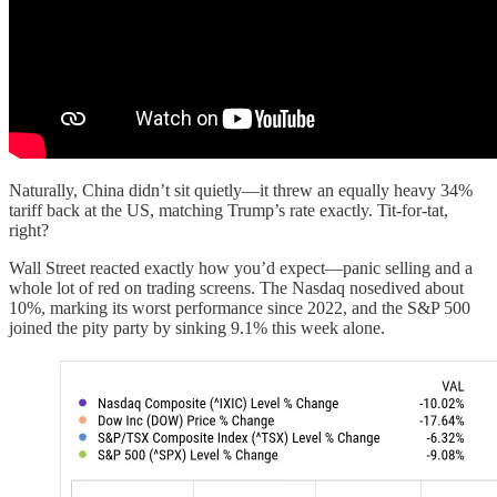
Naturally, China didn’t sit quietly—it threw an equally heavy 34%
tariff back at the US, matching Trump’s rate exactly. Tit-for-tat,
right?
Wall Street reacted exactly how you’d expect—panic selling and a
whole lot of red on trading screens. The Nasdaq nosedived about
10%, marking its worst performance since 2022, and the S&P 500
joined the pity party by sinking 9.1% this week alone.