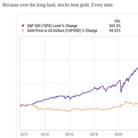
Because over the long haul, stocks beat gold. Every time.