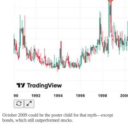
October 2009 could be the poster child for that myth—except
bonds, which still outperformed stocks.