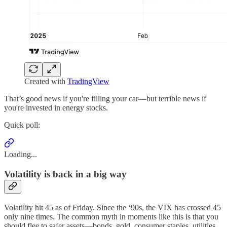
Created with
TradingView
That’s good news if you're filling your car—but terrible news if
you're invested in energy stocks.
Quick poll:
Loading...
Volatility is back in a big way
Volatility hit 45 as of Friday. Since the ‘90s, the VIX has crossed 45
only nine times. The common myth in moments like this is that you
should flee to safer assets—bonds, gold, consumer staples, utilities.