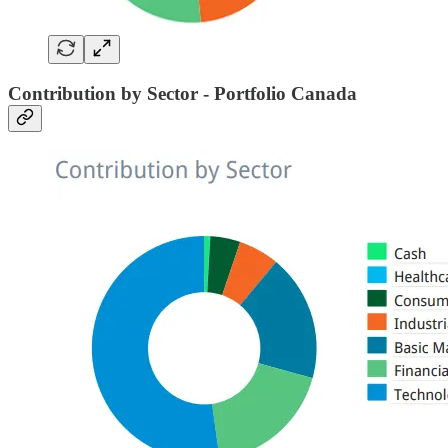
Contribution by Sector - Portfolio Canada