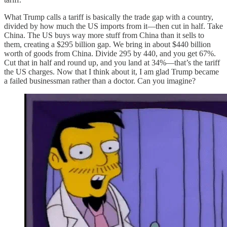
What Trump calls a tariff is basically the trade gap with a country,
divided by how much the US imports from it—then cut in half. Take
China. The US buys way more stuff from China than it sells to
them, creating a $295 billion gap. We bring in about $440 billion
worth of goods from China. Divide 295 by 440, and you get 67%.
Cut that in half and round up, and you land at 34%—that’s the tariff
the US charges. Now that I think about it, I am glad Trump became
a failed businessman rather than a doctor. Can you imagine?