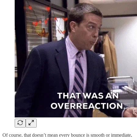
Of course, that doesn’t mean every bounce is smooth or immediate,