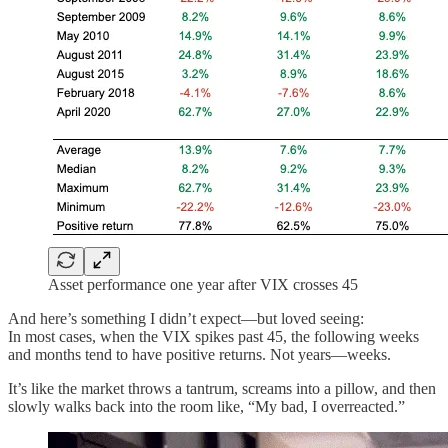
Asset performance one year after VIX crosses 45
And here’s something I didn’t expect—but loved seeing:
In most cases, when the VIX spikes past 45, the following weeks
and months tend to have positive returns. Not years—weeks.
It’s like the market throws a tantrum, screams into a pillow, and then
slowly walks back into the room like, “My bad, I overreacted.”