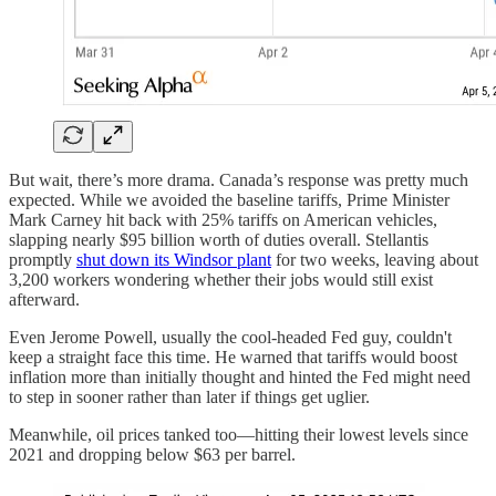
But wait, there’s more drama. Canada’s response was pretty much
expected. While we avoided the baseline tariffs, Prime Minister
Mark Carney hit back with 25% tariffs on American vehicles,
slapping nearly $95 billion worth of duties overall. Stellantis
promptly
shut down its Windsor plant
for two weeks, leaving about
3,200 workers wondering whether their jobs would still exist
afterward.
Even Jerome Powell, usually the cool-headed Fed guy, couldn't
keep a straight face this time. He warned that tariffs would boost
inflation more than initially thought and hinted the Fed might need
to step in sooner rather than later if things get uglier.
Meanwhile, oil prices tanked too—hitting their lowest levels since
2021 and dropping below $63 per barrel.