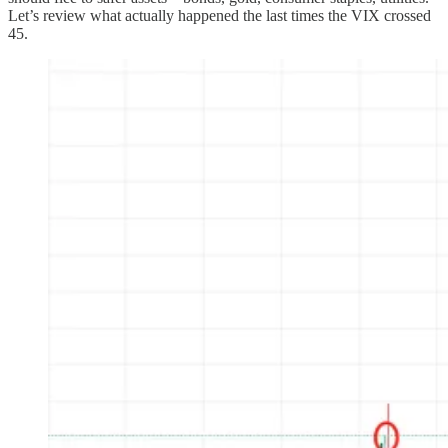
Let’s review what actually happened the last times the VIX crossed
45.