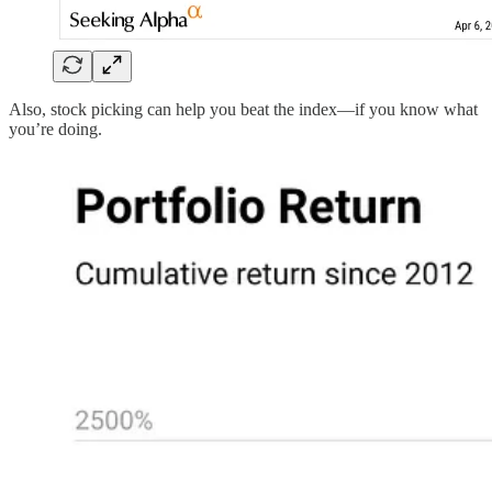
Also, stock picking can help you beat the index—if you know what
you’re doing.