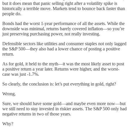
but it does mean that panic selling right after a volatility spike is
historically a terrible move. Markets tend to bounce back faster than
people do.
Bonds had the worst 1-year performance of all the assets. While the
downside was minimal, returns barely covered inflation—so you’re
just preserving purchasing power, not really investing.
Defensible sectors like utilities and consumer staples not only lagged
the S&P 500—they also had a lower chance of posting a positive
return.
As for gold, it held to the myth—it was the most likely asset to post
a positive return a year later. Returns were higher, and the worst-
case was just -1.7%.
So clearly, the conclusion is: let’s put everything in gold, right?
Wrong.
Sure, we should have some gold—and maybe even more now—but
we still need to stay invested in riskier assets. The S&P 500 only had
negative returns in two of those years.
Why?