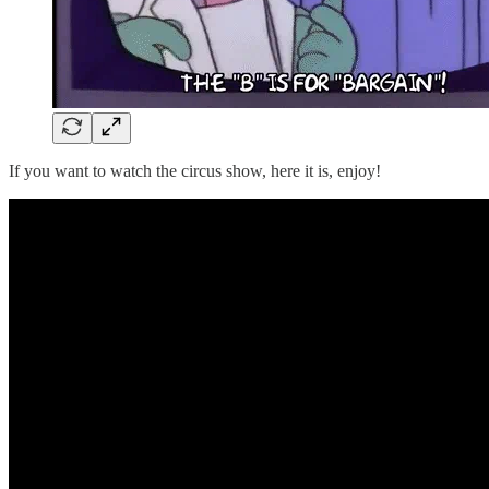
If you want to watch the circus show, here it is, enjoy!