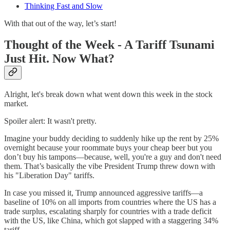
Thinking Fast and Slow
With that out of the way, let’s start!
Thought of the Week - A Tariff Tsunami
Just Hit. Now What?
Alright, let's break down what went down this week in the stock
market.
Spoiler alert: It wasn't pretty.
Imagine your buddy deciding to suddenly hike up the rent by 25%
overnight because your roommate buys your cheap beer but you
don’t buy his tampons—because, well, you're a guy and don't need
them. That’s basically the vibe President Trump threw down with
his "Liberation Day" tariffs.
In case you missed it, Trump announced aggressive tariffs—a
baseline of 10% on all imports from countries where the US has a
trade surplus, escalating sharply for countries with a trade deficit
with the US, like China, which got slapped with a staggering 34%
tariff.