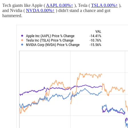
Tech giants like Apple (
AAPL
0.00%↑
), Tesla (
TSLA
0.00%↑
),
and Nvidia (
NVDA
0.00%↑
) didn't stand a chance and got
hammered.