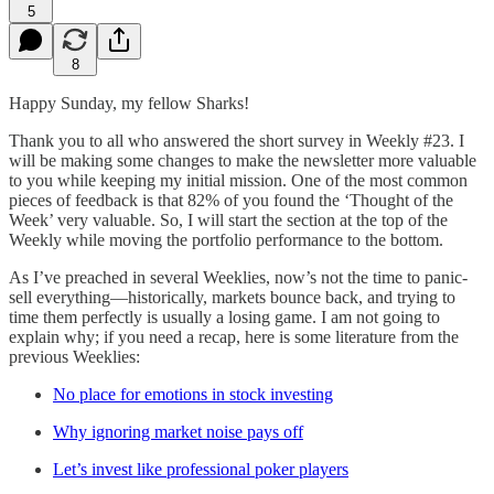
5
8
Happy Sunday, my fellow Sharks!
Thank you to all who answered the short survey in Weekly #23. I
will be making some changes to make the newsletter more valuable
to you while keeping my initial mission. One of the most common
pieces of feedback is that 82% of you found the ‘Thought of the
Week’ very valuable. So, I will start the section at the top of the
Weekly while moving the portfolio performance to the bottom.
As I’ve preached in several Weeklies, now’s not the time to panic-
sell everything—historically, markets bounce back, and trying to
time them perfectly is usually a losing game. I am not going to
explain why; if you need a recap, here is some literature from the
previous Weeklies:
No place for emotions in stock investing
Why ignoring market noise pays off
Let’s invest like professional poker players