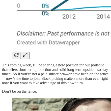
This coming week, I’ll be sharing a new position for our portfolio
that offers short-term protection and solid long-term upside—so stay
tuned. So if you’re not a paid subscriber—or have been on the fence
—now’s the time to join. Stock picking matters more than ever right
now if you want to take advantage of this downturn.
Don’t be on the fence.