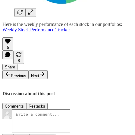
Here is the weekly performance of each stock in our portfolios:
Weekly Stock Performance Tracker
5
8
Share
Previous
Next
Discussion about this post
Comments
Restacks