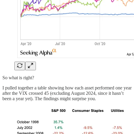
So what is right?
I pulled together a table showing how each asset performed one year
after the VIX crossed 45 (excluding August 2024, since it hasn’t
been a year yet). The findings might surprise you.