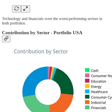
Technology and financials were the worst-performing sectors in
both portfolios.
Contribution by Sector - Portfolio USA