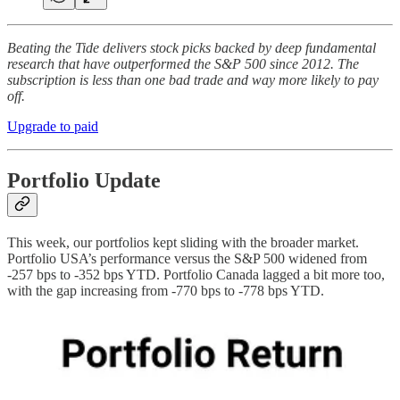
Beating the Tide delivers stock picks backed by deep fundamental
research that have outperformed the S&P 500 since 2012. The
subscription is less than one bad trade and way more likely to pay
off.
Upgrade to paid
Portfolio Update
This week, our portfolios kept sliding with the broader market.
Portfolio USA’s performance versus the S&P 500 widened from
-257 bps to -352 bps YTD. Portfolio Canada lagged a bit more too,
with the gap increasing from -770 bps to -778 bps YTD.