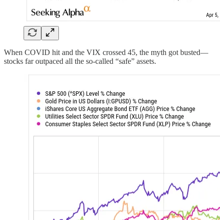
When COVID hit and the VIX crossed 45, the myth got busted—
stocks far outpaced all the so-called “safe” assets.