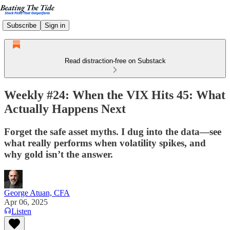
Subscribe
Sign in
Read distraction-free on Substack
Weekly #24: When the VIX Hits 45: What
Actually Happens Next
Forget the safe asset myths. I dug into the data—see
what really performs when volatility spikes, and
why gold isn’t the answer.
George Atuan, CFA
Apr 06, 2025
Listen