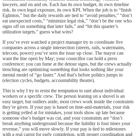
lawyers, and on and on. Each has its own budget, its own timeline
risk, its own legal exposure, its own KPI. When the job is to “finish
Eglinton,” but the daily rewards are tied to “avoid penalties,” “don’t
eat unexpected costs,” “minimize legal risk,” “don’t be the one who
signs off on something that later fails,” and “hit this quarter’s
utilization targets,” guess what wins?
If you’ve ever watched a project manager try to coordinate five
companies across a single intersection (streets, rails, watermains,
telecom, power) you’ve seen the issue up close. The mayor can
want the line open by May; your councillor can hold a press
conference; you can fume at the detour signs, but the crews actually
trenching are optimizing something that looks nothing like your
mental model of “go faster.” And that’s before politics jumps in
(election cycles, budgets, accountability theatre).
This is why I try to resist the temptation to rant about individual
workers or a specific crew. The person leaning on a shovel is an
easy target, but outliers aside, most crews work inside the constraints
they’re given. If your pay is based on time-and-materials, your risk
is getting yelled at for mistakes, your tools show up late because
someone else’s budget was cut, and your constraints are “don’t
break anything underground because the liability is four times your
revenue,” you will move slowly. If your pay is tied to milestones
with a real carrot for early completion, with proper coordination and