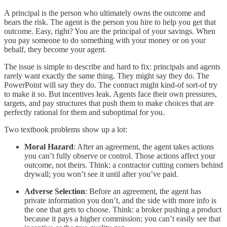
A principal is the person who ultimately owns the outcome and
bears the risk. The agent is the person you hire to help you get that
outcome. Easy, right? You are the principal of your savings. When
you pay someone to do something with your money or on your
behalf, they become your agent.
The issue is simple to describe and hard to fix: principals and agents
rarely want exactly the same thing. They might say they do. The
PowerPoint will say they do. The contract might kind-of sort-of try
to make it so. But incentives leak. Agents face their own pressures,
targets, and pay structures that push them to make choices that are
perfectly rational for them and suboptimal for you.
Two textbook problems show up a lot:
Moral Hazard
: After an agreement, the agent takes actions
you can’t fully observe or control. Those actions affect your
outcome, not theirs. Think: a contractor cutting corners behind
drywall; you won’t see it until after you’ve paid.
Adverse Selection
: Before an agreement, the agent has
private information you don’t, and the side with more info is
the one that gets to choose. Think: a broker pushing a product
because it pays a higher commission; you can’t easily see that