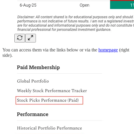
You can access them via the links below or via the
homepage
(right
side).