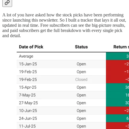
A lot of you have asked how the stock picks have been performing
since launching this newsletter. So I built a tracker that lays it all out,
updated in real time. Free subscribers can see the big-picture results,
and paid subscribers get the full breakdown with every single pick
and detail.