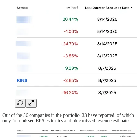
Out of the 36 companies in the portfolio, 33 have reported, of which
only four missed EPS estimates and nine missed revenue estimates.