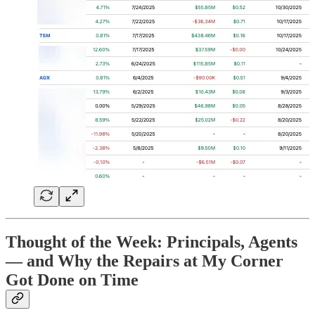
Thought of the Week: Principals, Agents
— and Why the Repairs at My Corner
Got Done on Time