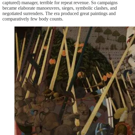
captured) manager, terrible for repeat revenue. So campaigns
became elaborate manoeuvres, sieges, symbolic clashes, and
negotiated surrenders. The era produced great paintings and
comparatively few body counts.