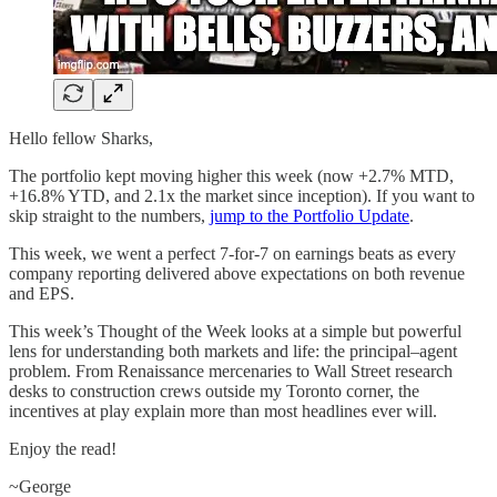
Hello fellow Sharks,
The portfolio kept moving higher this week (now +2.7% MTD,
+16.8% YTD, and 2.1x the market since inception). If you want to
skip straight to the numbers,
jump to the Portfolio Update
.
This week, we went a perfect 7-for-7 on earnings beats as every
company reporting delivered above expectations on both revenue
and EPS.
This week’s Thought of the Week looks at a simple but powerful
lens for understanding both markets and life: the principal–agent
problem. From Renaissance mercenaries to Wall Street research
desks to construction crews outside my Toronto corner, the
incentives at play explain more than most headlines ever will.
Enjoy the read!
~George