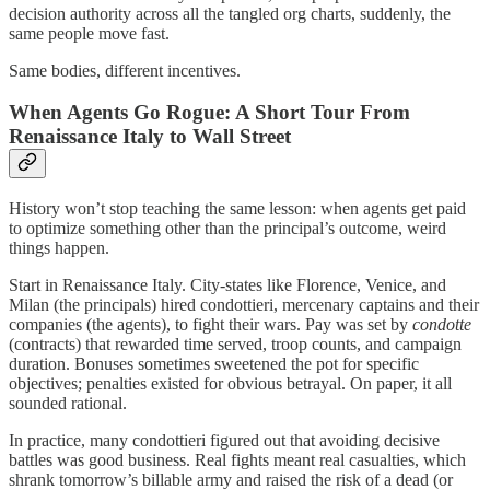
decision authority across all the tangled org charts, suddenly, the
same people move fast.
Same bodies, different incentives.
When Agents Go Rogue: A Short Tour From
Renaissance Italy to Wall Street
History won’t stop teaching the same lesson: when agents get paid
to optimize something other than the principal’s outcome, weird
things happen.
Start in Renaissance Italy. City-states like Florence, Venice, and
Milan (the principals) hired condottieri, mercenary captains and their
companies (the agents), to fight their wars. Pay was set by
condotte
(contracts) that rewarded time served, troop counts, and campaign
duration. Bonuses sometimes sweetened the pot for specific
objectives; penalties existed for obvious betrayal. On paper, it all
sounded rational.
In practice, many condottieri figured out that avoiding decisive
battles was good business. Real fights meant real casualties, which
shrank tomorrow’s billable army and raised the risk of a dead (or