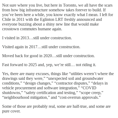
Not sure where you live, but here in Toronto, we all have the scars
from how big infrastructure somehow takes forever to build. If
you’ve been here a while, you know exactly what I mean. I left for
Chile in 2011 with the Eglinton LRT freshly announced and
everyone buzzing about a shiny new line that would make
crosstown commutes humane again.
I visited in 2013…still under construction.
Visited again in 2017…still under construction.
Moved back for good in 2020…still under construction.
Fast forward to 2025 and, yep, we’re still… not riding it.
Yes, there are many excuses, things like “utilities weren’t where the
drawings said they were,” “unexpected soil and groundwater
conditions,” “design changes,” “contractor disputes,” “delays in
vehicle procurement and software integration,” “COVID
shutdowns,” “safety certification and testing,” “scope creep,”
“neighbourhood mitigation,” and “cost-overrun approvals.”
Some of those are probably real, some are half-true, and some are
pure cover.