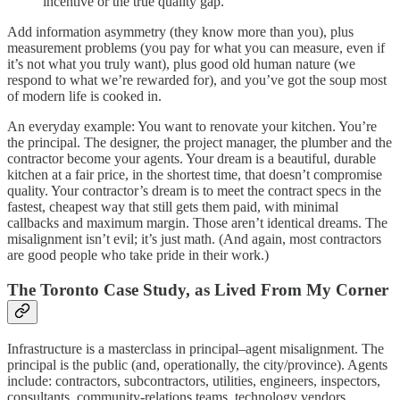
incentive or the true quality gap.
Add information asymmetry (they know more than you), plus
measurement problems (you pay for what you can measure, even if
it’s not what you truly want), plus good old human nature (we
respond to what we’re rewarded for), and you’ve got the soup most
of modern life is cooked in.
An everyday example: You want to renovate your kitchen. You’re
the principal. The designer, the project manager, the plumber and the
contractor become your agents. Your dream is a beautiful, durable
kitchen at a fair price, in the shortest time, that doesn’t compromise
quality. Your contractor’s dream is to meet the contract specs in the
fastest, cheapest way that still gets them paid, with minimal
callbacks and maximum margin. Those aren’t identical dreams. The
misalignment isn’t evil; it’s just math. (And again, most contractors
are good people who take pride in their work.)
The Toronto Case Study, as Lived From My Corner
Infrastructure is a masterclass in principal–agent misalignment. The
principal is the public (and, operationally, the city/province). Agents
include: contractors, subcontractors, utilities, engineers, inspectors,
consultants, community-relations teams, technology vendors,