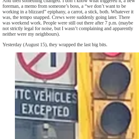
And then something changed. I don’t know what triggered it, a new
foreman, a memo from someone’s boss, a “we don’t want to be
working in a blizzard” epiphany, a carrot, a stick, both. Whatever it
was, the tempo snapped. Crews were suddenly going later. There
was weekend work. People were still out there after 7 p.m. (maybe
not strictly legal for noise, but I wasn’t complaining and apparently
neither were my neighbours).
Yesterday (August 15), they wrapped the last big bits.