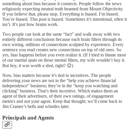
something about bias because it connects. People follow the news
religiously expecting neutral truth beamed from Mount Objectivity.
If you believe that, please stop. Everything is biased. I’m biased.
You’re biased. This post is biased. Sometimes it’s intentional, often it
isn’t. It’s just how brains work.
Two people can look at the same “fact” and walk away with two
entirely different conclusions because each brain filters through its
own wiring, millions of connections sculpted by experience. Every
sentence you read creates new connections on top of old ones. So
yes, bias happens before you even realize it. (If I tried to blame most
of our marital spats on those mental filters, my wife wouldn’t buy it.
But hey, it was worth a shot, right? 😉)
Now, bias matters because it’s tied to incentives. The people
delivering your news are not in the “help you achieve financial
independence” business; they’re in the “keep you watching and
clicking” business. That’s their incentive. Which makes them an
agent of their advertisers, of their own ratings, of engagement
metrics and not your agent. Keep that thought; we’ll come back to
Jim Cramer’s bells and whistles later.
Principals and Agents