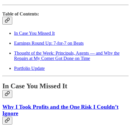
Table of Contents:
In Case You Missed It
Earnings Round Up: 7-for-7 on Beats
Thought of the Week: Principals, Agents — and Why the
Repairs at My Corner Got Done on Time
Portfolio Update
In Case You Missed It
Why I Took Profits and the One Risk I Couldn’t
Ignore