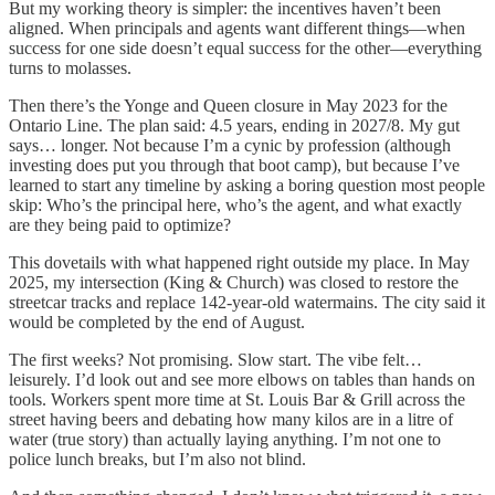
But my working theory is simpler: the incentives haven’t been
aligned. When principals and agents want different things—when
success for one side doesn’t equal success for the other—everything
turns to molasses.
Then there’s the Yonge and Queen closure in May 2023 for the
Ontario Line. The plan said: 4.5 years, ending in 2027/8. My gut
says… longer. Not because I’m a cynic by profession (although
investing does put you through that boot camp), but because I’ve
learned to start any timeline by asking a boring question most people
skip: Who’s the principal here, who’s the agent, and what exactly
are they being paid to optimize?
This dovetails with what happened right outside my place. In May
2025, my intersection (King & Church) was closed to restore the
streetcar tracks and replace 142-year-old watermains. The city said it
would be completed by the end of August.
The first weeks? Not promising. Slow start. The vibe felt…
leisurely. I’d look out and see more elbows on tables than hands on
tools. Workers spent more time at St. Louis Bar & Grill across the
street having beers and debating how many kilos are in a litre of
water (true story) than actually laying anything. I’m not one to
police lunch breaks, but I’m also not blind.