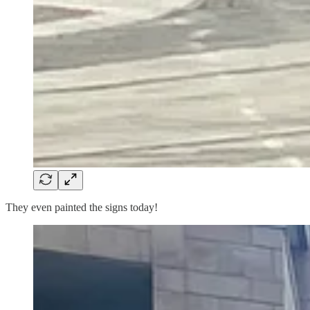
They even painted the signs today!