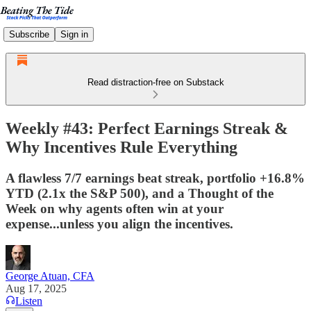
Subscribe
Sign in
Read distraction-free on Substack
Weekly #43: Perfect Earnings Streak &
Why Incentives Rule Everything
A flawless 7/7 earnings beat streak, portfolio +16.8%
YTD (2.1x the S&P 500), and a Thought of the
Week on why agents often win at your
expense...unless you align the incentives.
George Atuan, CFA
Aug 17, 2025
Listen