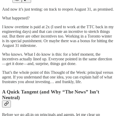
And now it’s just testing: on track to reopen August 31, as promised.
What happened?
I know overtime is paid at 2x (I used to work at the TTC back in my
engineering days) and that can create an incentive to stretch things
out. But there are other incentives too. Working in a Toronto winter
is its special punishment. Or maybe there was a bonus for hitting the
August 31 milestone.
Who knows. What I do know is this: for a brief moment, the
incentives actually lined up. Everyone pointed in the same direction
—get it done—and, surprise, things got done.
That’s the whole point of this Thought of the Week: principal versus
agent. If you understand that one idea, you can explain half of what
frustrates you about investing… and frankly, life.
A Quick Tangent (and Why “The News” Isn’t
Neutral)
Before we go all-in on principals and agents, let me clear up