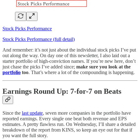
Stock Picks Performance
Stock Picks Performance (full detail)
And remember: it’s not just about the individual stock picks I’ve put
out along the way. On day one of this newsletter, I also laid out a
starter portfolio of high-conviction names. If you’re new here, don’t
just chase the picks I’ve added since;
make sure you look at the
portfolio
too
. That’s where a lot of the compounding is happening.
Earnings Round Up: 7-for-7 on Beats
Since the
last update
, seven more companies in the portfolio have
reported earnings. Every single one beat both revenue and EPS
estimates. A pretty flawless run. On Wednesday, I’ll share a detailed
breakdown of the report from KINS, so keep an eye out for that if
you want the full story.