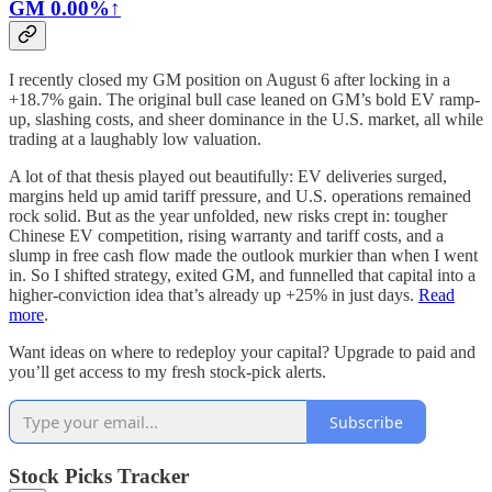
GM
0.00%↑
I recently closed my GM position on August 6 after locking in a
+18.7% gain. The original bull case leaned on GM’s bold EV ramp-
up, slashing costs, and sheer dominance in the U.S. market, all while
trading at a laughably low valuation.
A lot of that thesis played out beautifully: EV deliveries surged,
margins held up amid tariff pressure, and U.S. operations remained
rock solid. But as the year unfolded, new risks crept in: tougher
Chinese EV competition, rising warranty and tariff costs, and a
slump in free cash flow made the outlook murkier than when I went
in. So I shifted strategy, exited GM, and funnelled that capital into a
higher-conviction idea that’s already up +25% in just days.
Read
more
.
Want ideas on where to redeploy your capital? Upgrade to paid and
you’ll get access to my fresh stock-pick alerts.
Subscribe
Stock Picks Tracker