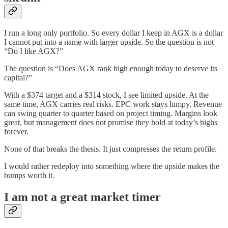
I run a long only portfolio. So every dollar I keep in AGX is a dollar
I cannot put into a name with larger upside. So the question is not
“Do I like AGX?”
The question is “Does AGX rank high enough today to deserve its
capital?”
With a $374 target and a $314 stock, I see limited upside. At the
same time, AGX carries real risks. EPC work stays lumpy. Revenue
can swing quarter to quarter based on project timing. Margins look
great, but management does not promise they hold at today’s highs
forever.
None of that breaks the thesis. It just compresses the return profile.
I would rather redeploy into something where the upside makes the
bumps worth it.
I am not a great market timer