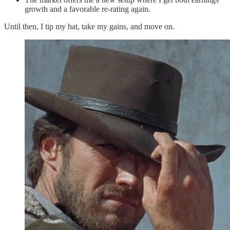
growth and a favorable re-rating again.
Until then, I tip my hat, take my gains, and move on.