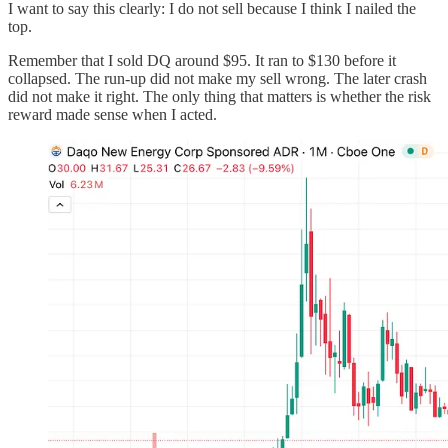
I want to say this clearly: I do not sell because I think I nailed the
top.
Remember that I sold DQ around $95. It ran to $130 before it
collapsed. The run-up did not make my sell wrong. The later crash
did not make it right. The only thing that matters is whether the risk
reward made sense when I acted.