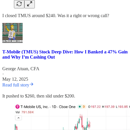
I closed TMUS around $240. Was it a right or wrong call?
T-Mobile (TMUS) Stock Deep Dive: How I Banked a 47% Gain
and Why I’m Cashing Out
George Atuan, CFA
·
May 12, 2025
Read full story
It pushed to $260, then slid under $200.