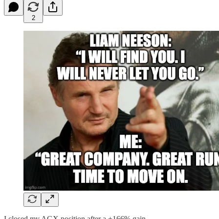
2
I closed my AGX position after a +166% gain.