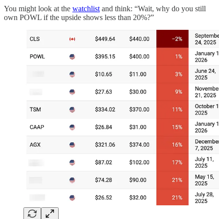
You might look at the
watchlist
and think: “Wait, why do you still
own POWL if the upside shows less than 20%?”