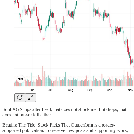
So if AGX rips after I sell, that does not shock me. If it drops, that
does not prove skill either.
Beating The Tide: Stock Picks That Outperform is a reader-
supported publication. To receive new posts and support my work,