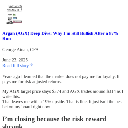
Argan (AGX) Deep Dive: Why I’m Still Bullish After a 87%
Run
George Atuan, CFA
·
June 23, 2025
Read full story
Years ago I learned that the market does not pay me for loyalty. It
pays me for risk adjusted returns.
My AGX target price stays $374 and AGX trades around $314 as I
write this.
That leaves me with a 19% upside. That is fine. It just isn’t the best
bet on my board right now.
I’m closing because the risk reward
shrank