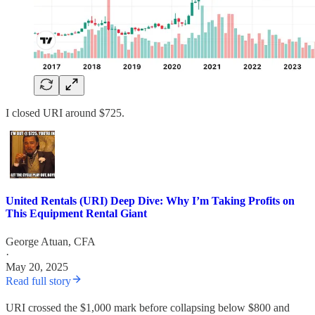
I closed URI around $725.
United Rentals (URI) Deep Dive: Why I’m Taking Profits on
This Equipment Rental Giant
George Atuan, CFA
·
May 20, 2025
Read full story
URI crossed the $1,000 mark before collapsing below $800 and