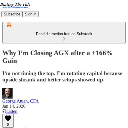
Subscribe
Sign in
Read distraction-free on Substack
Why I’m Closing AGX after a +166%
Gain
I’m not timing the top. I’m rotating capital because
upside shrank and better setups showed up.
George Atuan, CFA
Jan 14, 2026
Listen
8