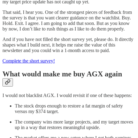
my target price update has not caught up yet.
That said, I hear you. One of the strongest pieces of feedback from
the survey is that you want clearer guidance on the watchlist. Buy.
Hold. Exit. I agree. I am going to add that soon. But as you know
by now, I don’t like to rush things as I like to do them properly.
And if you have not filled the short survey yet, please do. It directly
shapes what I build next, it helps me raise the value of this
newsletter and you could win a 1-month access to paid.
Complete the short survey!
What would make me buy AGX again
I would not blacklist AGX. I would revisit if one of these happens:
The stock drops enough to restore a fat margin of safety
versus my $374 target.
The company wins more large projects, and my target moves
up in a way that restores meaningful upside.
The market offers me a new setup where I get both earnings