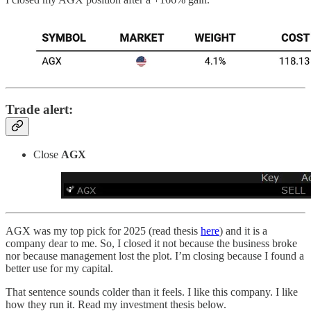
Trade alert:
Close
AGX
AGX was my top pick for 2025 (read thesis
here
) and it is a
company dear to me. So, I closed it not because the business broke
nor because management lost the plot. I’m closing because I found a
better use for my capital.
That sentence sounds colder than it feels. I like this company. I like
how they run it. Read my investment thesis below.