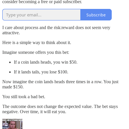
consider becoming a free or paid subscriber.
Subscribe
I care about process and the risk:reward does not seem very
attractive.
Here is a simple way to think about it.
Imagine someone offers you this bet:
If a coin lands heads, you win $50.
If it lands tails, you lose $100.
Now imagine the coin lands heads three times in a row. You just
made $150.
You still took a bad bet.
The outcome does not change the expected value. The bet stays
negative. Over time, it will eat you.