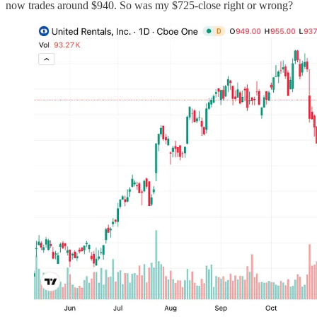
now trades around $940. So was my $725-close right or wrong?