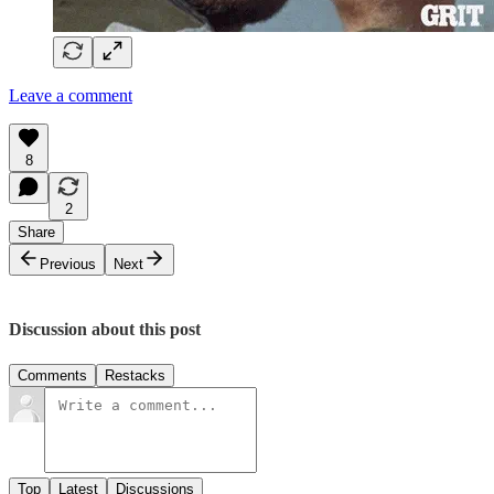
Leave a comment
8
2
Share
Previous
Next
Discussion about this post
Comments
Restacks
Top
Latest
Discussions