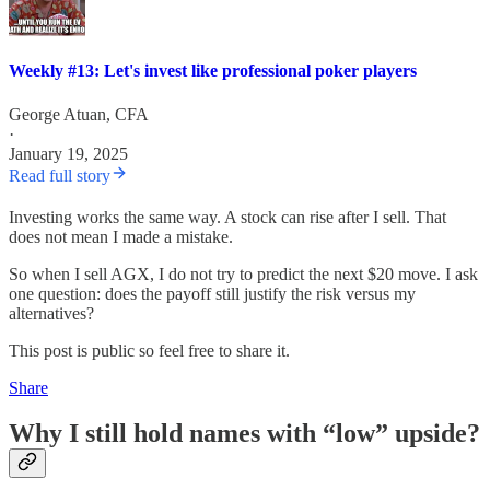
Weekly #13: Let's invest like professional poker players
George Atuan, CFA
·
January 19, 2025
Read full story
Investing works the same way. A stock can rise after I sell. That
does not mean I made a mistake.
So when I sell AGX, I do not try to predict the next $20 move. I ask
one question: does the payoff still justify the risk versus my
alternatives?
This post is public so feel free to share it.
Share
Why I still hold names with “low” upside?