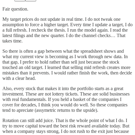
Fair question.
My target prices do not update in real time. I do not tweak one
assumption to force a higher target. Every time I update a target, I do
a full refresh. I recheck the thesis. I run the model again. I read the
latest filings and the new quarter. I do the channel checks… That
takes time.
So there is often a gap between what the spreadsheet shows and
what my current view is becoming as I work through new data. In
that gap, I prefer to hold rather than sell just because the stock
touched an old target. I learned that selling mid refresh creates more
mistakes than it prevents. I would rather finish the work, then decide
with a clear head.
Also, every stock that makes it into the portfolio starts as a great
investment. These are not lottery tickets. These are solid businesses
with real fundamentals. If you held a basket of the companies I
cover for decades, I think you would do well. So these companies
tend to apreciate (assymetric returns to the upside).
Rotation can still add juice. That is the whole point of what I do. I
try to move capital toward the best risk reward available today. But
when a company stays strong, I do not rush to the exit just because