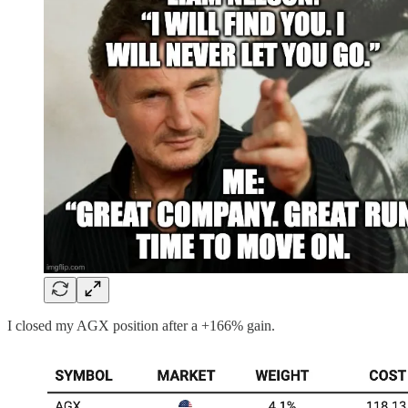
I closed my AGX position after a +166% gain.