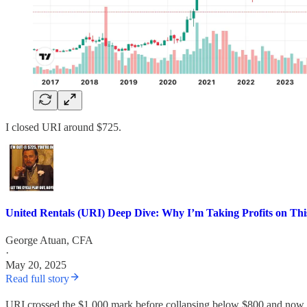
I closed URI around $725.
United Rentals (URI) Deep Dive: Why I’m Taking Profits on Th
George Atuan, CFA
·
May 20, 2025
Read full story
URI crossed the $1,000 mark before collapsing below $800 and now 