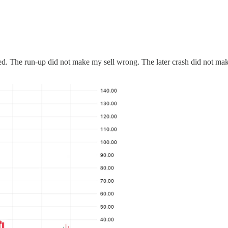
d. The run-up did not make my sell wrong. The later crash did not make 