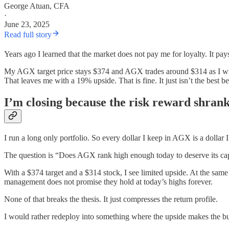
George Atuan, CFA
·
June 23, 2025
Read full story
Years ago I learned that the market does not pay me for loyalty. It pays
My AGX target price stays $374 and AGX trades around $314 as I wri
That leaves me with a 19% upside. That is fine. It just isn’t the best 
I’m closing because the risk reward shran
I run a long only portfolio. So every dollar I keep in AGX is a dollar
The question is “Does AGX rank high enough today to deserve its cap
With a $374 target and a $314 stock, I see limited upside. At the sam
management does not promise they hold at today’s highs forever.
None of that breaks the thesis. It just compresses the return profile.
I would rather redeploy into something where the upside makes the b