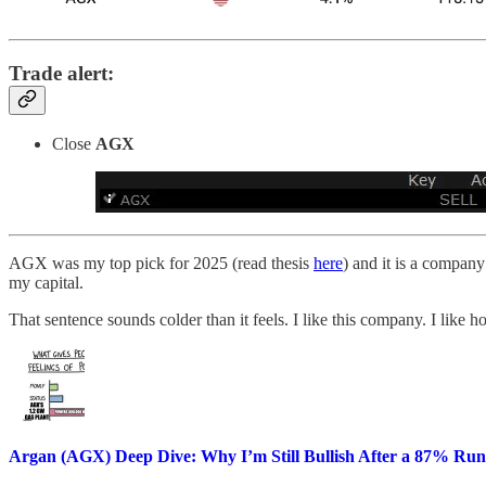
Trade alert:
Close
AGX
AGX was my top pick for 2025 (read thesis
here
) and it is a company
my capital.
That sentence sounds colder than it feels. I like this company. I like 
Argan (AGX) Deep Dive: Why I’m Still Bullish After a 87% Run