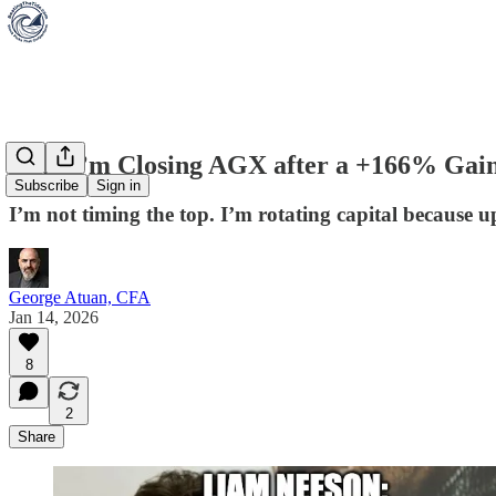
Why I’m Closing AGX after a +166% Gai
Subscribe
Sign in
I’m not timing the top. I’m rotating capital because 
George Atuan, CFA
Jan 14, 2026
8
2
Share