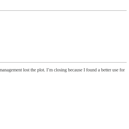
management lost the plot. I’m closing because I found a better use for