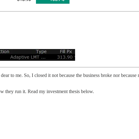
 dear to me. So, I closed it not because the business broke nor because 
how they run it. Read my investment thesis below.