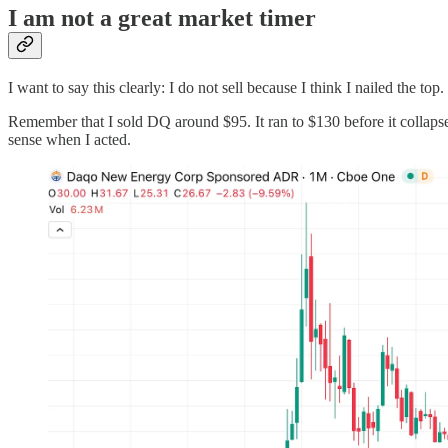
I am not a great market timer
I want to say this clearly: I do not sell because I think I nailed the top.
Remember that I sold DQ around $95. It ran to $130 before it collapse
sense when I acted.