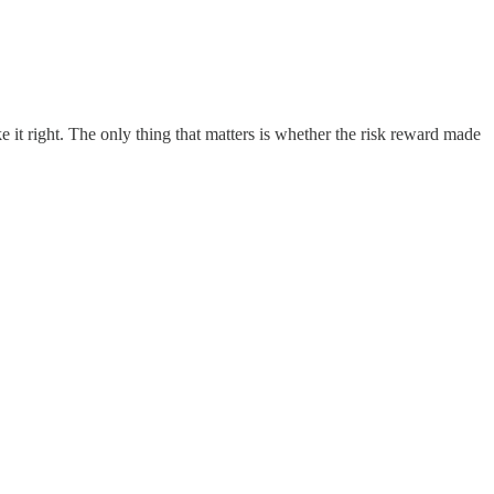
it right. The only thing that matters is whether the risk reward made