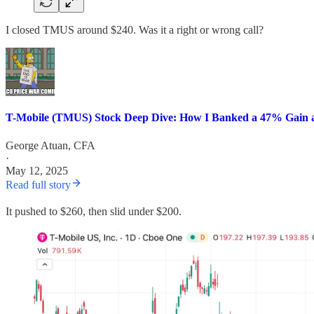
I closed TMUS around $240. Was it a right or wrong call?
T-Mobile (TMUS) Stock Deep Dive: How I Banked a 47% Gain 
George Atuan, CFA
·
May 12, 2025
Read full story
It pushed to $260, then slid under $200.