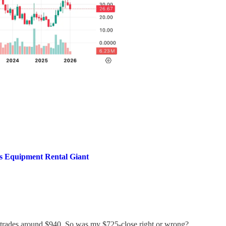
is Equipment Rental Giant
trades around $940. So was my $725-close right or wrong?