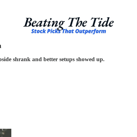
n
upside shrank and better setups showed up.