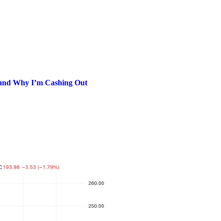
and Why I’m Cashing Out