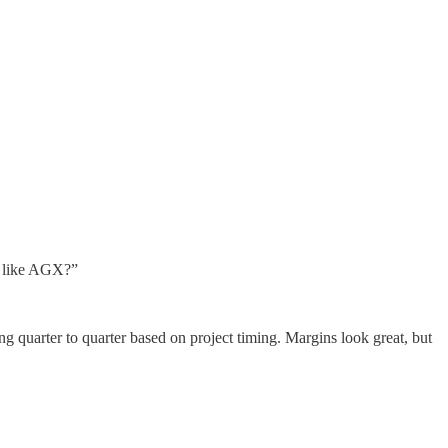
 I like AGX?”
g quarter to quarter based on project timing. Margins look great, but