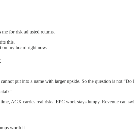
 me for risk adjusted returns.
te this.
bet on my board right now.
k
 I cannot put into a name with larger upside. So the question is not “Do
ital?”
e time, AGX carries real risks. EPC work stays lumpy. Revenue can swin
umps worth it.