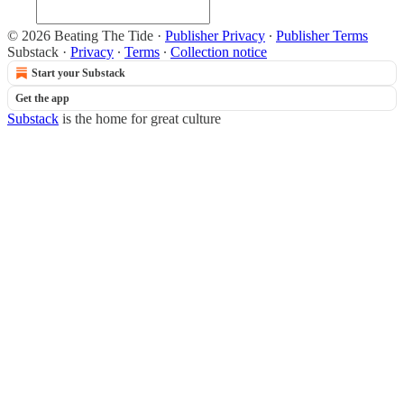
© 2026 Beating The Tide
·
Publisher Privacy
∙
Publisher Terms
Substack
·
Privacy
∙
Terms
∙
Collection notice
Start your Substack
Get the app
Substack
is the home for great culture