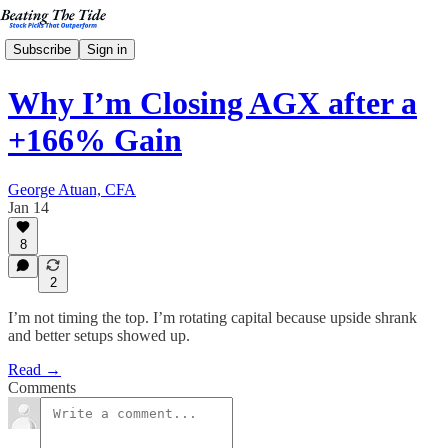
Subscribe
Sign in
Why I’m Closing AGX after a
+166% Gain
George Atuan, CFA
Jan 14
8
2
I’m not timing the top. I’m rotating capital because upside shrank
and better setups showed up.
Read →
Comments