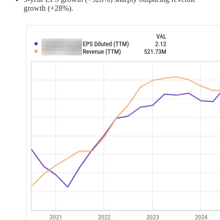
growth (+28%).