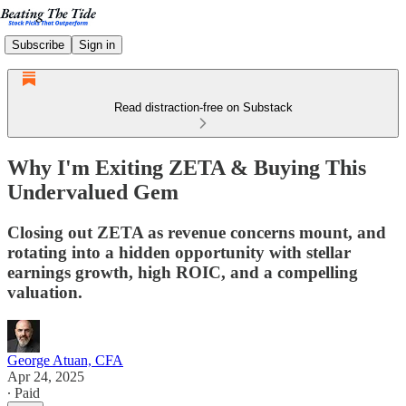
Subscribe
Sign in
Read distraction-free on Substack
Why I'm Exiting ZETA & Buying This
Undervalued Gem
Closing out ZETA as revenue concerns mount, and
rotating into a hidden opportunity with stellar
earnings growth, high ROIC, and a compelling
valuation.
George Atuan, CFA
Apr 24, 2025
∙ Paid