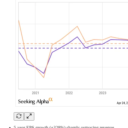
5-year EPS growth (+328%) sharply outpacing revenue