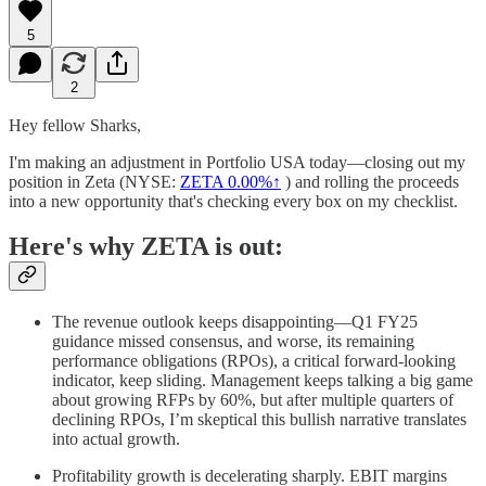
5
2
Hey fellow Sharks,
I'm making an adjustment in Portfolio USA today—closing out my
position in Zeta (NYSE:
ZETA
0.00%↑
) and rolling the proceeds
into a new opportunity that's checking every box on my checklist.
Here's why ZETA is out:
The revenue outlook keeps disappointing—Q1 FY25
guidance missed consensus, and worse, its remaining
performance obligations (RPOs), a critical forward-looking
indicator, keep sliding. Management keeps talking a big game
about growing RFPs by 60%, but after multiple quarters of
declining RPOs, I’m skeptical this bullish narrative translates
into actual growth.
Profitability growth is decelerating sharply. EBIT margins