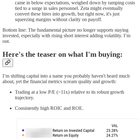
came in below expectations, weighed down by ramping costs
tied to a surge in sales personnel. Zeta might eventually
convert these hires into growth, but right now, it's just
squeezing margins without clarity on payoff.
Bottom line: The fundamental picture no longer supports staying
invested, especially with rising short interest adding volatility. I’m
out.
Here's the teaser on what I'm buying:
I’m shifting capital into a name you probably haven't heard much
about, yet the financial metrics scream quality and growth:
Trading at a low P/E (~11x) relative to its robust growth
trajectory.
Consistently high ROIC and ROE.