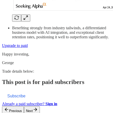
Benefiting strongly from industry tailwinds, a differentiated
business model with AI integration, and exceptional client
retention rates, positioning it well to outperform significantly.
Upgrade to paid
Happy investing,
George
Trade details below:
This post is for paid subscribers
Subscribe
Already a paid subscriber?
Sign in
Previous
Next