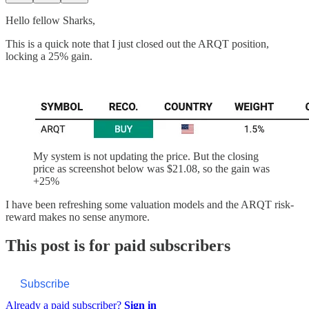
Hello fellow Sharks,
This is a quick note that I just closed out the ARQT position,
locking a 25% gain.
My system is not updating the price. But the closing
price as screenshot below was $21.08, so the gain was
+25%
I have been refreshing some valuation models and the ARQT risk-
reward makes no sense anymore.
This post is for paid subscribers
Subscribe
Already a paid subscriber?
Sign in