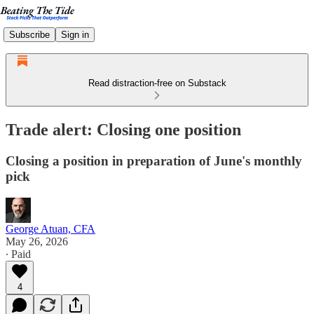
Subscribe
Sign in
Read distraction-free on Substack
Trade alert: Closing one position
Closing a position in preparation of June's monthly
pick
George Atuan, CFA
May 26, 2026
∙ Paid
4