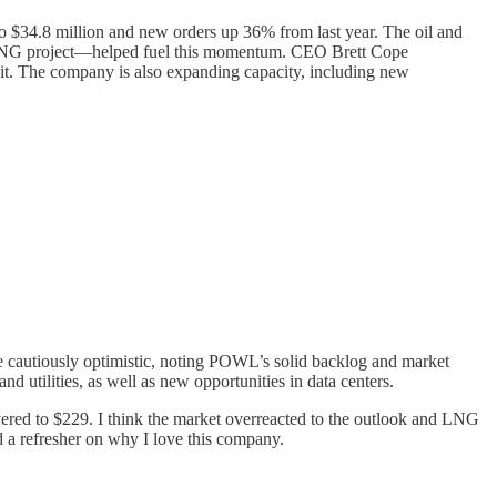
to $34.8 million and new orders up 36% from last year. The oil and
 an LNG project—helped fuel this momentum. CEO Brett Cope
f it. The company is also expanding capacity, including new
ere cautiously optimistic, noting POWL’s solid backlog and market
 utilities, as well as new opportunities in data centers.
covered to $229. I think the market overreacted to the outlook and LNG
d a refresher on why I love this company.