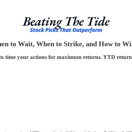
en to Wait, When to Strike, and How to W
to time your actions for maximum returns. YTD return