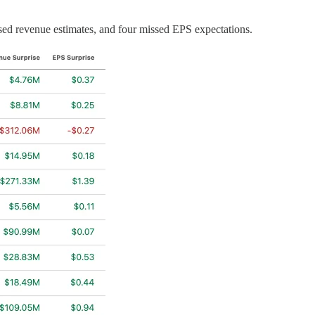
sed revenue estimates, and four missed EPS expectations.