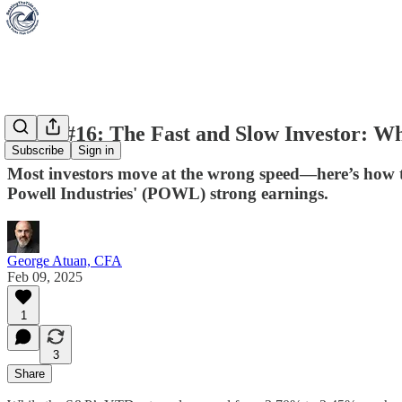
Week #16: The Fast and Slow Investor: Wh
Subscribe
Sign in
Most investors move at the wrong speed—here’s how 
Powell Industries' (POWL) strong earnings.
George Atuan, CFA
Feb 09, 2025
1
3
Share