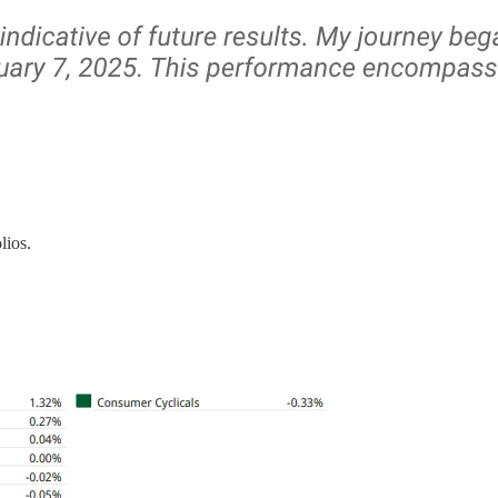
lios.