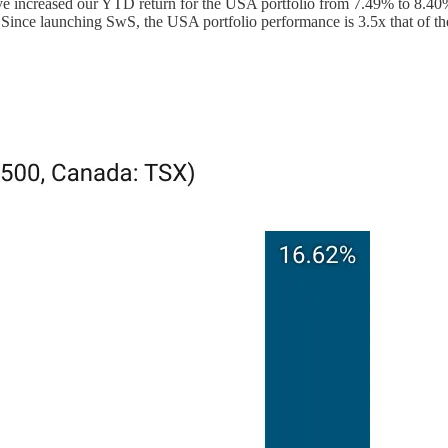
 increased our YTD return for the USA portfolio from 7.49% to 8.40%
Since launching SwS, the USA portfolio performance is 3.5x that of t