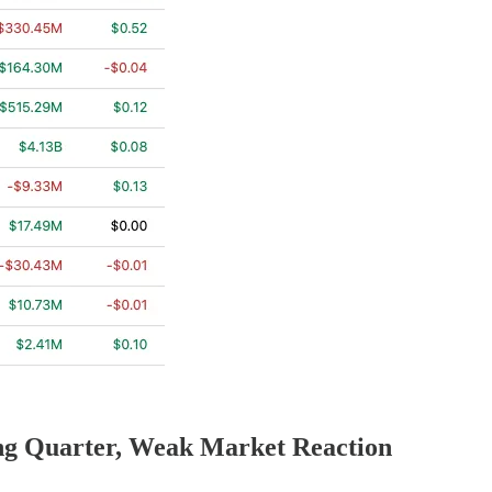
ng Quarter, Weak Market Reaction