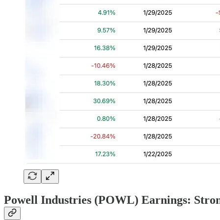
Powell Industries (POWL) Earnings: Stro