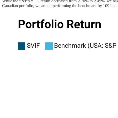
While the S&P’s YTD return decreased from 2.70% to 2.45%, we have
Canadian portfolio, we are outperforming the benchmark by 109 bps. 