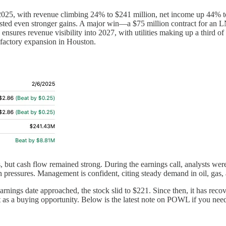
cal 2025, with revenue climbing 24% to $241 million, net income up 44% 
es posted even stronger gains. A major win—a $75 million contract for
nsures revenue visibility into 2027, with utilities making up a third o
factory expansion in Houston.
rs, but cash flow remained strong. During the earnings call, analysts w
ressures. Management is confident, citing steady demand in oil, gas, and
earnings date approached, the stock slid to $221. Since then, it has re
it as a buying opportunity. Below is the latest note on POWL if you nee