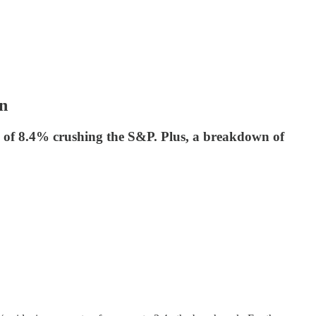
in
 of 8.4% crushing the S&P. Plus, a breakdown of