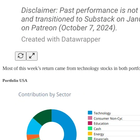
Most of this week’s return came from technology stocks in both portfo
Portfolio USA