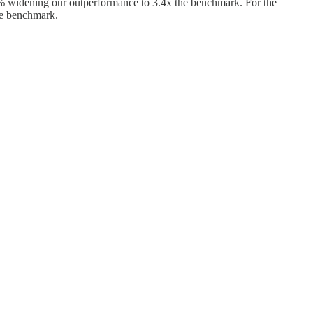
 widening our outperformance to 3.4x the benchmark. For the
he benchmark.