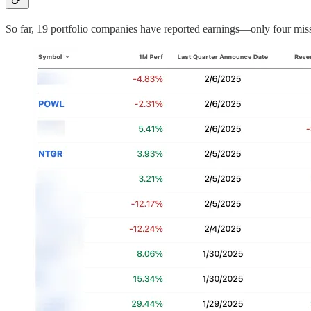
So far, 19 portfolio companies have reported earnings—only four mis