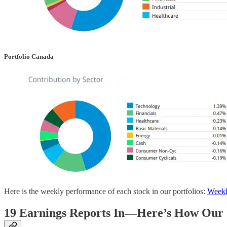
Portfolio Canada
Here is the weekly performance of each stock in our portfolios:
Weekl
19 Earnings Reports In—Here’s How Our