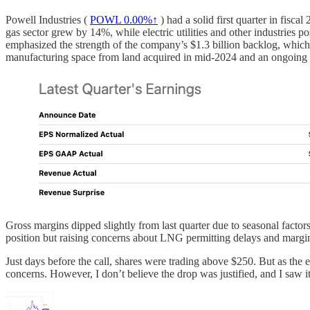
Powell Industries (
POWL
0.00%↑
) had a solid first quarter in fis
gas sector grew by 14%, while electric utilities and other industri
emphasized the strength of the company’s $1.3 billion backlog, which e
manufacturing space from land acquired in mid-2024 and an ongoing 
Gross margins dipped slightly from last quarter due to seasonal facto
position but raising concerns about LNG permitting delays and margin p
Just days before the call, shares were trading above $250. But as the 
concerns. However, I don’t believe the drop was justified, and I saw 