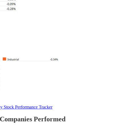
y Stock Performance Tracker
 Companies Performed