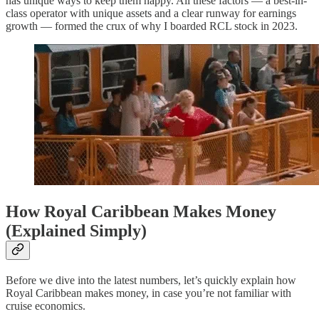
has unique ways to keep them happy. All these factors — a best-in-
class operator with unique assets and a clear runway for earnings
growth — formed the crux of why I boarded RCL stock in 2023.
How Royal Caribbean Makes Money
(Explained Simply)
Before we dive into the latest numbers, let’s quickly explain how
Royal Caribbean makes money, in case you’re not familiar with
cruise economics.