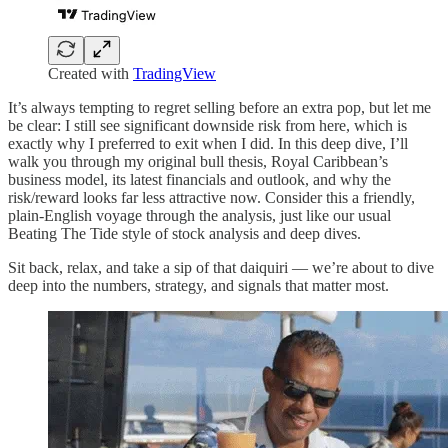
Created with
TradingView
It’s always tempting to regret selling before an extra pop, but let me
be clear: I still see significant downside risk from here, which is
exactly why I preferred to exit when I did. In this deep dive, I’ll
walk you through my original bull thesis, Royal Caribbean’s
business model, its latest financials and outlook, and why the
risk/reward looks far less attractive now. Consider this a friendly,
plain-English voyage through the analysis, just like our usual
Beating The Tide style of stock analysis and deep dives.
Sit back, relax, and take a sip of that daiquiri — we’re about to dive
deep into the numbers, strategy, and signals that matter most.