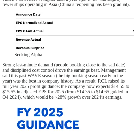
fewer ships operating in Asia (China’s reopening has been gradual).
Seeking Alpha
Strong last-minute demand (people booking close to the sail date)
and disciplined cost control drove the earnings beat. Management
said this past WAVE season (the big booking season early in the
year) was the best in company history. As a result, RCL raised its
full-year 2025 profit guidance: the company now expects $14.55 to
$15.55 in adjusted EPS for 2025 (from $14.35 to $14.65 guided in
Q4 2024), which would be ~28% growth over 2024’s earnings.