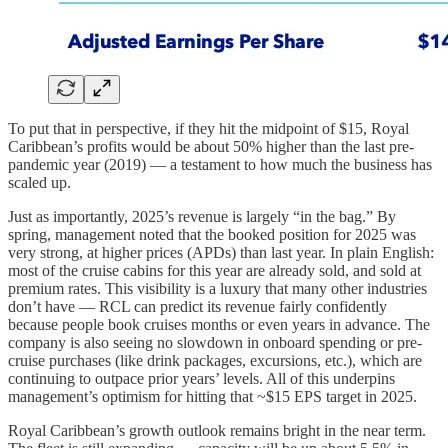
To put that in perspective, if they hit the midpoint of $15, Royal
Caribbean’s profits would be about 50% higher than the last pre-
pandemic year (2019) — a testament to how much the business has
scaled up.
Just as importantly, 2025’s revenue is largely “in the bag.” By
spring, management noted that the booked position for 2025 was
very strong, at higher prices (APDs) than last year. In plain English:
most of the cruise cabins for this year are already sold, and sold at
premium rates. This visibility is a luxury that many other industries
don’t have — RCL can predict its revenue fairly confidently
because people book cruises months or even years in advance. The
company is also seeing no slowdown in onboard spending or pre-
cruise purchases (like drink packages, excursions, etc.), which are
continuing to outpace prior years’ levels. All of this underpins
management’s optimism for hitting that ~$15 EPS target in 2025.
Royal Caribbean’s growth outlook remains bright in the near term.