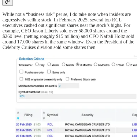
While not a “business risk” per se, I do take note when insiders are
aggressively selling stock. In February 2025, several top RCL
executives cashed out significant shares near the stock’s highs. For
example, CEO Jason Liberty sold over 58,000 shares around the
$260 level (netting roughly $15 million) and CFO Naftali Holtz sold
around 17,000 shares in the same window. Even the President of the
Celebrity Cruises division sold some shares then.