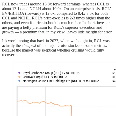
RCL now trades around 15.8x forward earnings, whereas CCL is
about 13.1x and NCLH about 10.9x. On an enterprise basis, RCL’s
EV/EBITDA (forward) is 12.6x, compared to 8.4x-8.5x for both
CCL and NCHL. RCL’s price-to-sales is 2-3 times higher than the
others, and even its price-to-book is much richer. In short, investors
are paying a hefty premium for RCL’s superior execution and
growth — a premium that, in my view, leaves little margin for error.
It’s worth noting that back in 2023, when we bought in, RCL was
actually the
cheapest
of the major cruise stocks on some metrics,
because the market was skeptical whether cruising would fully
recover.