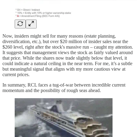
Now, insiders might sell for many reasons (estate planning,
diversification, etc.), but over $20 million of insider sales near the
$260 level, right after the stock's massive run – caught my attention.
It suggests that management views the stock as fairly valued around
that price. While the shares now trade slightly below that level, it
could indicate a natural ceiling in the near term. For me, it’s a subtle
but meaningful signal that aligns with my more cautious view at
current prices.
In summary, RCL faces a tug-of-war between incredible current
momentum and the possibility of rough seas ahead.