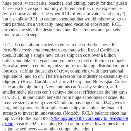
huge pools, water parks, beaches, and dining, purely for their guests.
These exclusive spots not only differentiate the cruise experience
(why choose another line when RCL offers a private island party?)
but also allow RCL to capture spending that would otherwise go to
third parties. It’s a vertically integrated vacation ecosystem: RCL
provides the ship, the destination, and the activities, and pockets
money at each step.
Let’s also talk about barriers to entry in the cruise business. It’s
incredibly costly and complex
to operate what Royal Caribbean
does. Building a single new cruise ship can cost over a billion
dollars and take 3-5 years, and you need a fleet of them to compete.
You also need an entire organization for marketing, distribution, port
logistics, staffing thousands of crew, complying with international
regulations, and so on. There’s a reason the industry is essentially an
oligopoly (Royal Caribbean, Carnival Corp, and Norwegian Cruise
Line are the big three). New entrants can’t easily scale up, and
smaller niche players can’t achieve the cost efficiencies the big guys
can. RCL, in particular, benefits from huge economies of scale. Its
massive size (carrying over 8.5 million passengers in 2024) gives it
bargaining power with suppliers and shipyards, plus the financial
strength to invest in innovations. (Notably, RCL’s balance sheet has
improved to the point that
S&P upgraded the company to
investment
grade
in early 2025, meaning RCL can borrow at lower rates than
its junk-rated peers — another competitive edge.)