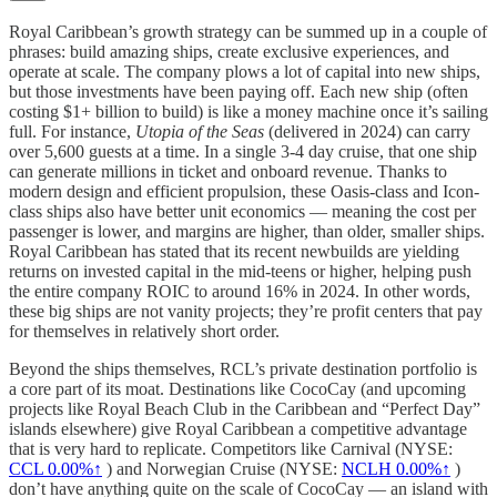
Royal Caribbean’s growth strategy can be summed up in a couple of
phrases: build amazing ships, create exclusive experiences, and
operate at scale. The company plows a lot of capital into new ships,
but those investments have been paying off. Each new ship (often
costing $1+ billion to build) is like a money machine once it’s sailing
full. For instance,
Utopia of the Seas
(delivered in 2024) can carry
over 5,600 guests at a time. In a single 3-4 day cruise, that one ship
can generate millions in ticket and onboard revenue. Thanks to
modern design and efficient propulsion, these Oasis-class and Icon-
class ships also have better unit economics — meaning the cost per
passenger is lower, and margins are higher, than older, smaller ships.
Royal Caribbean has stated that its recent newbuilds are yielding
returns on invested capital in the mid-teens or higher, helping push
the entire company ROIC to around 16% in 2024. In other words,
these big ships are not vanity projects; they’re profit centers that pay
for themselves in relatively short order.
Beyond the ships themselves, RCL’s private destination portfolio is
a core part of its moat. Destinations like CocoCay (and upcoming
projects like Royal Beach Club in the Caribbean and “Perfect Day”
islands elsewhere) give Royal Caribbean a competitive advantage
that is very hard to replicate. Competitors like Carnival (NYSE:
CCL
0.00%↑
) and Norwegian Cruise (NYSE:
NCLH
0.00%↑
)
don’t have anything quite on the scale of CocoCay — an island with