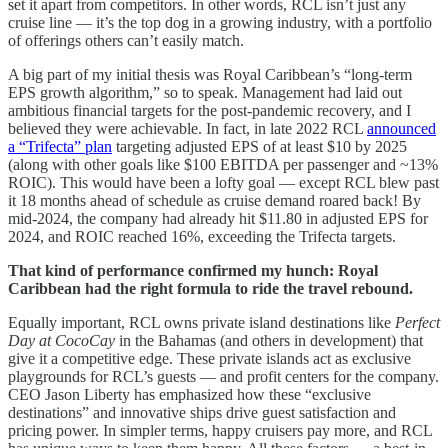
set it apart from competitors. In other words, RCL isn’t just any
cruise line — it’s the top dog in a growing industry, with a portfolio
of offerings others can’t easily match.
A big part of my initial thesis was Royal Caribbean’s “long-term
EPS growth algorithm,” so to speak. Management had laid out
ambitious financial targets for the post-pandemic recovery, and I
believed they were achievable. In fact, in late 2022 RCL
announced
a “Trifecta” plan
targeting adjusted EPS of at least $10 by 2025
(along with other goals like $100 EBITDA per passenger and ~13%
ROIC). This would have been a lofty goal — except RCL blew past
it 18 months ahead of schedule as cruise demand roared back! By
mid-2024, the company had already hit $11.80 in adjusted EPS for
2024, and ROIC reached 16%, exceeding the Trifecta targets.
That kind of performance confirmed my hunch: Royal
Caribbean had the right formula to ride the travel rebound.
Equally important, RCL owns private island destinations like
Perfect
Day at CocoCay
in the Bahamas (and others in development) that
give it a competitive edge. These private islands act as exclusive
playgrounds for RCL’s guests — and profit centers for the company.
CEO Jason Liberty has emphasized how these “exclusive
destinations” and innovative ships drive guest satisfaction and
pricing power. In simpler terms, happy cruisers pay more, and RCL