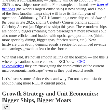
The fleet is still expanding — capacity will be up about 5.5% in
2025 as new ships come online. For example, the brand-new
Icon of
the Seas
(the world’s largest cruise ship) is now sailing, and Utopia
of the Seas (another mega-ship) will have its first full year of
operation. Additionally, RCL is launching a new ship called
Star of
the Seas
in late 2025, and its Celebrity Cruises brand is adding
Celebrity Ascent (an Edge-class ship) this year. These modern ships
are not only bigger (meaning more passengers = more revenue) but
also more efficient and loaded with upcharge opportunities (think:
more specialty dining, bigger spas, fanciest suites, etc.). New
hardware plus strong demand equals a recipe for continued revenue
and earnings growth, at least in the short run.
With that said, it’s not all smooth sailing on the horizon — and this is
where my cautious stance comes in. RCL’s own
CEO
acknowledges
they are “navigating the complexities of the current
macroeconomic landscape” even as they post record results.
Let’s discuss some of those risks and why I’m not as enthusiastic
about
buying
more RCL at current prices.
Growth Strategy and Unit Economics:
Bigger Ships, Bigger Moats