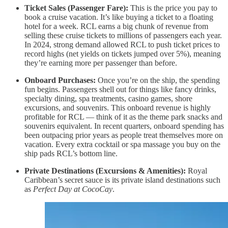
Ticket Sales (Passenger Fare):
This is the price you pay to
book a cruise vacation. It’s like buying a ticket to a floating
hotel for a week. RCL earns a big chunk of revenue from
selling these cruise tickets to millions of passengers each year.
In 2024, strong demand allowed RCL to push ticket prices to
record highs (net yields on tickets jumped over 5%), meaning
they’re earning more per passenger than before.
Onboard Purchases:
Once you’re on the ship, the spending
fun begins. Passengers shell out for things like fancy drinks,
specialty dining, spa treatments, casino games, shore
excursions, and souvenirs. This onboard revenue is highly
profitable for RCL — think of it as the theme park snacks and
souvenirs equivalent. In recent quarters, onboard spending has
been outpacing prior years as people treat themselves more on
vacation. Every extra cocktail or spa massage you buy on the
ship pads RCL’s bottom line.
Private Destinations (Excursions & Amenities):
Royal
Caribbean’s secret sauce is its private island destinations such
as
Perfect Day at CocoCay
.