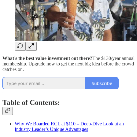
What’s the best value investment out there?
The $130/year annual
membership. Upgrade now to get the next big idea before the crowd
catches on.
Subscribe
Table of Contents:
Why We Boarded RCL at $110 – Deep-Dive Look at an
Industry Leader’s Unique Advantages