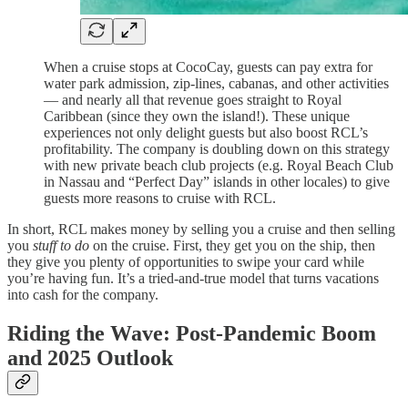
When a cruise stops at CocoCay, guests can pay extra for
water park admission, zip-lines, cabanas, and other activities
— and nearly all that revenue goes straight to Royal
Caribbean (since they own the island!). These unique
experiences not only delight guests but also boost RCL’s
profitability. The company is doubling down on this strategy
with new private beach club projects (e.g. Royal Beach Club
in Nassau and “Perfect Day” islands in other locales) to give
guests more reasons to cruise with RCL.
In short, RCL makes money by selling you a cruise and then selling
you
stuff to do
on the cruise. First, they get you on the ship, then
they give you plenty of opportunities to swipe your card while
you’re having fun. It’s a tried-and-true model that turns vacations
into cash for the company.
Riding the Wave: Post-Pandemic Boom
and 2025 Outlook