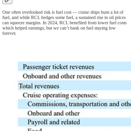
One often overlooked risk is fuel cost — cruise ships burn a lot of
fuel, and while RCL hedges some fuel, a sustained rise in oil prices
can squeeze margins. In 2024, RCL benefited from lower fuel costs
which helped earnings, but we can’t bank on fuel staying low
forever.