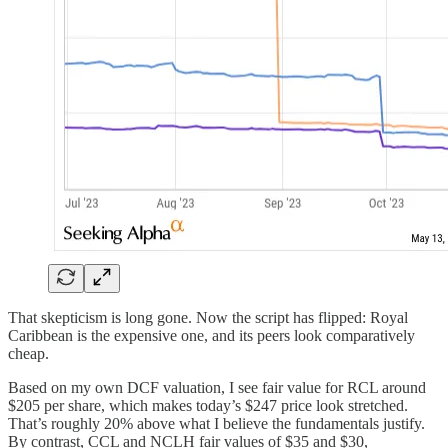
That skepticism is long gone. Now the script has flipped: Royal
Caribbean is the expensive one, and its peers look comparatively
cheap.
Based on my own DCF valuation, I see fair value for RCL around
$205 per share, which makes today’s $247 price look stretched.
That’s roughly 20% above what I believe the fundamentals justify.
By contrast, CCL and NCLH fair values of $35 and $30,