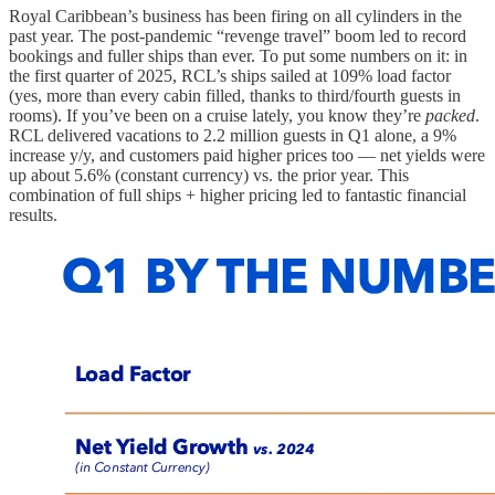
Royal Caribbean’s business has been firing on all cylinders in the
past year. The post-pandemic “revenge travel” boom led to record
bookings and fuller ships than ever. To put some numbers on it: in
the first quarter of 2025, RCL’s ships sailed at 109% load factor
(yes, more than every cabin filled, thanks to third/fourth guests in
rooms). If you’ve been on a cruise lately, you know they’re
packed
.
RCL delivered vacations to 2.2 million guests in Q1 alone, a 9%
increase y/y, and customers paid higher prices too — net yields were
up about 5.6% (constant currency) vs. the prior year. This
combination of full ships + higher pricing led to fantastic financial
results.