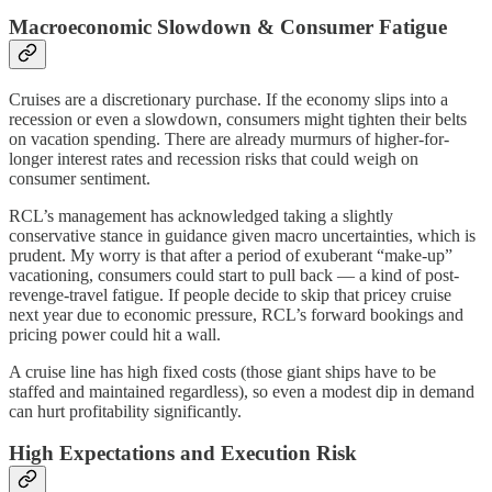
Macroeconomic Slowdown & Consumer Fatigue
Cruises are a discretionary purchase. If the economy slips into a
recession or even a slowdown, consumers might tighten their belts
on vacation spending. There are already murmurs of higher-for-
longer interest rates and recession risks that could weigh on
consumer sentiment.
RCL’s management has acknowledged taking a slightly
conservative stance in guidance given macro uncertainties, which is
prudent. My worry is that after a period of exuberant “make-up”
vacationing, consumers could start to pull back — a kind of post-
revenge-travel fatigue. If people decide to skip that pricey cruise
next year due to economic pressure, RCL’s forward bookings and
pricing power could hit a wall.
A cruise line has high fixed costs (those giant ships have to be
staffed and maintained regardless), so even a modest dip in demand
can hurt profitability significantly.
High Expectations and Execution Risk