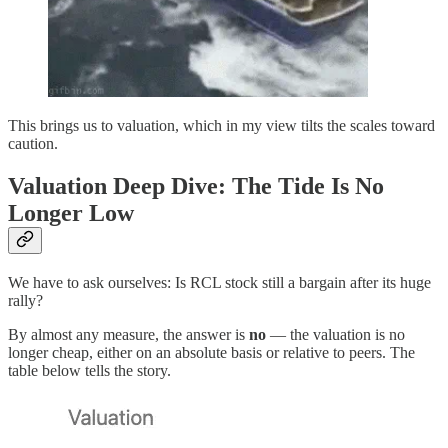
This brings us to valuation, which in my view tilts the scales toward
caution.
Valuation Deep Dive: The Tide Is No
Longer Low
We have to ask ourselves: Is RCL stock still a bargain after its huge
rally?
By almost any measure, the answer is
no
— the valuation is no
longer cheap, either on an absolute basis or relative to peers. The
table below tells the story.