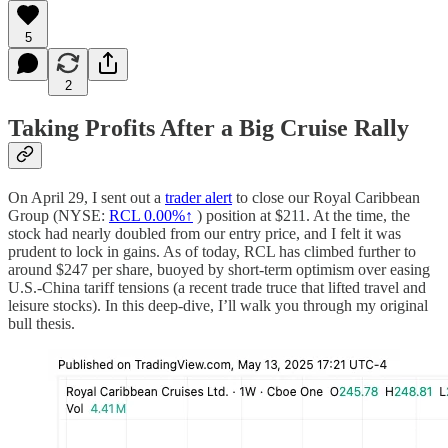
5
2
Taking Profits After a Big Cruise Rally
On April 29, I sent out a
trader alert
to close our Royal Caribbean
Group (NYSE:
RCL
0.00%↑
) position at $211. At the time, the
stock had nearly doubled from our entry price, and I felt it was
prudent to lock in gains. As of today, RCL has climbed further to
around $247 per share, buoyed by short-term optimism over easing
U.S.-China tariff tensions (a recent trade truce that lifted travel and
leisure stocks). In this deep-dive, I’ll walk you through my original
bull thesis.