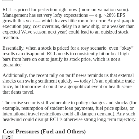
RCL is priced for perfection right now (more on valuation soon).
Management has set very lofty expectations — e.g. ~28% EPS
growth this year — which leaves little room for error. Any slip-up in
execution (say, cost overruns, delay in a new ship, or a weaker-than-
expected Wave season next year) could lead to an outsized stock
reaction.
Essentially, when a stock is priced for a rosy scenario, even “okay”
results can disappoint. RCL needs to consistently hit or beat high
bars from here on out to justify its stock price, which is not a
guarantee.
Additionally, the recent rally on tariff news reminds us that external
shocks can swing sentiment quickly — today it’s an optimistic trade
truce, but tomorrow it could be a geopolitical event or health scare
that dents travel.
The cruise sector is still vulnerable to policy changes and shocks (for
example, resumption of student loan payments, fuel price spikes, or
international travel restrictions could all dampen demand). Any such
headwind could disrupt RCL’s otherwise strong long-term trajectory.
Cost Pressures (Fuel and Others)