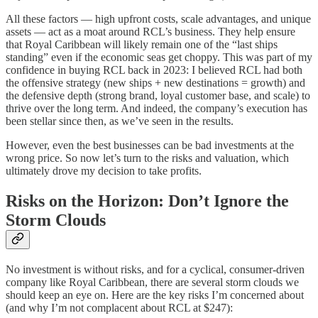
All these factors — high upfront costs, scale advantages, and unique
assets — act as a moat around RCL’s business. They help ensure
that Royal Caribbean will likely remain one of the “last ships
standing” even if the economic seas get choppy. This was part of my
confidence in buying RCL back in 2023: I believed RCL had both
the offensive strategy (new ships + new destinations = growth) and
the defensive depth (strong brand, loyal customer base, and scale) to
thrive over the long term. And indeed, the company’s execution has
been stellar since then, as we’ve seen in the results.
However, even the best businesses can be bad investments at the
wrong price. So now let’s turn to the risks and valuation, which
ultimately drove my decision to take profits.
Risks on the Horizon: Don’t Ignore the
Storm Clouds
No investment is without risks, and for a cyclical, consumer-driven
company like Royal Caribbean, there are several storm clouds we
should keep an eye on. Here are the key risks I’m concerned about
(and why I’m not complacent about RCL at $247):