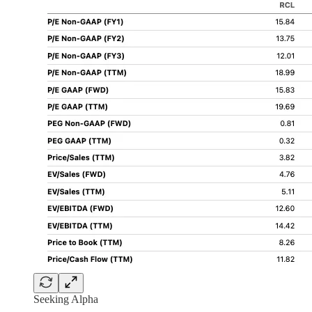
Seeking Alpha