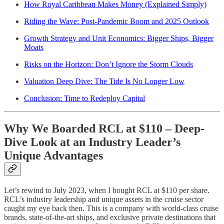
How Royal Caribbean Makes Money (Explained Simply)
Riding the Wave: Post-Pandemic Boom and 2025 Outlook
Growth Strategy and Unit Economics: Bigger Ships, Bigger
Moats
Risks on the Horizon: Don’t Ignore the Storm Clouds
Valuation Deep Dive: The Tide Is No Longer Low
Conclusion: Time to Redeploy Capital
Why We Boarded RCL at $110 – Deep-
Dive Look at an Industry Leader’s
Unique Advantages
Let’s rewind to July 2023, when I bought RCL at $110 per share.
RCL’s industry leadership and unique assets in the cruise sector
caught my eye back then. This is a company with world-class cruise
brands, state-of-the-art ships, and exclusive private destinations that