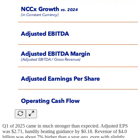
Q1 of 2025 came in much stronger than expected. Adjusted EPS
was $2.71, handily beating guidance by $0.18. Revenue of $4.0
billion was about 7% higher than a year ago, even with slightly