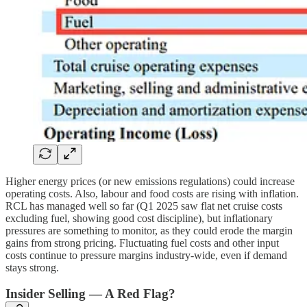
Higher energy prices (or new emissions regulations) could increase
operating costs. Also, labour and food costs are rising with inflation.
RCL has managed well so far (Q1 2025 saw flat net cruise costs
excluding fuel, showing good cost discipline), but inflationary
pressures are something to monitor, as they could erode the margin
gains from strong pricing. Fluctuating fuel costs and other input
costs continue to pressure margins industry-wide, even if demand
stays strong.
Insider Selling — A Red Flag?