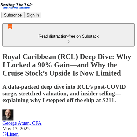
Subscribe
Sign in
Read distraction-free on Substack
Royal Caribbean (RCL) Deep Dive: Why
I Locked a 90% Gain—and Why the
Cruise Stock’s Upside Is Now Limited
A data-packed deep dive into RCL’s post-COVID
surge, stretched valuation, and insider selling—
explaining why I stepped off the ship at $211.
George Atuan, CFA
May 13, 2025
Listen