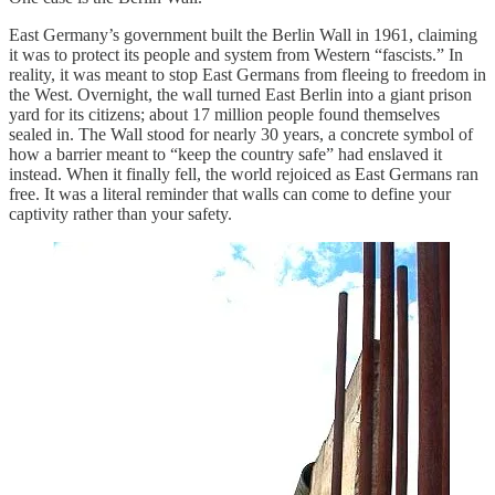
East Germany’s government built the Berlin Wall in 1961, claiming
it was to protect its people and system from Western “fascists.” In
reality, it was meant to stop East Germans from fleeing to freedom in
the West. Overnight, the wall turned East Berlin into a giant prison
yard for its citizens; about 17 million people found themselves
sealed in. The Wall stood for nearly 30 years, a concrete symbol of
how a barrier meant to “keep the country safe” had enslaved it
instead. When it finally fell, the world rejoiced as East Germans ran
free. It was a literal reminder that walls can come to define your
captivity rather than your safety.