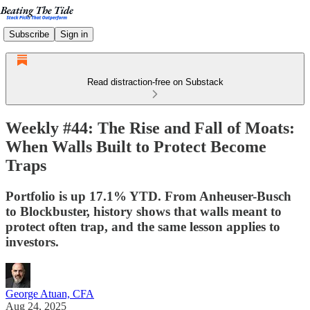
Subscribe
Sign in
Read distraction-free on Substack
Weekly #44: The Rise and Fall of Moats:
When Walls Built to Protect Become
Traps
Portfolio is up 17.1% YTD. From Anheuser-Busch
to Blockbuster, history shows that walls meant to
protect often trap, and the same lesson applies to
investors.
George Atuan, CFA
Aug 24, 2025