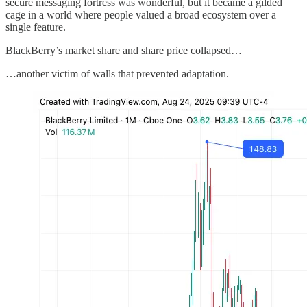
secure messaging fortress was wonderful, but it became a gilded
cage in a world where people valued a broad ecosystem over a
single feature.
BlackBerry’s market share and share price collapsed…
…another victim of walls that prevented adaptation.