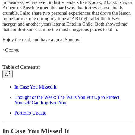
in business, where even industry leaders like Kodak, Blockbuster, or
Anheuser-Busch learned the hard way that fortresses eventually
crumble. I also share two personal experiences that drove the lesson
home for me: one during my time at ABI right after the InBev
merger, and another years later at Entel in Chile. Both showed me
that comfort zones can be the most dangerous places to sit in.
Enjoy the read, and have a great Sunday!
~George
Table of Contents:
In Case You Missed It
Thought of the Week: The Walls You Put Up to Protect
Yourself Can Imprison You
Portfolio Update
In Case You Missed It