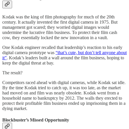
Kodak was the king of film photography for much of the 20th
century. It actually invented the first digital camera in 1975. But
management got scared; they worried digital images would
undermine the lucrative film business. To protect their film cash
cow, they essentially locked the new innovation in a vault.
One Kodak engineer recalled that leadership’s reaction to his early
digital camera prototype was
“that’s cute, but don’t tell anyone about
it”
. Kodak’s leaders built a wall around the film business, hoping to
keep the digital threat at bay.
The result?
Competitors raced ahead with digital cameras, while Kodak sat idle.
By the time Kodak tried to catch up, it was too late, as the market
had moved on and film was nearly obsolete. Kodak went from a
household name to bankruptcy by 2012. The walls they erected to
protect their profitable film business ended up imprisoning them in a
dying market.
Blockbuster’s Missed Opportunity