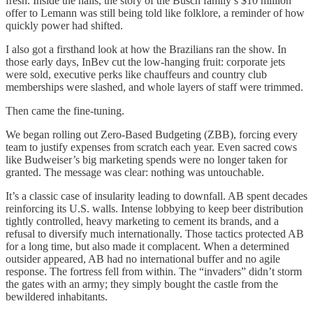
fresh. Inside the halls, the story of the Busch family’s $10 million
offer to Lemann was still being told like folklore, a reminder of how
quickly power had shifted.
I also got a firsthand look at how the Brazilians ran the show. In
those early days, InBev cut the low-hanging fruit: corporate jets
were sold, executive perks like chauffeurs and country club
memberships were slashed, and whole layers of staff were trimmed.
Then came the fine-tuning.
We began rolling out Zero-Based Budgeting (ZBB), forcing every
team to justify expenses from scratch each year. Even sacred cows
like Budweiser’s big marketing spends were no longer taken for
granted. The message was clear: nothing was untouchable.
It’s a classic case of insularity leading to downfall. AB spent decades
reinforcing its U.S. walls. Intense lobbying to keep beer distribution
tightly controlled, heavy marketing to cement its brands, and a
refusal to diversify much internationally. Those tactics protected AB
for a long time, but also made it complacent. When a determined
outsider appeared, AB had no international buffer and no agile
response. The fortress fell from within. The “invaders” didn’t storm
the gates with an army; they simply bought the castle from the
bewildered inhabitants.