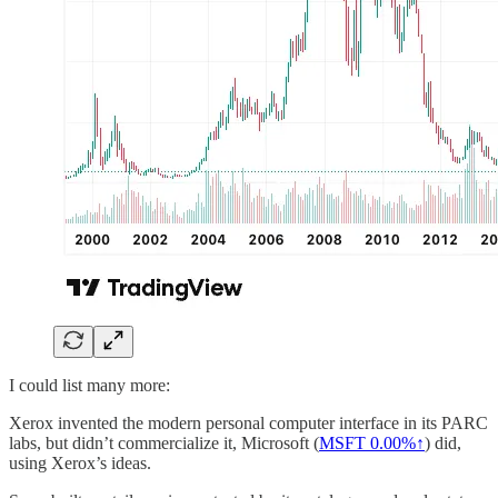
I could list many more:
Xerox invented the modern personal computer interface in its PARC
labs, but didn’t commercialize it, Microsoft (
MSFT
0.00%↑
) did,
using Xerox’s ideas.