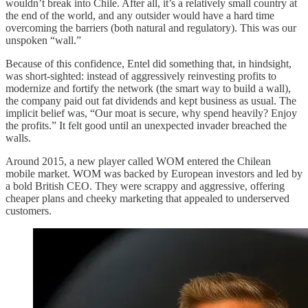
wouldn’t break into Chile. After all, it’s a relatively small country at
the end of the world, and any outsider would have a hard time
overcoming the barriers (both natural and regulatory). This was our
unspoken “wall.”
Because of this confidence, Entel did something that, in hindsight,
was short-sighted: instead of aggressively reinvesting profits to
modernize and fortify the network (the smart way to build a wall),
the company paid out fat dividends and kept business as usual. The
implicit belief was, “Our moat is secure, why spend heavily? Enjoy
the profits.” It felt good until an unexpected invader breached the
walls.
Around 2015, a new player called WOM entered the Chilean
mobile market. WOM was backed by European investors and led by
a bold British CEO. They were scrappy and aggressive, offering
cheaper plans and cheeky marketing that appealed to underserved
customers.