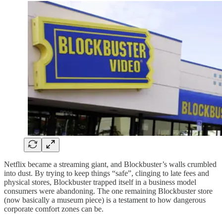
Netflix became a streaming giant, and Blockbuster’s walls crumbled
into dust. By trying to keep things “safe”, clinging to late fees and
physical stores, Blockbuster trapped itself in a business model
consumers were abandoning. The one remaining Blockbuster store
(now basically a museum piece) is a testament to how dangerous
corporate comfort zones can be.