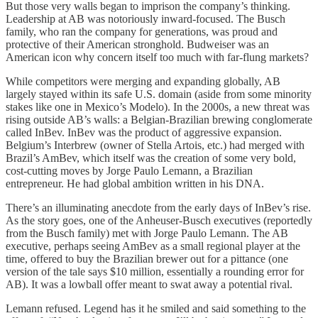
But those very walls began to imprison the company’s thinking.
Leadership at AB was notoriously inward-focused. The Busch
family, who ran the company for generations, was proud and
protective of their American stronghold. Budweiser was an
American icon why concern itself too much with far-flung markets?
While competitors were merging and expanding globally, AB
largely stayed within its safe U.S. domain (aside from some minority
stakes like one in Mexico’s Modelo). In the 2000s, a new threat was
rising outside AB’s walls: a Belgian-Brazilian brewing conglomerate
called InBev. InBev was the product of aggressive expansion.
Belgium’s Interbrew (owner of Stella Artois, etc.) had merged with
Brazil’s AmBev, which itself was the creation of some very bold,
cost-cutting moves by Jorge Paulo Lemann, a Brazilian
entrepreneur. He had global ambition written in his DNA.
There’s an illuminating anecdote from the early days of InBev’s rise.
As the story goes, one of the Anheuser-Busch executives (reportedly
from the Busch family) met with Jorge Paulo Lemann. The AB
executive, perhaps seeing AmBev as a small regional player at the
time, offered to buy the Brazilian brewer out for a pittance (one
version of the tale says $10 million, essentially a rounding error for
AB). It was a lowball offer meant to swat away a potential rival.
Lemann refused. Legend has it he smiled and said something to the