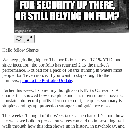
Hello fellow Sharks,
We keep grinding higher. The portfolio is now +17.1% YTD, and
since inception, the portfolio has returned 2.1x the market’s
performance. Not bad for a pack of Sharks hunting in waters most
people don’t even notice. If you want to skip straight to the
numbers,
jump to the Portfolio Update
.
Earlier this week, I shared my thoughts on KINS’s Q2 results. A
quarter that showed how discipline and smart reinsurance moves can
translate into record profits. If you missed it, the quick summary is
simple: earnings up, protection stronger, and guidance raised.
This week’s Thought of the Week takes a step back. It’s about how
the walls we build to protect ourselves can end up imprisoning us. I
walk through how this idea shows up in history, in psychology, and