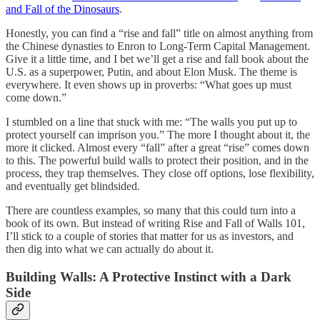
and Fall of the Dinosaurs
.
Honestly, you can find a “rise and fall” title on almost anything from
the Chinese dynasties to Enron to Long-Term Capital Management.
Give it a little time, and I bet we’ll get a rise and fall book about the
U.S. as a superpower, Putin, and about Elon Musk. The theme is
everywhere. It even shows up in proverbs: “What goes up must
come down.”
I stumbled on a line that stuck with me: “The walls you put up to
protect yourself can imprison you.” The more I thought about it, the
more it clicked. Almost every “fall” after a great “rise” comes down
to this. The powerful build walls to protect their position, and in the
process, they trap themselves. They close off options, lose flexibility,
and eventually get blindsided.
There are countless examples, so many that this could turn into a
book of its own. But instead of writing Rise and Fall of Walls 101,
I’ll stick to a couple of stories that matter for us as investors, and
then dig into what we can actually do about it.
Building Walls: A Protective Instinct with a Dark
Side