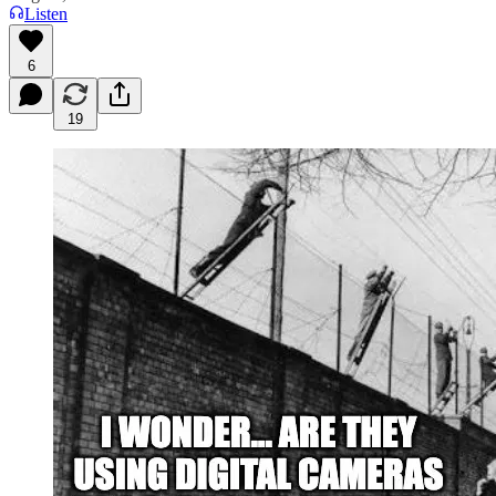
Listen
6
19