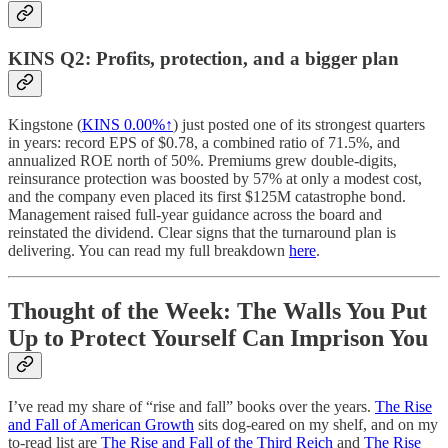
KINS Q2: Profits, protection, and a bigger plan
Kingstone (
KINS
0.00%↑
) just posted one of its strongest quarters
in years: record EPS of $0.78, a combined ratio of 71.5%, and
annualized ROE north of 50%. Premiums grew double-digits,
reinsurance protection was boosted by 57% at only a modest cost,
and the company even placed its first $125M catastrophe bond.
Management raised full-year guidance across the board and
reinstated the dividend. Clear signs that the turnaround plan is
delivering. You can read my full breakdown
here
.
Thought of the Week: The Walls You Put
Up to Protect Yourself Can Imprison You
I’ve read my share of “rise and fall” books over the years.
The Rise
and Fall of American Growth
sits dog-eared on my shelf, and on my
to-read list are
The Rise and Fall of the Third Reich
and
The Rise