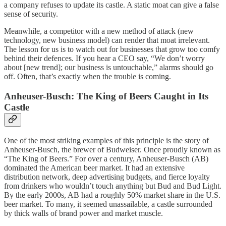
a company refuses to update its castle. A static moat can give a false
sense of security.
Meanwhile, a competitor with a new method of attack (new
technology, new business model) can render that moat irrelevant.
The lesson for us is to watch out for businesses that grow too comfy
behind their defences. If you hear a CEO say, “We don’t worry
about [new trend]; our business is untouchable,” alarms should go
off. Often, that’s exactly when the trouble is coming.
Anheuser-Busch: The King of Beers Caught in Its
Castle
One of the most striking examples of this principle is the story of
Anheuser-Busch, the brewer of Budweiser. Once proudly known as
“The King of Beers.” For over a century, Anheuser-Busch (AB)
dominated the American beer market. It had an extensive
distribution network, deep advertising budgets, and fierce loyalty
from drinkers who wouldn’t touch anything but Bud and Bud Light.
By the early 2000s, AB had a roughly 50% market share in the U.S.
beer market. To many, it seemed unassailable, a castle surrounded
by thick walls of brand power and market muscle.