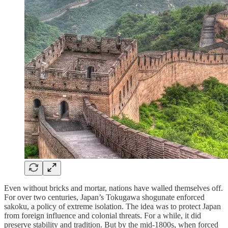
Even without bricks and mortar, nations have walled themselves off.
For over two centuries, Japan’s Tokugawa shogunate enforced
sakoku, a policy of extreme isolation. The idea was to protect Japan
from foreign influence and colonial threats. For a while, it did
preserve stability and tradition. But by the mid-1800s, when forced