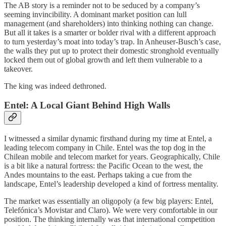
The AB story is a reminder not to be seduced by a company’s
seeming invincibility. A dominant market position can lull
management (and shareholders) into thinking nothing can change.
But all it takes is a smarter or bolder rival with a different approach
to turn yesterday’s moat into today’s trap. In Anheuser-Busch’s case,
the walls they put up to protect their domestic stronghold eventually
locked them out of global growth and left them vulnerable to a
takeover.
The king was indeed dethroned.
Entel: A Local Giant Behind High Walls
I witnessed a similar dynamic firsthand during my time at Entel, a
leading telecom company in Chile. Entel was the top dog in the
Chilean mobile and telecom market for years. Geographically, Chile
is a bit like a natural fortress: the Pacific Ocean to the west, the
Andes mountains to the east. Perhaps taking a cue from the
landscape, Entel’s leadership developed a kind of fortress mentality.
The market was essentially an oligopoly (a few big players: Entel,
Telefónica’s Movistar and Claro). We were very comfortable in our
position. The thinking internally was that international competition