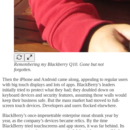
Remembering my Blackberry Q10. Gone but not
forgotten.
Then the iPhone and Android came along, appealing to regular users
with big touch displays and lots of apps. BlackBerry’s leaders
initially tried to protect what they had; they doubled down on
keyboard devices and security features, assuming those walls would
keep their business safe. But the mass market had moved to full-
screen touch devices. Developers and users flocked elsewhere.
BlackBerry’s once-impenetrable enterprise moat shrank year by
year, as the company’s devices became relics. By the time
BlackBerry tried touchscreens and app stores, it was far behind. Its