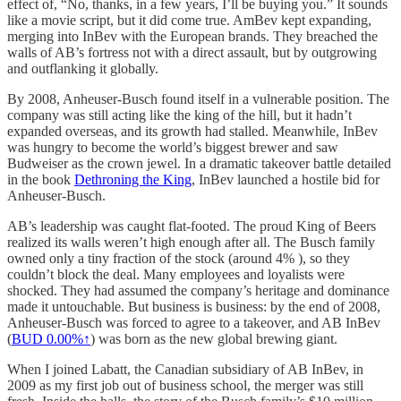
effect of, “No, thanks, in a few years, I’ll be buying you.” It sounds
like a movie script, but it did come true. AmBev kept expanding,
merging into InBev with the European brands. They breached the
walls of AB’s fortress not with a direct assault, but by outgrowing
and outflanking it globally.
By 2008, Anheuser-Busch found itself in a vulnerable position. The
company was still acting like the king of the hill, but it hadn’t
expanded overseas, and its growth had stalled. Meanwhile, InBev
was hungry to become the world’s biggest brewer and saw
Budweiser as the crown jewel. In a dramatic takeover battle detailed
in the book
Dethroning the King
, InBev launched a hostile bid for
Anheuser-Busch.
AB’s leadership was caught flat-footed. The proud King of Beers
realized its walls weren’t high enough after all. The Busch family
owned only a tiny fraction of the stock (around 4% ), so they
couldn’t block the deal. Many employees and loyalists were
shocked. They had assumed the company’s heritage and dominance
made it untouchable. But business is business: by the end of 2008,
Anheuser-Busch was forced to agree to a takeover, and AB InBev
(
BUD
0.00%↑
) was born as the new global brewing giant.
When I joined Labatt, the Canadian subsidiary of AB InBev, in
2009 as my first job out of business school, the merger was still