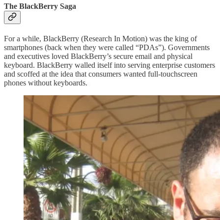
The BlackBerry Saga
For a while, BlackBerry (Research In Motion) was the king of
smartphones (back when they were called “PDAs”). Governments
and executives loved BlackBerry’s secure email and physical
keyboard. BlackBerry walled itself into serving enterprise customers
and scoffed at the idea that consumers wanted full-touchscreen
phones without keyboards.