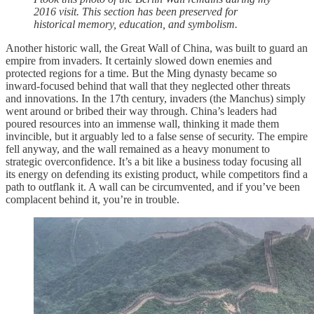
2016 visit. This section has been preserved for
historical memory, education, and symbolism.
Another historic wall, the Great Wall of China, was built to guard an
empire from invaders. It certainly slowed down enemies and
protected regions for a time. But the Ming dynasty became so
inward-focused behind that wall that they neglected other threats
and innovations. In the 17th century, invaders (the Manchus) simply
went around or bribed their way through. China’s leaders had
poured resources into an immense wall, thinking it made them
invincible, but it arguably led to a false sense of security. The empire
fell anyway, and the wall remained as a heavy monument to
strategic overconfidence. It’s a bit like a business today focusing all
its energy on defending its existing product, while competitors find a
path to outflank it. A wall can be circumvented, and if you’ve been
complacent behind it, you’re in trouble.