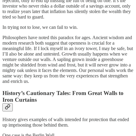
rejection, only to end up missing the fun of being on one. It’s the
investor who never risks a dollar outside of a savings account, only
to realize years later that inflation has silently stolen the wealth they
tried so hard to guard.
In trying not to lose, we can fail to win.
Philosophers have noted this paradox for ages. Ancient wisdom and
modern research both suggest that openness is crucial for a
meaningful life. If I lock myself in an ivory tower, I may be safe, but
I’ll also be alone and untested. Growth usually happens when we
venture outside our walls. A sapling grown inside a greenhouse
might be shielded from wind and frost, but it will never grow into a
mighty oak unless it faces the elements. Our personal walls work the
same way: they keep us from the very experiences that strengthen
and enrich us.
History’s Cautionary Tales: From Great Walls to
Iron Curtains
History gives examples of walls intended for protection that ended
up imprisoning those behind them.
One case is the Berlin Wall.