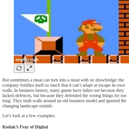
But sometimes a moat can turn into a moat with no drawbridge: the
company fortifies itself so much that it can’t adapt or escape its own
walls. In business history, many giants have fallen not because they
lacked defences, but because they defended the wrong things for too
long. They built walls around an old business model and ignored the
changing landscape outside.
Let’s look at a few examples:
Kodak’s Fear of Digital