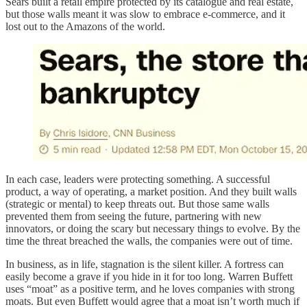
Sears built a retail empire protected by its catalogue and real estate,
but those walls meant it was slow to embrace e-commerce, and it
lost out to the Amazons of the world.
In each case, leaders were protecting something. A successful
product, a way of operating, a market position. And they built walls
(strategic or mental) to keep threats out. But those same walls
prevented them from seeing the future, partnering with new
innovators, or doing the scary but necessary things to evolve. By the
time the threat breached the walls, the companies were out of time.
In business, as in life, stagnation is the silent killer. A fortress can
easily become a grave if you hide in it for too long. Warren Buffett
uses “moat” as a positive term, and he loves companies with strong
moats. But even Buffett would agree that a moat isn’t worth much if