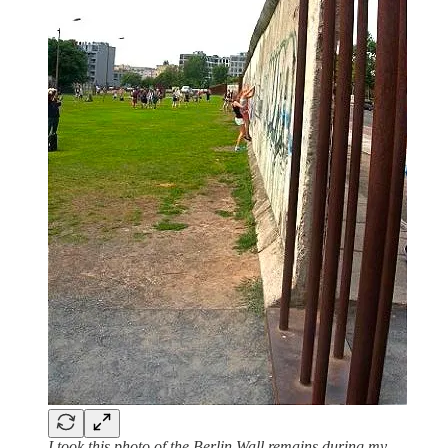
I took this photo of the Berlin Wall remains during my