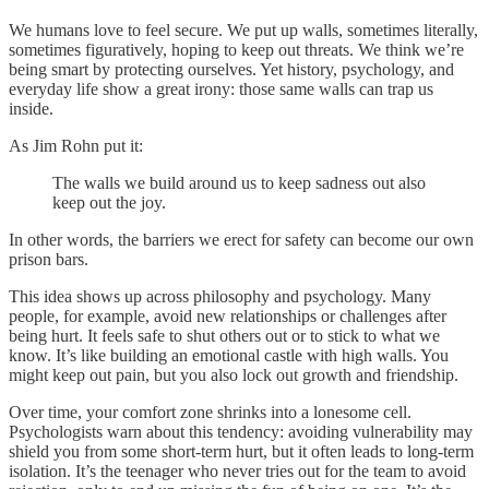
We humans love to feel secure. We put up walls, sometimes literally,
sometimes figuratively, hoping to keep out threats. We think we’re
being smart by protecting ourselves. Yet history, psychology, and
everyday life show a great irony: those same walls can trap us
inside.
As Jim Rohn put it:
The walls we build around us to keep sadness out also
keep out the joy.
In other words, the barriers we erect for safety can become our own
prison bars.
This idea shows up across philosophy and psychology. Many
people, for example, avoid new relationships or challenges after
being hurt. It feels safe to shut others out or to stick to what we
know. It’s like building an emotional castle with high walls. You
might keep out pain, but you also lock out growth and friendship.
Over time, your comfort zone shrinks into a lonesome cell.
Psychologists warn about this tendency: avoiding vulnerability may
shield you from some short-term hurt, but it often leads to long-term
isolation. It’s the teenager who never tries out for the team to avoid