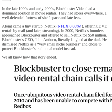
In the late 1990s and early 2000s, Blockbuster Video had a
dominant position in movie rentals. They had stores everywhere, a
well-defended fortress of shelf space and late fees.
Along came a tiny startup, Netflix (
NFLX
0.00%↑
), offering DVD
rentals by mail (and later, streaming). In 2000, Netflix’s founders
approached Blockbuster and offered to sell Netflix for $50 million.
Blockbuster’s CEO, John Antioco, literally laughed at the deal. He
dismissed Netflix as a “very small niche business” and chose to
protect Blockbuster’s traditional model instead.
We all know how that story ended.