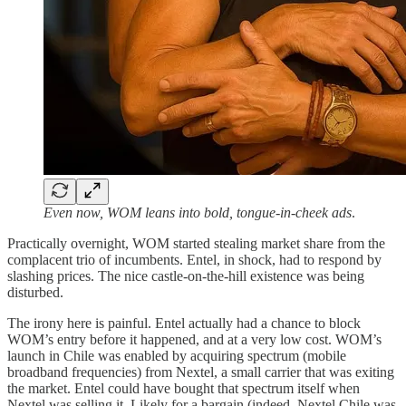
Even now, WOM leans into bold, tongue-in-cheek ads
.
Practically overnight, WOM started stealing market share from the
complacent trio of incumbents. Entel, in shock, had to respond by
slashing prices. The nice castle-on-the-hill existence was being
disturbed.
The irony here is painful. Entel actually had a chance to block
WOM’s entry before it happened, and at a very low cost. WOM’s
launch in Chile was enabled by acquiring spectrum (mobile
broadband frequencies) from Nextel, a small carrier that was exiting
the market. Entel could have bought that spectrum itself when
Nextel was selling it. Likely for a bargain (indeed, Nextel Chile was