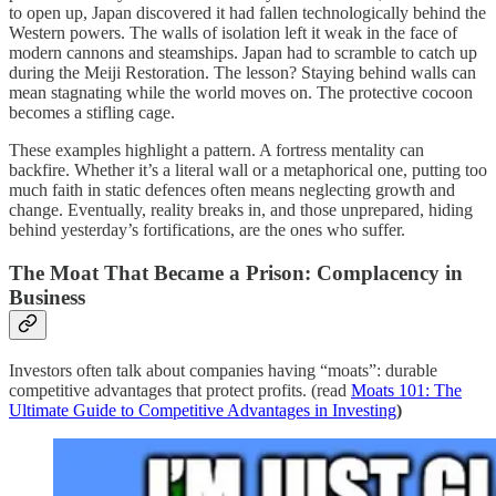
to open up, Japan discovered it had fallen technologically behind the
Western powers. The walls of isolation left it weak in the face of
modern cannons and steamships. Japan had to scramble to catch up
during the Meiji Restoration. The lesson? Staying behind walls can
mean stagnating while the world moves on. The protective cocoon
becomes a stifling cage.
These examples highlight a pattern. A fortress mentality can
backfire. Whether it’s a literal wall or a metaphorical one, putting too
much faith in static defences often means neglecting growth and
change. Eventually, reality breaks in, and those unprepared, hiding
behind yesterday’s fortifications, are the ones who suffer.
The Moat That Became a Prison: Complacency in
Business
Investors often talk about companies having “moats”: durable
competitive advantages that protect profits. (read
Moats 101: The
Ultimate Guide to Competitive Advantages in Investing
)