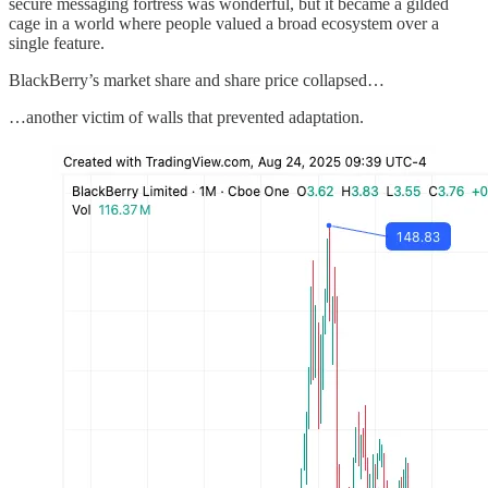
secure messaging fortress was wonderful, but it became a gilded
cage in a world where people valued a broad ecosystem over a
single feature.
BlackBerry’s market share and share price collapsed…
…another victim of walls that prevented adaptation.