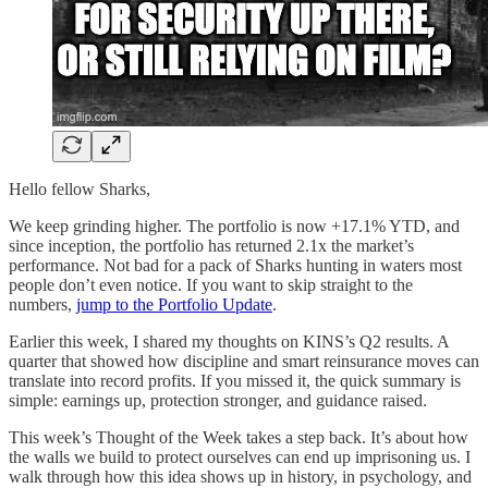
Hello fellow Sharks,
We keep grinding higher. The portfolio is now +17.1% YTD, and
since inception, the portfolio has returned 2.1x the market’s
performance. Not bad for a pack of Sharks hunting in waters most
people don’t even notice. If you want to skip straight to the
numbers,
jump to the Portfolio Update
.
Earlier this week, I shared my thoughts on KINS’s Q2 results. A
quarter that showed how discipline and smart reinsurance moves can
translate into record profits. If you missed it, the quick summary is
simple: earnings up, protection stronger, and guidance raised.
This week’s Thought of the Week takes a step back. It’s about how
the walls we build to protect ourselves can end up imprisoning us. I
walk through how this idea shows up in history, in psychology, and