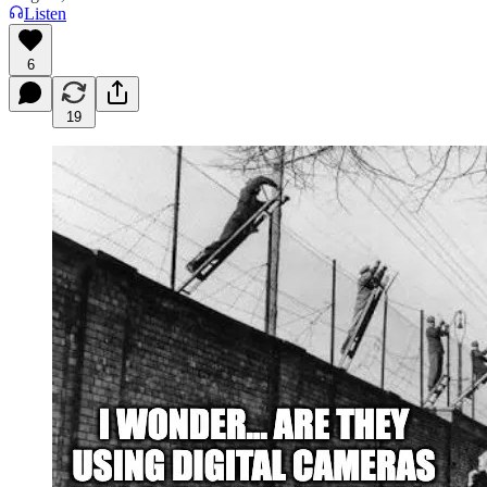
Listen
6
19