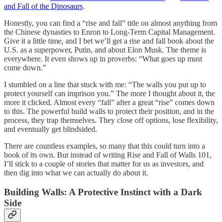
and Fall of the Dinosaurs
.
Honestly, you can find a “rise and fall” title on almost anything from
the Chinese dynasties to Enron to Long-Term Capital Management.
Give it a little time, and I bet we’ll get a rise and fall book about the
U.S. as a superpower, Putin, and about Elon Musk. The theme is
everywhere. It even shows up in proverbs: “What goes up must
come down.”
I stumbled on a line that stuck with me: “The walls you put up to
protect yourself can imprison you.” The more I thought about it, the
more it clicked. Almost every “fall” after a great “rise” comes down
to this. The powerful build walls to protect their position, and in the
process, they trap themselves. They close off options, lose flexibility,
and eventually get blindsided.
There are countless examples, so many that this could turn into a
book of its own. But instead of writing Rise and Fall of Walls 101,
I’ll stick to a couple of stories that matter for us as investors, and
then dig into what we can actually do about it.
Building Walls: A Protective Instinct with a Dark
Side