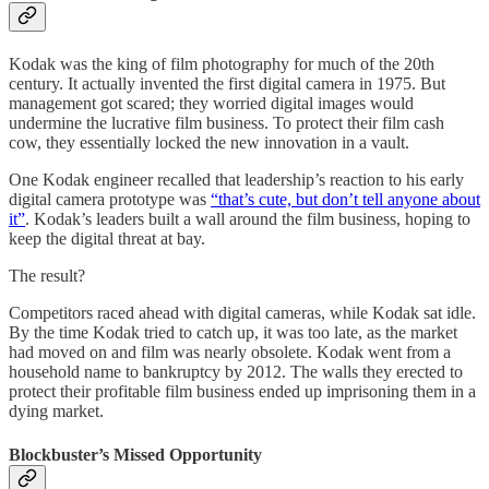
Kodak was the king of film photography for much of the 20th
century. It actually invented the first digital camera in 1975. But
management got scared; they worried digital images would
undermine the lucrative film business. To protect their film cash
cow, they essentially locked the new innovation in a vault.
One Kodak engineer recalled that leadership’s reaction to his early
digital camera prototype was
“that’s cute, but don’t tell anyone about
it”
. Kodak’s leaders built a wall around the film business, hoping to
keep the digital threat at bay.
The result?
Competitors raced ahead with digital cameras, while Kodak sat idle.
By the time Kodak tried to catch up, it was too late, as the market
had moved on and film was nearly obsolete. Kodak went from a
household name to bankruptcy by 2012. The walls they erected to
protect their profitable film business ended up imprisoning them in a
dying market.
Blockbuster’s Missed Opportunity