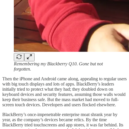
Remembering my Blackberry Q10. Gone but not
forgotten.
Then the iPhone and Android came along, appealing to regular users
with big touch displays and lots of apps. BlackBerry’s leaders
initially tried to protect what they had; they doubled down on
keyboard devices and security features, assuming those walls would
keep their business safe. But the mass market had moved to full-
screen touch devices. Developers and users flocked elsewhere.
BlackBerry’s once-impenetrable enterprise moat shrank year by
year, as the company’s devices became relics. By the time
BlackBerry tried touchscreens and app stores, it was far behind. Its