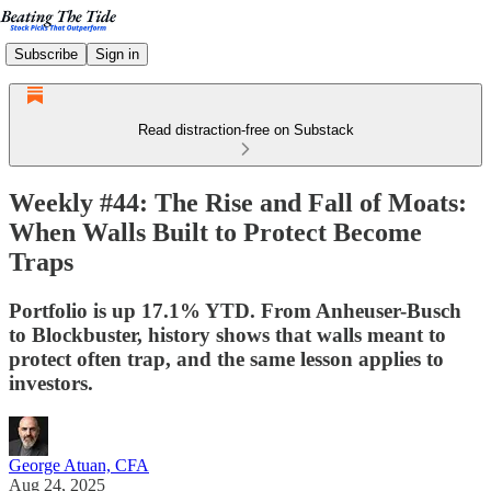
Subscribe
Sign in
Read distraction-free on Substack
Weekly #44: The Rise and Fall of Moats:
When Walls Built to Protect Become
Traps
Portfolio is up 17.1% YTD. From Anheuser-Busch
to Blockbuster, history shows that walls meant to
protect often trap, and the same lesson applies to
investors.
George Atuan, CFA
Aug 24, 2025