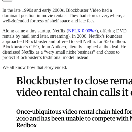
In the late 1990s and early 2000s, Blockbuster Video had a
dominant position in movie rentals. They had stores everywhere, a
well-defended fortress of shelf space and late fees.
Along came a tiny startup, Netflix (
NFLX
0.00%↑
), offering DVD
rentals by mail (and later, streaming). In 2000, Netflix’s founders
approached Blockbuster and offered to sell Netflix for $50 million.
Blockbuster’s CEO, John Antioco, literally laughed at the deal. He
dismissed Netflix as a “very small niche business” and chose to
protect Blockbuster’s traditional model instead.
We all know how that story ended.