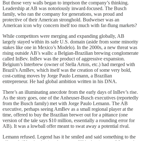
But those very walls began to imprison the company’s thinking.
Leadership at AB was notoriously inward-focused. The Busch
family, who ran the company for generations, was proud and
protective of their American stronghold. Budweiser was an
American icon why concern itself too much with far-flung markets?
While competitors were merging and expanding globally, AB
largely stayed within its safe U.S. domain (aside from some minority
stakes like one in Mexico’s Modelo). In the 2000s, a new threat was
rising outside AB’s walls: a Belgian-Brazilian brewing conglomerate
called InBev. InBev was the product of aggressive expansion.
Belgium’s Interbrew (owner of Stella Artois, etc.) had merged with
Brazil’s AmBev, which itself was the creation of some very bold,
cost-cutting moves by Jorge Paulo Lemann, a Brazilian
entrepreneur. He had global ambition written in his DNA.
There’s an illuminating anecdote from the early days of InBev’s rise.
As the story goes, one of the Anheuser-Busch executives (reportedly
from the Busch family) met with Jorge Paulo Lemann. The AB
executive, perhaps seeing AmBev as a small regional player at the
time, offered to buy the Brazilian brewer out for a pittance (one
version of the tale says $10 million, essentially a rounding error for
AB). It was a lowball offer meant to swat away a potential rival.
Lemann refused. Legend has it he smiled and said something to the