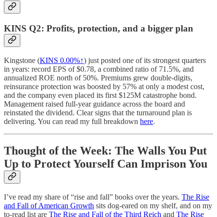
KINS Q2: Profits, protection, and a bigger plan
Kingstone (
KINS
0.00%↑
) just posted one of its strongest quarters
in years: record EPS of $0.78, a combined ratio of 71.5%, and
annualized ROE north of 50%. Premiums grew double-digits,
reinsurance protection was boosted by 57% at only a modest cost,
and the company even placed its first $125M catastrophe bond.
Management raised full-year guidance across the board and
reinstated the dividend. Clear signs that the turnaround plan is
delivering. You can read my full breakdown
here
.
Thought of the Week: The Walls You Put
Up to Protect Yourself Can Imprison You
I’ve read my share of “rise and fall” books over the years.
The Rise
and Fall of American Growth
sits dog-eared on my shelf, and on my
to-read list are
The Rise and Fall of the Third Reich
and
The Rise