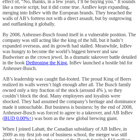
effect of, “No, thanks, in a few years, I’ll be buying you.” It sounds
like a movie script, but it did come true. AmBev kept expanding,
merging into InBev with the European brands. They breached the
walls of AB’s fortress not with a direct assault, but by outgrowing
and outflanking it globally.
By 2008, Anheuser-Busch found itself in a vulnerable position. The
company was still acting like the king of the hill, but it hadn’t
expanded overseas, and its growth had stalled. Meanwhile, InBev
was hungry to become the world’s biggest brewer and saw
Budweiser as the crown jewel. In a dramatic takeover battle detailed
in the book
Dethroning the King
, InBev launched a hostile bid for
Anheuser-Busch.
AB’s leadership was caught flat-footed. The proud King of Beers
realized its walls weren’t high enough after all. The Busch family
owned only a tiny fraction of the stock (around 4% ), so they
couldn’t block the deal. Many employees and loyalists were
shocked. They had assumed the company’s heritage and dominance
made it untouchable. But business is business: by the end of 2008,
Anheuser-Busch was forced to agree to a takeover, and AB InBev
(
BUD
0.00%↑
) was born as the new global brewing giant.
When I joined Labatt, the Canadian subsidiary of AB InBev, in
2009 as my first job out of business school, the merger was still