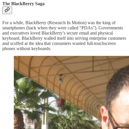
The BlackBerry Saga
For a while, BlackBerry (Research In Motion) was the king of
smartphones (back when they were called “PDAs”). Governments
and executives loved BlackBerry’s secure email and physical
keyboard. BlackBerry walled itself into serving enterprise customers
and scoffed at the idea that consumers wanted full-touchscreen
phones without keyboards.