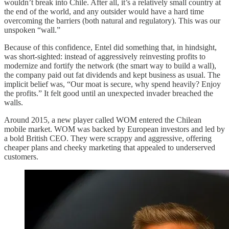
wouldn’t break into Chile. After all, it’s a relatively small country at
the end of the world, and any outsider would have a hard time
overcoming the barriers (both natural and regulatory). This was our
unspoken “wall.”
Because of this confidence, Entel did something that, in hindsight,
was short-sighted: instead of aggressively reinvesting profits to
modernize and fortify the network (the smart way to build a wall),
the company paid out fat dividends and kept business as usual. The
implicit belief was, “Our moat is secure, why spend heavily? Enjoy
the profits.” It felt good until an unexpected invader breached the
walls.
Around 2015, a new player called WOM entered the Chilean
mobile market. WOM was backed by European investors and led by
a bold British CEO. They were scrappy and aggressive, offering
cheaper plans and cheeky marketing that appealed to underserved
customers.