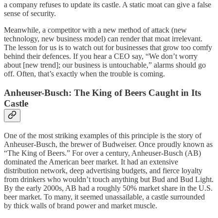
a company refuses to update its castle. A static moat can give a false
sense of security.
Meanwhile, a competitor with a new method of attack (new
technology, new business model) can render that moat irrelevant.
The lesson for us is to watch out for businesses that grow too comfy
behind their defences. If you hear a CEO say, “We don’t worry
about [new trend]; our business is untouchable,” alarms should go
off. Often, that’s exactly when the trouble is coming.
Anheuser-Busch: The King of Beers Caught in Its
Castle
One of the most striking examples of this principle is the story of
Anheuser-Busch, the brewer of Budweiser. Once proudly known as
“The King of Beers.” For over a century, Anheuser-Busch (AB)
dominated the American beer market. It had an extensive
distribution network, deep advertising budgets, and fierce loyalty
from drinkers who wouldn’t touch anything but Bud and Bud Light.
By the early 2000s, AB had a roughly 50% market share in the U.S.
beer market. To many, it seemed unassailable, a castle surrounded
by thick walls of brand power and market muscle.