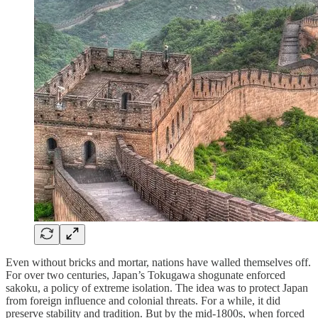
Even without bricks and mortar, nations have walled themselves off.
For over two centuries, Japan’s Tokugawa shogunate enforced
sakoku, a policy of extreme isolation. The idea was to protect Japan
from foreign influence and colonial threats. For a while, it did
preserve stability and tradition. But by the mid-1800s, when forced