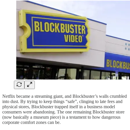
Netflix became a streaming giant, and Blockbuster’s walls crumbled
into dust. By trying to keep things “safe”, clinging to late fees and
physical stores, Blockbuster trapped itself in a business model
consumers were abandoning. The one remaining Blockbuster store
(now basically a museum piece) is a testament to how dangerous
corporate comfort zones can be.