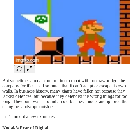
But sometimes a moat can turn into a moat with no drawbridge: the
company fortifies itself so much that it can’t adapt or escape its own
walls. In business history, many giants have fallen not because they
lacked defences, but because they defended the wrong things for too
long. They built walls around an old business model and ignored the
changing landscape outside.
Let’s look at a few examples:
Kodak’s Fear of Digital