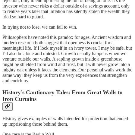
rejection, only to end up missing the fun of being on one. It’s the
investor who never risks a dollar outside of a savings account, only
to realize years later that inflation has silently stolen the wealth they
tried so hard to guard.
In trying not to lose, we can fail to win.
Philosophers have noted this paradox for ages. Ancient wisdom and
modern research both suggest that openness is crucial for a
meaningful life. If I lock myself in an ivory tower, I may be safe, but
I’ll also be alone and untested. Growth usually happens when we
venture outside our walls. A sapling grown inside a greenhouse
might be shielded from wind and frost, but it will never grow into a
mighty oak unless it faces the elements. Our personal walls work the
same way: they keep us from the very experiences that strengthen
and enrich us.
History’s Cautionary Tales: From Great Walls to
Iron Curtains
History gives examples of walls intended for protection that ended
up imprisoning those behind them.
One case is the Berlin Wall.