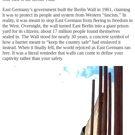
East Germany’s government built the Berlin Wall in 1961, claiming
it was to protect its people and system from Western “fascists.” In
reality, it was meant to stop East Germans from fleeing to freedom in
the West. Overnight, the wall turned East Berlin into a giant prison
yard for its citizens; about 17 million people found themselves
sealed in. The Wall stood for nearly 30 years, a concrete symbol of
how a barrier meant to “keep the country safe” had enslaved it
instead. When it finally fell, the world rejoiced as East Germans ran
free. It was a literal reminder that walls can come to define your
captivity rather than your safety.