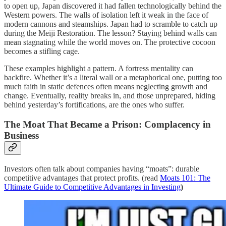
to open up, Japan discovered it had fallen technologically behind the
Western powers. The walls of isolation left it weak in the face of
modern cannons and steamships. Japan had to scramble to catch up
during the Meiji Restoration. The lesson? Staying behind walls can
mean stagnating while the world moves on. The protective cocoon
becomes a stifling cage.
These examples highlight a pattern. A fortress mentality can
backfire. Whether it’s a literal wall or a metaphorical one, putting too
much faith in static defences often means neglecting growth and
change. Eventually, reality breaks in, and those unprepared, hiding
behind yesterday’s fortifications, are the ones who suffer.
The Moat That Became a Prison: Complacency in
Business
Investors often talk about companies having “moats”: durable
competitive advantages that protect profits. (read
Moats 101: The
Ultimate Guide to Competitive Advantages in Investing
)