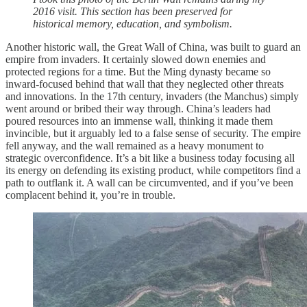
2016 visit. This section has been preserved for
historical memory, education, and symbolism.
Another historic wall, the Great Wall of China, was built to guard an
empire from invaders. It certainly slowed down enemies and
protected regions for a time. But the Ming dynasty became so
inward-focused behind that wall that they neglected other threats
and innovations. In the 17th century, invaders (the Manchus) simply
went around or bribed their way through. China’s leaders had
poured resources into an immense wall, thinking it made them
invincible, but it arguably led to a false sense of security. The empire
fell anyway, and the wall remained as a heavy monument to
strategic overconfidence. It’s a bit like a business today focusing all
its energy on defending its existing product, while competitors find a
path to outflank it. A wall can be circumvented, and if you’ve been
complacent behind it, you’re in trouble.