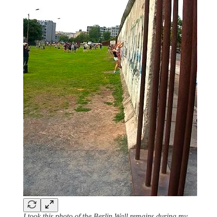
I took this photo of the Berlin Wall remains during my