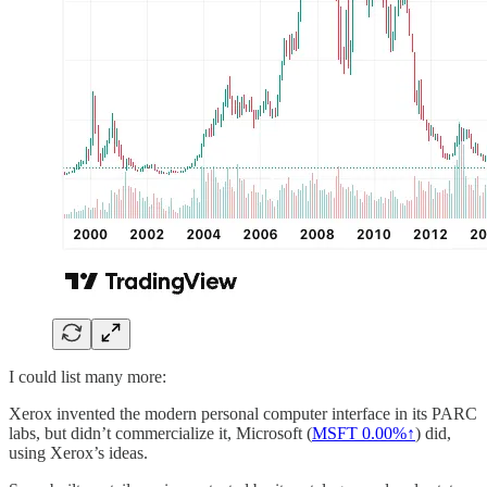
I could list many more:
Xerox invented the modern personal computer interface in its PARC
labs, but didn’t commercialize it, Microsoft (
MSFT
0.00%↑
) did,
using Xerox’s ideas.