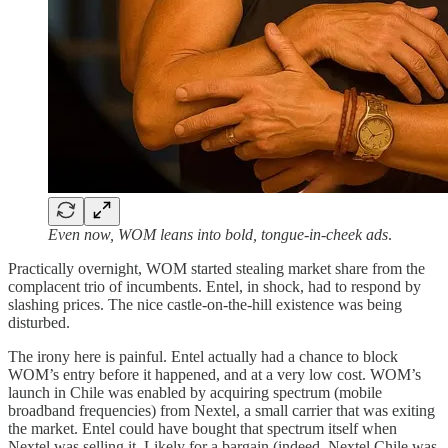
Even now, WOM leans into bold, tongue-in-cheek ads
.
Practically overnight, WOM started stealing market share from the
complacent trio of incumbents. Entel, in shock, had to respond by
slashing prices. The nice castle-on-the-hill existence was being
disturbed.
The irony here is painful. Entel actually had a chance to block
WOM’s entry before it happened, and at a very low cost. WOM’s
launch in Chile was enabled by acquiring spectrum (mobile
broadband frequencies) from Nextel, a small carrier that was exiting
the market. Entel could have bought that spectrum itself when
Nextel was selling it. Likely for a bargain (indeed, Nextel Chile was