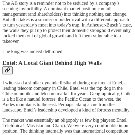
The AB story is a reminder not to be seduced by a company’s
seeming invincibility. A dominant market position can lull
management (and shareholders) into thinking nothing can change.
But all it takes is a smarter or bolder rival with a different approach
to turn yesterday’s moat into today’s trap. In Anheuser-Busch’s case,
the walls they put up to protect their domestic stronghold eventually
locked them out of global growth and left them vulnerable to a
takeover.
The king was indeed dethroned.
Entel: A Local Giant Behind High Walls
I witnessed a similar dynamic firsthand during my time at Entel, a
leading telecom company in Chile. Entel was the top dog in the
Chilean mobile and telecom market for years. Geographically, Chile
is a bit like a natural fortress: the Pacific Ocean to the west, the
Andes mountains to the east. Perhaps taking a cue from the
landscape, Entel’s leadership developed a kind of fortress mentality.
The market was essentially an oligopoly (a few big players: Entel,
Telefónica’s Movistar and Claro). We were very comfortable in our
position. The thinking internally was that international competition