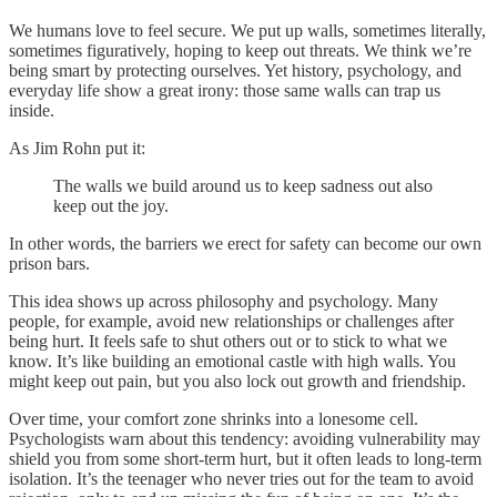
We humans love to feel secure. We put up walls, sometimes literally,
sometimes figuratively, hoping to keep out threats. We think we’re
being smart by protecting ourselves. Yet history, psychology, and
everyday life show a great irony: those same walls can trap us
inside.
As Jim Rohn put it:
The walls we build around us to keep sadness out also
keep out the joy.
In other words, the barriers we erect for safety can become our own
prison bars.
This idea shows up across philosophy and psychology. Many
people, for example, avoid new relationships or challenges after
being hurt. It feels safe to shut others out or to stick to what we
know. It’s like building an emotional castle with high walls. You
might keep out pain, but you also lock out growth and friendship.
Over time, your comfort zone shrinks into a lonesome cell.
Psychologists warn about this tendency: avoiding vulnerability may
shield you from some short-term hurt, but it often leads to long-term
isolation. It’s the teenager who never tries out for the team to avoid