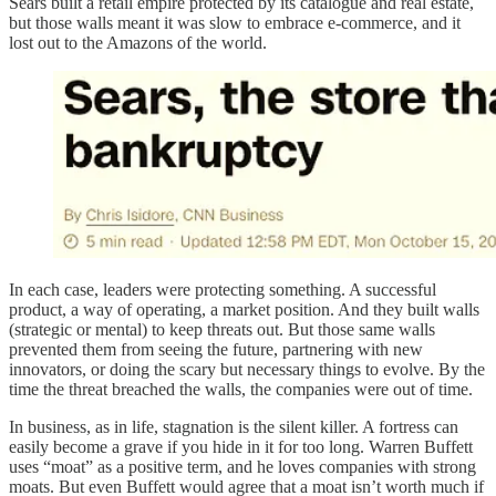
Sears built a retail empire protected by its catalogue and real estate,
but those walls meant it was slow to embrace e-commerce, and it
lost out to the Amazons of the world.
In each case, leaders were protecting something. A successful
product, a way of operating, a market position. And they built walls
(strategic or mental) to keep threats out. But those same walls
prevented them from seeing the future, partnering with new
innovators, or doing the scary but necessary things to evolve. By the
time the threat breached the walls, the companies were out of time.
In business, as in life, stagnation is the silent killer. A fortress can
easily become a grave if you hide in it for too long. Warren Buffett
uses “moat” as a positive term, and he loves companies with strong
moats. But even Buffett would agree that a moat isn’t worth much if