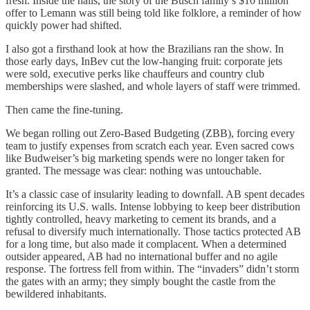
fresh. Inside the halls, the story of the Busch family’s $10 million
offer to Lemann was still being told like folklore, a reminder of how
quickly power had shifted.
I also got a firsthand look at how the Brazilians ran the show. In
those early days, InBev cut the low-hanging fruit: corporate jets
were sold, executive perks like chauffeurs and country club
memberships were slashed, and whole layers of staff were trimmed.
Then came the fine-tuning.
We began rolling out Zero-Based Budgeting (ZBB), forcing every
team to justify expenses from scratch each year. Even sacred cows
like Budweiser’s big marketing spends were no longer taken for
granted. The message was clear: nothing was untouchable.
It’s a classic case of insularity leading to downfall. AB spent decades
reinforcing its U.S. walls. Intense lobbying to keep beer distribution
tightly controlled, heavy marketing to cement its brands, and a
refusal to diversify much internationally. Those tactics protected AB
for a long time, but also made it complacent. When a determined
outsider appeared, AB had no international buffer and no agile
response. The fortress fell from within. The “invaders” didn’t storm
the gates with an army; they simply bought the castle from the
bewildered inhabitants.