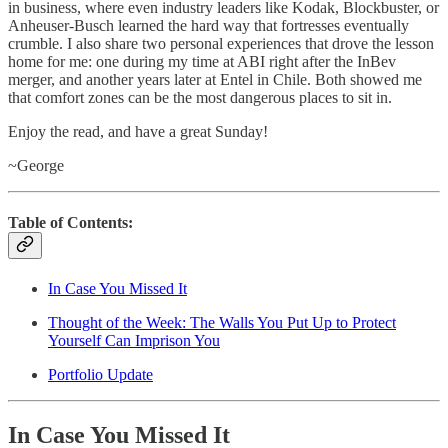
in business, where even industry leaders like Kodak, Blockbuster, or
Anheuser-Busch learned the hard way that fortresses eventually
crumble. I also share two personal experiences that drove the lesson
home for me: one during my time at ABI right after the InBev
merger, and another years later at Entel in Chile. Both showed me
that comfort zones can be the most dangerous places to sit in.
Enjoy the read, and have a great Sunday!
~George
Table of Contents:
In Case You Missed It
Thought of the Week: The Walls You Put Up to Protect
Yourself Can Imprison You
Portfolio Update
In Case You Missed It