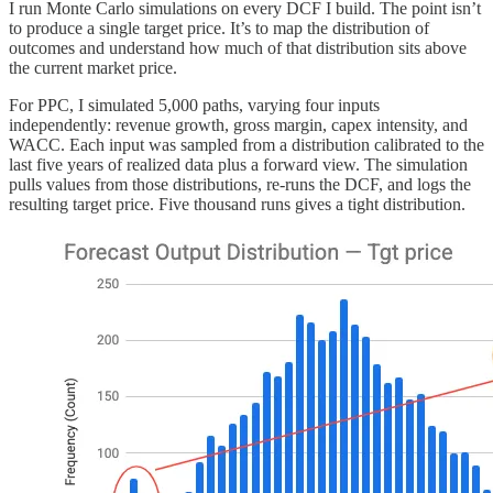
I run Monte Carlo simulations on every DCF I build. The point isn’t
to produce a single target price. It’s to map the distribution of
outcomes and understand how much of that distribution sits above
the current market price.
For PPC, I simulated 5,000 paths, varying four inputs
independently: revenue growth, gross margin, capex intensity, and
WACC. Each input was sampled from a distribution calibrated to the
last five years of realized data plus a forward view. The simulation
pulls values from those distributions, re-runs the DCF, and logs the
resulting target price. Five thousand runs gives a tight distribution.