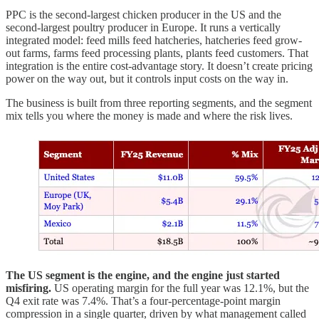
PPC is the second-largest chicken producer in the US and the
second-largest poultry producer in Europe. It runs a vertically
integrated model: feed mills feed hatcheries, hatcheries feed grow-
out farms, farms feed processing plants, plants feed customers. That
integration is the entire cost-advantage story. It doesn’t create pricing
power on the way out, but it controls input costs on the way in.
The business is built from three reporting segments, and the segment
mix tells you where the money is made and where the risk lives.
The US segment is the engine, and the engine just started
misfiring.
US operating margin for the full year was 12.1%, but the
Q4 exit rate was 7.4%. That’s a four-percentage-point margin
compression in a single quarter, driven by what management called