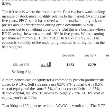
6.5%.
The 0.9 beta is where the trouble starts. Beta is a backward-looking
measure of stock-price volatility relative to the market. Over the past
five years, PPC’s stock has moved with the market during risk-on
phases and underperformed during cycle downturns, which
averages out to something close to 0.9. But this is a business whose
ROIC swings between zero and 19% in five years. Whose earnings
per share went from $0.13 in FY2021 to $4.54 in FY2025. The
economic volatility of the underlying business is far higher than the
beta suggests.
Seeking Alpha
A more honest cost of equity for a commodity protein producer sits
closer to 9-10%. Sell-side peers use 8.5%-9% regularly. At a 9.5%
cost of equity and the same 3.5% after-tax cost of debt and 35%
debt-to-capital, the WACC moves to roughly 7.4%. At 10% cost of
equity, you’re at 7.7%.
That 90bp to 130bp increase in the WACC is worth a lot. The DCF