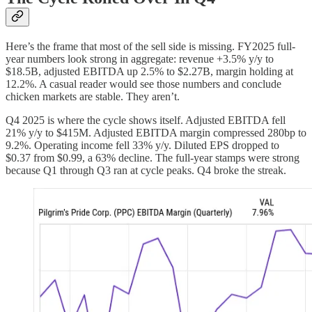
Here’s the frame that most of the sell side is missing. FY2025 full-
year numbers look strong in aggregate: revenue +3.5% y/y to
$18.5B, adjusted EBITDA up 2.5% to $2.27B, margin holding at
12.2%. A casual reader would see those numbers and conclude
chicken markets are stable. They aren’t.
Q4 2025 is where the cycle shows itself. Adjusted EBITDA fell
21% y/y to $415M. Adjusted EBITDA margin compressed 280bp to
9.2%. Operating income fell 33% y/y. Diluted EPS dropped to
$0.37 from $0.99, a 63% decline. The full-year stamps were strong
because Q1 through Q3 ran at cycle peaks. Q4 broke the streak.