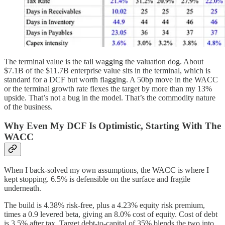
The terminal value is the tail wagging the valuation dog. About
$7.1B of the $11.7B enterprise value sits in the terminal, which is
standard for a DCF but worth flagging. A 50bp move in the WACC
or the terminal growth rate flexes the target by more than my 13%
upside. That’s not a bug in the model. That’s the commodity nature
of the business.
Why Even My DCF Is Optimistic, Starting With The
WACC
When I back-solved my own assumptions, the WACC is where I
kept stopping. 6.5% is defensible on the surface and fragile
underneath.
The build is 4.38% risk-free, plus a 4.23% equity risk premium,
times a 0.9 levered beta, giving an 8.0% cost of equity. Cost of debt
is 3.5% after tax. Target debt-to-capital of 35% blends the two into