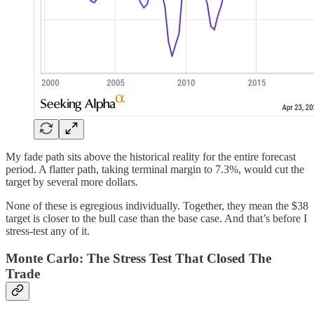
My fade path sits above the historical reality for the entire forecast
period. A flatter path, taking terminal margin to 7.3%, would cut the
target by several more dollars.
None of these is egregious individually. Together, they mean the $38
target is closer to the bull case than the base case. And that’s before I
stress-test any of it.
Monte Carlo: The Stress Test That Closed The
Trade