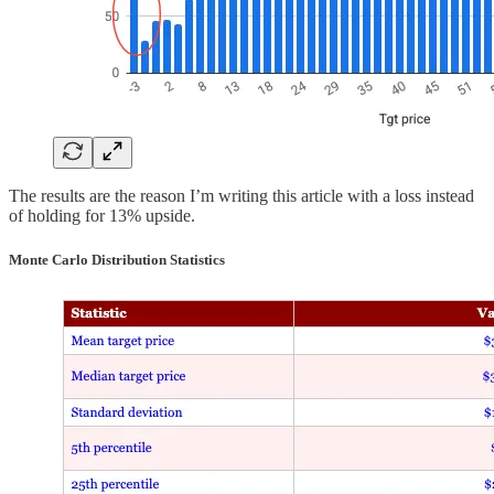
The results are the reason I’m writing this article with a loss instead
of holding for 13% upside.
Monte Carlo Distribution Statistics