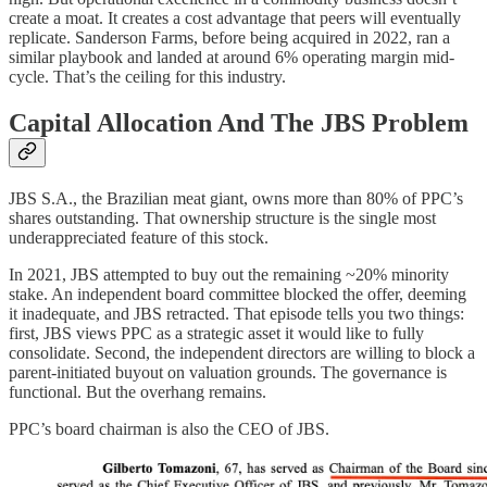
create a moat. It creates a cost advantage that peers will eventually
replicate. Sanderson Farms, before being acquired in 2022, ran a
similar playbook and landed at around 6% operating margin mid-
cycle. That’s the ceiling for this industry.
Capital Allocation And The JBS Problem
JBS S.A., the Brazilian meat giant, owns more than 80% of PPC’s
shares outstanding. That ownership structure is the single most
underappreciated feature of this stock.
In 2021, JBS attempted to buy out the remaining ~20% minority
stake. An independent board committee blocked the offer, deeming
it inadequate, and JBS retracted. That episode tells you two things:
first, JBS views PPC as a strategic asset it would like to fully
consolidate. Second, the independent directors are willing to block a
parent-initiated buyout on valuation grounds. The governance is
functional. But the overhang remains.
PPC’s board chairman is also the CEO of JBS.