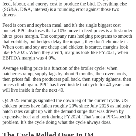
feed, labour, and energy cost to produce the bird. Everything else
(SG&A, D&A, interest) is a rounding error against those two
drivers.
Feed is corn and soybean meal, and it’s the single biggest cost
bucket. PPC discloses that a 10% move in feed prices is a first-order
hit to gross margin. The company runs hedging programs to smooth
that volatility, but hedges delay the impact, they don’t eliminate it.
When corn and soy are cheap and chicken is scarce, margins look
like FY2025. When they aren’t, margins look like FY2021, when
EBITDA margin was 4.0%.
Average selling price is a function of the broiler cycle: when
hatcheries ramp, supply lags by about 9 months, then overshoots,
then prices fall, then producers pull back, then supply tightens, then
prices climb again. PPC has lived inside that cycle for 40 years and
will live inside it for the next 40.
Q4 2025 earnings signalled the down leg of the current cycle. US
chicken prices have fallen roughly 20% since July 2025 as industry
hatch rates caught up with the demand surge that was driven by
expensive beef and pork during FY2024. That’s not a PPC-specific
problem. It’s the cycle doing what the cycle always does.
The Cycle Rolled Over In Q4