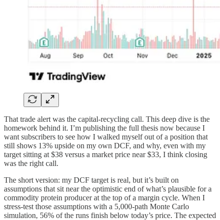
That trade alert was the capital-recycling call. This deep dive is the
homework behind it. I’m publishing the full thesis now because I
want subscribers to see how I walked myself out of a position that
still shows 13% upside on my own DCF, and why, even with my
target sitting at $38 versus a market price near $33, I think closing
was the right call.
The short version: my DCF target is real, but it’s built on
assumptions that sit near the optimistic end of what’s plausible for a
commodity protein producer at the top of a margin cycle. When I
stress-test those assumptions with a 5,000-path Monte Carlo
simulation, 56% of the runs finish below today’s price. The expected