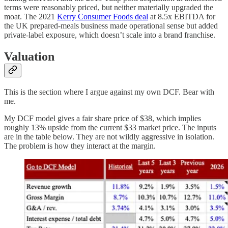
terms were reasonably priced, but neither materially upgraded the
moat. The 2021
Kerry Consumer Foods deal
at 8.5x EBITDA for
the UK prepared-meals business made operational sense but added
private-label exposure, which doesn’t scale into a brand franchise.
Valuation
This is the section where I argue against my own DCF. Bear with
me.
My DCF model gives a fair share price of $38, which implies
roughly 13% upside from the current $33 market price. The inputs
are in the table below. They are not wildly aggressive in isolation.
The problem is how they interact at the margin.