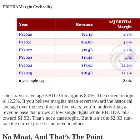
EBITDA Margin Cyclicality
The six-year average EBITDA margin is 8.0%. The current margin
is 12.2%. If you believe margins mean-revert toward the historical
average over the next three to five years, you’re underwriting a
revenue base that grows at low single digits while EBITDA falls
toward $1.5B. That’s not a catastrophe. But it isn’t the $2.3B run-
rate the current price is anchored to either.
No Moat, And That’s The Point