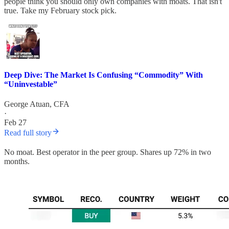
people think you should only own companies with moats. That isn't
true. Take my February stock pick.
Deep Dive: The Market Is Confusing “Commodity” With
“Uninvestable”
George Atuan, CFA
·
Feb 27
Read full story
No moat. Best operator in the peer group. Shares up 72% in two
months.