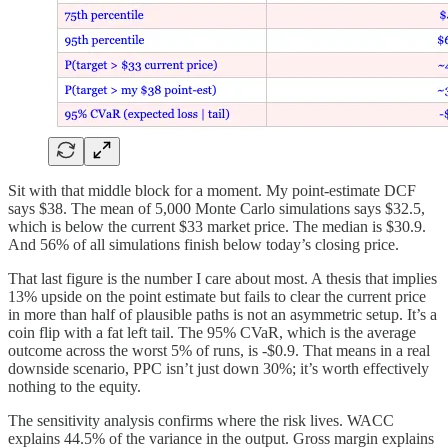
Sit with that middle block for a moment. My point-estimate DCF
says $38. The mean of 5,000 Monte Carlo simulations says $32.5,
which is below the current $33 market price. The median is $30.9.
And 56% of all simulations finish below today’s closing price.
That last figure is the number I care about most. A thesis that implies
13% upside on the point estimate but fails to clear the current price
in more than half of plausible paths is not an asymmetric setup. It’s a
coin flip with a fat left tail. The 95% CVaR, which is the average
outcome across the worst 5% of runs, is -$0.9. That means in a real
downside scenario, PPC isn’t just down 30%; it’s worth effectively
nothing to the equity.
The sensitivity analysis confirms where the risk lives. WACC
explains 44.5% of the variance in the output. Gross margin explains