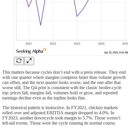
This matters because cycles don’t end with a press release. They end
with one quarter where margins compress faster than volume growth
can offset, and the next quarter looks worse, and the one after that
worse still. The Q4 print is consistent with the classic broiler-cycle
top: prices fall, margins fall, volumes hold or grow, and reported
earnings decline even as the topline looks fine.
The historical pattern is instructive. In FY2021, chicken markets
rolled over and adjusted EBITDA margin dropped to 4.0%. In
FY2023, another downcycle took margin to 5.7%. Those weren’t
left-tail events. Those were the cycle running its normal course.