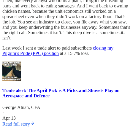
Then, like every analyst who tours a plant, I forgot the unsettling
parts and went back to eating sausages. And I went back to owning
chicken names, because the unit economics still worked on a
spreadsheet even when they didn’t work on a factory floor. That’s
the job. You see an industry up close, you file away what you saw,
and you keep underwriting the businesses anyway. Sometimes that’s
the right call. Sometimes it isn’t. This deep dive is a sometimes-it-
isn’t.
Last week I sent a trade alert to paid subscribers
closing my
Pilgrim’s Pride (PPC) position
at a 15.7% loss.
Trade alert: The April Pick is A Picks-and-Shovels Play on
Aerospace and Defence
George Atuan, CFA
·
Apr 13
Read full story