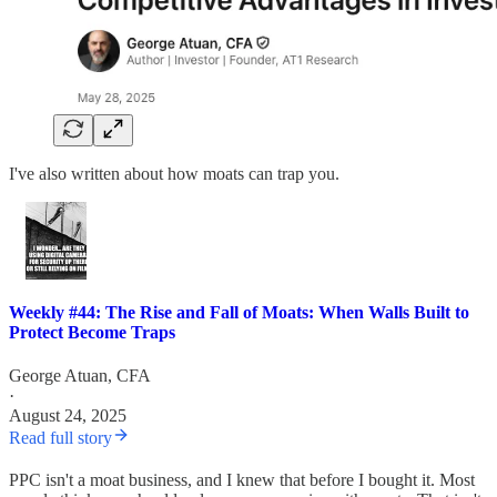
I've also written about how moats can trap you.
Weekly #44: The Rise and Fall of Moats: When Walls Built to
Protect Become Traps
George Atuan, CFA
·
August 24, 2025
Read full story
PPC isn't a moat business, and I knew that before I bought it. Most