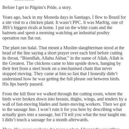
Before I get to Pilgrim’s Pride, a story.
Years ago, back in my Moneda days in Santiago, I flew to Brazil for
a site visit to a chicken plant. It wasn’t PPC. It was Marfrig, one of
JBS’s biggest rivals at home. I put on the white coats and the
hairnets and spent a morning watching an industrial poultry
operation run flat out.
The plant ran halal. That meant a Muslim slaughterman stood at the
head of the line saying a short prayer over each bird before cutting
its throat, “Bismillah, Allahu Akbar,” in the name of Allah, Allah is
the Greatest. The chickens came to him upside down, hanging by
their feet from a steel hook on a mechanised chain that never
stopped moving. They came at him so fast that I honestly didn’t
understand how he was getting the full phrase out between birds.
His lips barely paused.
From the kill floor we walked through the cutting room, where the
birds were broken down into breasts, thighs, wings, and tenders by a
wall of fast-moving blades and faster-moving workers. Then we got
to the sausage line. I won’t ruin it for you here by describing what
actually goes into a sausage, but I’ll tell you what the tour taught me.
I didn’t touch a sausage for a month afterwards.