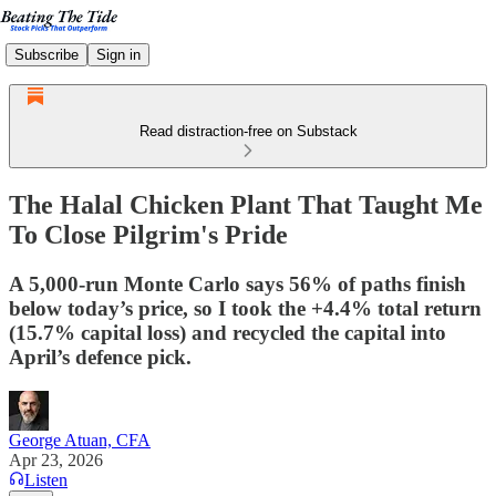
Subscribe
Sign in
Read distraction-free on Substack
The Halal Chicken Plant That Taught Me
To Close Pilgrim's Pride
A 5,000-run Monte Carlo says 56% of paths finish
below today’s price, so I took the +4.4% total return
(15.7% capital loss) and recycled the capital into
April’s defence pick.
George Atuan, CFA
Apr 23, 2026
Listen