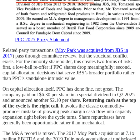
PPC 2025 Proxy Statement
Related-party transactions (
Moy Park was acquired from JBS in
2017
) pass through committee review, but the structural conflict
exists. For the minority shareholder, this creates two forms of risk:
first, a low-ball re-offer if PPC shares drop meaningfully; second,
capital allocation decisions that serve JBS’s broader portfolio rather
than PPC’s standalone intrinsic value.
On capital allocation itself, PPC has done fine, not great. The
company paid out $6.30 per share in a special dividend in Q2 2025
and announced another $2.10 per share.
Returning cash at the top
of the cycle is the right call.
It avoids the classic commodity-
producer mistake of plowing peak-margin cash flow into capacity
expansion right before the cycle turns. Share repurchases have
generally been opportunistic rather than mechanical.
The M&A record is mixed. The 2017 Moy Park acquisition at 7.1x
trailing EBITDA and the 2019 Tulip pork acquisition at undisclosed