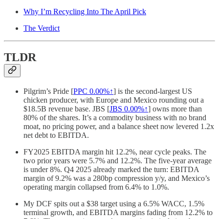
Why I’m Recycling Into The April Pick
The Verdict
TLDR
Pilgrim’s Pride [
PPC
0.00%↑
] is the second-largest US
chicken producer, with Europe and Mexico rounding out a
$18.5B revenue base. JBS [
JBS
0.00%↑
] owns more than
80% of the shares. It’s a commodity business with no brand
moat, no pricing power, and a balance sheet now levered 1.2x
net debt to EBITDA.
FY2025 EBITDA margin hit 12.2%, near cycle peaks. The
two prior years were 5.7% and 12.2%. The five-year average
is under 8%. Q4 2025 already marked the turn: EBITDA
margin of 9.2% was a 280bp compression y/y, and Mexico’s
operating margin collapsed from 6.4% to 1.0%.
My DCF spits out a $38 target using a 6.5% WACC, 1.5%
terminal growth, and EBITDA margins fading from 12.2% to