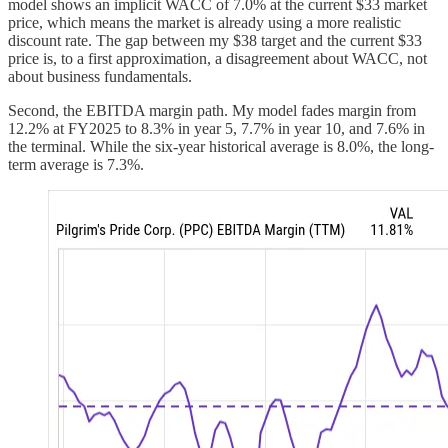
model shows an implicit WACC of 7.0% at the current $33 market
price, which means the market is already using a more realistic
discount rate. The gap between my $38 target and the current $33
price is, to a first approximation, a disagreement about WACC, not
about business fundamentals.
Second, the EBITDA margin path. My model fades margin from
12.2% at FY2025 to 8.3% in year 5, 7.7% in year 10, and 7.6% in
the terminal. While the six-year historical average is 8.0%, the long-
term average is 7.3%.