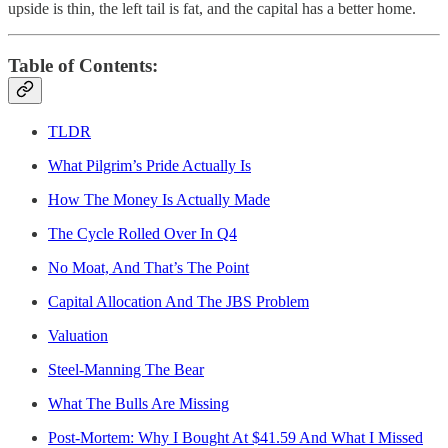
upside is thin, the left tail is fat, and the capital has a better home.
Table of Contents:
TLDR
What Pilgrim’s Pride Actually Is
How The Money Is Actually Made
The Cycle Rolled Over In Q4
No Moat, And That’s The Point
Capital Allocation And The JBS Problem
Valuation
Steel-Manning The Bear
What The Bulls Are Missing
Post-Mortem: Why I Bought At $41.59 And What I Missed