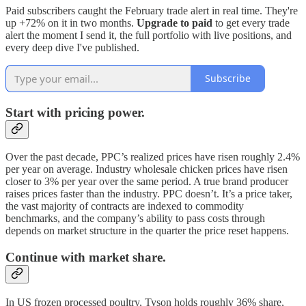
Paid subscribers caught the February trade alert in real time. They're
up +72% on it in two months.
Upgrade to paid
to get every trade
alert the moment I send it, the full portfolio with live positions, and
every deep dive I've published.
Subscribe
Start with pricing power.
Over the past decade, PPC’s realized prices have risen roughly 2.4%
per year on average. Industry wholesale chicken prices have risen
closer to 3% per year over the same period. A true brand producer
raises prices faster than the industry. PPC doesn’t. It’s a price taker,
the vast majority of contracts are indexed to commodity
benchmarks, and the company’s ability to pass costs through
depends on market structure in the quarter the price reset happens.
Continue with market share.
In US frozen processed poultry, Tyson holds roughly 36% share,