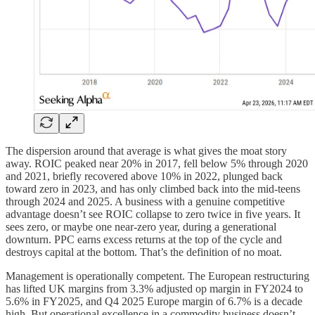
The dispersion around that average is what gives the moat story
away. ROIC peaked near 20% in 2017, fell below 5% through 2020
and 2021, briefly recovered above 10% in 2022, plunged back
toward zero in 2023, and has only climbed back into the mid-teens
through 2024 and 2025. A business with a genuine competitive
advantage doesn’t see ROIC collapse to zero twice in five years. It
sees zero, or maybe one near-zero year, during a generational
downturn. PPC earns excess returns at the top of the cycle and
destroys capital at the bottom. That’s the definition of no moat.
Management is operationally competent. The European restructuring
has lifted UK margins from 3.3% adjusted op margin in FY2024 to
5.6% in FY2025, and Q4 2025 Europe margin of 6.7% is a decade
high. But operational excellence in a commodity business doesn’t