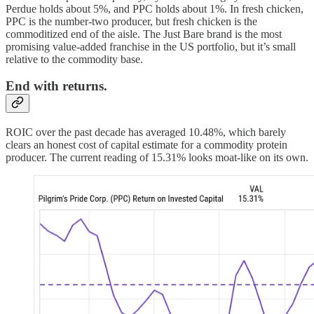
Perdue holds about 5%, and PPC holds about 1%. In fresh chicken,
PPC is the number-two producer, but fresh chicken is the
commoditized end of the aisle. The Just Bare brand is the most
promising value-added franchise in the US portfolio, but it’s small
relative to the commodity base.
End with returns.
ROIC over the past decade has averaged 10.48%, which barely
clears an honest cost of capital estimate for a commodity protein
producer. The current reading of 15.31% looks moat-like on its own.