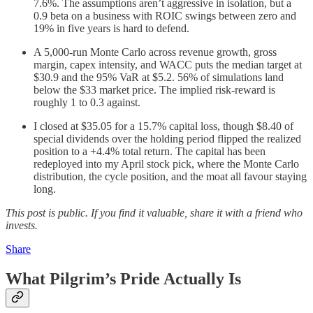
7.6%. The assumptions aren’t aggressive in isolation, but a
0.9 beta on a business with ROIC swings between zero and
19% in five years is hard to defend.
A 5,000-run Monte Carlo across revenue growth, gross
margin, capex intensity, and WACC puts the median target at
$30.9 and the 95% VaR at $5.2. 56% of simulations land
below the $33 market price. The implied risk-reward is
roughly 1 to 0.3 against.
I closed at $35.05 for a 15.7% capital loss, though $8.40 of
special dividends over the holding period flipped the realized
position to a +4.4% total return. The capital has been
redeployed into my April stock pick, where the Monte Carlo
distribution, the cycle position, and the moat all favour staying
long.
This post is public. If you find it valuable, share it with a friend who
invests.
Share
What Pilgrim’s Pride Actually Is