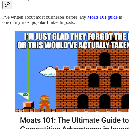
I’ve written about moat businesses before. My
Moats 101 guide
is
one of my most popular LinkedIn posts.