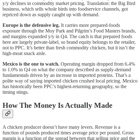
y/y declines in commodity market pricing. Translation: the Big Bird
business, which sells whole birds into foodservice channels, got
repriced down as supply caught up with demand.
Europe is the defensive leg.
It carries more prepared-foods
exposure through the Moy Park and Pilgrim’s Food Masters brands,
and margins expanded y/y in Q4. The catch is that prepared foods
here are largely private-label, so brand equity belongs to the retailer,
not to PPC. It’s better than fresh commodity chicken, but it isn’t the
high-moat snack aisle.
Mexico is the one to watch.
Operating margin dropped from 6.4%
to 1.0% in Q4 on what the company described as supply-demand
fundamentals driven by an increase in imported proteins. That’s a
polite way of saying imported chicken crushed local pricing. Mexico
has historically been PPC’s highest-returning geography, so the
timing stings.
How The Money Is Actually Made
A chicken producer doesn’t have many levers. Revenue is a
function of pounds produced times average price per pound. Gross
margin is a function of the spread between that selling price and the