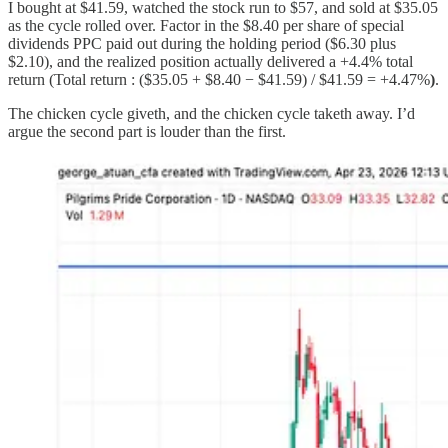
I bought at $41.59, watched the stock run to $57, and sold at $35.05
as the cycle rolled over. Factor in the $8.40 per share of special
dividends PPC paid out during the holding period ($6.30 plus
$2.10), and the realized position actually delivered a +4.4% total
return (Total return : ($35.05 + $8.40 − $41.59) / $41.59 = +4.47%
)
.
The chicken cycle giveth, and the chicken cycle taketh away. I’d
argue the second part is louder than the first.