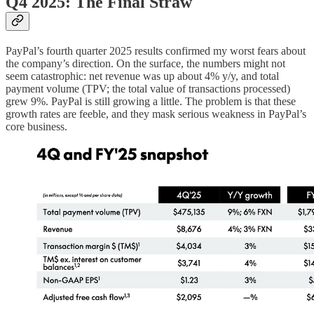
Q4 2025: The Final Straw
PayPal’s fourth quarter 2025 results confirmed my worst fears about
the company’s direction. On the surface, the numbers might not
seem catastrophic: net revenue was up about 4% y/y, and total
payment volume (TPV; the total value of transactions processed)
grew 9%. PayPal is still growing a little. The problem is that these
growth rates are feeble, and they mask serious weakness in PayPal’s
core business.