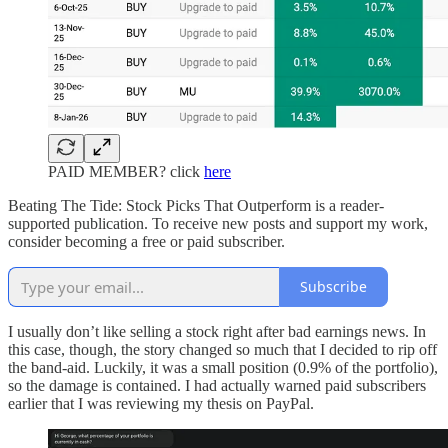
PAID MEMBER? click
here
Beating The Tide: Stock Picks That Outperform is a reader-
supported publication. To receive new posts and support my work,
consider becoming a free or paid subscriber.
Subscribe
I usually don’t like selling a stock right after bad earnings news. In
this case, though, the story changed so much that I decided to rip off
the band-aid. Luckily, it was a small position (0.9% of the portfolio),
so the damage is contained. I had actually warned paid subscribers
earlier that I was reviewing my thesis on PayPal.