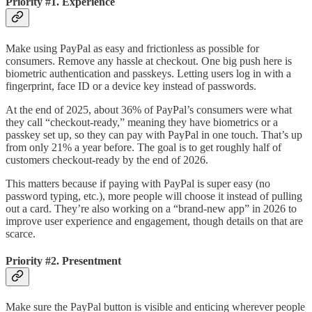
Priority #1. Experience
Make using PayPal as easy and frictionless as possible for
consumers. Remove any hassle at checkout. One big push here is
biometric authentication and passkeys. Letting users log in with a
fingerprint, face ID or a device key instead of passwords.
At the end of 2025, about 36% of PayPal’s consumers were what
they call “checkout-ready,” meaning they have biometrics or a
passkey set up, so they can pay with PayPal in one touch. That’s up
from only 21% a year before. The goal is to get roughly half of
customers checkout-ready by the end of 2026.
This matters because if paying with PayPal is super easy (no
password typing, etc.), more people will choose it instead of pulling
out a card. They’re also working on a “brand-new app” in 2026 to
improve user experience and engagement, though details on that are
scarce.
Priority #2. Presentment
Make sure the PayPal button is visible and enticing wherever people