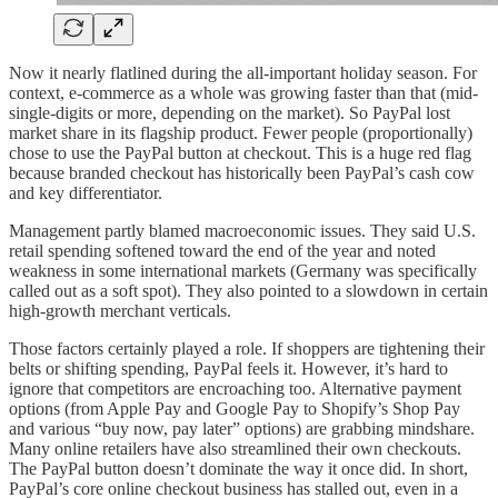
Now it nearly flatlined during the all-important holiday season. For
context, e-commerce as a whole was growing faster than that (mid-
single-digits or more, depending on the market). So PayPal lost
market share in its flagship product. Fewer people (proportionally)
chose to use the PayPal button at checkout. This is a huge red flag
because branded checkout has historically been PayPal’s cash cow
and key differentiator.
Management partly blamed macroeconomic issues. They said U.S.
retail spending softened toward the end of the year and noted
weakness in some international markets (Germany was specifically
called out as a soft spot). They also pointed to a slowdown in certain
high-growth merchant verticals.
Those factors certainly played a role. If shoppers are tightening their
belts or shifting spending, PayPal feels it. However, it’s hard to
ignore that competitors are encroaching too. Alternative payment
options (from Apple Pay and Google Pay to Shopify’s Shop Pay
and various “buy now, pay later” options) are grabbing mindshare.
Many online retailers have also streamlined their own checkouts.
The PayPal button doesn’t dominate the way it once did. In short,
PayPal’s core online checkout business has stalled out, even in a