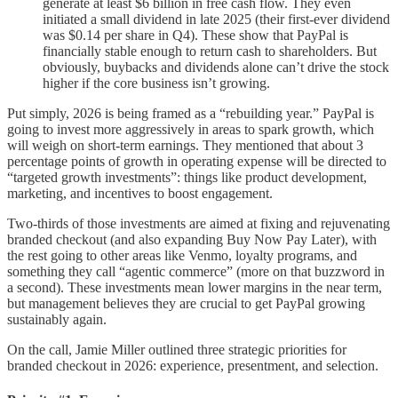
generate at least $6 billion in free cash flow. They even
initiated a small dividend in late 2025 (their first-ever dividend
was $0.14 per share in Q4). These show that PayPal is
financially stable enough to return cash to shareholders. But
obviously, buybacks and dividends alone can’t drive the stock
higher if the core business isn’t growing.
Put simply, 2026 is being framed as a “rebuilding year.” PayPal is
going to invest more aggressively in areas to spark growth, which
will weigh on short-term earnings. They mentioned that about 3
percentage points of growth in operating expense will be directed to
“targeted growth investments”: things like product development,
marketing, and incentives to boost engagement.
Two-thirds of those investments are aimed at fixing and rejuvenating
branded checkout (and also expanding Buy Now Pay Later), with
the rest going to other areas like Venmo, loyalty programs, and
something they call “agentic commerce” (more on that buzzword in
a second). These investments mean lower margins in the near term,
but management believes they are crucial to get PayPal growing
sustainably again.
On the call, Jamie Miller outlined three strategic priorities for
branded checkout in 2026: experience, presentment, and selection.