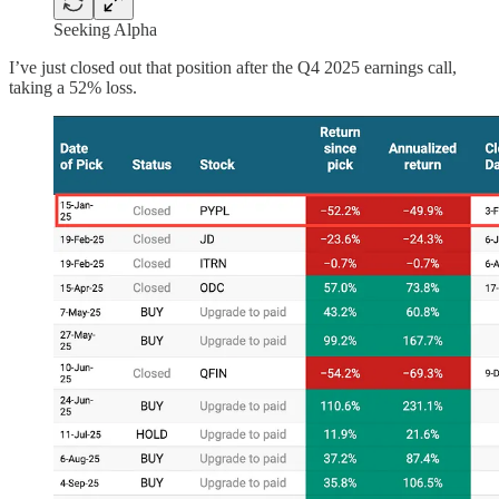
Seeking Alpha
I’ve just closed out that position after the Q4 2025 earnings call,
taking a 52% loss.