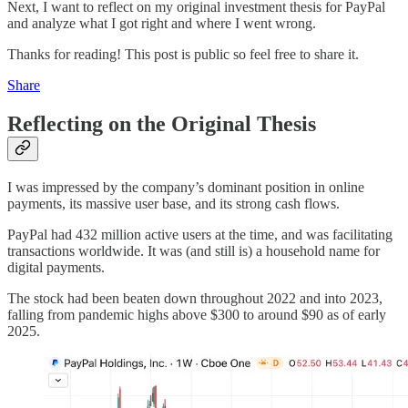
Next, I want to reflect on my original investment thesis for PayPal
and analyze what I got right and where I went wrong.
Thanks for reading! This post is public so feel free to share it.
Share
Reflecting on the Original Thesis
I was impressed by the company’s dominant position in online
payments, its massive user base, and its strong cash flows.
PayPal had 432 million active users at the time, and was facilitating
transactions worldwide. It was (and still is) a household name for
digital payments.
The stock had been beaten down throughout 2022 and into 2023,
falling from pandemic highs above $300 to around $90 as of early
2025.