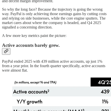
and decent margin improvement.
So why the long face? Because the trajectory is going the wrong
way. PayPal is only achieving those earnings gains by cutting costs
and relying on side businesses, while the core engine sputters. The
market cares about where the company is headed, and Q4 2025
signalled a concerning direction.
A few more key metrics paint the picture:
Active accounts barely grew.
PayPal ended 2025 with 439 million active accounts, up just 1%
from a year prior. In the fourth quarter specifically, active accounts
were almost flat.