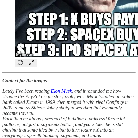
Context for the image:
Lately I’ve been reading
Elon Musk
, and it reminded me how
strange the PayPal origin story really was. Musk founded an online
bank called X.com in 1999, then merged it with rival Confinity in
2000, a messy Silicon Valley shotgun wedding that eventually
became PayPal.
Back then he already dreamed of building a universal financial
platform, not just a payments button, and years later he is still
chasing that same idea by trying to turn today’s X into an
everything-app with banking, payments, and more.