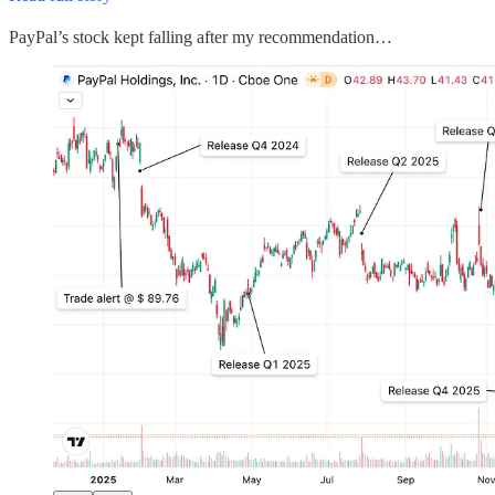
PayPal’s stock kept falling after my recommendation…