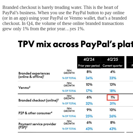
Branded checkout is barely treading water. This is the heart of
PayPal’s business. When you use the PayPal button to pay online
(or in an app) using your PayPal or Venmo wallet, that’s a branded
checkout. In Q4, the volume of these online branded transactions
grew only 1% from the prior year…yes 1%.