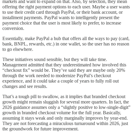
markets and want to expand on that. Also, by selection, they mean
offering the right payment options to each user. Maybe a user wants
to use their credit card through PayPal, or their bank account, or
installment payments. PayPal wants to intelligently present the
payment choice that the user is most likely to prefer, to increase
conversion.
Essentially, make PayPal a hub that offers all the ways to pay (card,
bank, BNPL, rewards, etc.) in one wallet, so the user has no reason
to go elsewhere.
These initiatives sound sensible, but they will take time.
Management admitted that they underestimated how involved this
“checkout fix” would be. They’ve said they are maybe only 20%
through the work needed to modernize PayPal’s checkout
experience, and it could take a couple of years to fully roll out
changes and see results.
That’s a tough pill to swallow, as it implies that branded checkout
growth might remain sluggish for several more quarters. In fact, the
2026 guidance assumes only a “slightly positive to low-single-digit”
growth in branded checkout volume for the full year. Basically,
assuming it stays weak and only marginally improves by year-end.
They are not forecasting a miraculous turnaround within 2026, just
the groundwork for future improvement.