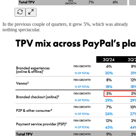
In the previous couple of quarters, it grew 5%, which was already
nothing spectacular.