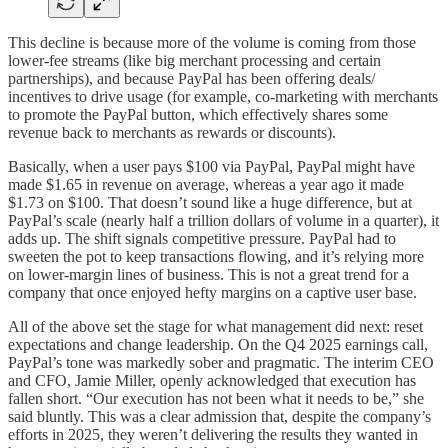
This decline is because more of the volume is coming from those
lower-fee streams (like big merchant processing and certain
partnerships), and because PayPal has been offering deals/
incentives to drive usage (for example, co-marketing with merchants
to promote the PayPal button, which effectively shares some
revenue back to merchants as rewards or discounts).
Basically, when a user pays $100 via PayPal, PayPal might have
made $1.65 in revenue on average, whereas a year ago it made
$1.73 on $100. That doesn’t sound like a huge difference, but at
PayPal’s scale (nearly half a trillion dollars of volume in a quarter), it
adds up. The shift signals competitive pressure. PayPal had to
sweeten the pot to keep transactions flowing, and it’s relying more
on lower-margin lines of business. This is not a great trend for a
company that once enjoyed hefty margins on a captive user base.
All of the above set the stage for what management did next: reset
expectations and change leadership. On the Q4 2025 earnings call,
PayPal’s tone was markedly sober and pragmatic. The interim CEO
and CFO, Jamie Miller, openly acknowledged that execution has
fallen short. “Our execution has not been what it needs to be,” she
said bluntly. This was a clear admission that, despite the company’s
efforts in 2025, they weren’t delivering the results they wanted in