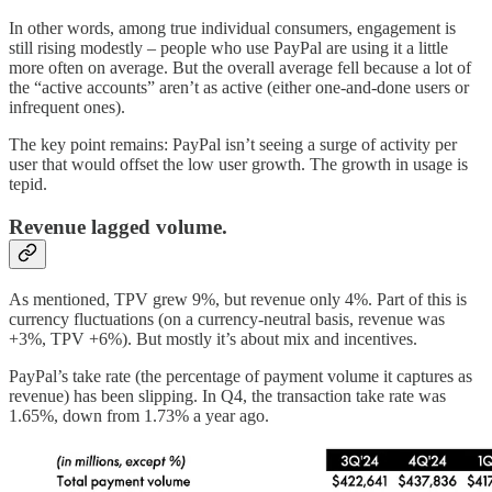
In other words, among true individual consumers, engagement is
still rising modestly – people who use PayPal are using it a little
more often on average. But the overall average fell because a lot of
the “active accounts” aren’t as active (either one-and-done users or
infrequent ones).
The key point remains: PayPal isn’t seeing a surge of activity per
user that would offset the low user growth. The growth in usage is
tepid.
Revenue lagged volume.
As mentioned, TPV grew 9%, but revenue only 4%. Part of this is
currency fluctuations (on a currency-neutral basis, revenue was
+3%, TPV +6%). But mostly it’s about mix and incentives.
PayPal’s take rate (the percentage of payment volume it captures as
revenue) has been slipping. In Q4, the transaction take rate was
1.65%, down from 1.73% a year ago.