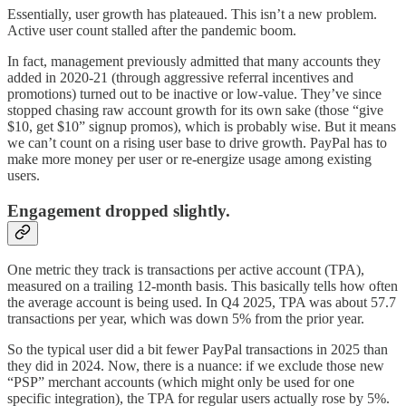
Essentially, user growth has plateaued. This isn’t a new problem.
Active user count stalled after the pandemic boom.
In fact, management previously admitted that many accounts they
added in 2020-21 (through aggressive referral incentives and
promotions) turned out to be inactive or low-value. They’ve since
stopped chasing raw account growth for its own sake (those “give
$10, get $10” signup promos), which is probably wise. But it means
we can’t count on a rising user base to drive growth. PayPal has to
make more money per user or re-energize usage among existing
users.
Engagement dropped slightly.
One metric they track is transactions per active account (TPA),
measured on a trailing 12-month basis. This basically tells how often
the average account is being used. In Q4 2025, TPA was about 57.7
transactions per year, which was down 5% from the prior year.
So the typical user did a bit fewer PayPal transactions in 2025 than
they did in 2024. Now, there is a nuance: if we exclude those new
“PSP” merchant accounts (which might only be used for one
specific integration), the TPA for regular users actually rose by 5%.