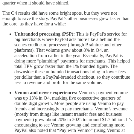
quarter when it should have shined.
The Q4 results did have some bright spots, but they were not
enough to save the story. PayPal’s other businesses grew faster than
the core, as they have for a while:
Unbranded processing (PSP):
This is PayPal’s service for
big merchants where PayPal acts more like a behind-the-
scenes credit card processor (through Braintree and other
platforms). That volume grew about 8% in Q4, an
acceleration from earlier in the year. Essentially, PayPal is
doing more “plumbing” payments for merchants. This helped
total TPV grow faster than the 1% branded figure. The
downside: these unbranded transactions bring in lower fees
per dollar than a PayPal-branded checkout, so they contribute
less to revenue and profit for the same volume.
Venmo and newer experiences:
Venmo’s payment volume
was up 13% in Q4, marking five consecutive quarters of
double-digit growth. More people are using Venmo to pay
friends and increasingly to pay merchants. Venmo’s revenue
(mostly from things like instant transfer fees and business
payments) grew about 20% in 2025 to around $1.7 billion. It’s
encouraging to see Venmo growing and contributing more.
PayPal also noted that “Pay with Venmo” (using Venmo at