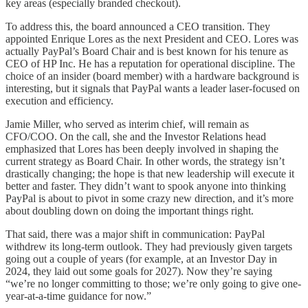
key areas (especially branded checkout).
To address this, the board announced a CEO transition. They
appointed Enrique Lores as the next President and CEO. Lores was
actually PayPal’s Board Chair and is best known for his tenure as
CEO of HP Inc. He has a reputation for operational discipline. The
choice of an insider (board member) with a hardware background is
interesting, but it signals that PayPal wants a leader laser-focused on
execution and efficiency.
Jamie Miller, who served as interim chief, will remain as
CFO/COO. On the call, she and the Investor Relations head
emphasized that Lores has been deeply involved in shaping the
current strategy as Board Chair. In other words, the strategy isn’t
drastically changing; the hope is that new leadership will execute it
better and faster. They didn’t want to spook anyone into thinking
PayPal is about to pivot in some crazy new direction, and it’s more
about doubling down on doing the important things right.
That said, there was a major shift in communication: PayPal
withdrew its long-term outlook. They had previously given targets
going out a couple of years (for example, at an Investor Day in
2024, they laid out some goals for 2027). Now they’re saying
“we’re no longer committing to those; we’re only going to give one-
year-at-a-time guidance for now.”