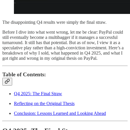
The disappointing Q4 results were simply the final straw.
Before I dive into what went wrong, let me be clear: PayPal could
still eventually become a multibagger if it manages a successful
turnaround. It still has that potential. But as of now, I view it as a
speculative play rather than a high-conviction investment. Here’s a
breakdown of why I sold, what happened in Q4 2025, and what I
got right and wrong in my original thesis on PayPal.
Table of Contents:
Q4 2025: The Final Straw
Reflecting on the Original Thesis
Conclusion: Lessons Learned and Looking Ahead