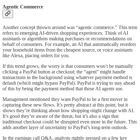
Agentic Commerce
Another concept thrown around was “agentic commerce.” This term
refers to emerging AI-driven shopping experiences. Think of AI
assistants or algorithms making purchases or recommendations on
behalf of consumers. For example, an AI that automatically reorders
your household items from the cheapest source, or voice assistants
like Alexa, placing orders for you.
If this trend grows, the worry is that consumers won’t be manually
clicking a PayPal button at checkout; the “agent” might handle
transactions in the background using whatever payment method is
default (which might bypass PayPal). PayPal is trying to stay ahead
of this by being the payment method that those AI agents use.
Management mentioned they want PayPal to be a first mover in
capturing these new flows. It’s pretty abstract at this point, but it
shows they’re thinking about how shopping might change with AI.
It’s good they’re aware of the threat, but it’s also a sign that
traditional checkout could be disrupted even more in the future. This
adds another layer of uncertainty to PayPal’s long-term outlook.
In the earnings call Q&A, analysts rightly pressed on a few key