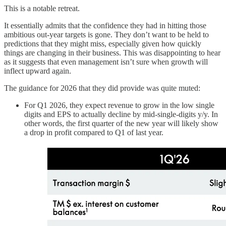
This is a notable retreat.
It essentially admits that the confidence they had in hitting those
ambitious out-year targets is gone. They don’t want to be held to
predictions that they might miss, especially given how quickly
things are changing in their business. This was disappointing to hear
as it suggests that even management isn’t sure when growth will
inflect upward again.
The guidance for 2026 that they did provide was quite muted:
For Q1 2026, they expect revenue to grow in the low single
digits and EPS to actually decline by mid-single-digits y/y. In
other words, the first quarter of the new year will likely show
a drop in profit compared to Q1 of last year.