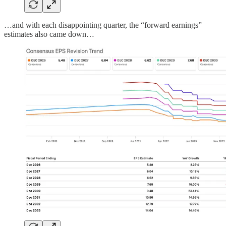
…and with each disappointing quarter, the “forward earnings”
estimates also came down…