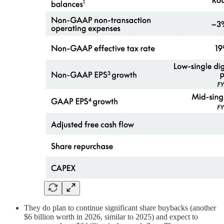
They do plan to continue significant share buybacks (another
$6 billion worth in 2026, similar to 2025) and expect to