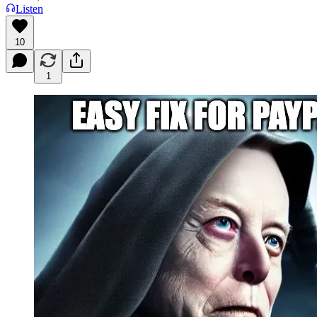
Listen
10
1