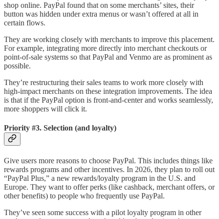
shop online. PayPal found that on some merchants’ sites, their
button was hidden under extra menus or wasn’t offered at all in
certain flows.
They are working closely with merchants to improve this placement.
For example, integrating more directly into merchant checkouts or
point-of-sale systems so that PayPal and Venmo are as prominent as
possible.
They’re restructuring their sales teams to work more closely with
high-impact merchants on these integration improvements. The idea
is that if the PayPal option is front-and-center and works seamlessly,
more shoppers will click it.
Priority #3. Selection (and loyalty)
Give users more reasons to choose PayPal. This includes things like
rewards programs and other incentives. In 2026, they plan to roll out
“PayPal Plus,” a new rewards/loyalty program in the U.S. and
Europe. They want to offer perks (like cashback, merchant offers, or
other benefits) to people who frequently use PayPal.
They’ve seen some success with a pilot loyalty program in other