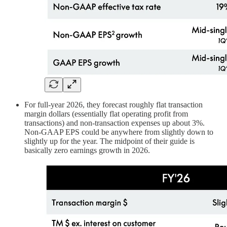
For full-year 2026, they forecast roughly flat transaction
margin dollars (essentially flat operating profit from
transactions) and non-transaction expenses up about 3%.
Non-GAAP EPS could be anywhere from slightly down to
slightly up for the year. The midpoint of their guide is
basically zero earnings growth in 2026.