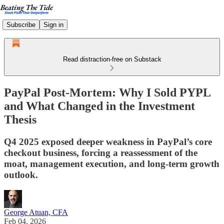
Subscribe
Sign in
Read distraction-free on Substack
PayPal Post-Mortem: Why I Sold PYPL
and What Changed in the Investment
Thesis
Q4 2025 exposed deeper weakness in PayPal’s core
checkout business, forcing a reassessment of the
moat, management execution, and long-term growth
outlook.
George Atuan, CFA
Feb 04, 2026