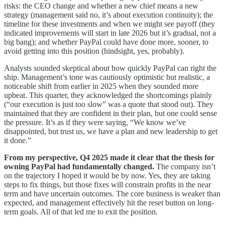
risks: the CEO change and whether a new chief means a new
strategy (management said no, it’s about execution continuity); the
timeline for these investments and when we might see payoff (they
indicated improvements will start in late 2026 but it’s gradual, not a
big bang); and whether PayPal could have done more, sooner, to
avoid getting into this position (hindsight, yes, probably).
Analysts sounded skeptical about how quickly PayPal can right the
ship. Management’s tone was cautiously optimistic but realistic, a
noticeable shift from earlier in 2025 when they sounded more
upbeat. This quarter, they acknowledged the shortcomings plainly
(“our execution is just too slow” was a quote that stood out). They
maintained that they are confident in their plan, but one could sense
the pressure. It’s as if they were saying, “We know we’ve
disappointed, but trust us, we have a plan and new leadership to get
it done.”
From my perspective, Q4 2025 made it clear that the thesis for
owning PayPal had fundamentally changed.
The company isn’t
on the trajectory I hoped it would be by now. Yes, they are taking
steps to fix things, but those fixes will constrain profits in the near
term and have uncertain outcomes. The core business is weaker than
expected, and management effectively hit the reset button on long-
term goals. All of that led me to exit the position.