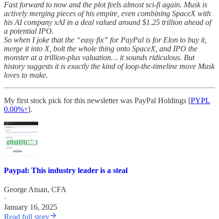
Fast forward to now and the plot feels almost sci-fi again. Musk is
actively merging pieces of his empire, even combining SpaceX with
his AI company xAI in a deal valued around $1.25 trillion ahead of
a potential IPO.
So when I joke that the “easy fix” for PayPal is for Elon to buy it,
merge it into X, bolt the whole thing onto SpaceX, and IPO the
monster at a trillion-plus valuation… it sounds ridiculous. But
history suggests it is exactly the kind of loop-the-timeline move Musk
loves to make.
My first stock pick for this newsletter was PayPal Holdings [
PYPL
0.00%↑
].
Paypal: This industry leader is a steal
George Atuan, CFA
·
January 16, 2025
Read full story