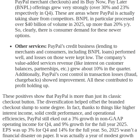
PayPal merchant checkouts) and its Buy Now, Pay Later
(BNPL) offerings grew very strongly (over 30% and 23%
respectively in Q4). These are areas where PayPal is actually
taking share from competitors. BNPL in particular processed
over $40 billion of volume in 2025, up more than 20% y/y.
So, clearly, there is consumer demand for these newer
options.
Other services:
PayPal’s credit business (lending to
merchants and consumers, including BNPL loans) performed
well, and losses on those were kept low. The company’s
value-added services revenue (like interest on customer
balances, partnerships, etc.) grew about 10% in the quarter.
Additionally, PayPal’s cost control in transaction losses (fraud,
chargebacks) showed improvement. All these contributed to
profit holding up.
These positives show that PayPal is more than just its classic
checkout button. The diversification helped offset the branded
checkout slump to some degree. In fact, thanks to things like higher
interest income, solid credit performance, and operational
efficiencies, PayPal still eked out a 3% growth in non-GAAP
operating income for Q4, and 9% growth for the full year 2025.
EPS was up 3% for Q4 and 14% for the full year. So, 2025 wasn’t a
financial disaster on paper. It was actually a year of modest growth