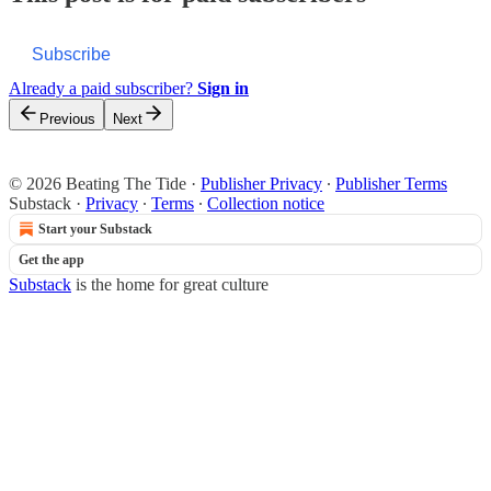
Subscribe
Already a paid subscriber?
Sign in
Previous
Next
© 2026 Beating The Tide
·
Publisher Privacy
∙
Publisher Terms
Substack
·
Privacy
∙
Terms
∙
Collection notice
Start your Substack
Get the app
Substack
is the home for great culture