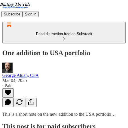
Subscribe
Sign in
Read distraction-free on Substack
One addition to USA portfolio
George Atuan, CFA
Mar 04, 2025
∙ Paid
This is a short note on the new addition to the USA portfolio…
This post is for paid subscribers