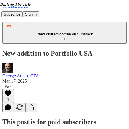
Subscribe
Sign in
Read distraction-free on Substack
New addition to Portfolio USA
George Atuan, CFA
Mar 17, 2025
∙ Paid
1
This post is for paid subscribers