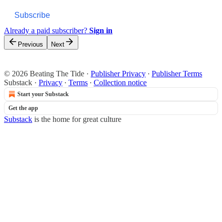
Subscribe
Already a paid subscriber?
Sign in
Previous
Next
© 2026 Beating The Tide
·
Publisher Privacy
∙
Publisher Terms
Substack
·
Privacy
∙
Terms
∙
Collection notice
Start your Substack
Get the app
Substack
is the home for great culture