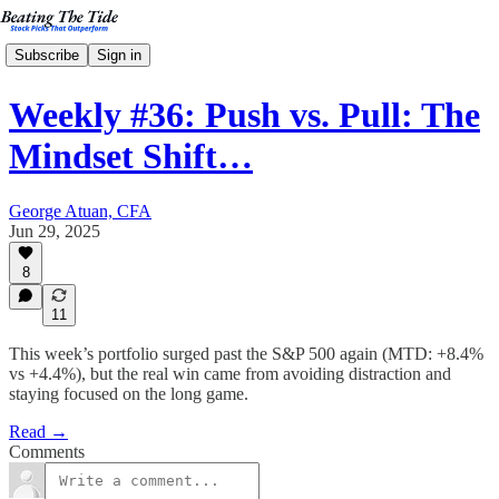
Subscribe
Sign in
Weekly #36: Push vs. Pull: The
Mindset Shift…
George Atuan, CFA
Jun 29, 2025
8
11
This week’s portfolio surged past the S&P 500 again (MTD: +8.4%
vs +4.4%), but the real win came from avoiding distraction and
staying focused on the long game.
Read →
Comments