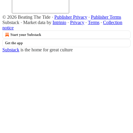
© 2026 Beating The Tide
·
Publisher Privacy
∙
Publisher Terms
Substack
·
Market data by
Intrinio
·
Privacy
∙
Terms
∙
Collection
notice
Start your Substack
Get the app
Substack
is the home for great culture