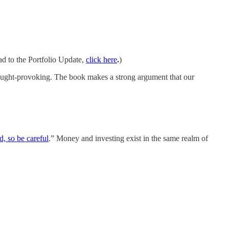
ad to the Portfolio Update,
click here
.
)
thought-provoking. The book makes a strong argument that our
d, so be careful
.” Money and investing exist in the same realm of