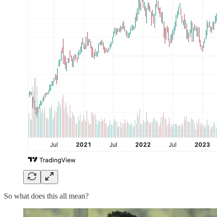
So what does this all mean?