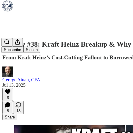
Weekly #38: Kraft Heinz Breakup & Why Y
Subscribe
Sign in
From Kraft Heinz’s Cost-Cutting Fallout to Borrow
George Atuan, CFA
Jul 13, 2025
6
8
18
Share