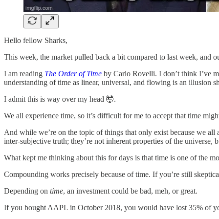
Hello fellow Sharks,
This week, the market pulled back a bit compared to last week, and o
I am reading
The Order of Time
by Carlo Rovelli. I don’t think I’ve 
understanding of time as linear, universal, and flowing is an illusion
I admit this is way over my head 🤯.
We all experience time, so it’s difficult for me to accept that time migh
And while we’re on the topic of things that only exist because we al
inter-subjective truth; they’re not inherent properties of the universe, 
What kept me thinking about this for days is that time is one of the mos
Compounding works precisely because of time. If you’re still skeptical
Depending on
time
, an investment could be bad, meh, or great.
If you bought AAPL in October 2018, you would have lost 35% of you