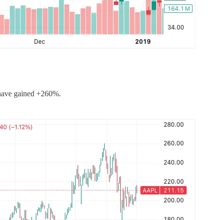
 have gained +260%.