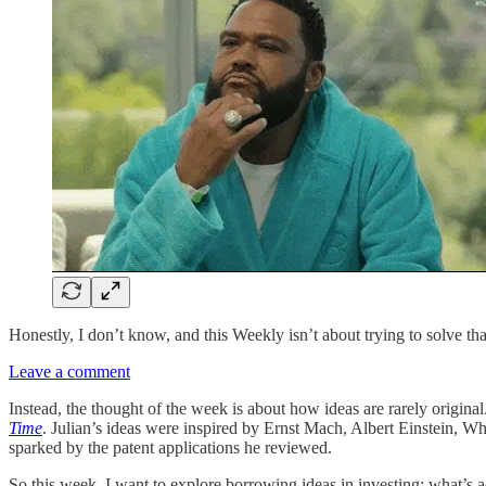
Honestly, I don’t know, and this Weekly isn’t about trying to solve tha
Leave a comment
Instead, the thought of the week is about how ideas are rarely original.
Time
. Julian’s ideas were inspired by Ernst Mach, Albert Einstein, W
sparked by the patent applications he reviewed.
So this week, I want to explore borrowing ideas in investing: what’s a