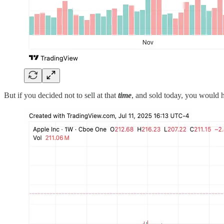
But if you decided not to sell at that
time
, and sold today, you would