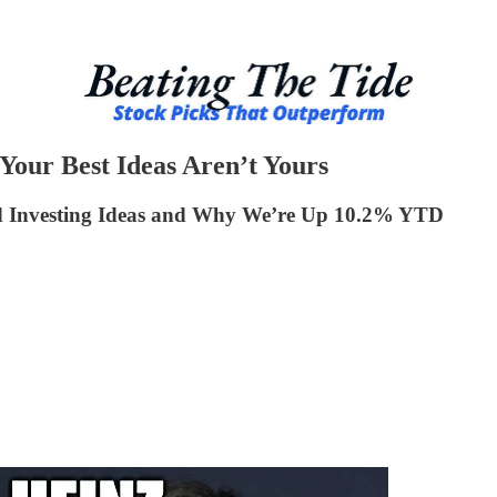
our Best Ideas Aren’t Yours
ed Investing Ideas and Why We’re Up 10.2% YTD