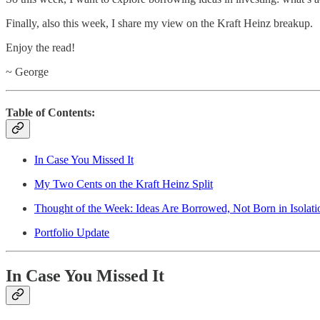
Finally, also this week, I share my view on the Kraft Heinz breakup.
Enjoy the read!
~ George
Table of Contents:
In Case You Missed It
My Two Cents on the Kraft Heinz Split
Thought of the Week: Ideas Are Borrowed, Not Born in Isolati
Portfolio Update
In Case You Missed It