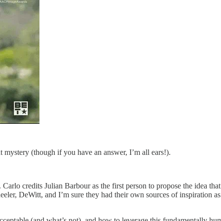
t mystery (though if you have an answer, I’m all ears!).
 Carlo credits Julian Barbour as the first person to propose the idea tha
heeler, DeWitt, and I’m sure they had their own sources of inspiration 
cceptable (and what’s not), and how to leverage this fundamentally human 