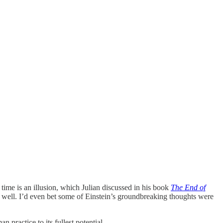
t time is an illusion, which Julian discussed in his book
The End of
as well. I’d even bet some of Einstein’s groundbreaking thoughts were
practice to its fullest potential.