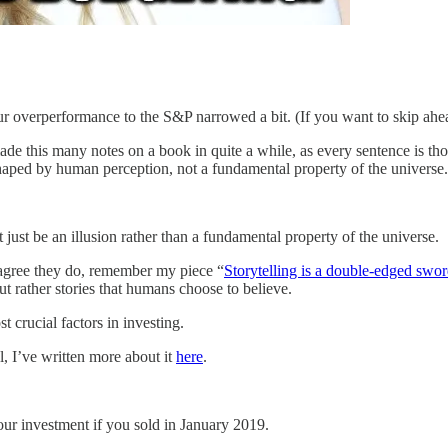
ur overperformance to the S&P narrowed a bit. (If you want to skip ahe
made this many notes on a book in quite a while, as every sentence is 
 shaped by human perception, not a fundamental property of the universe.
t just be an illusion rather than a fundamental property of the universe.
l agree they do, remember my piece “
Storytelling is a double-edged swor
but rather stories that humans choose to believe.
t crucial factors in investing.
, I’ve written more about it
here
.
r investment if you sold in January 2019.