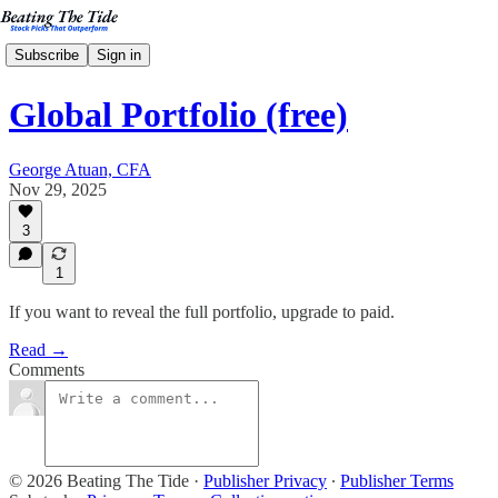
Subscribe
Sign in
Global Portfolio (free)
George Atuan, CFA
Nov 29, 2025
3
1
If you want to reveal the full portfolio, upgrade to paid.
Read →
Comments
© 2026 Beating The Tide
·
Publisher Privacy
∙
Publisher Terms