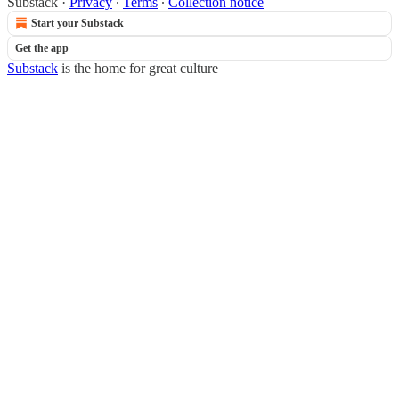
Substack
·
Privacy
∙
Terms
∙
Collection notice
Start your Substack
Get the app
Substack
is the home for great culture