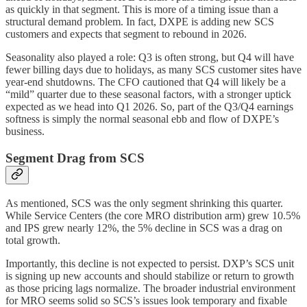
as quickly in that segment. This is more of a timing issue than a
structural demand problem. In fact, DXPE is adding new SCS
customers and expects that segment to rebound in 2026.
Seasonality also played a role: Q3 is often strong, but Q4 will have
fewer billing days due to holidays, as many SCS customer sites have
year-end shutdowns. The CFO cautioned that Q4 will likely be a
“mild” quarter due to these seasonal factors, with a stronger uptick
expected as we head into Q1 2026. So, part of the Q3/Q4 earnings
softness is simply the normal seasonal ebb and flow of DXPE’s
business.
Segment Drag from SCS
As mentioned, SCS was the only segment shrinking this quarter.
While Service Centers (the core MRO distribution arm) grew 10.5%
and IPS grew nearly 12%, the 5% decline in SCS was a drag on
total growth.
Importantly, this decline is not expected to persist. DXP’s SCS unit
is signing up new accounts and should stabilize or return to growth
as those pricing lags normalize. The broader industrial environment
for MRO seems solid so SCS’s issues look temporary and fixable