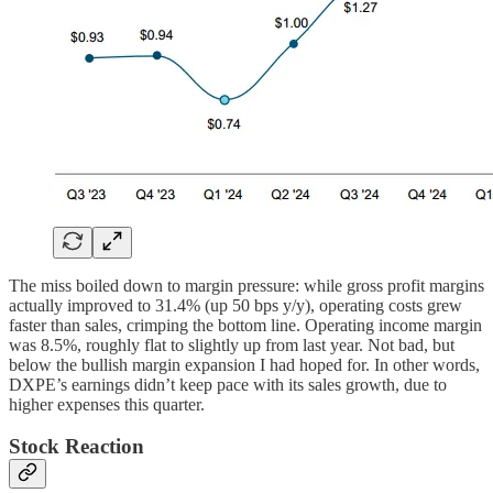
The miss boiled down to margin pressure: while gross profit margins
actually improved to 31.4% (up 50 bps y/y), operating costs grew
faster than sales, crimping the bottom line. Operating income margin
was 8.5%, roughly flat to slightly up from last year. Not bad, but
below the bullish margin expansion I had hoped for. In other words,
DXPE’s earnings didn’t keep pace with its sales growth, due to
higher expenses this quarter.
Stock Reaction