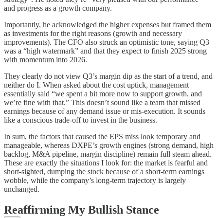
and progress as a growth company.
Importantly, he acknowledged the higher expenses but framed them
as investments for the right reasons (growth and necessary
improvements). The CFO also struck an optimistic tone, saying Q3
was a “high watermark” and that they expect to finish 2025 strong
with momentum into 2026.
They clearly do not view Q3’s margin dip as the start of a trend, and
neither do I. When asked about the cost uptick, management
essentially said “we spent a bit more now to support growth, and
we’re fine with that.” This doesn’t sound like a team that missed
earnings because of any demand issue or mis-execution. It sounds
like a conscious trade-off to invest in the business.
In sum, the factors that caused the EPS miss look temporary and
manageable, whereas DXPE’s growth engines (strong demand, high
backlog, M&A pipeline, margin discipline) remain full steam ahead.
These are exactly the situations I look for: the market is fearful and
short-sighted, dumping the stock because of a short-term earnings
wobble, while the company’s long-term trajectory is largely
unchanged.
Reaffirming My Bullish Stance