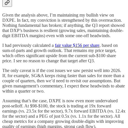
Given the analysis above, I’m maintaining my bullish view on
DXPE. In fact, my conviction is strengthened by this overreaction.
Nothing fundamental has broken; if anything, the Q3 report showed
that DXP’s business is resilient (growing sales, maintaining double-
digit EBITDA margins) even with some one-off headwinds.
I had previously calculated a
fair value $156 per share
, based on
sum-of-parts and growth outlook. That remains my price target,
which offers significant upside from the current sub-$100 share
price. I see no reason to change that target after Q3.
The only caveat is if the cost issues we saw persist well into 2026.
If, for example, SG&A keeps rising faster than sales for more than a
couple of quarters, then we’d need to revisit our assumptions. But
given management’s commentary, I expect these headwinds to abate
within a quarter or two.
Assuming that’s the case, DXPE is now even more undervalued
post-selloff. At $98-$100, the stock is trading at 19x forward
earnings (vs. 23.5x for the sector), 9.7x forward EBITDA (vs. 12.4x
for the sector) and a PEG of just 0.5x (vs. 1.1x for the sector). All
cheap metrics for a company growing double-digits with improving
quality of earnings (high margins, strong cash flow).