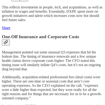
This reflects investments in people, tech, and acquisitions, as well as
inflation in wages and benefits. Essentially, DXPE spent more on
growth initiatives and talent which increases costs now but should
fuel future sales.
Share
One-Off Insurance and Corporate Costs
Management pointed out some unusual Q3 expenses that hit the
bottom line. The timing of insurance renewals and a few unique
health claims drove corporate costs higher. The CFO noted this
timing issue will similarly inflate Q4’s costs, but it’s not an ongoing
drag beyond that.
Additionally, acquisition-related professional fees (deal costs) were
higher. These are one-time or seasonal costs that aren’t core
operating expenses. As the CEO explained on the call, “expenses
were a little higher than expected, but they were really for all the
right reasons and for things that are necessary for us to be a growth-
oriented company.”