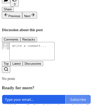
3
Share
Previous
Next
Discussion about this post
Comments
Restacks
Top
Latest
Discussions
No posts
Ready for more?
Subscribe