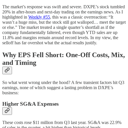
The market’s response was swift and severe. DXPE’s stock tumbled
20% in after-hours and next-day trading on the earnings news. As I
highlighted in
Weekly #55
, this was a classic overreaction: “It
wasn’t a huge miss, but the stock still got walloped… meet the target
or else.” The market treated a single quarter’s shortfall as if the
company fundamentally faltered, even though YTD sales are up
11.8% and margins remain around record levels. In my view, the
selloff has far overshot what the actual results justify.
Why EPS Fell Short: One-Off Costs, Mix,
and Timing
So what went wrong under the hood? A few transient factors hit Q3
earnings, none of which suggest a lasting problem in DXPE’s
business:
Higher SG&A Expenses
These costs rose $11 million from Q3 last year. SG&A was 22.9%
of sales in the quarter, a bit higher than historical levels.