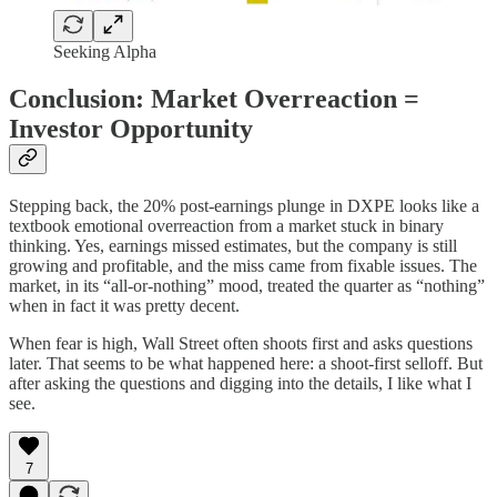
Seeking Alpha
Conclusion: Market Overreaction =
Investor Opportunity
Stepping back, the 20% post-earnings plunge in DXPE looks like a
textbook emotional overreaction from a market stuck in binary
thinking. Yes, earnings missed estimates, but the company is still
growing and profitable, and the miss came from fixable issues. The
market, in its “all-or-nothing” mood, treated the quarter as “nothing”
when in fact it was pretty decent.
When fear is high, Wall Street often shoots first and asks questions
later. That seems to be what happened here: a shoot-first selloff. But
after asking the questions and digging into the details, I like what I
see.
7