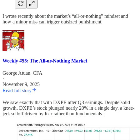
I wrote recently about the market’s “all-or-nothing” mindset and
how a minor miss can trigger outsized punishment.
Weekly #55: The All-or-Nothing Market
George Atuan, CFA
·
November 9, 2025
Read full story
We saw exactly that with DXPE after Q3 earnings. Despite solid
growth, DXPE’s stock plunged nearly 20% in a single day, a knee-
jerk selloff driven by fear rather than fundamentals.