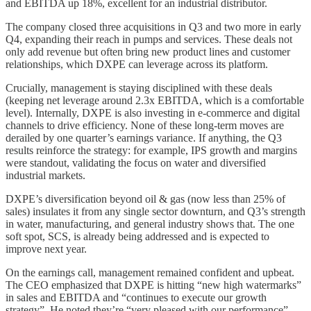
and EBITDA up 18%, excellent for an industrial distributor.
The company closed three acquisitions in Q3 and two more in early
Q4, expanding their reach in pumps and services. These deals not
only add revenue but often bring new product lines and customer
relationships, which DXPE can leverage across its platform.
Crucially, management is staying disciplined with these deals
(keeping net leverage around 2.3x EBITDA, which is a comfortable
level). Internally, DXPE is also investing in e-commerce and digital
channels to drive efficiency. None of these long-term moves are
derailed by one quarter’s earnings variance. If anything, the Q3
results reinforce the strategy: for example, IPS growth and margins
were standout, validating the focus on water and diversified
industrial markets.
DXPE’s diversification beyond oil & gas (now less than 25% of
sales) insulates it from any single sector downturn, and Q3’s strength
in water, manufacturing, and general industry shows that. The one
soft spot, SCS, is already being addressed and is expected to
improve next year.
On the earnings call, management remained confident and upbeat.
The CEO emphasized that DXPE is hitting “new high watermarks”
in sales and EBITDA and “continues to execute our growth
strategy”. He noted they’re “very pleased with our performance”