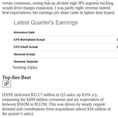
versus consensus, noting that an all-time high IPS segment backlog
would drive margin expansion. I was partly right: revenue indeed
beat expectations, but earnings per share came in lighter than hoped.
Seeking Alpha
Top-line Beat
DXPE delivered $513.7 million in Q3 sales, up 8.6% y/y,
surpassing the $499 million consensus and my expectation of
between $502M to $512M. This was driven by steady organic
demand and contributions from acquisitions (about $18 million of
the quarter’s sales).