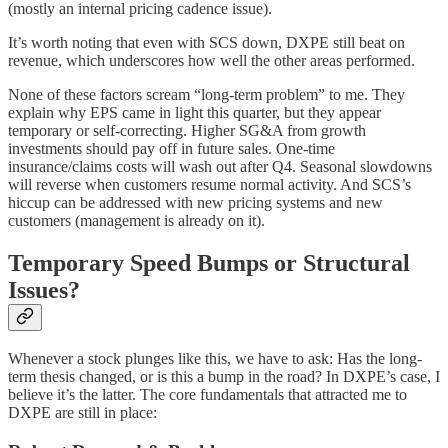
(mostly an internal pricing cadence issue).
It’s worth noting that even with SCS down, DXPE still beat on
revenue, which underscores how well the other areas performed.
None of these factors scream “long-term problem” to me. They
explain why EPS came in light this quarter, but they appear
temporary or self-correcting. Higher SG&A from growth
investments should pay off in future sales. One-time
insurance/claims costs will wash out after Q4. Seasonal slowdowns
will reverse when customers resume normal activity. And SCS’s
hiccup can be addressed with new pricing systems and new
customers (management is already on it).
Temporary Speed Bumps or Structural
Issues?
Whenever a stock plunges like this, we have to ask: Has the long-
term thesis changed, or is this a bump in the road? In DXPE’s case, I
believe it’s the latter. The core fundamentals that attracted me to
DXPE are still in place: