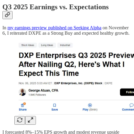
Q3 2025 Earnings vs. Expectations
In
my earnings preview published on Seeking Alpha
on November
6, I reiterated DXPE as a Strong Buy and expected healthy growth.
I forecasted 8%–15% EPS growth and modest revenue upside