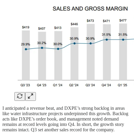
I anticipated a revenue beat, and DXPE’s strong backlog in areas
like water infrastructure projects underpinned this growth. Backlog
acts like DXPE’s order book, and management noted demand
remains at record levels going into Q4. In short, the growth story
remains intact. Q3 set another sales record for the company.