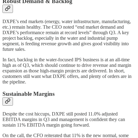
Robust Demand & Backlog
DXPE’s end markets (energy, water infrastructure, manufacturing,
etc.) remain healthy. The CEO noted “end market demand and
DXPE’s performance remain at record levels” through Q3. A key
project backlog, especially in the water and industrial pump
segment, is feeding revenue growth and gives good visibility into
future sales.
In fact, backlog in the water-focused IPS business is at an all-time
high as of Q3, which should continue to drive revenue and margin
expansion as those high-margin projects are delivered. In short,
customers still want what DXPE offers, and plenty of orders are in
the pipeline.
Sustainable Margins
Despite the cost hiccups, DXPE still posted 11.0% adjusted
EBITDA margins in Q3 and management is confident they can
sustain 11% EBITDA margin going forward.
On the call, the CFO reiterated that 11% is the new normal, some