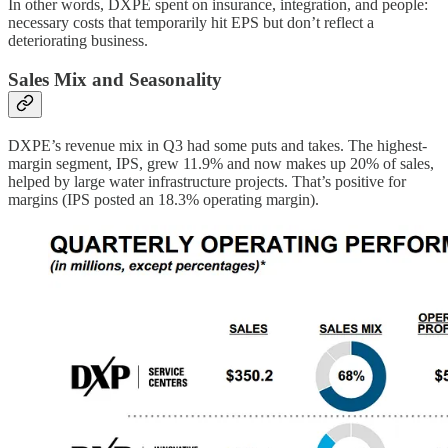
In other words, DXPE spent on insurance, integration, and people:
necessary costs that temporarily hit EPS but don’t reflect a
deteriorating business.
Sales Mix and Seasonality
DXPE’s revenue mix in Q3 had some puts and takes. The highest-
margin segment, IPS, grew 11.9% and now makes up 20% of sales,
helped by large water infrastructure projects. That’s positive for
margins (IPS posted an 18.3% operating margin).