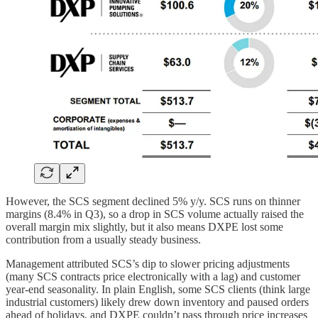
However, the SCS segment declined 5% y/y. SCS runs on thinner
margins (8.4% in Q3), so a drop in SCS volume actually raised the
overall margin mix slightly, but it also means DXPE lost some
contribution from a usually steady business.
Management attributed SCS’s dip to slower pricing adjustments
(many SCS contracts price electronically with a lag) and customer
year-end seasonality. In plain English, some SCS clients (think large
industrial customers) likely drew down inventory and paused orders
ahead of holidays, and DXPE couldn’t pass through price increases