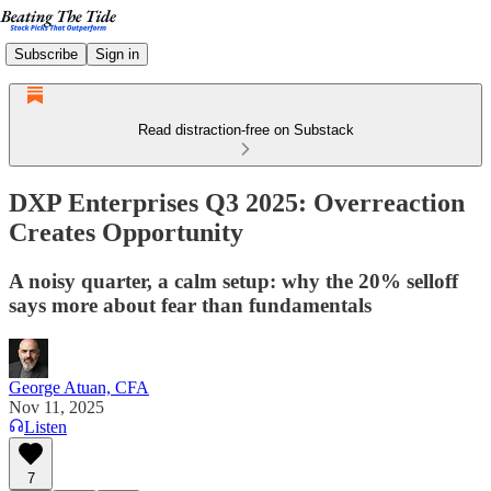
Subscribe
Sign in
Read distraction-free on Substack
DXP Enterprises Q3 2025: Overreaction
Creates Opportunity
A noisy quarter, a calm setup: why the 20% selloff
says more about fear than fundamentals
George Atuan, CFA
Nov 11, 2025
Listen
7