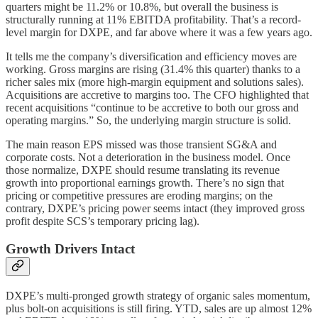
quarters might be 11.2% or 10.8%, but overall the business is
structurally running at 11% EBITDA profitability. That’s a record-
level margin for DXPE, and far above where it was a few years ago.
It tells me the company’s diversification and efficiency moves are
working. Gross margins are rising (31.4% this quarter) thanks to a
richer sales mix (more high-margin equipment and solutions sales).
Acquisitions are accretive to margins too. The CFO highlighted that
recent acquisitions “continue to be accretive to both our gross and
operating margins.” So, the underlying margin structure is solid.
The main reason EPS missed was those transient SG&A and
corporate costs. Not a deterioration in the business model. Once
those normalize, DXPE should resume translating its revenue
growth into proportional earnings growth. There’s no sign that
pricing or competitive pressures are eroding margins; on the
contrary, DXPE’s pricing power seems intact (they improved gross
profit despite SCS’s temporary pricing lag).
Growth Drivers Intact
DXPE’s multi-pronged growth strategy of organic sales momentum,
plus bolt-on acquisitions is still firing. YTD, sales are up almost 12%