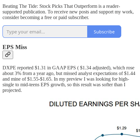
Beating The Tide: Stock Picks That Outperform is a reader-
supported publication. To receive new posts and support my work,
consider becoming a free or paid subscriber.
Subscribe
EPS Miss
DXPE reported $1.31 in GAAP EPS ( $1.34 adjusted), which rose
about 3% from a year ago, but missed analyst expectations of $1.44
and mine of $1.55-$1.65. In my preview I was looking for high-
single to mid-teens EPS growth, so this result was softer than I
projected.