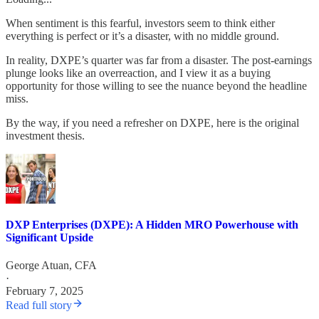
When sentiment is this fearful, investors seem to think either
everything is perfect or it’s a disaster, with no middle ground.
In reality, DXPE’s quarter was far from a disaster. The post-earnings
plunge looks like an overreaction, and I view it as a buying
opportunity for those willing to see the nuance beyond the headline
miss.
By the way, if you need a refresher on DXPE, here is the original
investment thesis.
DXP Enterprises (DXPE): A Hidden MRO Powerhouse with
Significant Upside
George Atuan, CFA
·
February 7, 2025
Read full story