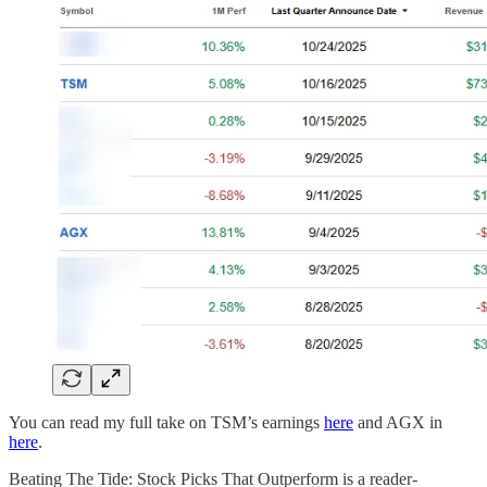
You can read my full take on TSM’s earnings
here
and AGX in
here
.
Beating The Tide: Stock Picks That Outperform is a reader-