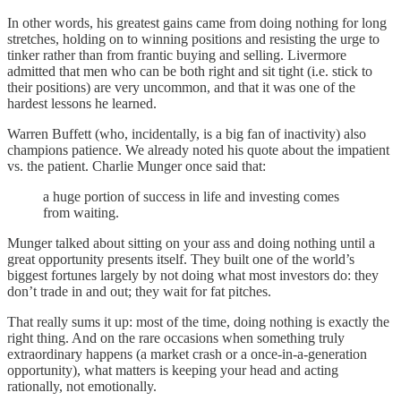
In other words, his greatest gains came from doing nothing for long
stretches, holding on to winning positions and resisting the urge to
tinker rather than from frantic buying and selling. Livermore
admitted that men who can be both right and sit tight (i.e. stick to
their positions) are very uncommon, and that it was one of the
hardest lessons he learned.
Warren Buffett (who, incidentally, is a big fan of inactivity) also
champions patience. We already noted his quote about the impatient
vs. the patient. Charlie Munger once said that:
a huge portion of success in life and investing comes
from waiting.
Munger talked about sitting on your ass and doing nothing until a
great opportunity presents itself. They built one of the world’s
biggest fortunes largely by not doing what most investors do: they
don’t trade in and out; they wait for fat pitches.
That really sums it up: most of the time, doing nothing is exactly the
right thing. And on the rare occasions when something truly
extraordinary happens (a market crash or a once-in-a-generation
opportunity), what matters is keeping your head and acting
rationally, not emotionally.