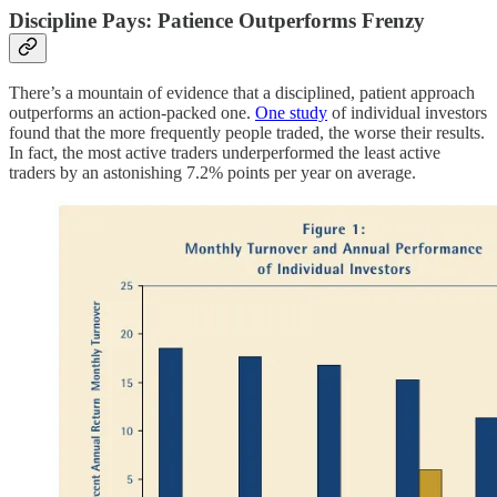
Discipline Pays: Patience Outperforms Frenzy
There’s a mountain of evidence that a disciplined, patient approach
outperforms an action-packed one.
One study
of individual investors
found that the more frequently people traded, the worse their results.
In fact, the most active traders underperformed the least active
traders by an astonishing 7.2% points per year on average.