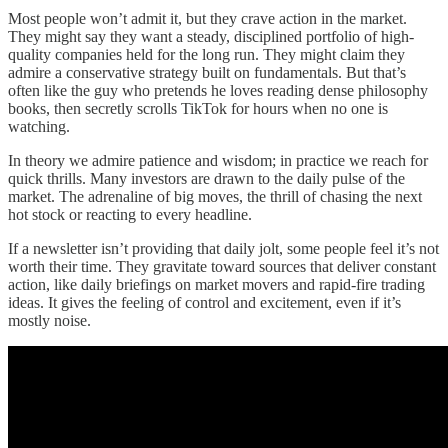
Most people won’t admit it, but they crave action in the market.
They might say they want a steady, disciplined portfolio of high-
quality companies held for the long run. They might claim they
admire a conservative strategy built on fundamentals. But that’s
often like the guy who pretends he loves reading dense philosophy
books, then secretly scrolls TikTok for hours when no one is
watching.
In theory we admire patience and wisdom; in practice we reach for
quick thrills. Many investors are drawn to the daily pulse of the
market. The adrenaline of big moves, the thrill of chasing the next
hot stock or reacting to every headline.
If a newsletter isn’t providing that daily jolt, some people feel it’s not
worth their time. They gravitate toward sources that deliver constant
action, like daily briefings on market movers and rapid-fire trading
ideas. It gives the feeling of control and excitement, even if it’s
mostly noise.