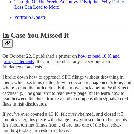
Thought Of The Week: Action vs. Discipline. Why Doing
Less Can Lead to More
Portfolio Update
In Case You Missed It
On October 22, I published a primer on
how to read 10-K and
proxy statements
. It’s a must-read for anyone serious about
fundamental analysis.
I broke down how to approach SEC filings without drowning in
them, which sections matter, how to decode management’s tone, and
where to find the buried details that move stocks before Wall Street
catches up. The goal isn’t to read every page, but to learn how to
read between the lines: from executive compensation signals to red
flags in risk disclosures.
If you’ve ever opened a 10-K, felt overwhelmed, and closed it 5
minutes later, this piece will change how you see those documents.
It’s about turning filings from a chore into one of the best edge-
building tools an investor can have.