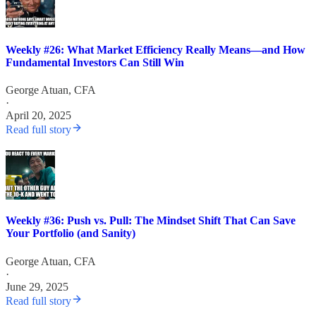
Weekly #26: What Market Efficiency Really Means—and How
Fundamental Investors Can Still Win
George Atuan, CFA
·
April 20, 2025
Read full story
Weekly #36: Push vs. Pull: The Mindset Shift That Can Save
Your Portfolio (and Sanity)
George Atuan, CFA
·
June 29, 2025
Read full story