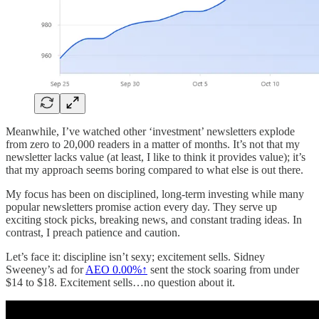
Meanwhile, I’ve watched other ‘investment’ newsletters explode
from zero to 20,000 readers in a matter of months. It’s not that my
newsletter lacks value (at least, I like to think it provides value); it’s
that my approach seems boring compared to what else is out there.
My focus has been on disciplined, long-term investing while many
popular newsletters promise action every day. They serve up
exciting stock picks, breaking news, and constant trading ideas. In
contrast, I preach patience and caution.
Let’s face it: discipline isn’t sexy; excitement sells. Sidney
Sweeney’s ad for
AEO
0.00%↑
sent the stock soaring from under
$14 to $18. Excitement sells…no question about it.