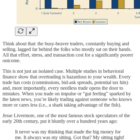
Think about that: the busy-beaver traders, constantly buying and
selling, lagged far behind the folks who mostly sat on their hands.
All that effort, stress, and transaction cost for a significantly poorer
outcome.
This is not just an isolated case. Multiple studies in behavioral
finance show that overtrading is hazardous to your wealth. Every
trade has costs (commissions, bid-ask spreads, potential tax hits)
and, more importantly, every needless trade opens the door to
mistakes. When you trade on impulse or “gut feeling” sparked by
the latest news, you’re likely trading against someone who knows
more or cares less (i.e., a shark taking advantage of the fish).
Jesse Livermore, one of the most famous stock speculators of the
early 20th century, put it bluntly over a hundred years ago:
It never was my thinking that made the big money for
me. It always was my sitting. Got that? My sitting tight!