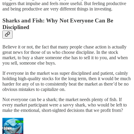
triggers that impulse and feels more useful. But feeling productive
and being productive are very different things in investing.
Sharks and Fish: Why Not Everyone Can Be
Disciplined
Believe it or not, the fact that many people chase action is actually
great news for those of us who choose discipline. In the stock
market, to buy a share someone else has to sell it to you, and when
you sell, someone else buys.
If everyone in the market was super disciplined and patient, calmly
holding high-quality stocks for the long term, then it would be much
harder for any of us to consistently beat the market as there’d be no
obvious mistakes to capitalize on.
Not everyone can be a shark; the market needs plenty of fish. If
every market participant were a savvy shark, who would be left to
make the emotional, short-sighted decisions that we profit from?