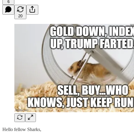
6
20
Hello fellow Sharks,