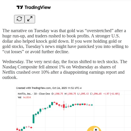
The narrative on Tuesday was that gold was “overstretched” after a
huge run-up, and traders rushed to book profits. A stronger U.S.
dollar also helped knock gold down. If you were holding gold or
gold stocks, Tuesday’s news might have panicked you into selling to
“cut losses” or avoid further decline.
Wednesday. The very next day, the focus shifted to tech stocks. The
Nasdaq Composite fell almost 1% on Wednesday as shares of
Netflix crashed over 10% after a disappointing earnings report and
outlook.