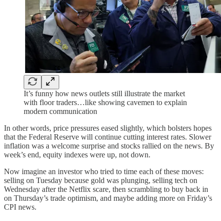
It’s funny how news outlets still illustrate the market
with floor traders…like showing cavemen to explain
modern communication
In other words, price pressures eased slightly, which bolsters hopes
that the Federal Reserve will continue cutting interest rates. Slower
inflation was a welcome surprise and stocks rallied on the news. By
week’s end, equity indexes were up, not down.
Now imagine an investor who tried to time each of these moves:
selling on Tuesday because gold was plunging, selling tech on
Wednesday after the Netflix scare, then scrambling to buy back in
on Thursday’s trade optimism, and maybe adding more on Friday’s
CPI news.