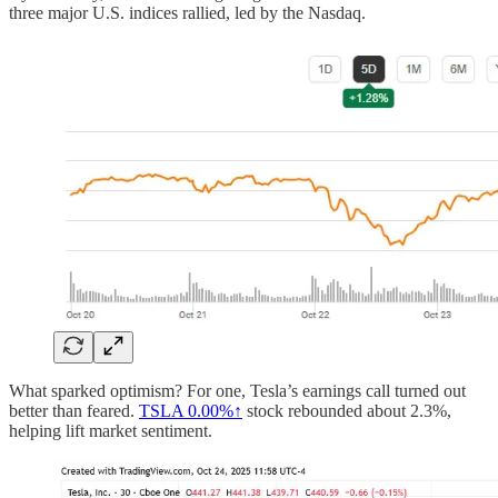
three major U.S. indices rallied, led by the Nasdaq.
What sparked optimism? For one, Tesla’s earnings call turned out
better than feared.
TSLA
0.00%↑
stock rebounded about 2.3%,
helping lift market sentiment.