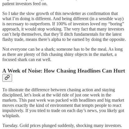
patient investors feed on.
So I take the slow growth of this newsletter as confirmation that
what I’m doing is different. And being different (in a sensible way)
is necessary to outperform. If 100% of investors loved my “boring”
approach, it would stop working. The very fact that many investors
can’t help themselves, that they’ll ditch fundamentals for the latest
flashy trade, means there’s alpha to be earned by doing the opposite.
Not everyone can be a shark; someone has to be the meal. As long
as there are plenty of fish chasing shiny objects in the market, a
focused shark can eat well.
A Week of Noise: How Chasing Headlines Can Hurt
To illustrate the difference between chasing action and staying
disciplined, let’s look at the wild ride of just one week in the
markets. This past week was packed with headlines and big market
moves exactly the kind of environment that tempts people to react
impulsively. If you tried to trade on each day’s news, you likely got
whiplash.
Tuesday. Gold prices plunged suddenly, shocking many investors.