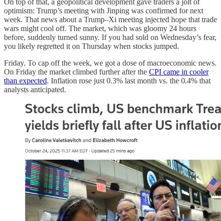
On top of that, a geopolitical development gave traders a jolt of
optimism: Trump’s meeting with Jinping was confirmed for next
week. That news about a Trump–Xi meeting injected hope that trade
wars might cool off. The market, which was gloomy 24 hours
before, suddenly turned sunny. If you had sold on Wednesday’s fear,
you likely regretted it on Thursday when stocks jumped.
Friday. To cap off the week, we got a dose of macroeconomic news.
On Friday the market climbed further after the
CPI came in cooler
than expected
. Inflation rose just 0.3% last month vs. the 0.4% that
analysts anticipated.