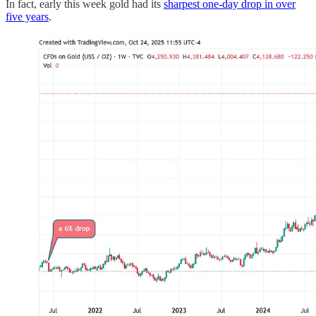
In fact, early this week gold had its
sharpest one-day drop in over
five years
.