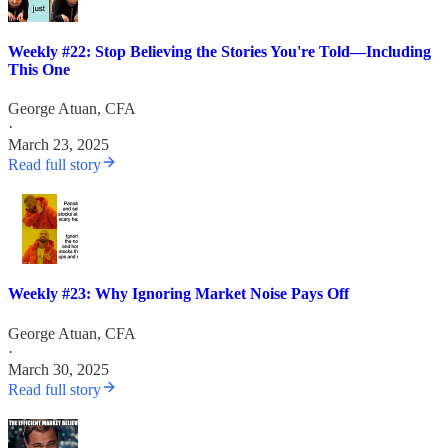
Weekly #22: Stop Believing the Stories You're Told—Including
This One
George Atuan, CFA
·
March 23, 2025
Read full story
Weekly #23: Why Ignoring Market Noise Pays Off
George Atuan, CFA
·
March 30, 2025
Read full story