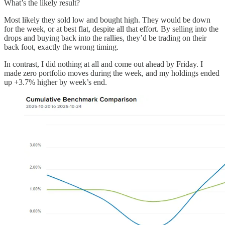
What’s the likely result?
Most likely they sold low and bought high. They would be down
for the week, or at best flat, despite all that effort. By selling into the
drops and buying back into the rallies, they’d be trading on their
back foot, exactly the wrong timing.
In contrast, I did nothing at all and come out ahead by Friday. I
made zero portfolio moves during the week, and my holdings ended
up +3.7% higher by week’s end.