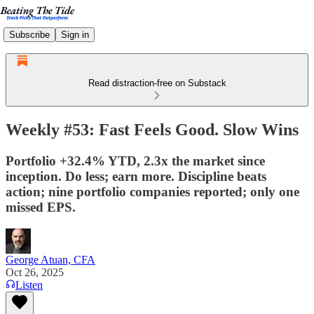
Subscribe
Sign in
Read distraction-free on Substack
Weekly #53: Fast Feels Good. Slow Wins
Portfolio +32.4% YTD, 2.3x the market since
inception. Do less; earn more. Discipline beats
action; nine portfolio companies reported; only one
missed EPS.
George Atuan, CFA
Oct 26, 2025
Listen