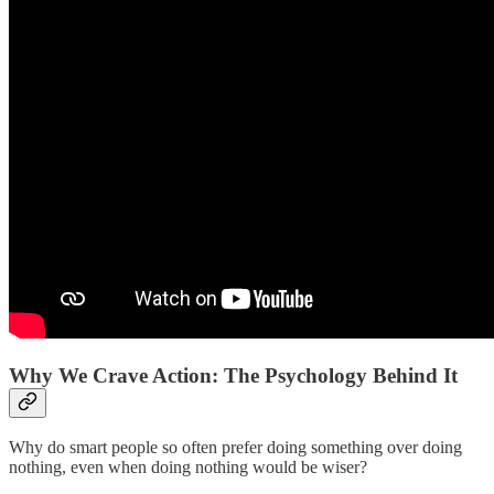
Why We Crave Action: The Psychology Behind It
Why do smart people so often prefer doing something over doing
nothing, even when doing nothing would be wiser?