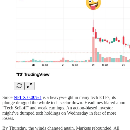
Since
NFLX
0.00%↑
is a heavyweight in many tech ETFs, its
plunge dragged the whole tech sector down. Headlines blared about
“Tech Selloff” and weak earnings. An action-biased investor
might’ve dumped tech holdings on Wednesday in fear of more
losses.
By Thursday, the winds changed again. Markets rebounded. All