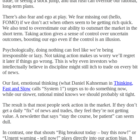
trade, or seeing a stock jump, and that rush can override our rational,
long-term plans.
There’s also fear and ego at play. We fear missing out (hello,
FOMO) if we don’t act when others seem to be getting rich quick.
We also tend to overestimate our ability to outsmart the market in the
short term. Taking action gives a sense of control over uncertain
outcomes, boosting our ego even if the control is an illusion.
Psychologically, doing nothing can feel like we’re being
irresponsible or lazy. Not taking action makes us worry we’ll regret
it later if things go wrong. This is why even investors who
intellectually believe in discipline might still itch to trade on every bit
of news.
Our fast, emotional thinking (what Daniel Kahneman in
Thinking,
Fast and Slow
calls “System 1”) urges us to do something now,
while our slower, rational mind knows we should probably sit tight.
The result is that most people seek action in the market. If they don’t
get a daily “fix” of news and trades, they feel they’re not getting
value. A newsletter that says “stay the course, be patient” can seem
dull.
In contrast, one that shouts “Big breakout today – buy this now!” or
“Urgent warning - sell now!” plays directly into our action bias. It