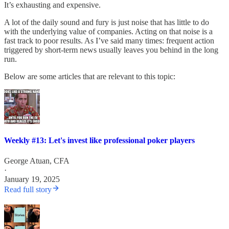
It’s exhausting and expensive.
A lot of the daily sound and fury is just noise that has little to do
with the underlying value of companies. Acting on that noise is a
fast track to poor results. As I’ve said many times: frequent action
triggered by short-term news usually leaves you behind in the long
run.
Below are some articles that are relevant to this topic:
Weekly #13: Let's invest like professional poker players
George Atuan, CFA
·
January 19, 2025
Read full story