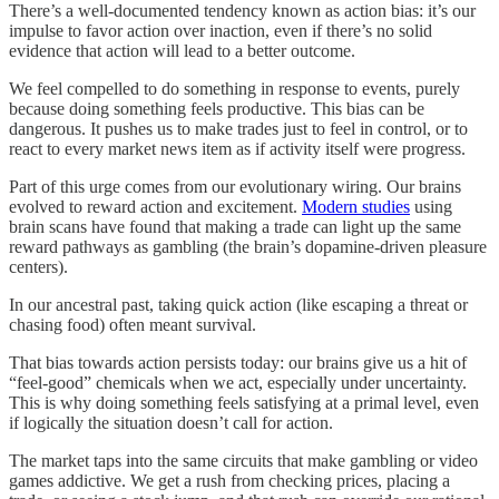
There’s a well-documented tendency known as action bias: it’s our
impulse to favor action over inaction, even if there’s no solid
evidence that action will lead to a better outcome.
We feel compelled to do something in response to events, purely
because doing something feels productive. This bias can be
dangerous. It pushes us to make trades just to feel in control, or to
react to every market news item as if activity itself were progress.
Part of this urge comes from our evolutionary wiring. Our brains
evolved to reward action and excitement.
Modern studies
using
brain scans have found that making a trade can light up the same
reward pathways as gambling (the brain’s dopamine-driven pleasure
centers).
In our ancestral past, taking quick action (like escaping a threat or
chasing food) often meant survival.
That bias towards action persists today: our brains give us a hit of
“feel-good” chemicals when we act, especially under uncertainty.
This is why doing something feels satisfying at a primal level, even
if logically the situation doesn’t call for action.
The market taps into the same circuits that make gambling or video
games addictive. We get a rush from checking prices, placing a