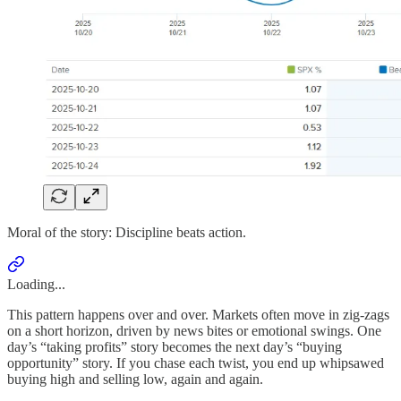
Moral of the story: Discipline beats action.
Loading...
This pattern happens over and over. Markets often move in zig-zags
on a short horizon, driven by news bites or emotional swings. One
day’s “taking profits” story becomes the next day’s “buying
opportunity” story. If you chase each twist, you end up whipsawed
buying high and selling low, again and again.