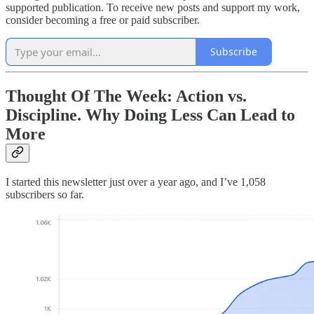
supported publication. To receive new posts and support my work,
consider becoming a free or paid subscriber.
Subscribe
Thought Of The Week: Action vs.
Discipline. Why Doing Less Can Lead to
More
I started this newsletter just over a year ago, and I’ve 1,058
subscribers so far.