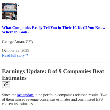
What Companies Really Tell You in Their 10-Ks (If You Know
Where to Look)
George Atuan, CFA
·
October 22, 2025
Read full story
Earnings Update: 8 of 9 Companies Beat
Estimates
Since the
last update
, nine portfolio companies released results. Two
of them missed revenue consensus estimates and one missed EPS
consensus estimates.