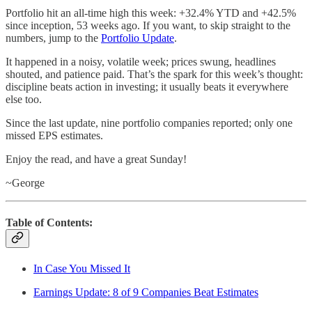
Portfolio hit an all-time high this week: +32.4% YTD and +42.5%
since inception, 53 weeks ago. If you want, to skip straight to the
numbers, jump to the
Portfolio Update
.
It happened in a noisy, volatile week; prices swung, headlines
shouted, and patience paid. That’s the spark for this week’s thought:
discipline beats action in investing; it usually beats it everywhere
else too.
Since the last update, nine portfolio companies reported; only one
missed EPS estimates.
Enjoy the read, and have a great Sunday!
~George
Table of Contents:
In Case You Missed It
Earnings Update: 8 of 9 Companies Beat Estimates