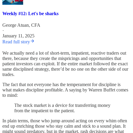
Weekly #12: Let's be sharks
George Atuan, CFA
·
January 11, 2025
Read full story
We actually need a lot of short-term, impatient, reactive traders out
there, because they create the mispricings and opportunities that
patient investors can exploit. If the entire market followed the exact
same disciplined strategy, there’d be no one on the other side of our
trades.
The fact that not everyone has the temperament for discipline is
what makes discipline profitable. A saying by Warren Buffet comes
to mind:
The stock market is a device for transferring money
from the impatient to the patient.
In plain terms, those who jump around acting on every whim often
end up enriching those who stay calm and stick to a sound plan. It
might sound predatory, but in the market, rash decisions are what