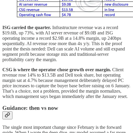
ISG carried the quarter.
Infrastructure revenue was a record
$19.6B, up 73%, with AI server revenue of $9.0B and ISG
operating income a record $2.9B at a 14.8% margin, up 240bps
sequentially. AI revenue rose more than 4x y/y. This is the proof
point the thesis needed: Dell can scale AI volume and still expand
segment profit because storage mix and traditional-server
profitability carry the margin.
CSG is where the operator chose growth over margin.
Client
revenue rose 14% to $13.5B and Dell took share, but operating
margin sat at 4.7% because management deliberately delayed PC
price increases to capture the buyer base before raising on 6 January.
That’s a choice, not a problem, provided the margin normalizes,
which management says began immediately after the January reset.
Guidance: then vs now
The single most important change since February is the forward
guide. When I wrote the deep dive, my model assumed a far more