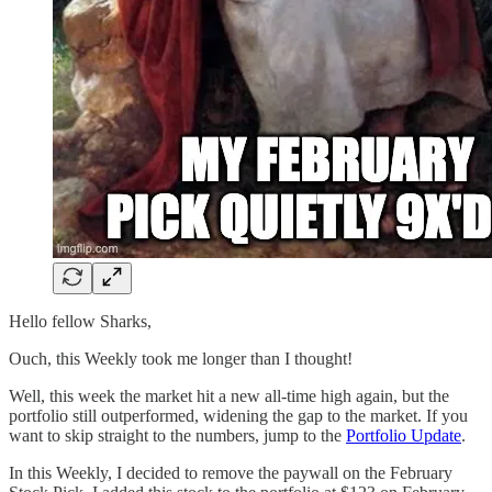
Hello fellow Sharks,
Ouch, this Weekly took me longer than I thought!
Well, this week the market hit a new all-time high again, but the
portfolio still outperformed, widening the gap to the market. If you
want to skip straight to the numbers, jump to the
Portfolio Update
.
In this Weekly, I decided to remove the paywall on the February