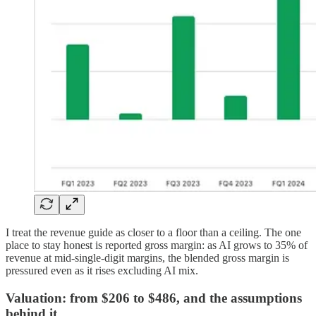
I treat the revenue guide as closer to a floor than a ceiling. The one
place to stay honest is reported gross margin: as AI grows to 35% of
revenue at mid-single-digit margins, the blended gross margin is
pressured even as it rises excluding AI mix.
Valuation: from $206 to $486, and the assumptions
behind it