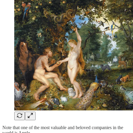
Note that one of the most valuable and beloved companies in the
world is Apple.