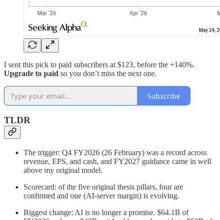
I sent this pick to paid subscribers at $123, before the +140%.
Upgrade to paid
so you don’t miss the next one.
Subscribe
TLDR
The trigger: Q4 FY2026 (26 February) was a record across
revenue, EPS, and cash, and FY2027 guidance came in well
above my original model.
Scorecard: of the five original thesis pillars, four are
confirmed and one (AI-server margin) is evolving.
Biggest change: AI is no longer a promise. $64.1B of