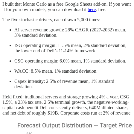
I built that Monte Carlo as a free Google Sheets add-on. If you want
it for your own models, you can download it
here
, free.
The five stochastic drivers, each drawn 5,000 times:
AI server revenue growth: 28% CAGR (2027-2032) mean,
3% standard deviation.
ISG operating margin: 11.5% mean, 2% standard deviation,
the lower end of Dell’s 11-14% framework.
CSG operating margin: 6.0% mean, 1% standard deviation.
WACC: 8.5% mean, 1% standard deviation.
Capex intensity: 2.5% of revenue mean, 1% standard
deviation.
Held fixed: traditional servers and storage growing 4% a year, CSG
1.5%, a 23% tax rate, 2.5% terminal growth, the negative-working-
capital cash benefit Dell consistently delivers, 640M diluted shares,
and net debt of roughly $19B. Corporate costs run at 2% of revenue.