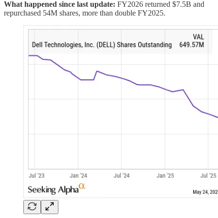
What happened since last update:
FY2026 returned $7.5B and
repurchased 54M shares, more than double FY2025.