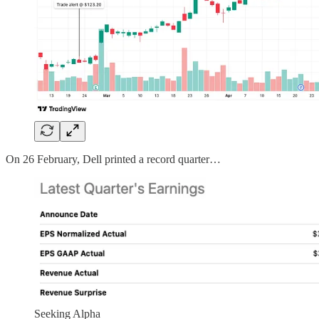
On 26 February, Dell printed a record quarter…
Seeking Alpha