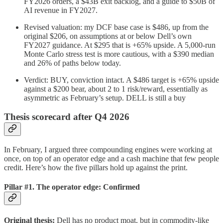
FY2026 orders, a $43B exit backlog, and a guide to $50B of
AI revenue in FY2027.
Revised valuation: my DCF base case is $486, up from the
original $206, on assumptions at or below Dell’s own
FY2027 guidance. At $295 that is +65% upside. A 5,000-run
Monte Carlo stress test is more cautious, with a $390 median
and 26% of paths below today.
Verdict: BUY, conviction intact. A $486 target is +65% upside
against a $200 bear, about 2 to 1 risk/reward, essentially as
asymmetric as February’s setup. DELL is still a buy
Thesis scorecard after Q4 2026
In February, I argued three compounding engines were working at
once, on top of an operator edge and a cash machine that few people
credit. Here’s how the five pillars hold up against the print.
Pillar #1. The operator edge: Confirmed
Original thesis:
Dell has no product moat, but in commodity-like