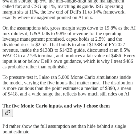
6% and storage up 5%, the mid-single-digit range management
called for; and CSG up 1%, matching its guide. ISG operating
margin sits at 11%, the low end of Dell’s 11 to 14% framework,
exactly where management pointed on AI mix.
On the assumptions tab, gross margin steps down to 19.8% as the AI
mix dilutes it, G&A falls to 9.8% of revenue for the operating
leverage management promised, capex holds at 2.5%, and the
dividend rises to $2.52. That builds to about $138B of FY2027
revenue, inside the $138B to $142B guide, discounted at an 8.5%
WACC to a 2.5% terminal, and produces a fair value of $486. Every
input is at or below Dell’s own guidance, which is why I treat $486
as probable rather than optimistic.
To pressure-test it, I also ran 5,000 Monte Carlo simulations inside
the model, varying the five inputs that matter most. The distribution
is more cautious than the point estimate: a median of $390, a mean
of $418, and a wide range that reflects how much still rides on AI.
The five Monte Carlo inputs, and why I chose them
I’d rather show the full assumption set than hide behind a single
point estimate.