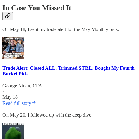
In Case You Missed It
On May 18, I sent my trade alert for the May Monthly pick.
Trade Alert: Closed ALL, Trimmed STRL, Bought My Fourth-
Bucket Pick
George Atuan, CFA
·
May 18
Read full story
On May 20, I followed up with the deep dive.