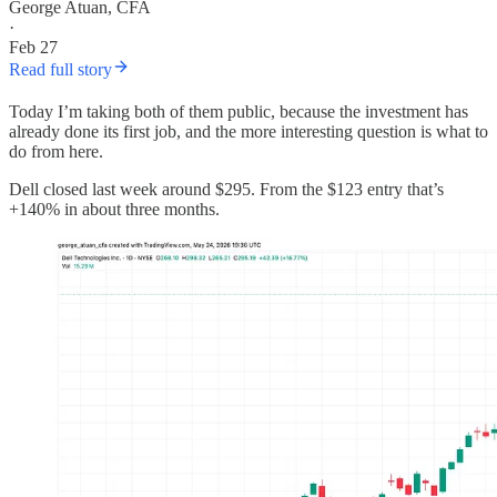
George Atuan, CFA
·
Feb 27
Read full story
Today I’m taking both of them public, because the investment has
already done its first job, and the more interesting question is what to
do from here.
Dell closed last week around $295. From the $123 entry that’s
+140% in about three months.