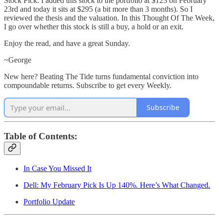
Stock Pick. I added this stock to the portfolio at $123 on February
23rd and today it sits at $295 (a bit more than 3 months). So I
reviewed the thesis and the valuation. In this Thought Of The Week,
I go over whether this stock is still a buy, a hold or an exit.
Enjoy the read, and have a great Sunday.
~George
New here? Beating The Tide turns fundamental conviction into
compoundable returns. Subscribe to get every Weekly.
Subscribe
Table of Contents:
In Case You Missed It
Dell: My February Pick Is Up 140%. Here’s What Changed.
Portfolio Update