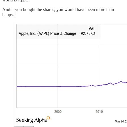
And if you bought the shares, you would have been more than
happy.