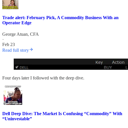
Trade alert: February Pick, A Commodity Business With an
Operator Edge
George Atuan, CFA
·
Feb 23
Read full story
Four days later I followed with the deep dive.
Dell Deep Dive: The Market Is Confusing “Commodity” With
“Uninvestable”