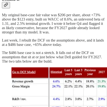
My original base-case fair value was $206 per share, about +73%
above the $123 entry, built on WACC of 8.6%, an unlevered beta of
1.31, and 2.5% terminal growth. I wrote it before Q4 and flagged it
as likely conservative, because the FY2027 guide already looked
stronger than my model. It was.
Last week, I rebuilt the DCF on the assumptions above, and it lands
at a $486 base case, +65% above today.
The $486 base case is not a stretch. It falls out of the DCF on
assumptions that sit at or just below what Dell guided for FY2027.
The two tabs below are the build.