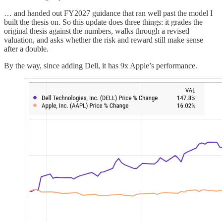
… and handed out FY2027 guidance that ran well past the model I
built the thesis on. So this update does three things: it grades the
original thesis against the numbers, walks through a revised
valuation, and asks whether the risk and reward still make sense
after a double.
By the way, since adding Dell, it has 9x Apple’s performance.