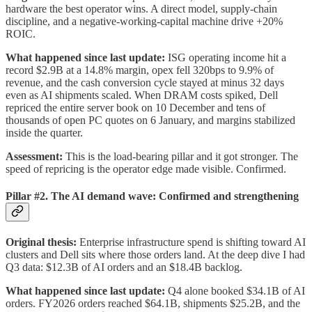
hardware the best operator wins. A direct model, supply-chain
discipline, and a negative-working-capital machine drive +20%
ROIC.
What happened since last update:
ISG operating income hit a
record $2.9B at a 14.8% margin, opex fell 320bps to 9.9% of
revenue, and the cash conversion cycle stayed at minus 32 days
even as AI shipments scaled. When DRAM costs spiked, Dell
repriced the entire server book on 10 December and tens of
thousands of open PC quotes on 6 January, and margins stabilized
inside the quarter.
Assessment:
This is the load-bearing pillar and it got stronger. The
speed of repricing is the operator edge made visible. Confirmed.
Pillar #2. The AI demand wave: Confirmed and strengthening
Original thesis:
Enterprise infrastructure spend is shifting toward AI
clusters and Dell sits where those orders land. At the deep dive I had
Q3 data: $12.3B of AI orders and an $18.4B backlog.
What happened since last update:
Q4 alone booked $34.1B of AI
orders. FY2026 orders reached $64.1B, shipments $25.2B, and the