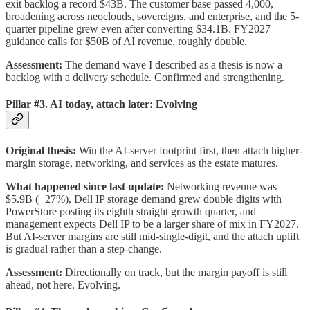
exit backlog a record $43B. The customer base passed 4,000,
broadening across neoclouds, sovereigns, and enterprise, and the 5-
quarter pipeline grew even after converting $34.1B. FY2027
guidance calls for $50B of AI revenue, roughly double.
Assessment:
The demand wave I described as a thesis is now a
backlog with a delivery schedule. Confirmed and strengthening.
Pillar #3. AI today, attach later: Evolving
Original thesis:
Win the AI-server footprint first, then attach higher-
margin storage, networking, and services as the estate matures.
What happened since last update:
Networking revenue was
$5.9B (+27%), Dell IP storage demand grew double digits with
PowerStore posting its eighth straight growth quarter, and
management expects Dell IP to be a larger share of mix in FY2027.
But AI-server margins are still mid-single-digit, and the attach uplift
is gradual rather than a step-change.
Assessment:
Directionally on track, but the margin payoff is still
ahead, not here. Evolving.