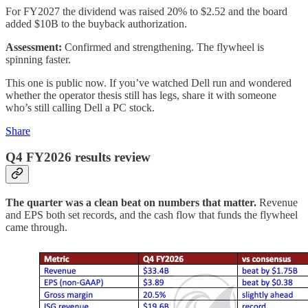
For FY2027 the dividend was raised 20% to $2.52 and the board
added $10B to the buyback authorization.
Assessment:
Confirmed and strengthening. The flywheel is
spinning faster.
This one is public now. If you’ve watched Dell run and wondered
whether the operator thesis still has legs, share it with someone
who’s still calling Dell a PC stock.
Share
Q4 FY2026 results review
The quarter was a clean beat on numbers that matter.
Revenue
and EPS both set records, and the cash flow that funds the flywheel
came through.