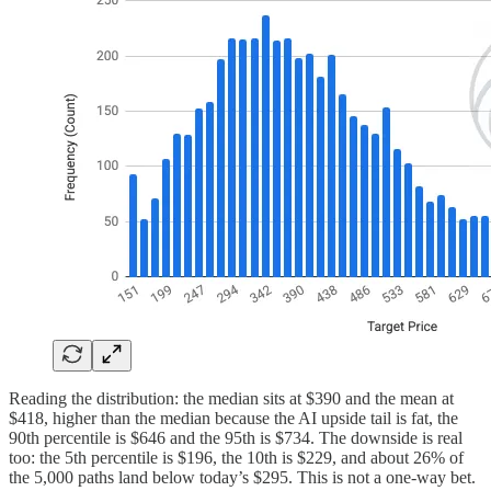
Reading the distribution: the median sits at $390 and the mean at
$418, higher than the median because the AI upside tail is fat, the
90th percentile is $646 and the 95th is $734. The downside is real
too: the 5th percentile is $196, the 10th is $229, and about 26% of
the 5,000 paths land below today’s $295. This is not a one-way bet.