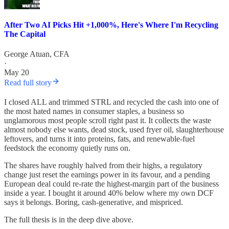
After Two AI Picks Hit +1,000%, Here's Where I'm Recycling
The Capital
George Atuan, CFA
·
May 20
Read full story
I closed ALL and trimmed STRL and recycled the cash into one of
the most hated names in consumer staples, a business so
unglamorous most people scroll right past it. It collects the waste
almost nobody else wants, dead stock, used fryer oil, slaughterhouse
leftovers, and turns it into proteins, fats, and renewable-fuel
feedstock the economy quietly runs on.
The shares have roughly halved from their highs, a regulatory
change just reset the earnings power in its favour, and a pending
European deal could re-rate the highest-margin part of the business
inside a year. I bought it around 40% below where my own DCF
says it belongs. Boring, cash-generative, and mispriced.
The full thesis is in the deep dive above.