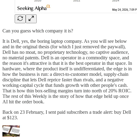
Can you guess which company it is?
It is Dell, yes, the boring laptop company. As you will see below
and in the original thesis (for which I just removed the paywall),
Dell has no moat, no proprietary technology, no captive audience,
no material patents. Dell is an operator in a commodity space, and
the reason it's attractive is that it is the best operator in that space. In
hardware, where the product itself is undifferentiated, the edge is in
how the business is run: a direct-to-customer model, supply-chain
discipline that lets Dell reprice faster than rivals, and a negative
working-capital cycle that funds growth with other people's cash.
That is how thin box-selling margins turn into north of 20% ROIC.
The rest of this Weekly is the story of how that edge held up once
AI hit the order book.
Back on 23 February, I sent paid subscribers a trade alert: buy Dell
at $123.