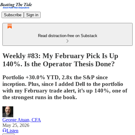
Subscribe
Sign in
Read distraction-free on Substack
Weekly #83: My February Pick Is Up
140%. Is the Operator Thesis Done?
Portfolio +30.0% YTD, 2.8x the S&P since
inception. Plus, since I added Dell to the portfolio
with my February trade alert, it’s up 140%, one of
the strongest runs in the book.
George Atuan, CFA
May 25, 2026
Listen