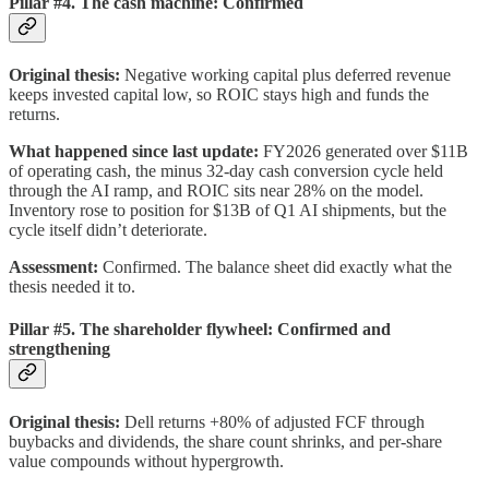
Pillar #4. The cash machine: Confirmed
Original thesis:
Negative working capital plus deferred revenue
keeps invested capital low, so ROIC stays high and funds the
returns.
What happened since last update:
FY2026 generated over $11B
of operating cash, the minus 32-day cash conversion cycle held
through the AI ramp, and ROIC sits near 28% on the model.
Inventory rose to position for $13B of Q1 AI shipments, but the
cycle itself didn’t deteriorate.
Assessment:
Confirmed. The balance sheet did exactly what the
thesis needed it to.
Pillar #5. The shareholder flywheel: Confirmed and
strengthening
Original thesis:
Dell returns +80% of adjusted FCF through
buybacks and dividends, the share count shrinks, and per-share
value compounds without hypergrowth.