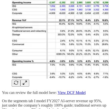
You can review the full model here:
View DCF Model
On the segments tab I model FY2027 AI-server revenue up 95%,
just under the company’s roughly 100% guide; traditional servers up