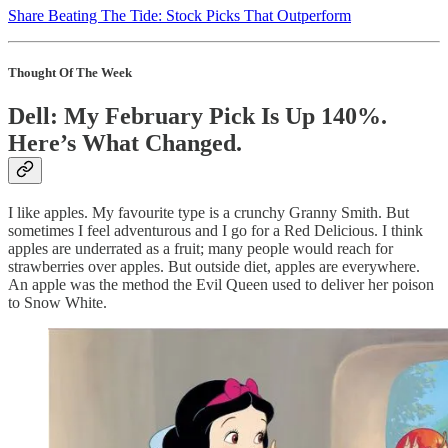
Share Beating The Tide: Stock Picks That Outperform
Thought Of The Week
Dell: My February Pick Is Up 140%.
Here’s What Changed.
I like apples. My favourite type is a crunchy Granny Smith. But
sometimes I feel adventurous and I go for a Red Delicious. I think
apples are underrated as a fruit; many people would reach for
strawberries over apples. But outside diet, apples are everywhere.
An apple was the method the Evil Queen used to deliver her poison
to Snow White.