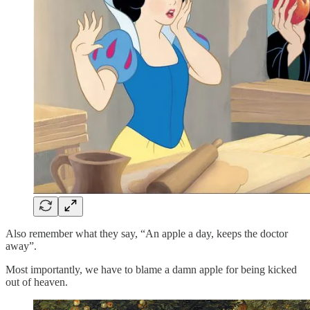
Also remember what they say, “An apple a day, keeps the doctor
away”.
Most importantly, we have to blame a damn apple for being kicked
out of heaven.