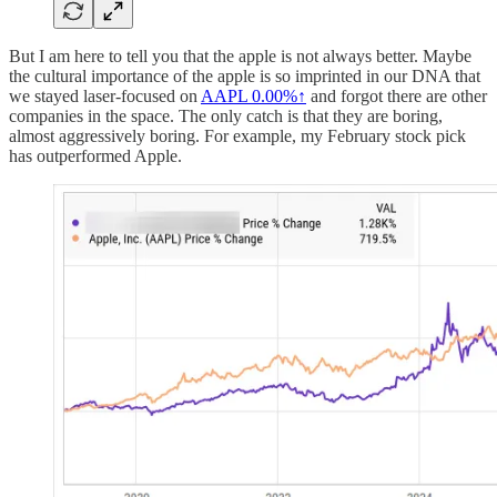
But I am here to tell you that the apple is not always better. Maybe
the cultural importance of the apple is so imprinted in our DNA that
we stayed laser-focused on
AAPL
0.00%↑
and forgot there are other
companies in the space. The only catch is that they are boring,
almost aggressively boring. For example, my February stock pick
has outperformed Apple.