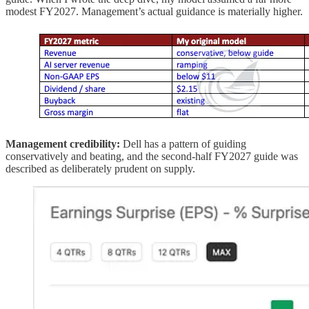
modest FY2027. Management’s actual guidance is materially higher.
Management credibility:
Dell has a pattern of guiding
conservatively and beating, and the second-half FY2027 guide was
described as deliberately prudent on supply.